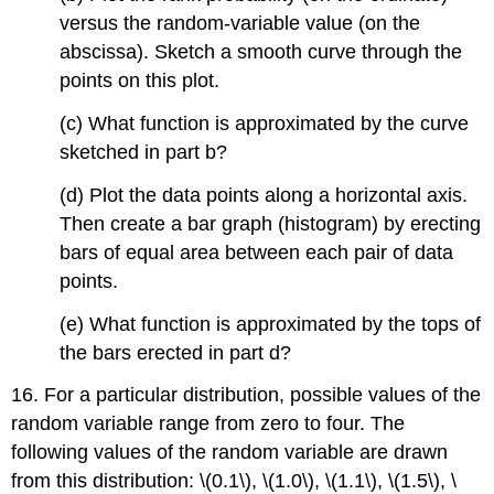
versus the random-variable value (on the
abscissa). Sketch a smooth curve through the
points on this plot.
(c) What function is approximated by the curve
sketched in part b?
(d) Plot the data points along a horizontal axis.
Then create a bar graph (histogram) by erecting
bars of equal area between each pair of data
points.
(e) What function is approximated by the tops of
the bars erected in part d?
16. For a particular distribution, possible values of the
random variable range from zero to four. The
following values of the random variable are drawn
from this distribution: \(0.1\), \(1.0\), \(1.1\), \(1.5\), \