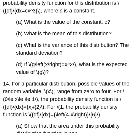
probability density function for this distribution is \
({df}/{dx=cx^3}\), where
c
is a constant.
(a) What is the value of the constant, c?
(b) What is the mean of this distribution?
(c) What is the variance of this distribution? The
standard deviation?
(d) If \(g\left(x\right)=x^2\), what is the expected
value of \(g\)?
14. For a particular distribution, possible values of the
random variable, \(x\), range from zero to four. For \
(0\le x\le \le 1\), the probability density function is \
({df}/{dx}={x}/{2}\). For \(1, the probability density
function is \({df}/{dx}={\left(4-x\right)}/{6}\).
(a) Show that the area under this probability