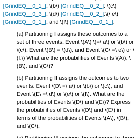
[GrindEQ__0_1_]
; \(b\)
[GrindEQ__0_2_]
; \(c\)
[GrindEQ__0_3_]
; \(d\)
[GrindEQ__0_2_]
;\(\ e\)
[GrindEQ__0_1_]
; and \(f\)
[GrindEQ__0_1_]
.
(a) Partitioning I assigns these outcomes to a
set of three events: Event \(A\) \(=\ a\) or \(b\) or
\(c\); Event \(B\) = \(d\); and Event \(C\ =\ e\) or \
(f.\) What are the probabilities of Events \(A\), \
(B\), and \(C\)?
(b) Partitioning II assigns the outcomes to two
events: Event \(D\ =\ a\) or \(b\) or \(c\); and
Event \(E\ =\ d\) or \(e\) or \(f\). What are the
probabilities of Events \(D\) and \(E\)? Express
the probabilities of Events \(D\) and \(E\) in
terms of the probabilities of Events \(A\), \(B\),
and \(C\).
(c) Partitioning III assigns the outcomes to three