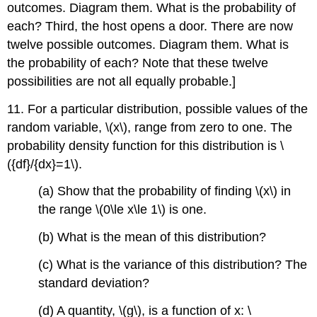
outcomes. Diagram them. What is the probability of
each? Third, the host opens a door. There are now
twelve possible outcomes. Diagram them. What is
the probability of each? Note that these twelve
possibilities are not all equally probable.]
11. For a particular distribution, possible values of the
random variable, \(x\), range from zero to one. The
probability density function for this distribution is \
({df}/{dx}=1\).
(a) Show that the probability of finding \(x\) in
the range \(0\le x\le 1\) is one.
(b) What is the mean of this distribution?
(c) What is the variance of this distribution? The
standard deviation?
(d) A quantity, \(g\), is a function of x: \