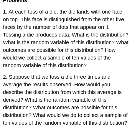
Problems
1. At each toss of a die, the die lands with one face
on top. This face is distinguished from the other five
faces by the number of dots that appear on it.
Tossing a die produces data. What is the distribution?
What is the random variable of this distribution? What
outcomes are possible for this distribution? How
would we collect a sample of ten values of the
random variable of this distribution?
2. Suppose that we toss a die three times and
average the results observed. How would you
describe the distribution from which this average is
derived? What is the random variable of this
distribution? What outcomes are possible for this
distribution? What would we do to collect a sample of
ten values of the random variable of this distribution?