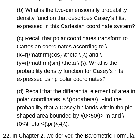
(b) What is the two-dimensionally probability
density function that describes Casey’s hits,
expressed in this Cartesian coordinate system?
(c) Recall that polar coordinates transform to
Cartesian coordinates according to \
(x=r{\mathrm{cos} \theta \ }\) and \
(y=r{\mathrm{sin} \theta \ }\). What is the
probability density function for Casey’s hits
expressed using polar coordinates?
(d) Recall that the differential element of area in
polar coordinates is \(rdrd\theta\). Find the
probability that a Casey hit lands within the pie-
shaped area bounded by \(0
<50\)>
m and \
(0<\theta <{\pi }/{4}\).
22. In Chapter 2, we derived the Barometric Formula,