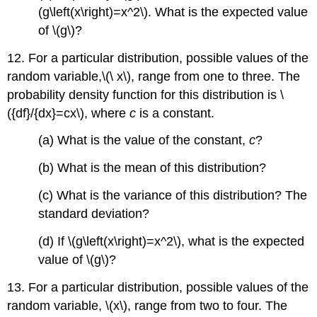
(g\left(x\right)=x^2\). What is the expected value
of \(g\)?
12. For a particular distribution, possible values of the
random variable,\(\ x\), range from one to three. The
probability density function for this distribution is \
({df}/{dx}=cx\), where
c
is a constant.
(a) What is the value of the constant,
c
?
(b) What is the mean of this distribution?
(c) What is the variance of this distribution? The
standard deviation?
(d) If \(g\left(x\right)=x^2\), what is the expected
value of \(g\)?
13. For a particular distribution, possible values of the
random variable, \(x\), range from two to four. The