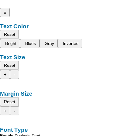
x
Text Color
Reset
Bright
Blues
Gray
Inverted
Text Size
Reset
+
-
Margin Size
Reset
+
-
Font Type
Enable Dyslexic Font