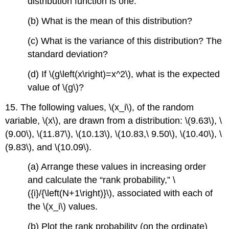
distribution function is one.
(b) What is the mean of this distribution?
(c) What is the variance of this distribution? The
standard deviation?
(d) If \(g\left(x\right)=x^2\), what is the expected
value of \(g\)?
15. The following values, \(x_i\), of the random
variable, \(x\), are drawn from a distribution: \(9.63\), \
(9.00\), \(11.87\), \(10.13\), \(10.83,\ 9.50\), \(10.40\), \
(9.83\), and \(10.09\).
(a) Arrange these values in increasing order
and calculate the “rank probability,” \
({i}/{\left(N+1\right)}\), associated with each of
the \(x_i\) values.
(b) Plot the rank probability (on the ordinate)