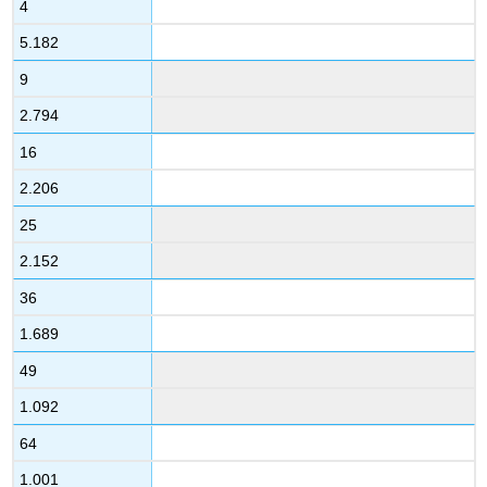
4
5.182
9
2.794
16
2.206
25
2.152
36
1.689
49
1.092
64
1.001