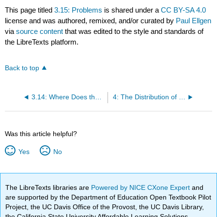
This page titled
3.15: Problems
is shared under a
CC BY-SA 4.0
license and was authored, remixed, and/or curated by
Paul Ellgen
via
source content
that was edited to the style and standards of
the LibreTexts platform.
Back to top
3.14: Where Does the N - 1 Come from?
4: The Distribution of Gas Velocities
Was this article helpful?
Yes
No
The LibreTexts libraries are
Powered by NICE CXone Expert
and
are supported by the Department of Education Open Textbook Pilot
Project, the UC Davis Office of the Provost, the UC Davis Library,
the California State University Affordable Learning Solutions