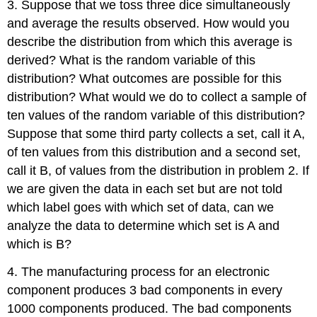
3. Suppose that we toss three dice simultaneously
and average the results observed. How would you
describe the distribution from which this average is
derived? What is the random variable of this
distribution? What outcomes are possible for this
distribution? What would we do to collect a sample of
ten values of the random variable of this distribution?
Suppose that some third party collects a set, call it A,
of ten values from this distribution and a second set,
call it B, of values from the distribution in problem 2. If
we are given the data in each set but are not told
which label goes with which set of data, can we
analyze the data to determine which set is A and
which is B?
4. The manufacturing process for an electronic
component produces 3 bad components in every
1000 components produced. The bad components