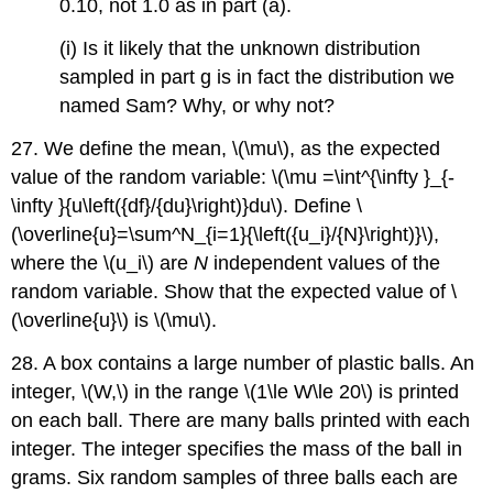
0.10, not 1.0 as in part (a).
(i) Is it likely that the unknown distribution
sampled in part g is in fact the distribution we
named Sam? Why, or why not?
27. We define the mean, \(\mu\), as the expected
value of the random variable: \(\mu =\int^{\infty }_{-
\infty }{u\left({df}/{du}\right)}du\). Define \
(\overline{u}=\sum^N_{i=1}{\left({u_i}/{N}\right)}\),
where the \(u_i\) are
N
independent values of the
random variable. Show that the expected value of \
(\overline{u}\) is \(\mu\).
28. A box contains a large number of plastic balls. An
integer, \(W,\) in the range \(1\le W\le 20\) is printed
on each ball. There are many balls printed with each
integer. The integer specifies the mass of the ball in
grams. Six random samples of three balls each are