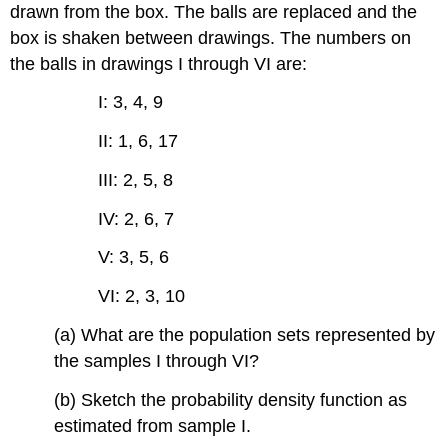
drawn from the box. The balls are replaced and the
box is shaken between drawings. The numbers on
the balls in drawings I through VI are:
I: 3, 4, 9
II: 1, 6, 17
III: 2, 5, 8
IV: 2, 6, 7
V: 3, 5, 6
VI: 2, 3, 10
(a) What are the population sets represented by
the samples I through VI?
(b) Sketch the probability density function as
estimated from sample I.