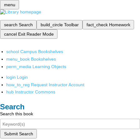
menu
search
Search
build_circle
Toolbar
fact_check
Homework
cancel
Exit Reader Mode
school
Campus Bookshelves
menu_book
Bookshelves
perm_media
Learning Objects
login
Login
how_to_reg
Request Instructor Account
hub
Instructor Commons
Search
Search this book
Submit Search