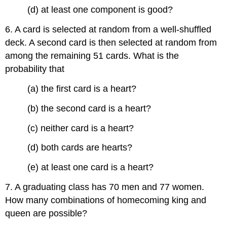
(d) at least one component is good?
6. A card is selected at random from a well-shuffled
deck. A second card is then selected at random from
among the remaining 51 cards. What is the
probability that
(a) the first card is a heart?
(b) the second card is a heart?
(c) neither card is a heart?
(d) both cards are hearts?
(e) at least one card is a heart?
7. A graduating class has 70 men and 77 women.
How many combinations of homecoming king and
queen are possible?