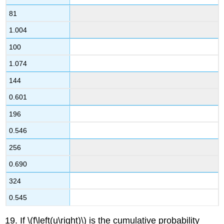
81
1.004
100
1.074
144
0.601
196
0.546
256
0.690
324
0.545
19. If \(f\left(u\right)\) is the cumulative probability