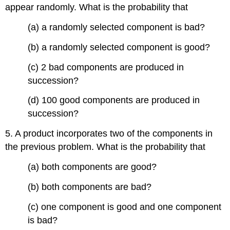
appear randomly. What is the probability that
(a) a randomly selected component is bad?
(b) a randomly selected component is good?
(c) 2 bad components are produced in
succession?
(d) 100 good components are produced in
succession?
5. A product incorporates two of the components in
the previous problem. What is the probability that
(a) both components are good?
(b) both components are bad?
(c) one component is good and one component
is bad?