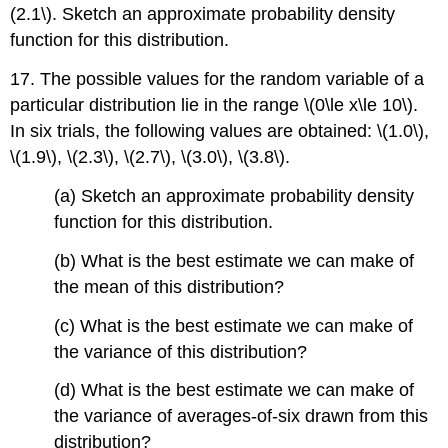
(2.1\). Sketch an approximate probability density
function for this distribution.
17. The possible values for the random variable of a
particular distribution lie in the range \(0\le x\le 10\).
In six trials, the following values are obtained: \(1.0\),
\(1.9\), \(2.3\), \(2.7\), \(3.0\), \(3.8\).
(a) Sketch an approximate probability density
function for this distribution.
(b) What is the best estimate we can make of
the mean of this distribution?
(c) What is the best estimate we can make of
the variance of this distribution?
(d) What is the best estimate we can make of
the variance of averages-of-six drawn from this
distribution?