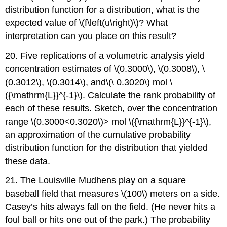
distribution function for a distribution, what is the
expected value of \(f\left(u\right)\)? What
interpretation can you place on this result?
20. Five replications of a volumetric analysis yield
concentration estimates of \(0.3000\), \(0.3008\), \
(0.3012\), \(0.3014\), and\(\ 0.3020\) mol \
({\mathrm{L}}^{-1}\). Calculate the rank probability of
each of these results. Sketch, over the concentration
range \(0.3000
<0.3020\)>
mol \({\mathrm{L}}^{-1}\),
an approximation of the cumulative probability
distribution function for the distribution that yielded
these data.
21. The Louisville Mudhens play on a square
baseball field that measures \(100\) meters on a side.
Casey’s hits always fall on the field. (He never hits a
foul ball or hits one out of the park.) The probability