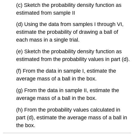
(c) Sketch the probability density function as
estimated from sample II
(d) Using the data from samples I through VI,
estimate the probability of drawing a ball of
each mass in a single trial.
(e) Sketch the probability density function as
estimated from the probability values in part (d).
(f) From the data in sample I, estimate the
average mass of a ball in the box.
(g) From the data in sample II, estimate the
average mass of a ball in the box.
(h) From the probability values calculated in
part (d), estimate the average mass of a ball in
the box.