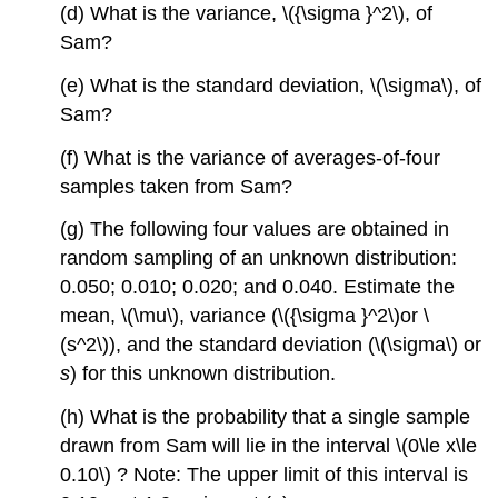
(d) What is the variance, \({\sigma }^2\), of
Sam?
(e) What is the standard deviation, \(\sigma\), of
Sam?
(f) What is the variance of averages-of-four
samples taken from Sam?
(g) The following four values are obtained in
random sampling of an unknown distribution:
0.050; 0.010; 0.020; and 0.040. Estimate the
mean, \(\mu\), variance (\({\sigma }^2\)or \
(s^2\)), and the standard deviation (\(\sigma\) or
s
) for this unknown distribution.
(h) What is the probability that a single sample
drawn from Sam will lie in the interval \(0\le x\le
0.10\) ? Note: The upper limit of this interval is