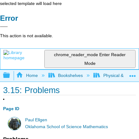
selected template will load here
Error
This action is not available.
chrome_reader_mode
Enter Reader
Mode
Expand/collapse global hierarchy
Home
Bookshelves
Physical & Theore
3.15: Problems
Page ID
Paul Ellgen
Oklahoma School of Science Mathematics