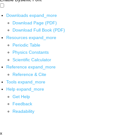
Downloads
expand_more
Download Page (PDF)
Download Full Book (PDF)
Resources
expand_more
Periodic Table
Physics Constants
Scientific Calculator
Reference
expand_more
Reference & Cite
Tools
expand_more
Help
expand_more
Get Help
Feedback
Readability
x