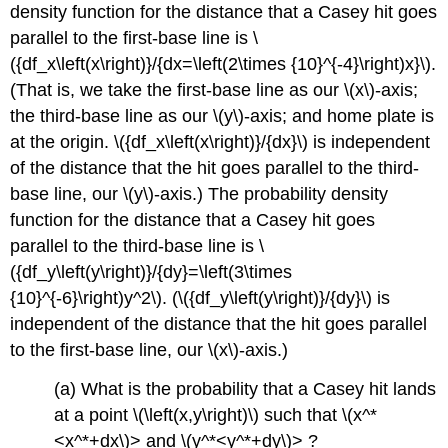
density function for the distance that a Casey hit goes
parallel to the first-base line is \
({df_x\left(x\right)}/{dx=\left(2\times {10}^{-4}\right)x}\).
(That is, we take the first-base line as our \(x\)-axis;
the third-base line as our \(y\)-axis; and home plate is
at the origin. \({df_x\left(x\right)}/{dx}\) is independent
of the distance that the hit goes parallel to the third-
base line, our \(y\)-axis.) The probability density
function for the distance that a Casey hit goes
parallel to the third-base line is \
({df_y\left(y\right)}/{dy}=\left(3\times
{10}^{-6}\right)y^2\). (\({df_y\left(y\right)}/{dy}\) is
independent of the distance that the hit goes parallel
to the first-base line, our \(x\)-axis.)
(a) What is the probability that a Casey hit lands
at a point \(\left(x,y\right)\) such that \(x^*
<x^*+dx\)>
and \(y^*
<y^*+dy\)>
?