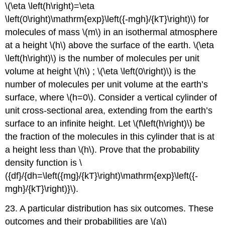
\(\eta \left(h\right)=\eta
\left(0\right)\mathrm{exp}\left({-mgh}/{kT}\right)\) for
molecules of mass \(m\) in an isothermal atmosphere
at a height \(h\) above the surface of the earth. \(\eta
\left(h\right)\) is the number of molecules per unit
volume at height \(h\) ; \(\eta \left(0\right)\) is the
number of molecules per unit volume at the earth’s
surface, where \(h=0\). Consider a vertical cylinder of
unit cross-sectional area, extending from the earth’s
surface to an infinite height. Let \(f\left(h\right)\) be
the fraction of the molecules in this cylinder that is at
a height less than \(h\). Prove that the probability
density function is \
({df}/{dh=\left({mg}/{kT}\right)\mathrm{exp}\left({-
mgh}/{kT}\right)}\).
23. A particular distribution has six outcomes. These
outcomes and their probabilities are \(a\)