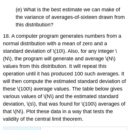
(e) What is the best estimate we can make of
the variance of averages-of-sixteen drawn from
this distribution?
18. A computer program generates numbers from a
normal distribution with a mean of zero and a
standard deviation of \(10\). Also, for any integer \
(N\), the program will generate and average \(N\)
values from this distribution. It will repeat this
operation until it has produced 100 such averages. It
will then compute the estimated standard deviation of
these \(100\) average values. The table below gives
various values of \(N\) and the estimated standard
deviation, \(s\), that was found for \(100\) averages of
that \(N\). Plot these data in a way that tests the
validity of the central limit theorem.