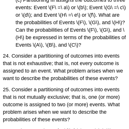
events: Event \(F\ =\ a\) or \(b\); Event \(G\ =\ c\)
or \(d\); and Event \(H\ =\ e\) or \(f\). What are
the probabilities of Events \(F\), \(G\), and \(H\)?
Can the probabilities of Events \(F\), \(G\), and \
(H\) be expressed in terms of the probabilities of
Events \(A\), \(B\), and \(C\)?
24. Consider a partitioning of outcomes into events
that is not exhaustive; that is, not every outcome is
assigned to an event. What problem arises when we
want to describe the probabilities of these events?
25. Consider a partitioning of outcomes into events
that is not mutually exclusive; that is, one (or more)
outcome is assigned to two (or more) events. What
problem arises when we want to describe the
probabilities of these events?