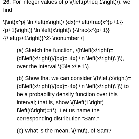
26. For integer values of
p
\(\left(p\neq 1\right)\), we
find
\[\int{x^p{ \ln \left(x\right)\ }dx}=\left(\frac{x^{p+1}}
{p+1}\right){ \ln \left(x\right)\ }-\frac{x^{p+1}}
{{\left(p+1\right)}^2} \nonumber \]
(a) Sketch the function, \(h\left(x\right)=
{df\left(x\right)}/{dx}=-4x{ \ln \left(x\right)\ }\),
over the interval \(0\le x\le 1\).
(b) Show that we can consider \(h\left(x\right)=
{df\left(x\right)}/{dx}=-4x{ \ln \left(x\right)\ }\) to
be a probability density function over this
interval; that is, show \(f\left(1\right)-
f\left(0\right)=1\). Let us name the
corresponding distribution “Sam.”
(c) What is the mean, \(\mu\), of Sam?