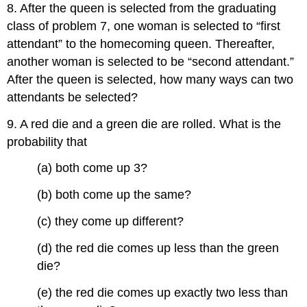
8. After the queen is selected from the graduating
class of problem 7, one woman is selected to “first
attendant” to the homecoming queen. Thereafter,
another woman is selected to be “second attendant.”
After the queen is selected, how many ways can two
attendants be selected?
9. A red die and a green die are rolled. What is the
probability that
(a) both come up 3?
(b) both come up the same?
(c) they come up different?
(d) the red die comes up less than the green
die?
(e) the red die comes up exactly two less than