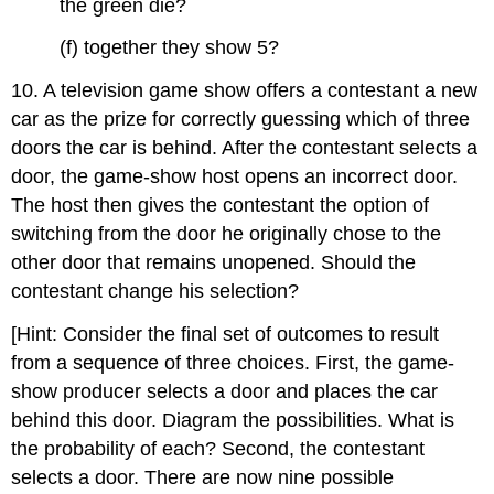
the green die?
(f) together they show 5?
10. A television game show offers a contestant a new
car as the prize for correctly guessing which of three
doors the car is behind. After the contestant selects a
door, the game-show host opens an incorrect door.
The host then gives the contestant the option of
switching from the door he originally chose to the
other door that remains unopened. Should the
contestant change his selection?
[Hint: Consider the final set of outcomes to result
from a sequence of three choices. First, the game-
show producer selects a door and places the car
behind this door. Diagram the possibilities. What is
the probability of each? Second, the contestant
selects a door. There are now nine possible