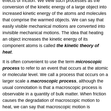
effects of friction. We view such processes as the
conversion of the kinetic energy of a large object into
increased kinetic energy of the atoms and molecules
that comprise the warmed objects. We can say that
easily visible mechanical motions are converted into
invisible mechanical motions. The idea that heating
an object increases the kinetic energy of its
component atoms is called
the kinetic theory of
heat
.
It is often convenient to use the term
microscopic
process
to refer to an event that occurs at the atomic
or molecular level. We call a process that occurs on a
larger scale a
macroscopic
process
, although the
usual connotation is that a macroscopic process is
observable in a quantity of bulk matter. When friction
causes the degradation of macroscopic motion to
heat, we can say that macroscopic motion is