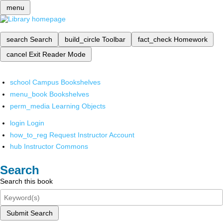
menu
search
Search
build_circle
Toolbar
fact_check
Homework
cancel
Exit Reader Mode
school
Campus Bookshelves
menu_book
Bookshelves
perm_media
Learning Objects
login
Login
how_to_reg
Request Instructor Account
hub
Instructor Commons
Search
Search this book
Submit Search