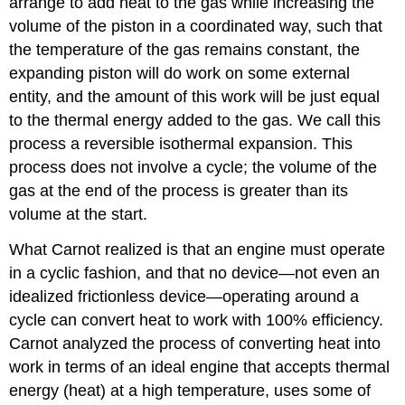
arrange to add heat to the gas while increasing the
volume of the piston in a coordinated way, such that
the temperature of the gas remains constant, the
expanding piston will do work on some external
entity, and the amount of this work will be just equal
to the thermal energy added to the gas. We call this
process a reversible isothermal expansion. This
process does not involve a cycle; the volume of the
gas at the end of the process is greater than its
volume at the start.
What Carnot realized is that an engine must operate
in a cyclic fashion, and that no device—not even an
idealized frictionless device—operating around a
cycle can convert heat to work with 100% efficiency.
Carnot analyzed the process of converting heat into
work in terms of an ideal engine that accepts thermal
energy (heat) at a high temperature, uses some of