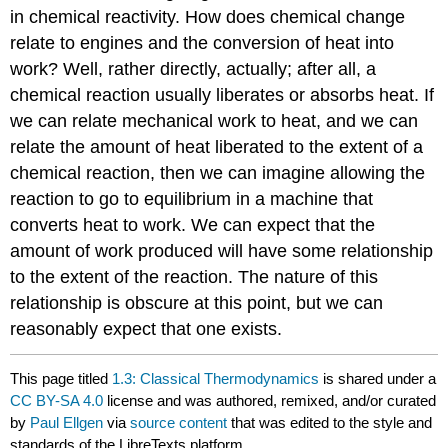
in chemical reactivity. How does chemical change
relate to engines and the conversion of heat into
work? Well, rather directly, actually; after all, a
chemical reaction usually liberates or absorbs heat. If
we can relate mechanical work to heat, and we can
relate the amount of heat liberated to the extent of a
chemical reaction, then we can imagine allowing the
reaction to go to equilibrium in a machine that
converts heat to work. We can expect that the
amount of work produced will have some relationship
to the extent of the reaction. The nature of this
relationship is obscure at this point, but we can
reasonably expect that one exists.
This page titled
1.3: Classical Thermodynamics
is shared under a
CC BY-SA 4.0
license and was authored, remixed, and/or curated
by
Paul Ellgen
via
source content
that was edited to the style and
standards of the LibreTexts platform.