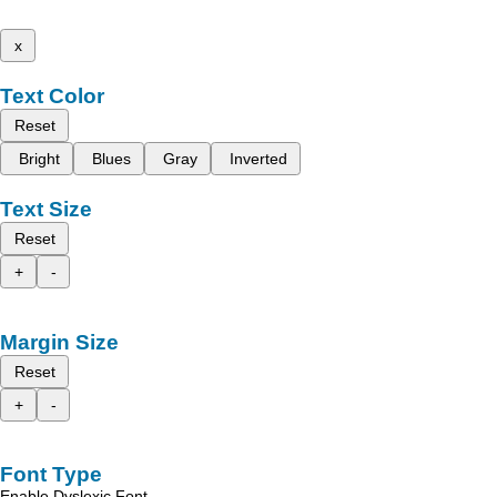
x
Text Color
Reset
Bright
Blues
Gray
Inverted
Text Size
Reset
+
-
Margin Size
Reset
+
-
Font Type
Enable Dyslexic Font