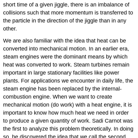
short time of a given jiggle, there is an imbalance of
collisions such that more momentum is transferred to
the particle in the direction of the jiggle than in any
other.
We are also familiar with the idea that heat can be
converted into mechanical motion. In an earlier era,
steam engines were the dominant means by which
heat was converted to work. Steam turbines remain
important in large stationary facilities like power
plants. For applications we encounter in daily life, the
steam engine has been replaced by the internal-
combustion engine. When we want to create
mechanical motion (do work) with a heat engine, it is
important to know how much heat we need in order
to produce a given quantity of work. Sadi Carnot was
the first to analyze this problem theoretically. In doing
so, he discovered the idea that we call the second