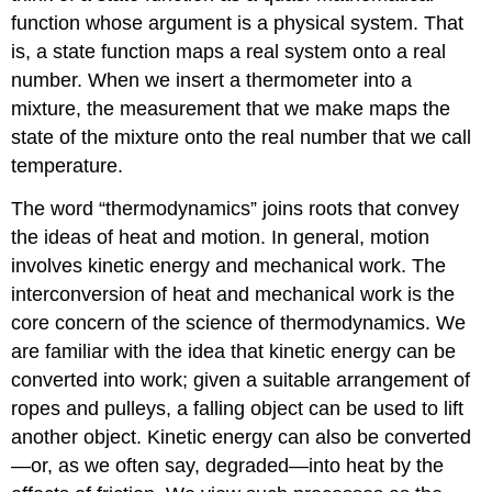
function whose argument is a physical system. That
is, a state function maps a real system onto a real
number. When we insert a thermometer into a
mixture, the measurement that we make maps the
state of the mixture onto the real number that we call
temperature.
The word “thermodynamics” joins roots that convey
the ideas of heat and motion. In general, motion
involves kinetic energy and mechanical work. The
interconversion of heat and mechanical work is the
core concern of the science of thermodynamics. We
are familiar with the idea that kinetic energy can be
converted into work; given a suitable arrangement of
ropes and pulleys, a falling object can be used to lift
another object. Kinetic energy can also be converted
—or, as we often say, degraded—into heat by the