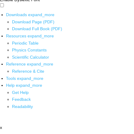
Downloads
expand_more
Download Page (PDF)
Download Full Book (PDF)
Resources
expand_more
Periodic Table
Physics Constants
Scientific Calculator
Reference
expand_more
Reference & Cite
Tools
expand_more
Help
expand_more
Get Help
Feedback
Readability
x