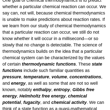
One goal of chemical thermodynamics is to predict
whether a particular chemical reaction can occur. We
say can, not will, because chemical thermodynamics
is unable to make predictions about reaction rates. If
we learn from our study of chemical thermodynamics
that a particular reaction can occur, we still do not
know whether it will occur in a millisecond—or so
slowly that no change is detectable. The science of
thermodynamics builds on the idea that a particular
chemical system can be characterized by the values
of certain
thermodynamic
functions
. These
state
functions
include such familiar quantities as
pressure
,
temperature
,
volume
,
concentrations
,
and
energy
, as well as some that are not so well
known, notably
enthalpy
,
entropy
,
Gibbs free
energy
,
Helmholtz free
energy
,
chemical
potential
,
fugacity
, and
chemical
activity
. We can
think of a state function as a quasi-mathematical