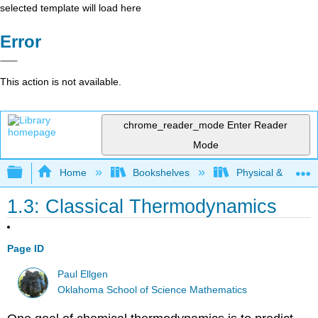
selected template will load here
Error
This action is not available.
chrome_reader_mode
Enter Reader
Mode
Expand/collapse global hierarchy
Home
Bookshelves
Physical & Theore
1.3: Classical Thermodynamics
Page ID
Paul Ellgen
Oklahoma School of Science Mathematics