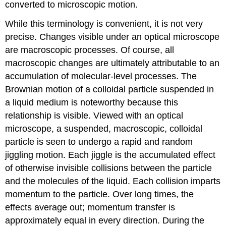
converted to microscopic motion.
While this terminology is convenient, it is not very
precise. Changes visible under an optical microscope
are macroscopic processes. Of course, all
macroscopic changes are ultimately attributable to an
accumulation of molecular-level processes. The
Brownian motion of a colloidal particle suspended in
a liquid medium is noteworthy because this
relationship is visible. Viewed with an optical
microscope, a suspended, macroscopic, colloidal
particle is seen to undergo a rapid and random
jiggling motion. Each jiggle is the accumulated effect
of otherwise invisible collisions between the particle
and the molecules of the liquid. Each collision imparts
momentum to the particle. Over long times, the
effects average out; momentum transfer is
approximately equal in every direction. During the