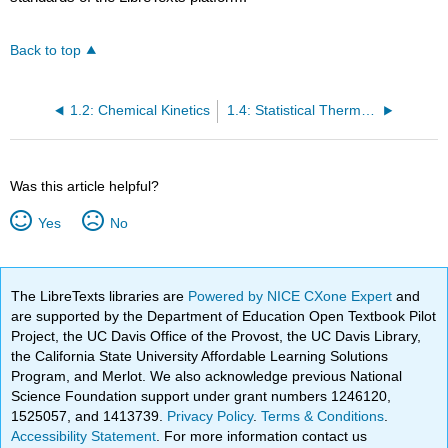
Back to top
1.2: Chemical Kinetics
1.4: Statistical Thermodynamics
Was this article helpful?
Yes
No
The LibreTexts libraries are
Powered by NICE CXone Expert
and
are supported by the Department of Education Open Textbook Pilot
Project, the UC Davis Office of the Provost, the UC Davis Library,
the California State University Affordable Learning Solutions
Program, and Merlot. We also acknowledge previous National
Science Foundation support under grant numbers 1246120,
1525057, and 1413739.
Privacy Policy
.
Terms & Conditions
.
Accessibility Statement
. For more information contact us