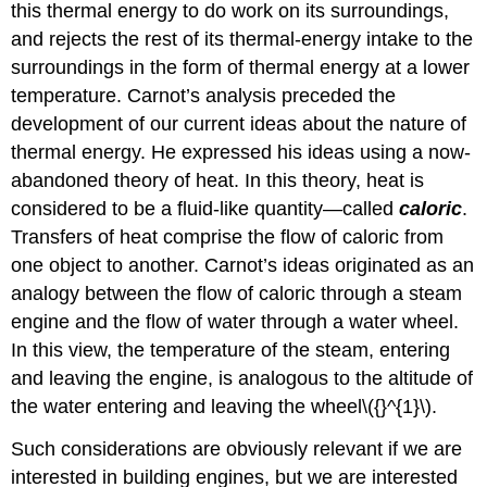
this thermal energy to do work on its surroundings,
and rejects the rest of its thermal-energy intake to the
surroundings in the form of thermal energy at a lower
temperature. Carnot’s analysis preceded the
development of our current ideas about the nature of
thermal energy. He expressed his ideas using a now-
abandoned theory of heat. In this theory, heat is
considered to be a fluid-like quantity—called
caloric
.
Transfers of heat comprise the flow of caloric from
one object to another. Carnot’s ideas originated as an
analogy between the flow of caloric through a steam
engine and the flow of water through a water wheel.
In this view, the temperature of the steam, entering
and leaving the engine, is analogous to the altitude of
the water entering and leaving the wheel\({}^{1}\).
Such considerations are obviously relevant if we are
interested in building engines, but we are interested