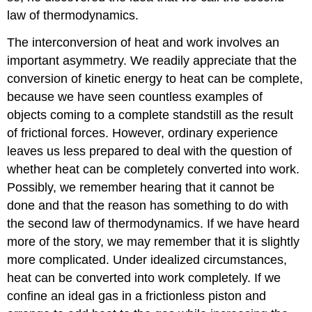
law of thermodynamics.
The interconversion of heat and work involves an
important asymmetry. We readily appreciate that the
conversion of kinetic energy to heat can be complete,
because we have seen countless examples of
objects coming to a complete standstill as the result
of frictional forces. However, ordinary experience
leaves us less prepared to deal with the question of
whether heat can be completely converted into work.
Possibly, we remember hearing that it cannot be
done and that the reason has something to do with
the second law of thermodynamics. If we have heard
more of the story, we may remember that it is slightly
more complicated. Under idealized circumstances,
heat can be converted into work completely. If we
confine an ideal gas in a frictionless piston and