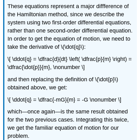
These equations represent a major diffference of
the Hamiltonian method, since we describe the
system using two first-order differential equations,
rather than one second-order differential equation.
In order to get the equation of motion, we need to
take the derivative of \(\dot{q}\):
\[ \ddot{q} = \dfrac{d}{dt} \left( \dfrac{p}{m} \right) =
\dfrac{\dot{p}}{m}, \nonumber \]
and then replacing the definition of \(\dot{p}\)
obtained above, we get:
\[ \ddot{q} = \dfrac{-mG}{m} = -G \nonumber \]
which—once again—is the same result obtained
for the two previous cases. Integrating this twice,
we get the familiar equation of motion for our
problem.