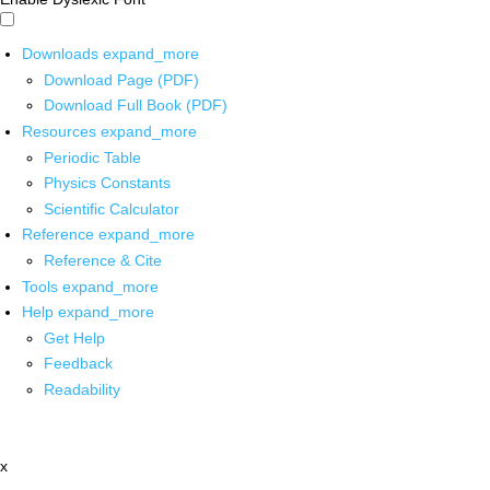
Downloads
expand_more
Download Page (PDF)
Download Full Book (PDF)
Resources
expand_more
Periodic Table
Physics Constants
Scientific Calculator
Reference
expand_more
Reference & Cite
Tools
expand_more
Help
expand_more
Get Help
Feedback
Readability
x