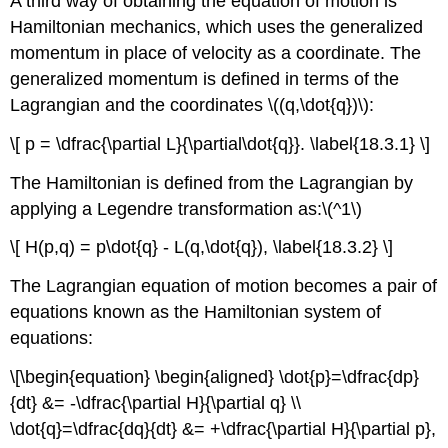
A third way of obtaining the equation of motion is
Hamiltonian mechanics, which uses the generalized
momentum in place of velocity as a coordinate. The
generalized momentum is defined in terms of the
Lagrangian and the coordinates \((q,\dot{q})\):
\[ p = \dfrac{\partial L}{\partial\dot{q}}. \label{18.3.1} \]
The Hamiltonian is defined from the Lagrangian by
applying a Legendre transformation as:\(^1\)
\[ H(p,q) = p\dot{q} - L(q,\dot{q}), \label{18.3.2} \]
The Lagrangian equation of motion becomes a pair of
equations known as the Hamiltonian system of
equations:
\[\begin{equation} \begin{aligned} \dot{p}=\dfrac{dp}
{dt} &= -\dfrac{\partial H}{\partial q} \\
\dot{q}=\dfrac{dq}{dt} &= +\dfrac{\partial H}{\partial p},