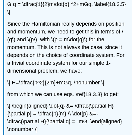
G q = \dfrac{1}{2}m\dot{q} ^2+mGq. \label{18.3.5}
\]
Since the Hamiltonian really depends on position
and momentum, we need to get this in terms of \
(q\) and \(p\), with \(p = m\dot{q}\) for the
momentum. This is not always the case, since it
depends on the choice of coordinate system. For
a trivial coordinate system for our simple 1-
dimensional problem, we have:
\[ H=\dfrac{p^2}{2m}+mGq, \nonumber \]
from which we can use eqs. \ref{18.3.3} to get:
\[ \begin{aligned} \dot{q} &= \dfrac{\partial H}
{\partial p} = \dfrac{p}{m} \\ \dot{p} &=-
\dfrac{\partial H}{\partial q} = -mG. \end{aligned}
\nonumber \]