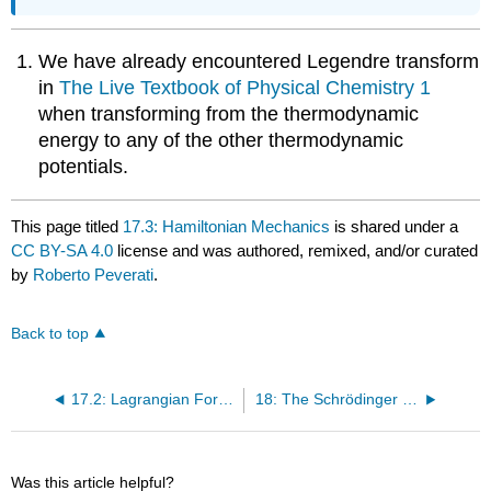
We have already encountered Legendre transform
in
The Live Textbook of Physical Chemistry 1
when transforming from the thermodynamic
energy to any of the other thermodynamic
potentials.
This page titled
17.3: Hamiltonian Mechanics
is shared under a
CC BY-SA 4.0
license and was authored, remixed, and/or curated
by
Roberto Peverati
.
Back to top
17.2: Lagrangian Formulation
18: The Schrödinger Equation
Was this article helpful?