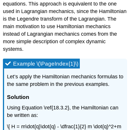
equations. This approach is equivalent to the one
used in Lagrangian mechanics, since the Hamiltonian
is the Legendre transform of the Lagrangian. The
main motivation to use Hamiltonian mechanics
instead of Lagrangian mechanics comes from the
more simple description of complex dynamic
systems.
Example \(\PageIndex{1}\)
Let’s apply the Hamiltonian mechanics formulas to
the same problem in the previous examples.
Solution
Using Equation \ref{18.3.2}, the Hamiltonian can
be written as:
\[ H = m\dot{q}\dot{q} - \dfrac{1}{2} m \dot{q}^2+m