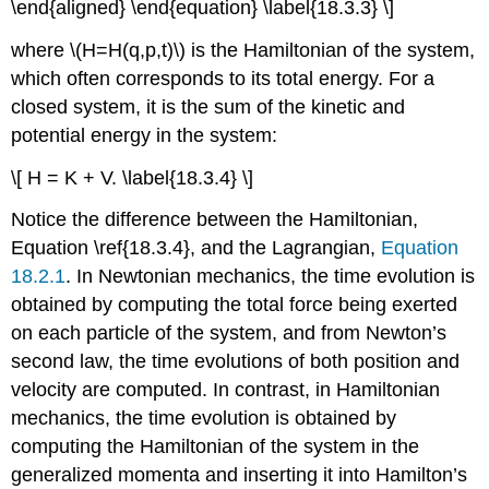
\end{aligned} \end{equation} \label{18.3.3} \]
where \(H=H(q,p,t)\) is the Hamiltonian of the system,
which often corresponds to its total energy. For a
closed system, it is the sum of the kinetic and
potential energy in the system:
\[ H = K + V. \label{18.3.4} \]
Notice the difference between the Hamiltonian,
Equation \ref{18.3.4}, and the Lagrangian,
Equation
18.2.1
. In Newtonian mechanics, the time evolution is
obtained by computing the total force being exerted
on each particle of the system, and from Newton’s
second law, the time evolutions of both position and
velocity are computed. In contrast, in Hamiltonian
mechanics, the time evolution is obtained by
computing the Hamiltonian of the system in the
generalized momenta and inserting it into Hamilton’s