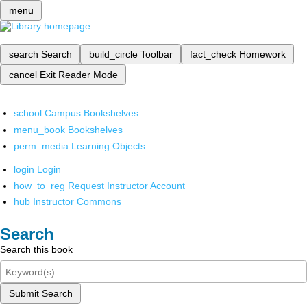
menu
search
Search
build_circle
Toolbar
fact_check
Homework
cancel
Exit Reader Mode
school
Campus Bookshelves
menu_book
Bookshelves
perm_media
Learning Objects
login
Login
how_to_reg
Request Instructor Account
hub
Instructor Commons
Search
Search this book
Submit Search