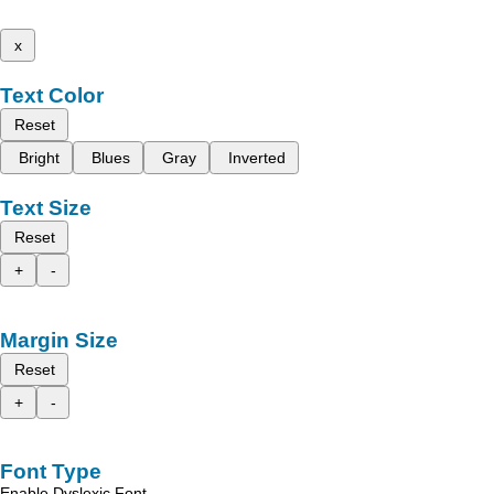
x
Text Color
Reset
Bright
Blues
Gray
Inverted
Text Size
Reset
+
-
Margin Size
Reset
+
-
Font Type
Enable Dyslexic Font