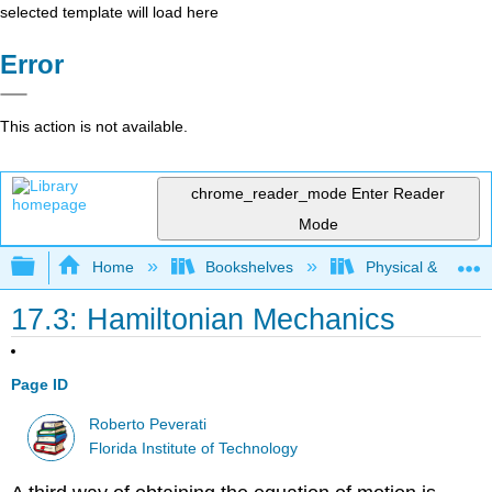
selected template will load here
Error
This action is not available.
chrome_reader_mode
Enter Reader
Mode
Expand/collapse global hierarchy
Home
Bookshelves
Physical & Theore
17.3: Hamiltonian Mechanics
Page ID
Roberto Peverati
Florida Institute of Technology