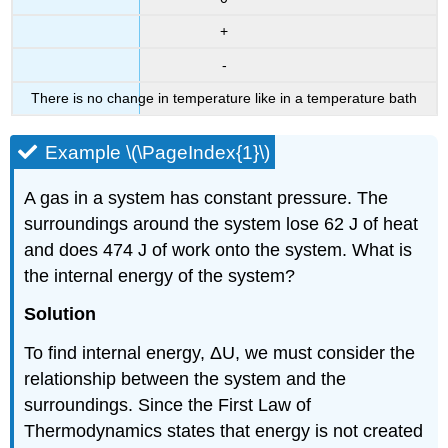
+
-
There is no change in temperature like in a temperature bath
Example \(\PageIndex{1}\)
A gas in a system has constant pressure. The
surroundings around the system lose 62 J of heat
and does 474 J of work onto the system. What is
the internal energy of the system?
Solution
To find internal energy, ΔU, we must consider the
relationship between the system and the
surroundings. Since the First Law of
Thermodynamics states that energy is not created