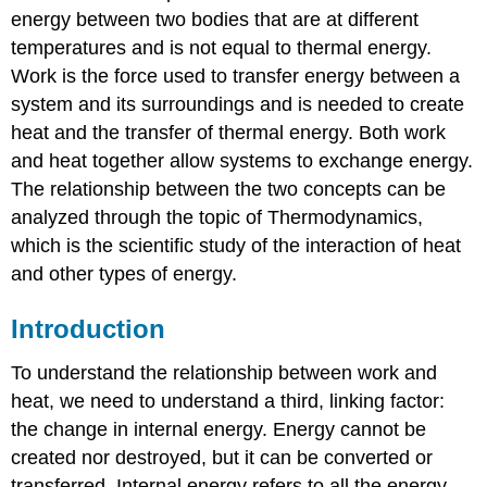
energy between two bodies that are at different
temperatures and is not equal to thermal energy.
Work is the force used to transfer energy between a
system and its surroundings and is needed to create
heat and the transfer of thermal energy. Both work
and heat together allow systems to exchange energy.
The relationship between the two concepts can be
analyzed through the topic of Thermodynamics,
which is the scientific study of the interaction of heat
and other types of energy.
Introduction
To understand the relationship between work and
heat, we need to understand a third, linking factor:
the change in internal energy. Energy cannot be
created nor destroyed, but it can be converted or
transferred. Internal energy refers to all the energy