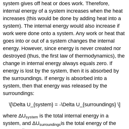
system gives off heat or does work. Therefore,
internal energy of a system increases when the heat
increases (this would be done by adding heat into a
system). The internal energy would also increase if
work were done onto a system. Any work or heat that
goes into or out of a system changes the internal
energy. However, since energy is never created nor
destroyed (thus, the first law of thermodynamics), the
change in internal energy always equals zero. If
energy is lost by the system, then it is absorbed by
the surroundings. If energy is absorbed into a
system, then that energy was released by the
surroundings:
\[\Delta U_{system} = -\Delta U_{surroundings} \]
where ΔU
is the total internal energy in a
system
system, and ΔU
is the total energy of the
surroundings