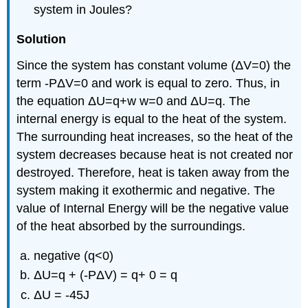
system in Joules?
Solution
Since the system has constant volume (ΔV=0) the
term -PΔV=0 and work is equal to zero. Thus, in
the equation ΔU=q+w w=0 and ΔU=q. The
internal energy is equal to the heat of the system.
The surrounding heat increases, so the heat of the
system decreases because heat is not created nor
destroyed. Therefore, heat is taken away from the
system making it exothermic and negative. The
value of Internal Energy will be the negative value
of the heat absorbed by the surroundings.
negative (q<0)
ΔU=q + (-PΔV) = q+ 0 = q
ΔU = -45J