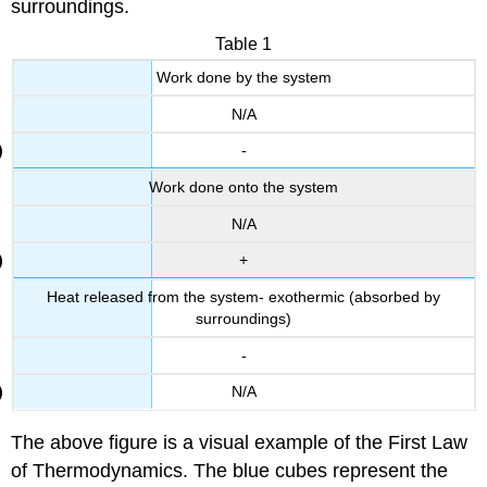
surroundings.
Table 1
Work done by the system
N/A
-
Work done onto the system
N/A
+
Heat released from the system- exothermic (absorbed by
surroundings)
-
N/A
The above figure is a visual example of the First Law
of Thermodynamics. The blue cubes represent the