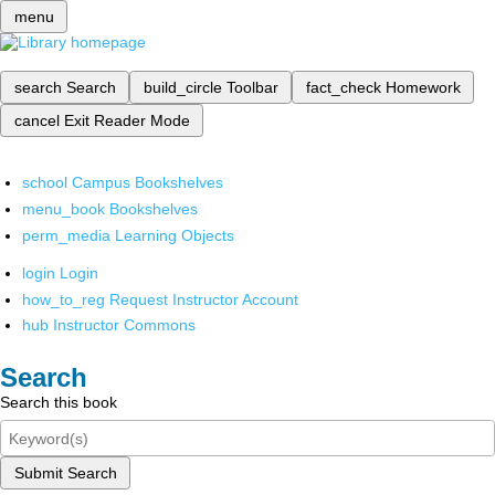
menu
search
Search
build_circle
Toolbar
fact_check
Homework
cancel
Exit Reader Mode
school
Campus Bookshelves
menu_book
Bookshelves
perm_media
Learning Objects
login
Login
how_to_reg
Request Instructor Account
hub
Instructor Commons
Search
Search this book
Submit Search