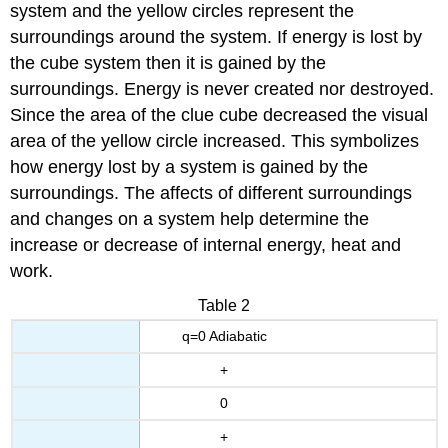
system and the yellow circles represent the
surroundings around the system. If energy is lost by
the cube system then it is gained by the
surroundings. Energy is never created nor destroyed.
Since the area of the clue cube decreased the visual
area of the yellow circle increased. This symbolizes
how energy lost by a system is gained by the
surroundings. The affects of different surroundings
and changes on a system help determine the
increase or decrease of internal energy, heat and
work.
Table 2
q=0 Adiabatic
+
0
+