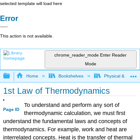
selected template will load here
Error
This action is not available.
chrome_reader_mode
Enter Reader
Mode
Expand/collapse global hierarchy
Home
Bookshelves
Physical & Theore
1st Law of Thermodynamics
To understand and perform any sort of
Page ID
thermodynamic calculation, we must first
understand the fundamental laws and concepts of
thermodynamics. For example, work and heat are
interrelated concepts. Heat is the transfer of thermal