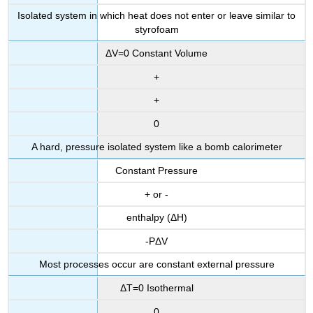
Isolated system in which heat does not enter or leave similar to
styrofoam
ΔV=0 Constant Volume
+
+
0
A hard, pressure isolated system like a bomb calorimeter
Constant Pressure
+ or -
enthalpy (ΔH)
-PΔV
Most processes occur are constant external pressure
ΔT=0 Isothermal
0