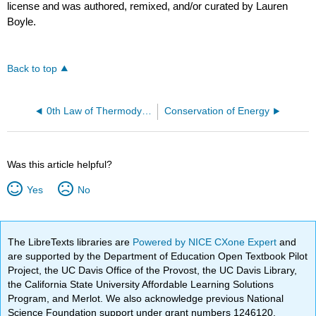
license and was authored, remixed, and/or curated by Lauren
Boyle.
Back to top
0th Law of Thermodynamics
Conservation of Energy
Was this article helpful?
Yes
No
The LibreTexts libraries are
Powered by NICE CXone Expert
and
are supported by the Department of Education Open Textbook Pilot
Project, the UC Davis Office of the Provost, the UC Davis Library,
the California State University Affordable Learning Solutions
Program, and Merlot. We also acknowledge previous National
Science Foundation support under grant numbers 1246120,