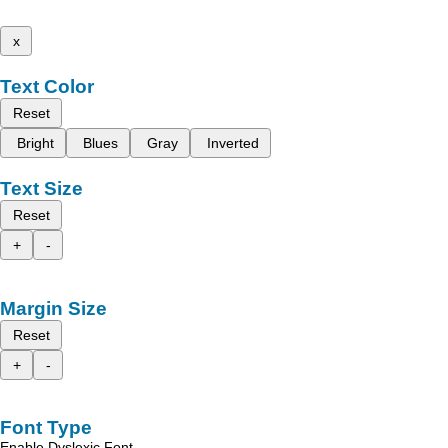
x
Text Color
Reset
Bright
Blues
Gray
Inverted
Text Size
Reset
+
-
Margin Size
Reset
+
-
Font Type
Enable Dyslexic Font