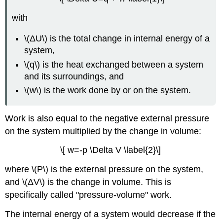
with
\(ΔU\) is the total change in internal energy of a
system,
\(q\) is the heat exchanged between a system
and its surroundings, and
\(w\) is the work done by or on the system.
Work is also equal to the negative external pressure
on the system multiplied by the change in volume:
\[ w=-p \Delta V \label{2}\]
where \(P\) is the external pressure on the system,
and \(ΔV\) is the change in volume. This is
specifically called "pressure-volume" work.
The internal energy of a system would decrease if the