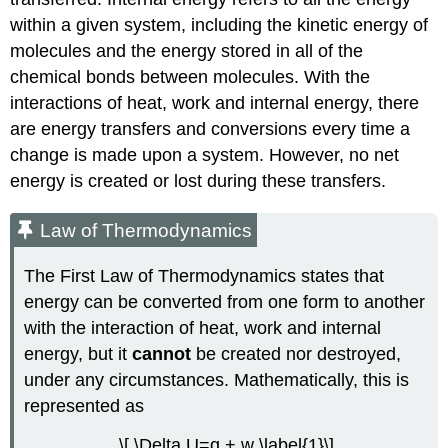
within a given system, including the kinetic energy of
molecules and the energy stored in all of the
chemical bonds between molecules. With the
interactions of heat, work and internal energy, there
are energy transfers and conversions every time a
change is made upon a system. However, no net
energy is created or lost during these transfers.
Law of Thermodynamics
The First Law of Thermodynamics states that
energy can be converted from one form to another
with the interaction of heat, work and internal
energy, but it
cannot
be created nor destroyed,
under any circumstances. Mathematically, this is
represented as
\[ \Delta U=q + w \label{1}\]