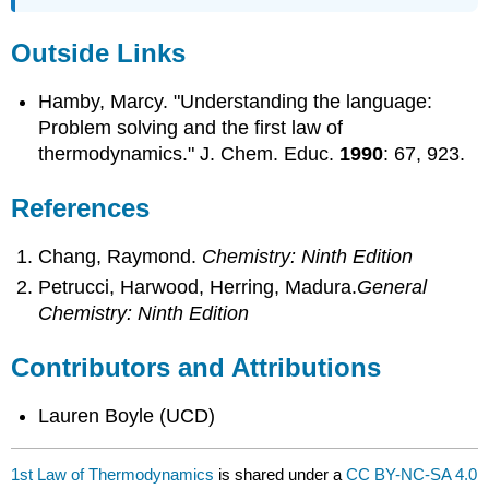
Outside Links
Hamby, Marcy. "Understanding the language:
Problem solving and the first law of
thermodynamics." J. Chem. Educ.
1990
: 67, 923.
References
Chang, Raymond.
Chemistry: Ninth Edition
Petrucci, Harwood, Herring, Madura.
General
Chemistry: Ninth Edition
Contributors and Attributions
Lauren Boyle (UCD)
1st Law of Thermodynamics
is shared under a
CC BY-NC-SA 4.0