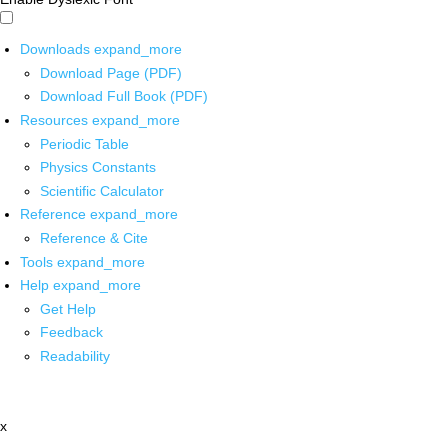
Downloads
expand_more
Download Page (PDF)
Download Full Book (PDF)
Resources
expand_more
Periodic Table
Physics Constants
Scientific Calculator
Reference
expand_more
Reference & Cite
Tools
expand_more
Help
expand_more
Get Help
Feedback
Readability
x