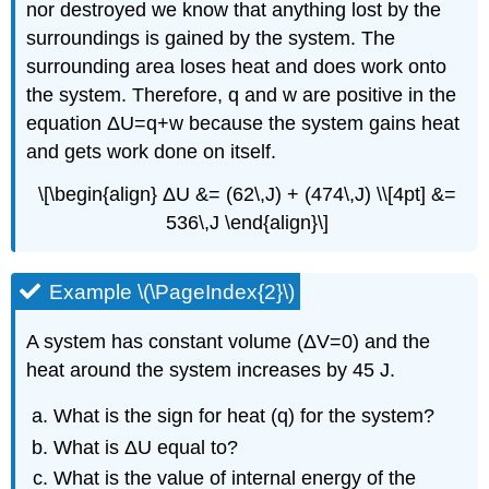
nor destroyed we know that anything lost by the
surroundings is gained by the system. The
surrounding area loses heat and does work onto
the system. Therefore, q and w are positive in the
equation ΔU=q+w because the system gains heat
and gets work done on itself.
\[\begin{align} ΔU &= (62\,J) + (474\,J) \\[4pt] &=
536\,J \end{align}\]
Example \(\PageIndex{2}\)
A system has constant volume (ΔV=0) and the
heat around the system increases by 45 J.
What is the sign for heat (q) for the system?
What is ΔU equal to?
What is the value of internal energy of the