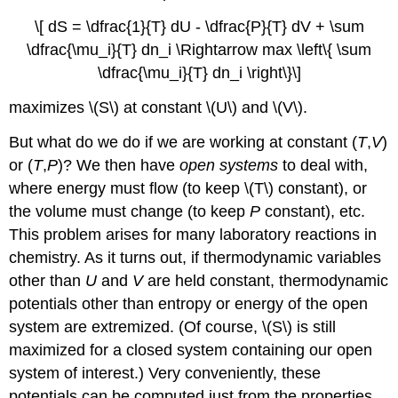
\[ dS = \dfrac{1}{T} dU - \dfrac{P}{T} dV + \sum
\dfrac{\mu_i}{T} dn_i \Rightarrow max \left\{ \sum
\dfrac{\mu_i}{T} dn_i \right\}\]
maximizes \(S\) at constant \(U\) and \(V\).
But what do we do if we are working at constant (
T
,
V
)
or (
T
,
P
)? We then have
open systems
to deal with,
where energy must flow (to keep \(T\) constant), or
the volume must change (to keep
P
constant), etc.
This problem arises for many laboratory reactions in
chemistry. As it turns out, if thermodynamic variables
other than
U
and
V
are held constant, thermodynamic
potentials other than entropy or energy of the open
system are extremized. (Of course, \(S\) is still
maximized for a closed system containing our open
system of interest.) Very conveniently, these
potentials can be computed just from the properties