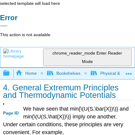
selected template will load here
Error
This action is not available.
chrome_reader_mode
Enter Reader
Mode
Expand/collapse global hierarchy
Home
Bookshelves
Physical & Theore
4. General Extremum Principles
and Thermodynamic Potentials
We have seen that min{\(U(S,\bar{X})\)} and
Page ID
min{\(U(S,\hat{X})\)} imply one another.
Under certain conditions, these principles are very
convenient. For example,