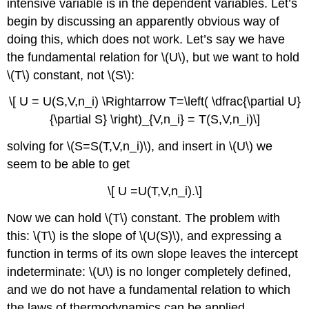
intensive variable is in the dependent variables. Let’s
begin by discussing an apparently obvious way of
doing this, which does not work. Let’s say we have
the fundamental relation for \(U\), but we want to hold
\(T\) constant, not \(S\):
\[ U = U(S,V,n_i) \Rightarrow T=\left( \dfrac{\partial U}
{\partial S} \right)_{V,n_i} = T(S,V,n_i)\]
solving for \(S=S(T,V,n_i)\), and insert in \(U\) we
seem to be able to get
\[ U =U(T,V,n_i).\]
Now we can hold \(T\) constant. The problem with
this: \(T\) is the slope of \(U(S)\), and expressing a
function in terms of its own slope leaves the intercept
indeterminate: \(U\) is no longer completely defined,
and we do not have a fundamental relation to which
the laws of thermodynamics can be applied.