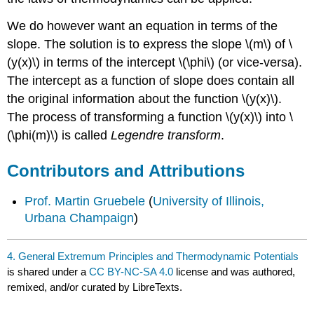
We do however want an equation in terms of the
slope. The solution is to express the slope \(m\) of \
(y(x)\) in terms of the intercept \(\phi\) (or vice-versa).
The intercept as a function of slope does contain all
the original information about the function \(y(x)\).
The process of transforming a function \(y(x)\) into \
(\phi(m)\) is called
Legendre transform
.
Contributors and Attributions
Prof. Martin Gruebele
(
University of Illinois,
Urbana Champaign
)
4. General Extremum Principles and Thermodynamic Potentials
is shared under a
CC BY-NC-SA 4.0
license and was authored,
remixed, and/or curated by LibreTexts.