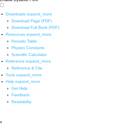
Downloads
expand_more
Download Page (PDF)
Download Full Book (PDF)
Resources
expand_more
Periodic Table
Physics Constants
Scientific Calculator
Reference
expand_more
Reference & Cite
Tools
expand_more
Help
expand_more
Get Help
Feedback
Readability
x