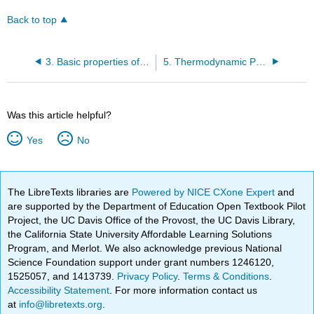
Back to top
3. Basic properties of U, S, and their differentials
5. Thermodynamic Processes
Was this article helpful?
Yes
No
The LibreTexts libraries are
Powered by NICE CXone Expert
and
are supported by the Department of Education Open Textbook Pilot
Project, the UC Davis Office of the Provost, the UC Davis Library,
the California State University Affordable Learning Solutions
Program, and Merlot. We also acknowledge previous National
Science Foundation support under grant numbers 1246120,
1525057, and 1413739.
Privacy Policy
.
Terms & Conditions
.
Accessibility Statement
. For more information contact us
at
info@libretexts.org
.