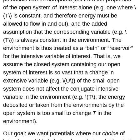
of the open system of interest alone (e.g. one where \
(T\) is constant, and therefore energy must be
allowed to flow in and out), and the added
assumption that the corresponding variable (e.g. \
(T\)) is always constant in the environment. The
environment is thus treated as a “bath” or “reservoir”
for the intensive variable of interest. That is, we
assume the closed system containing our open
system of interest is so vast that a change in
extensive variable (e.g. \(U\)) of the small open
system does not affect the conjugate intensive
variable in the environment (e.g.
\
(T\); the energy
deposited or taken from the environments by the
open system is too small to change
T
in the
environment).
Our goal: we want potentials where our
choice
of