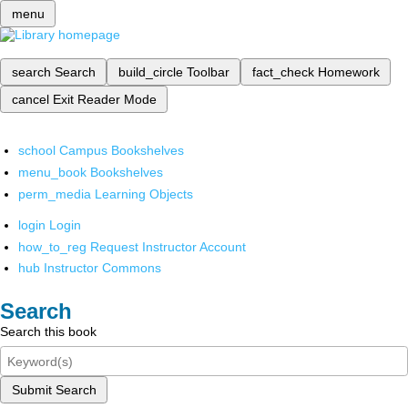
menu
search
Search
build_circle
Toolbar
fact_check
Homework
cancel
Exit Reader Mode
school
Campus Bookshelves
menu_book
Bookshelves
perm_media
Learning Objects
login
Login
how_to_reg
Request Instructor Account
hub
Instructor Commons
Search
Search this book
Submit Search