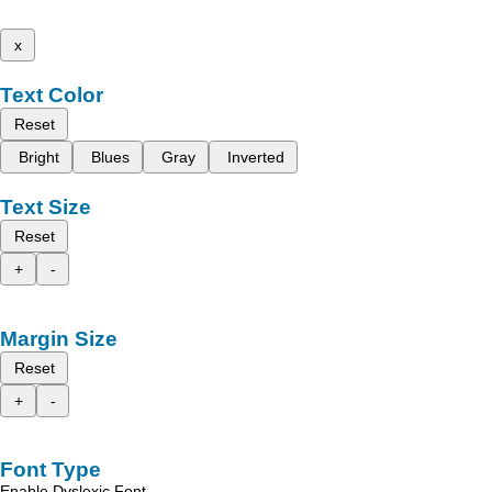
x
Text Color
Reset
Bright
Blues
Gray
Inverted
Text Size
Reset
+
-
Margin Size
Reset
+
-
Font Type
Enable Dyslexic Font