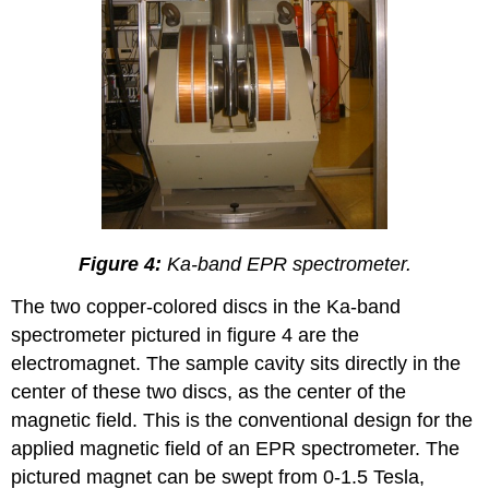
Figure 4:
Ka-band EPR spectrometer.
The two copper-colored discs in the Ka-band
spectrometer pictured in figure 4 are the
electromagnet. The sample cavity sits directly in the
center of these two discs, as the center of the
magnetic field. This is the conventional design for the
applied magnetic field of an EPR spectrometer. The
pictured magnet can be swept from 0-1.5 Tesla,