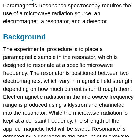
Paramagnetic Resonance spectroscopy requires the
use of a microwave radiation source, an
electromagnet, a resonator, and a detector.
Background
The experimental procedure is to place a
paramagnetic sample in the resonator, which is
designed to resonate at a specific microwave
frequency. The resonator is positioned between two
electromagnets, which vary in magnetic field strength
depending on how much current is run through them.
Electromagnetic radiation in the microwave frequency
range is produced using a klystron and channeled
into the resonator. While the microwave radiation is
kept at a constant frequency, the strength of the
applied magnetic field will be swept. Resonance is
detected by a decrease in the amount of microwave