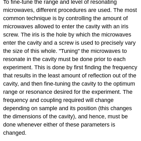
To fine-tune the range and level of resonating
microwaves, different procedures are used. The most
common technique is by controlling the amount of
microwaves allowed to enter the cavity with an iris
screw. The iris is the hole by which the microwaves
enter the cavity and a screw is used to precisely vary
the size of this whole. "Tuning" the microwaves to
resonate in the cavity must be done prior to each
experiment. This is done by first finding the frequency
that results in the least amount of reflection out of the
cavity, and then fine-tuning the cavity to the optimum
range or resonance desired for the experiment. The
frequency and coupling required will change
depending on sample and its position (this changes
the dimensions of the cavity), and hence, must be
done whenever either of these parameters is
changed.