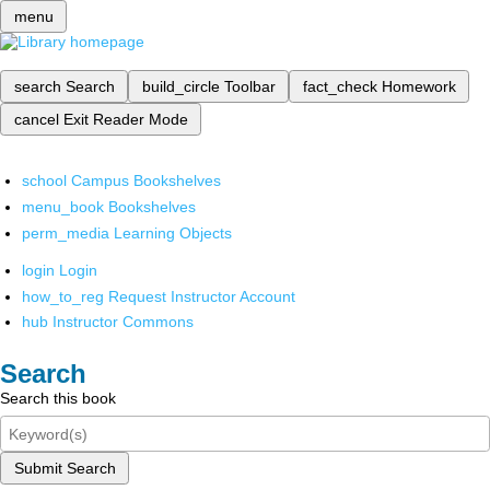
menu
search
Search
build_circle
Toolbar
fact_check
Homework
cancel
Exit Reader Mode
school
Campus Bookshelves
menu_book
Bookshelves
perm_media
Learning Objects
login
Login
how_to_reg
Request Instructor Account
hub
Instructor Commons
Search
Search this book
Submit Search