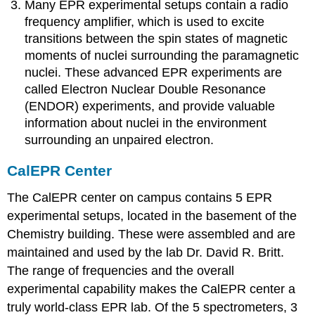
Many EPR experimental setups contain a radio
frequency amplifier, which is used to excite
transitions between the spin states of magnetic
moments of nuclei surrounding the paramagnetic
nuclei. These advanced EPR experiments are
called Electron Nuclear Double Resonance
(ENDOR) experiments, and provide valuable
information about nuclei in the environment
surrounding an unpaired electron.
CalEPR Center
The CalEPR center on campus contains 5 EPR
experimental setups, located in the basement of the
Chemistry building. These were assembled and are
maintained and used by the lab Dr. David R. Britt.
The range of frequencies and the overall
experimental capability makes the CalEPR center a
truly world-class EPR lab. Of the 5 spectrometers, 3