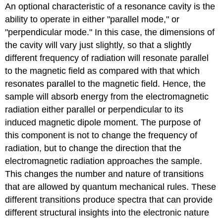
An optional characteristic of a resonance cavity is the
ability to operate in either "parallel mode," or
"perpendicular mode." In this case, the dimensions of
the cavity will vary just slightly, so that a slightly
different frequency of radiation will resonate parallel
to the magnetic field as compared with that which
resonates parallel to the magnetic field. Hence, the
sample will absorb energy from the electromagnetic
radiation either parallel or perpendicular to its
induced magnetic dipole moment. The purpose of
this component is not to change the frequency of
radiation, but to change the direction that the
electromagnetic radiation approaches the sample.
This changes the number and nature of transitions
that are allowed by quantum mechanical rules. These
different transitions produce spectra that can provide
different structural insights into the electronic nature