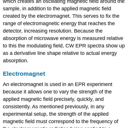
which creates an oscillating magnetic field around the
sample, in addition to the applied magnetic field
created by the electromagnet. This serves to fix the
range of electromagnetic energy that reaches the
detector, increasing resolution. Because the
absorption of microwave energy is measured relative
to this the modulating field, CW EPR spectra show up
as a derivative line shape relative to actual energy
absorption.
Electromagnet
An electromagnet is used in an EPR experiment
because it allows one to vary the strength of the
applied magnetic field precisely, quickly, and
consistently. As mentioned previously, in any
experimental setup, the strength of the applied
magnetic field must correspond to the frequency of