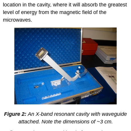
location in the cavity, where it will absorb the greatest
level of energy from the magnetic field of the
microwaves.
Figure 2:
An X-band resonant cavity with waveguide
attached. Note the dimensions of ~3 cm.