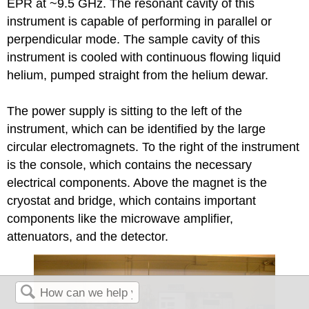
EPR at ~9.5 GHz. The resonant cavity of this
instrument is capable of performing in parallel or
perpendicular mode. The sample cavity of this
instrument is cooled with continuous flowing liquid
helium, pumped straight from the helium dewar.
The power supply is sitting to the left of the
instrument, which can be identified by the large
circular electromagnets. To the right of the instrument
is the console, which contains the necessary
electrical components. Above the magnet is the
cryostat and bridge, which contains important
components like the microwave amplifier,
attenuators, and the detector.