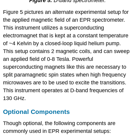
Figure 5:
D-band spectrometer.
Figure 5 pictures an alternate experimental setup for
the applied magnetic field of an EPR spectrometer.
This instrument utilizes a superconducting
electromagnet that is kept at a constant temperature
of ~4 Kelvin by a closed-loop liquid helium pump.
This setup contains 2 magnetic coils, and can sweep
an applied field of 0-8 Tesla. Powerful
superconducting magnets like this are necessary to
split paramagnetic spin states when high frequency
microwaves are to be used to excite the transitions.
This instrument operates at D-band frequencies of
130 GHz.
Optional Components
Though optional, the following components are
commonly used in EPR experimental setups: