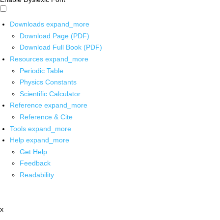
Downloads
expand_more
Download Page (PDF)
Download Full Book (PDF)
Resources
expand_more
Periodic Table
Physics Constants
Scientific Calculator
Reference
expand_more
Reference & Cite
Tools
expand_more
Help
expand_more
Get Help
Feedback
Readability
x