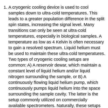
A cryogenic cooling device is used to cool
samples down to ultra-cold temperatures. This
leads to a greater population difference in the split
spin states, increasing the signal level. Many
transitions can only be seen at ultra-cold
temperatures, especially in biological samples. A
temperature as low as 4 Kelvin is often necessary
to gain a resolved spectrum. Liquid helium must
be used to maintain these ultra-cold temperatures.
Two types of cryogenic cooling setups are
common: A) A reservoir dewar, which maintain a
constant level of liquid helium and/or liquid
nitrogen surrounding the sample, or B) A
continuously flowing liquid helium pump, which
continuously pumps liquid helium into the space
surrounding the sample cavity. The latter is the
setup commonly utilized on commercially
available spectrometers. Naturally, these setups