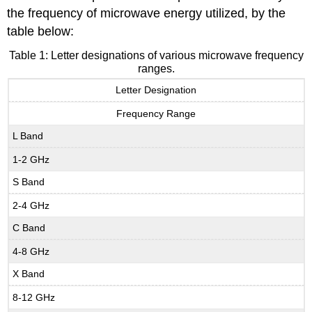
the frequency of microwave energy utilized, by the
table below:
Table 1: Letter designations of various microwave frequency
ranges.
Letter Designation
Frequency Range
L Band
1-2 GHz
S Band
2-4 GHz
C Band
4-8 GHz
X Band
8-12 GHz