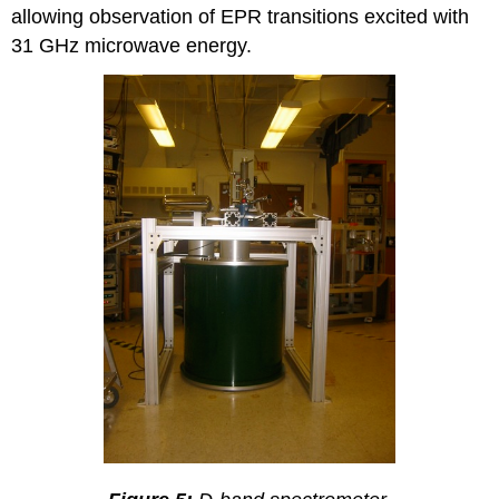
allowing observation of EPR transitions excited with
31 GHz microwave energy.