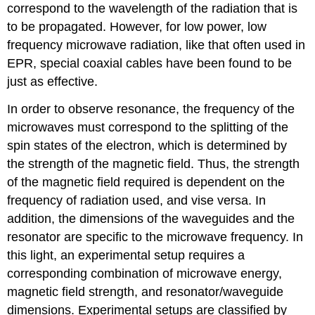
correspond to the wavelength of the radiation that is
to be propagated. However, for low power, low
frequency microwave radiation, like that often used in
EPR, special coaxial cables have been found to be
just as effective.
In order to observe resonance, the frequency of the
microwaves must correspond to the splitting of the
spin states of the electron, which is determined by
the strength of the magnetic field. Thus, the strength
of the magnetic field required is dependent on the
frequency of radiation used, and vise versa. In
addition, the dimensions of the waveguides and the
resonator are specific to the microwave frequency. In
this light, an experimental setup requires a
corresponding combination of microwave energy,
magnetic field strength, and resonator/waveguide
dimensions. Experimental setups are classified by