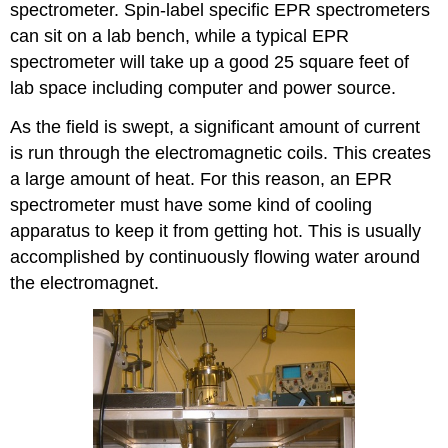
spectrometer. Spin-label specific EPR spectrometers
can sit on a lab bench, while a typical EPR
spectrometer will take up a good 25 square feet of
lab space including computer and power source.
As the field is swept, a significant amount of current
is run through the electromagnetic coils. This creates
a large amount of heat. For this reason, an EPR
spectrometer must have some kind of cooling
apparatus to keep it from getting hot. This is usually
accomplished by continuously flowing water around
the electromagnet.