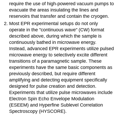
require the use of high-powered vacuum pumps to
evacuate the areas insulating the lines and
reservoirs that transfer and contain the cryogen.
Most EPR experimental setups do not only
operate in the "continuous wave" (CW) format
described above, during which the sample is
continuously bathed in microwave energy.
Instead, advanced EPR experiments utilize pulsed
microwave energy to selectively excite different
transitions of a paramagnetic sample. These
experiments have the same basic components as
previously described, but require different
amplifying and detecting equipment specifically
designed for pulse creation and detection.
Experiments that utilize pulse microwaves include
Electron Spin Echo Envelope Modulation
(ESEEM) and Hyperfine Sublevel Correlation
Spectroscopy (HYSCORE).