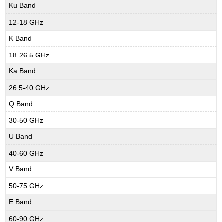
Ku Band
12-18 GHz
K Band
18-26.5 GHz
Ka Band
26.5-40 GHz
Q Band
30-50 GHz
U Band
40-60 GHz
V Band
50-75 GHz
E Band
60-90 GHz