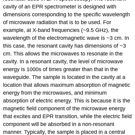
cavity of an EPR spectrometer is designed with
dimensions corresponding to the specific wavelength
of microwave radiation that is to be used. For
example, at X-band frequencies (~9.5 GHz), the
wavelength of the electromagnetic wave is ~3 cm. In
this case, the resonant cavity has dimensions of ~3
cm. This allows the microwaves to resonate in the
cavity. In a resonant cavity, the level of microwave
energy is 1000s of times greater than that in the
waveguide. The sample is located in the cavity at a
location that allows maximum absorption of magnetic
energy from the microwaves, and minimum
absorption of electric energy. This is because it is the
magnetic field component of the microwave energy
that excites and EPR transition, while the electric field
component will be absorbed in a non-resonant
manner. Typically, the sample is placed in a central