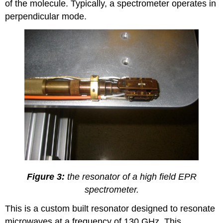
of the molecule. Typically, a spectrometer operates in
perpendicular mode.
Figure 3:
the resonator of a high field EPR
spectrometer.
This is a custom built resonator designed to resonate
microwaves at a frequency of 130 GHz. This