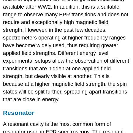
available after WW2. In addition, this is a suitable
range to observe many EPR transitions and does not
require and exceptionally high magnetic field
strength. However, in the past few decades,
spectrometers operating at higher frequency ranges
have become widely used, thus requiring greater
applied field strengths. Different energy level
experimental setups allow the observation of different
transitions that are hidden at one applied field
strength, but clearly visible at another. This is
because at a higher magnetic field strength, the spin
states will be split further, spreading apart transitions
that are close in energy.
Resonator
A resonant cavity is the most common form of
resonator used in EPR spectroscopy. The resonant