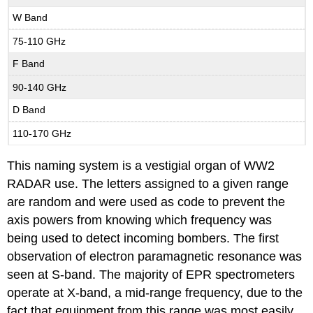
W Band
75-110 GHz
F Band
90-140 GHz
D Band
110-170 GHz
This naming system is a vestigial organ of WW2
RADAR use. The letters assigned to a given range
are random and were used as code to prevent the
axis powers from knowing which frequency was
being used to detect incoming bombers. The first
observation of electron paramagnetic resonance was
seen at S-band. The majority of EPR spectrometers
operate at X-band, a mid-range frequency, due to the
fact that equipment from this range was most easily