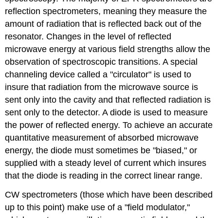
reflection spectrometers, meaning they measure the
amount of radiation that is reflected back out of the
resonator. Changes in the level of reflected
microwave energy at various field strengths allow the
observation of spectroscopic transitions. A special
channeling device called a "circulator" is used to
insure that radiation from the microwave source is
sent only into the cavity and that reflected radiation is
sent only to the detector. A diode is used to measure
the power of reflected energy. To achieve an accurate
quantitative measurement of absorbed microwave
energy, the diode must sometimes be "biased," or
supplied with a steady level of current which insures
that the diode is reading in the correct linear range.
CW spectrometers (those which have been described
up to this point) make use of a "field modulator,"