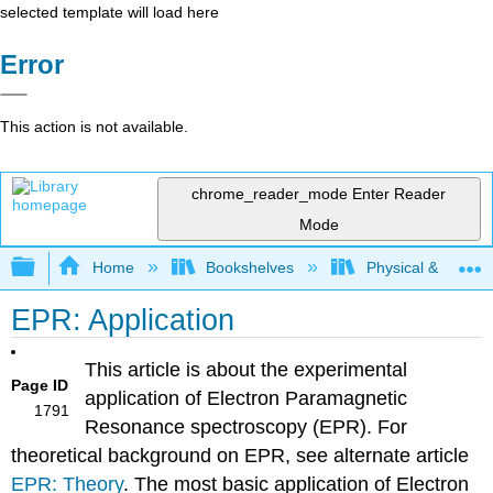
selected template will load here
Error
This action is not available.
chrome_reader_mode
Enter Reader
Mode
Expand/collapse global hierarchy
Home
Bookshelves
Physical & Theore
EPR: Application
This article is about the experimental
Page ID
application of Electron Paramagnetic
1791
Resonance spectroscopy (EPR). For
theoretical background on EPR, see alternate article
EPR: Theory
. The most basic application of Electron