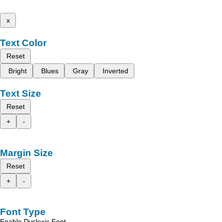
x
Text Color
Reset
Bright
Blues
Gray
Inverted
Text Size
Reset
+
-
Margin Size
Reset
+
-
Font Type
Enable Dyslexic Font