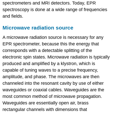
spectrometers and MRI detectors. Today, EPR
spectroscopy is done at a wide range of frequencies
and fields.
Microwave radiation source
A microwave radiation source is necessary for any
EPR spectrometer, because this the energy that
corresponds with a detectable splitting of the
electronic spin states. Microwave radiation is typically
produced and amplified by a klystron, which is
capable of tuning waves to a precise frequency,
amplitude, and phase. The microwaves are then
channeled into the resonant cavity by use of either
waveguides or coaxial cables. Waveguides are the
most common method of microwave propagation.
Waveguides are essentially open air, brass
rectangular channels with dimensions that