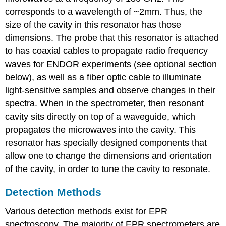
corresponds to a wavelength of ~2mm. Thus, the
size of the cavity in this resonator has those
dimensions. The probe that this resonator is attached
to has coaxial cables to propagate radio frequency
waves for ENDOR experiments (see optional section
below), as well as a fiber optic cable to illuminate
light-sensitive samples and observe changes in their
spectra. When in the spectrometer, then resonant
cavity sits directly on top of a waveguide, which
propagates the microwaves into the cavity. This
resonator has specially designed components that
allow one to change the dimensions and orientation
of the cavity, in order to tune the cavity to resonate.
Detection Methods
Various detection methods exist for EPR
spectroscopy. The majority of EPR spectrometers are