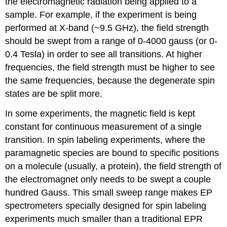
the electromagnetic radiation being applied to a
sample. For example, if the experiment is being
performed at X-band (~9.5 GHz), the field strength
should be swept from a range of 0-4000 gauss (or 0-
0.4 Tesla) in order to see all transitions. At higher
frequencies, the field strength must be higher to see
the same frequencies, because the degenerate spin
states are be split more.
In some experiments, the magnetic field is kept
constant for continuous measurement of a single
transition. In spin labeling experiments, where the
paramagnetic species are bound to specific positions
on a molecule (usually, a protein), the field strength of
the electromagnet only needs to be swept a couple
hundred Gauss. This small sweep range makes EP
spectrometers specially designed for spin labeling
experiments much smaller than a traditional EPR