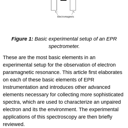
Figure 1:
Basic experimental setup of an EPR
spectrometer.
These are the most basic elements in an
experimental setup for the observation of electron
paramagnetic resonance. This article first elaborates
on each of these basic elements of EPR
Instrumentation and introduces other advanced
elements necessary for collecting more sophisticated
spectra, which are used to characterize an unpaired
electron and its the environment. The experimental
applications of this spectroscopy are then briefly
reviewed.