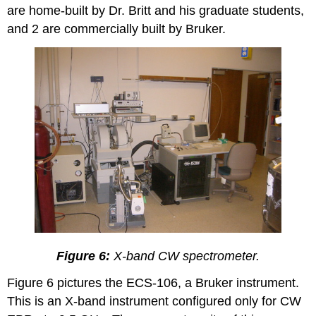
are home-built by Dr. Britt and his graduate students,
and 2 are commercially built by Bruker.
Figure 6:
X-band CW spectrometer.
Figure 6 pictures the ECS-106, a Bruker instrument.
This is an X-band instrument configured only for CW