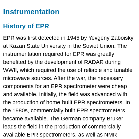
Instrumentation
History of EPR
EPR was first detected in 1945 by Yevgeny Zaboisky
at Kazan State University in the Soviet Union. The
instrumentation required for EPR was greatly
benefited by the development of RADAR during
WWII, which required the use of reliable and tunable
microwave sources. After the war, the necessary
components for an EPR spectrometer were cheap
and available. Initially, the field was advanced with
the production of home-built EPR spectrometers. In
the 1980s, commercially built EPR spectrometers
became available. The German company Bruker
leads the field in the production of commercially
available EPR spectrometers, as well as NMR