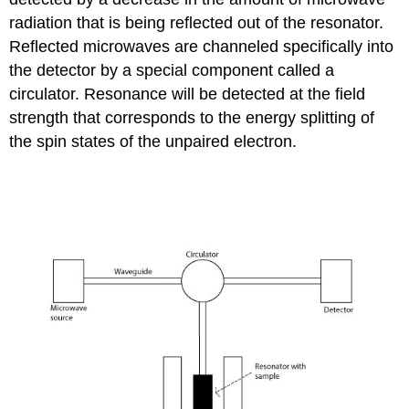
radiation that is being reflected out of the resonator.
Reflected microwaves are channeled specifically into
the detector by a special component called a
circulator. Resonance will be detected at the field
strength that corresponds to the energy splitting of
the spin states of the unpaired electron.