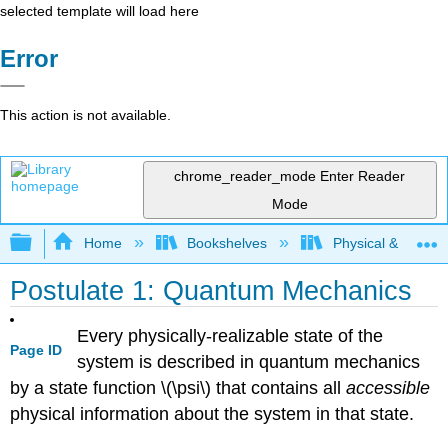
selected template will load here
Error
This action is not available.
chrome_reader_mode
Enter Reader
Mode
Expand/collapse global hierarchy
Home
Bookshelves
Physical & Theore
Postulate 1: Quantum Mechanics
Every physically-realizable state of the
Page ID
system is described in quantum mechanics
by a state function \(\psi\) that contains all
accessible
physical information about the system in that state.