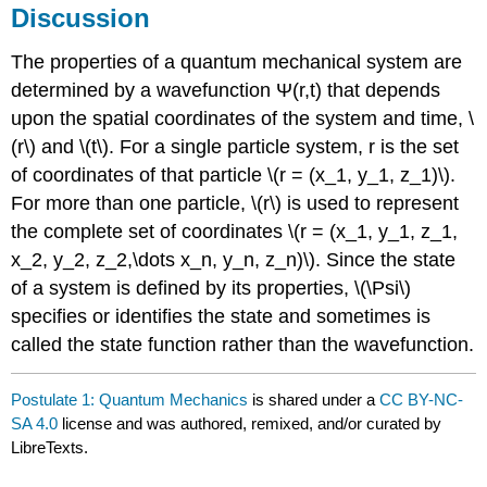
Discussion
The properties of a quantum mechanical system are
determined by a wavefunction Ψ(r,t) that depends
upon the spatial coordinates of the system and time, \
(r\) and \(t\). For a single particle system, r is the set
of coordinates of that particle \(r = (x_1, y_1, z_1)\).
For more than one particle, \(r\) is used to represent
the complete set of coordinates \(r = (x_1, y_1, z_1,
x_2, y_2, z_2,\dots x_n, y_n, z_n)\). Since the state
of a system is defined by its properties, \(\Psi\)
specifies or identifies the state and sometimes is
called the state function rather than the wavefunction.
Postulate 1: Quantum Mechanics
is shared under a
CC BY-NC-
SA 4.0
license and was authored, remixed, and/or curated by
LibreTexts.