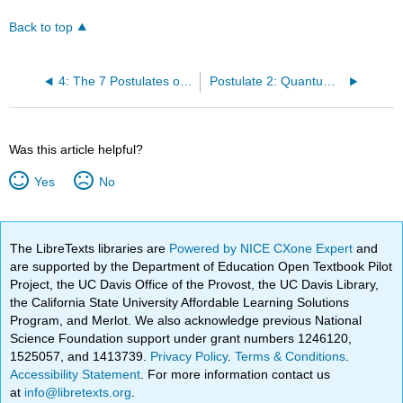
Back to top
4: The 7 Postulates of Quantum Mechanics
Postulate 2: Quantum Mechanics
Was this article helpful?
Yes
No
The LibreTexts libraries are
Powered by NICE CXone Expert
and
are supported by the Department of Education Open Textbook Pilot
Project, the UC Davis Office of the Provost, the UC Davis Library,
the California State University Affordable Learning Solutions
Program, and Merlot. We also acknowledge previous National
Science Foundation support under grant numbers 1246120,
1525057, and 1413739.
Privacy Policy
.
Terms & Conditions
.
Accessibility Statement
. For more information contact us
at
info@libretexts.org
.