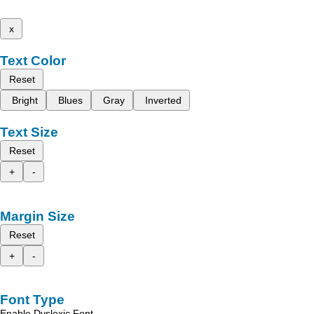
x
Text Color
Reset
Bright
Blues
Gray
Inverted
Text Size
Reset
+
-
Margin Size
Reset
+
-
Font Type
Enable Dyslexic Font