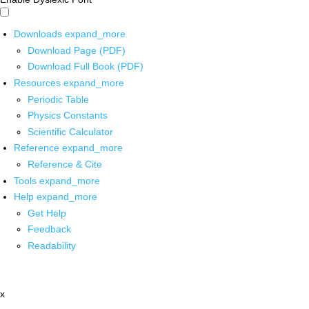
Downloads
expand_more
Download Page (PDF)
Download Full Book (PDF)
Resources
expand_more
Periodic Table
Physics Constants
Scientific Calculator
Reference
expand_more
Reference & Cite
Tools
expand_more
Help
expand_more
Get Help
Feedback
Readability
x