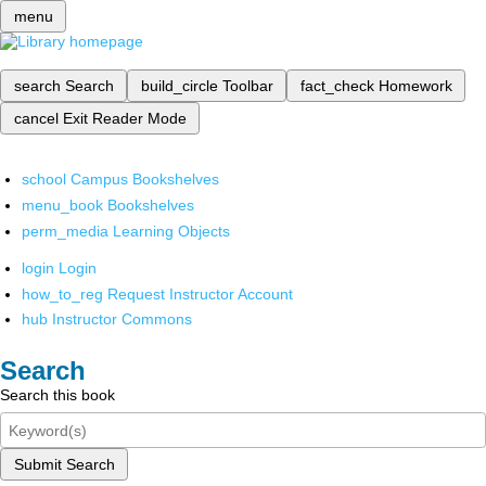
menu
search
Search
build_circle
Toolbar
fact_check
Homework
cancel
Exit Reader Mode
school
Campus Bookshelves
menu_book
Bookshelves
perm_media
Learning Objects
login
Login
how_to_reg
Request Instructor Account
hub
Instructor Commons
Search
Search this book
Submit Search