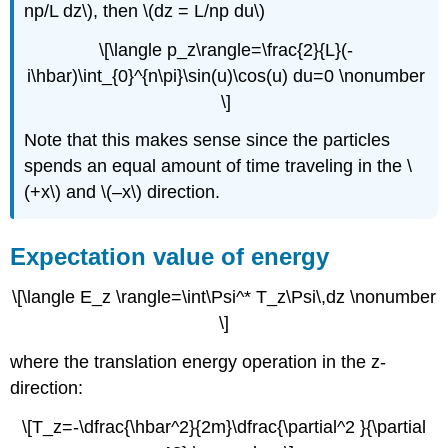
np/L dz\), then \(dz = L/np du\)
\[\langle p_z\rangle=\frac{2}{L}(-
i\hbar)\int_{0}^{n\pi}\sin(u)\cos(u) du=0 \nonumber
\]
Note that this makes sense since the particles
spends an equal amount of time traveling in the \
(+x\) and \(–x\) direction.
Expectation value of energy
\[\langle E_z \rangle=\int\Psi^* T_z\Psi\,dz \nonumber
\]
where the translation energy operation in the z-
direction:
\[T_z=-\dfrac{\hbar^2}{2m}\dfrac{\partial^2 }{\partial