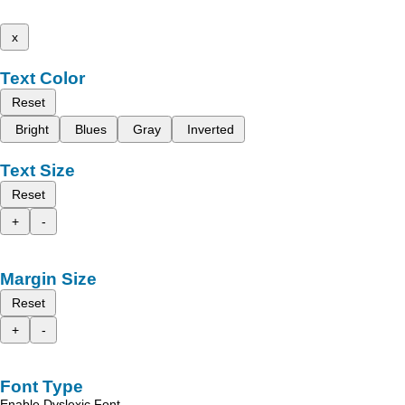
x
Text Color
Reset
Bright
Blues
Gray
Inverted
Text Size
Reset
+
-
Margin Size
Reset
+
-
Font Type
Enable Dyslexic Font