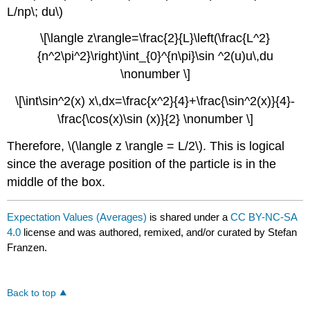
L/np\; du\)
\[\langle z\rangle=\frac{2}{L}\left(\frac{L^2}
{n^2\pi^2}\right)\int_{0}^{n\pi}\sin ^2(u)u\,du
\nonumber \]
\[\int\sin^2(x) x\,dx=\frac{x^2}{4}+\frac{\sin^2(x)}{4}-
\frac{\cos(x)\sin (x)}{2} \nonumber \]
Therefore, \(\langle z \rangle = L/2\). This is logical
since the average position of the particle is in the
middle of the box.
Expectation Values (Averages)
is shared under a
CC BY-NC-SA
4.0
license and was authored, remixed, and/or curated by Stefan
Franzen.
Back to top