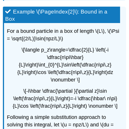
Example \(\PageIndex{2}\): Bound in a
Box
For a bound particle in a box of length \(L\), \(\Psi
= \sqrt{(2/L)}\sin(npz/L)\)
\[\langle p_z\rangle=\dfrac{2}{L} \left(-i
\dfrac{n\pi\hbar}
{L}\right)\int_{0}^{L}\sin\left(\dfrac{n\pi\,z}
{L}\right)\cos \left(\dfrac{n\pi\,z}{L}\right)dz
\nonumber \]
\[-i\hbar \dfrac{\partial }{\partial z}\sin
\left(\frac{n\pi\,z}{L}\right)=-i \dfrac{\hbar\ n\pi}
{L}\cos \left(\frac{n\pi\,z}{L}\right) \nonumber \]
Following a simple substitution approach to
solving this integral, let \(u = npz/L\) and \(du =