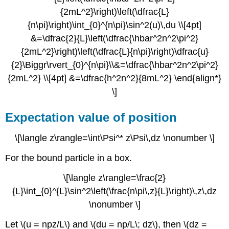
{2mL^2}\right)\left(\dfrac{L}
{n\pi}\right)\int_{0}^{n\pi}\sin^2(u)\,du \\[4pt]
&=\dfrac{2}{L}\left(\dfrac{\hbar^2n^2\pi^2}
{2mL^2}\right)\left(\dfrac{L}{n\pi}\right)\dfrac{u}
{2}\Biggr\rvert_{0}^{n\pi}\\&=\dfrac{\hbar^2n^2\pi^2}
{2mL^2} \\[4pt] &=\dfrac{h^2n^2}{8mL^2} \end{align*}
\]
Expectation value of position
\[\langle z\rangle=\int\Psi^* z\Psi\,dz \nonumber \]
For the bound particle in a box.
\[\langle z\rangle=\frac{2}
{L}\int_{0}^{L}\sin^2\left(\frac{n\pi\,z}{L}\right)\,z\,dz
\nonumber \]
Let \(u = npz/L\) and \(du = np/L\; dz\), then \(dz =