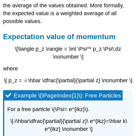
the average of the values obtained. More formally,
the expected value is a weighted average of all
possible values.
Expectation value of momentum
\[\langle p_z \rangle = \int \Psi^* p_z \Psi\;dz
\nonumber \]
where
\[ p_z = -i \hbar \dfrac{\partial}{\partial z} \nonumber \]
Example \(\PageIndex{1}\): Free Particles
For a free particle \(\Psi= e^{ikz}\).
\[-i\hbar\dfrac{\partial}{\partial z}\ e^{ikz}=\hbar k\
e^{ikz} \nonumber \]