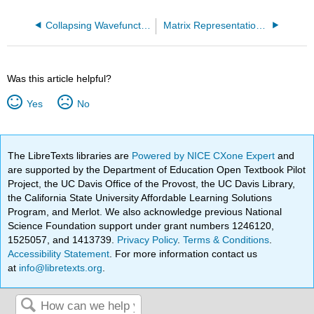
Collapsing Wavefunctions
Matrix Representation of Operators and Wavefunctions
Was this article helpful?
Yes
No
The LibreTexts libraries are
Powered by NICE CXone Expert
and
are supported by the Department of Education Open Textbook Pilot
Project, the UC Davis Office of the Provost, the UC Davis Library,
the California State University Affordable Learning Solutions
Program, and Merlot. We also acknowledge previous National
Science Foundation support under grant numbers 1246120,
1525057, and 1413739.
Privacy Policy
.
Terms & Conditions
.
Accessibility Statement
. For more information contact us
at
info@libretexts.org
.