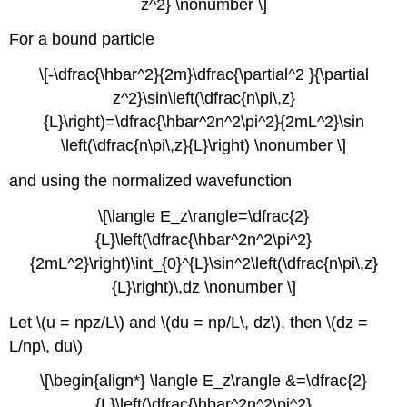
z^2} \nonumber \]
For a bound particle
\[-\dfrac{\hbar^2}{2m}\dfrac{\partial^2 }{\partial
z^2}\sin\left(\dfrac{n\pi\,z}
{L}\right)=\dfrac{\hbar^2n^2\pi^2}{2mL^2}\sin
\left(\dfrac{n\pi\,z}{L}\right) \nonumber \]
and using the normalized wavefunction
\[\langle E_z\rangle=\dfrac{2}
{L}\left(\dfrac{\hbar^2n^2\pi^2}
{2mL^2}\right)\int_{0}^{L}\sin^2\left(\dfrac{n\pi\,z}
{L}\right)\,dz \nonumber \]
Let \(u = npz/L\) and \(du = np/L\, dz\), then \(dz =
L/np\, du\)
\[\begin{align*} \langle E_z\rangle &=\dfrac{2}
{L}\left(\dfrac{\hbar^2n^2\pi^2}