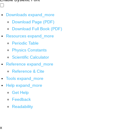
Downloads
expand_more
Download Page (PDF)
Download Full Book (PDF)
Resources
expand_more
Periodic Table
Physics Constants
Scientific Calculator
Reference
expand_more
Reference & Cite
Tools
expand_more
Help
expand_more
Get Help
Feedback
Readability
x