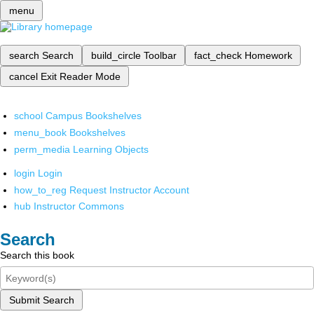
menu
search
Search
build_circle
Toolbar
fact_check
Homework
cancel
Exit Reader Mode
school
Campus Bookshelves
menu_book
Bookshelves
perm_media
Learning Objects
login
Login
how_to_reg
Request Instructor Account
hub
Instructor Commons
Search
Search this book
Submit Search