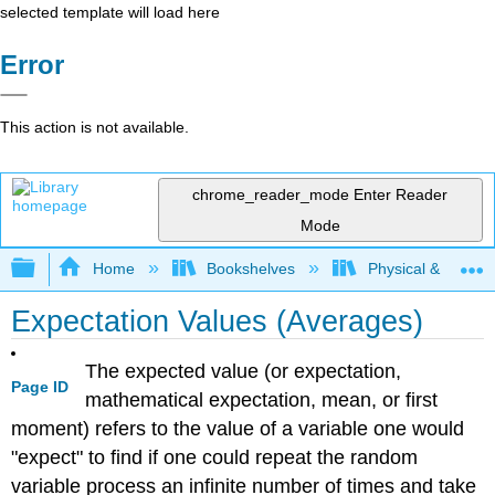
selected template will load here
Error
This action is not available.
chrome_reader_mode
Enter Reader
Mode
Expand/collapse global hierarchy
Home
Bookshelves
Physical & Theore
Expectation Values (Averages)
The expected value (or expectation,
Page ID
mathematical expectation, mean, or first
moment) refers to the value of a variable one would
"expect" to find if one could repeat the random
variable process an infinite number of times and take