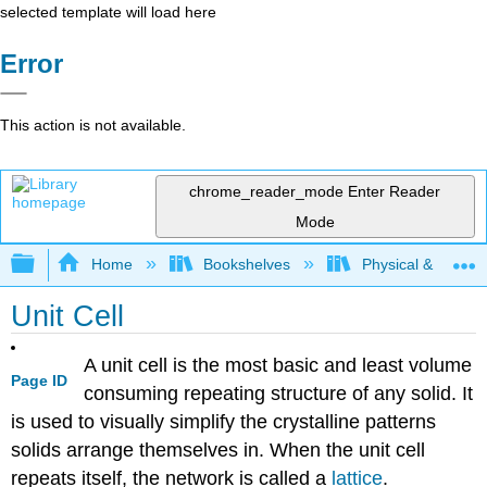
selected template will load here
Error
This action is not available.
chrome_reader_mode
Enter Reader
Mode
Expand/collapse global hierarchy
Home
Bookshelves
Physical & Theore
Unit Cell
A unit cell is the most basic and least volume
Page ID
consuming repeating structure of any solid. It
is used to visually simplify the crystalline patterns
solids arrange themselves in. When the unit cell
repeats itself, the network is called a
lattice
.