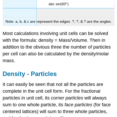
abc sin(60°)
Note: a, b, & c are represent the edges. ?, ?, & ? are the angles.
Most calculations involving unit cells can be solved
with the formula: density = Mass/Volume. Then in
addition to the obvious three the number of particles
per cell can also be calculated by the density/molar
mass.
Density - Particles
It can easily be seen that not all the particles are
complete in the unit cell form. For the fractional
particles in unit cell, its
corner particles
will always
sum to one whole particle, its
face particles
(for face
centered lattices) will sum to three whole particles,