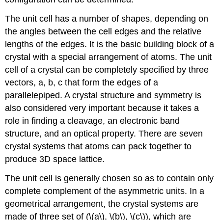
The unit cell has a number of shapes, depending on
the angles between the cell edges and the relative
lengths of the edges. It is the basic building block of a
crystal with a special arrangement of atoms. The unit
cell of a crystal can be completely specified by three
vectors, a, b, c that form the edges of a
parallelepiped. A crystal structure and symmetry is
also considered very important because it takes a
role in finding a cleavage, an electronic band
structure, and an optical property. There are seven
crystal systems that atoms can pack together to
produce 3D space lattice.
The unit cell is generally chosen so as to contain only
complete complement of the asymmetric units. In a
geometrical arrangement, the crystal systems are
made of three set of (\(a\), \(b\), \(c\)), which are