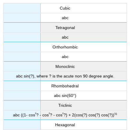
Cubic
abc
Tetragonal
abc
Orthorhombic
abc
Monoclinic
abc sin(?), where ? is the acute non 90 degree angle.
Rhombohedral
abc sin(60°)
Triclinic
²
²
²
½
abc ((1- cos
? - cos
? - cos
?) + 2(cos(?) cos(?) cos(?))
Hexagonal