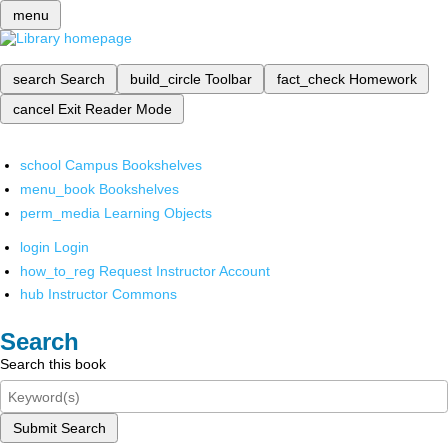
menu
search
Search
build_circle
Toolbar
fact_check
Homework
cancel
Exit Reader Mode
school
Campus Bookshelves
menu_book
Bookshelves
perm_media
Learning Objects
login
Login
how_to_reg
Request Instructor Account
hub
Instructor Commons
Search
Search this book
Submit Search