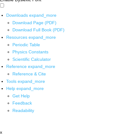
Downloads
expand_more
Download Page (PDF)
Download Full Book (PDF)
Resources
expand_more
Periodic Table
Physics Constants
Scientific Calculator
Reference
expand_more
Reference & Cite
Tools
expand_more
Help
expand_more
Get Help
Feedback
Readability
x