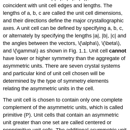
coincident with unit cell edges and lengths. The
lengths of a, b, c are called the unit cell dimensions,
and their directions define the major crystallographic
axes. A unit cell can be defined by specifying a, b, c,
or alternately by specifying the lengths |a|, |b|, |c| and
the angles between the vectors, \(\alpha\), \(\beta\),
and \(\gamma\) as shown in Fig. 1.1. Unit cell
cannot
have lower or higher symmetry than the aggregate of
asymmetric units. There are seven crystal systems
and particular kind of unit cell chosen will be
determined by the type of symmetry elements
relating the asymmetric units in the cell.
The unit cell is chosen to contain only one complete
complement of the asymmetric units, which is called
primitive (P). Unit cells that contain an asymmetric
unit greater than one set are called centered or
nonprimitive unit cells. The additional asymmetric unit