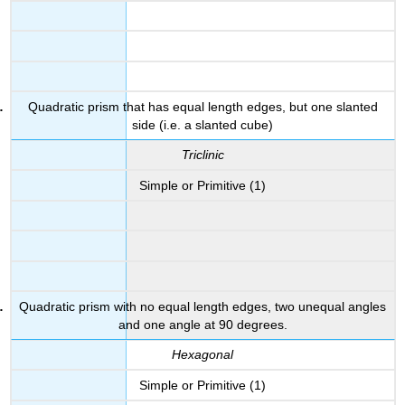
Quadratic prism that has equal length edges, but one slanted
side (i.e. a slanted cube)
Triclinic
Simple or Primitive (1)
Quadratic prism with no equal length edges, two unequal angles
and one angle at 90 degrees.
Hexagonal
Simple or Primitive (1)