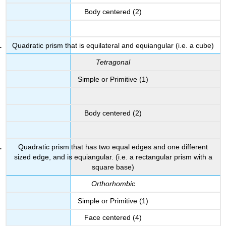
Body centered (2)
Quadratic prism that is equilateral and equiangular (i.e. a cube)
Tetragonal
Simple or Primitive (1)
Body centered (2)
Quadratic prism that has two equal edges and one different
sized edge, and is equiangular. (i.e. a rectangular prism with a
square base)
Orthorhombic
Simple or Primitive (1)
Face centered (4)