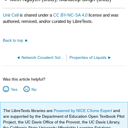
Unit Cell
is shared under a
CC BY-NC-SA 4.0
license and was
authored, remixed, and/or curated by LibreTexts.
Back to top
Network Covalent Solids
Properties of Liquids
Was this article helpful?
Yes
No
The LibreTexts libraries are
Powered by NICE CXone Expert
and
are supported by the Department of Education Open Textbook Pilot
Project, the UC Davis Office of the Provost, the UC Davis Library,
the California State University Affordable Learning Solutions