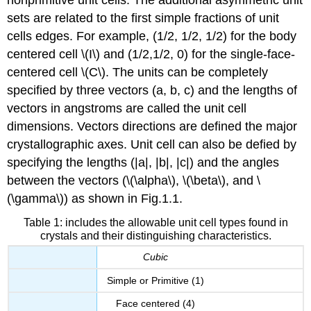
sets are related to the first simple fractions of unit
cells edges. For example, (1/2, 1/2, 1/2) for the body
centered cell \(I\) and (1/2,1/2, 0) for the single-face-
centered cell \(C\). The units can be completely
specified by three vectors (a, b, c) and the lengths of
vectors in angstroms are called the unit cell
dimensions. Vectors directions are defined the major
crystallographic axes. Unit cell can also be defied by
specifying the lengths (|a|, |b|, |c|) and the angles
between the vectors (\(\alpha\), \(\beta\), and \
(\gamma\)) as shown in Fig.1.1.
Table 1: includes the allowable unit cell types found in
crystals and their distinguishing characteristics.
Cubic
Simple or Primitive (1)
Face centered (4)