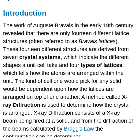
Introduction
The work of Auguste Bravais in the early 19th century
revealed that there are only fourteen different lattice
structures (often referred to as
Bravais lattices
).
These fourteen different structures are derived from
seven
crystal systems
, which indicate the different
shapes a unit cell take and four
types of lattices
,
which tells how the atoms are arranged within the
unit. The kind of cell one would pick for any solid
would be dependent upon how the latices are
arranged on top of one another. A method called
X-
ray Diffraction
is used to determine how the crystal
is arranged. X-ray Diffraction consists of a X-ray
beam being fired at a solid, and from the diffraction of
the beams calculated by
Bragg's Law
the
configuration can be determined.