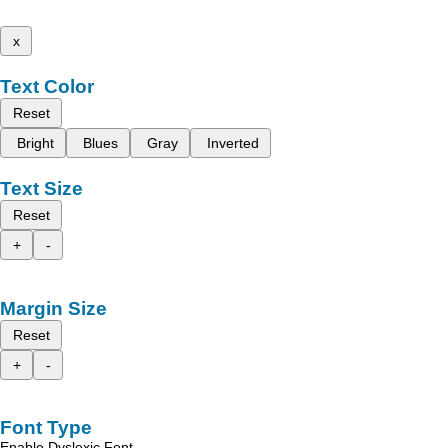
x
Text Color
Reset
Bright
Blues
Gray
Inverted
Text Size
Reset
+
-
Margin Size
Reset
+
-
Font Type
Enable Dyslexic Font