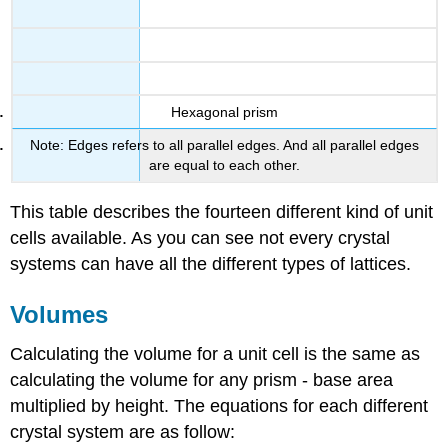
Hexagonal prism
Note: Edges refers to all parallel edges. And all parallel edges
are equal to each other.
This table describes the fourteen different kind of unit
cells available. As you can see not every crystal
systems can have all the different types of lattices.
Volumes
Calculating the volume for a unit cell is the same as
calculating the volume for any prism - base area
multiplied by height. The equations for each different
crystal system are as follow: