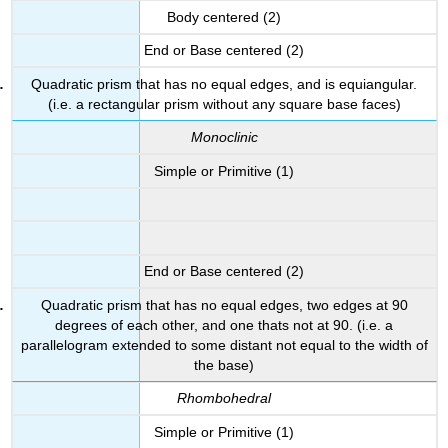
Body centered (2)
End or Base centered (2)
Quadratic prism that has no equal edges, and is equiangular.
(i.e. a rectangular prism without any square base faces)
Monoclinic
Simple or Primitive (1)
End or Base centered (2)
Quadratic prism that has no equal edges, two edges at 90
degrees of each other, and one thats not at 90. (i.e. a
parallelogram extended to some distant not equal to the width of
the base)
Rhombohedral
Simple or Primitive (1)