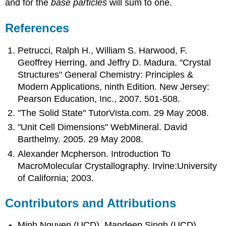
and for the
base particles
will sum to one.
References
Petrucci, Ralph H., William S. Harwood, F.
Geoffrey Herring, and Jeffry D. Madura. "Crystal
Structures" General Chemistry: Principles &
Modern Applications, ninth Edition. New Jersey:
Pearson Education, Inc., 2007. 501-508.
"The Solid State" TutorVista.com. 29 May 2008.
"Unit Cell Dimensions" WebMineral. David
Barthelmy. 2005. 29 May 2008.
Alexander Mcpherson. Introduction To
MacroMolecular Crystallography. Irvine:University
of California; 2003.
Contributors and Attributions
Minh Nguyen (UCD), Mandeep Singh (UCD)