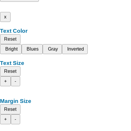
x
Text Color
Reset
Bright
Blues
Gray
Inverted
Text Size
Reset
+
-
Margin Size
Reset
+
-