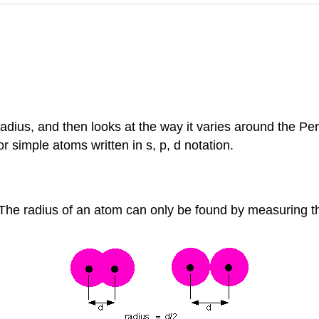
dius, and then looks at the way it varies around the Per
 simple atoms written in s, p, d notation.
. The radius of an atom can only be found by measuring t