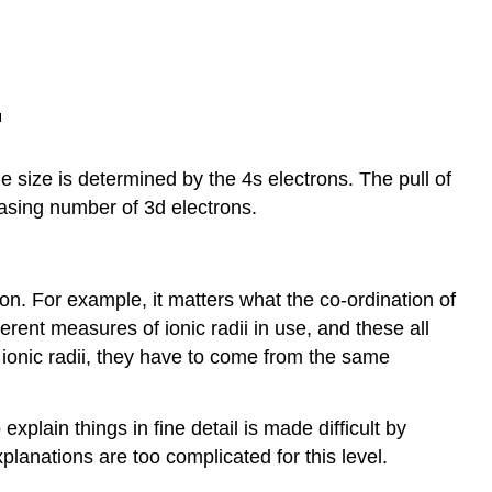
e size is determined by the 4s electrons. The pull of
easing number of 3d electrons.
ion. For example, it matters what the co-ordination of
erent measures of ionic radii in use, and these all
 ionic radii, they have to come from the same
explain things in fine detail is made difficult by
planations are too complicated for this level.