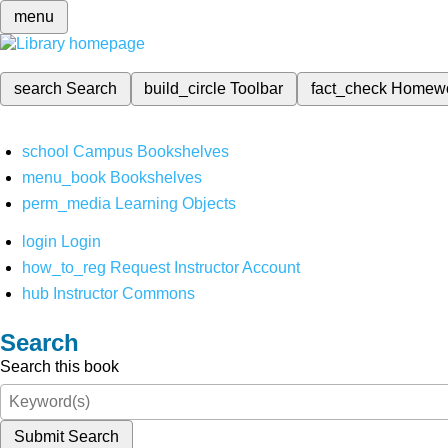
menu
search
Search
build_circle
Toolbar
fact_check
Homew
school
Campus Bookshelves
menu_book
Bookshelves
perm_media
Learning Objects
login
Login
how_to_reg
Request Instructor Account
hub
Instructor Commons
Search
Search this book
Submit Search