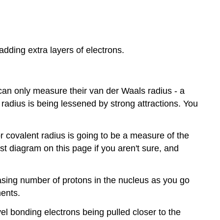
adding extra layers of electrons.
can only measure their van der Waals radius - a
radius is being lessened by strong attractions. You
or covalent radius is going to be a measure of the
st diagram on this page if you aren't sure, and
asing number of protons in the nucleus as you go
ments.
el bonding electrons being pulled closer to the