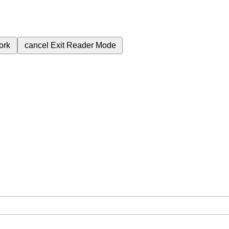
ork
cancel
Exit Reader Mode