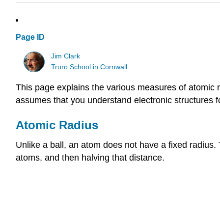
Page ID
Jim Clark
Truro School in Cornwall
This page explains the various measures of atomic ra
assumes that you understand electronic structures for
Atomic Radius
Unlike a ball, an atom does not have a fixed radius
atoms, and then halving that distance.