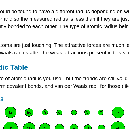
uld be found to have a different radius depending on w
and so the measured radius is less than if they are just
ntly bonded to each other. The type of atomic radius bein
oms are just touching. The attractive forces are much l
aals radius after the weak attractions present in this sit
dic Table
f atomic radius you use - but the trends are still valid.
form covalent bonds, and van der Waals radii for those (l
 3