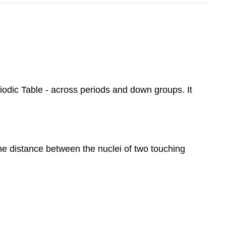
iodic Table - across periods and down groups. It
he distance between the nuclei of two touching