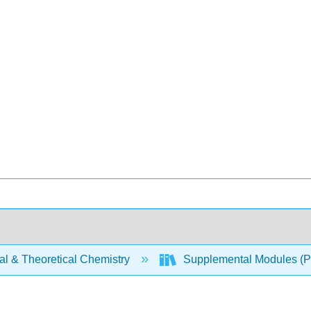
al & Theoretical Chemistry
Supplemental Modules (Ph