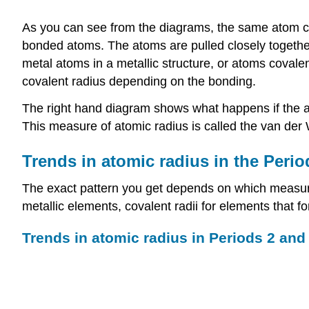
As you can see from the diagrams, the same atom co
bonded atoms. The atoms are pulled closely together 
metal atoms in a metallic structure, or atoms covale
covalent radius depending on the bonding.
The right hand diagram shows what happens if the at
This measure of atomic radius is called the van der W
Trends in atomic radius in the Perio
The exact pattern you get depends on which measure o
metallic elements, covalent radii for elements that 
Trends in atomic radius in Periods 2 and