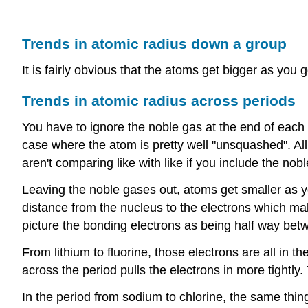
Trends in atomic radius down a group
It is fairly obvious that the atoms get bigger as you
Trends in atomic radius across periods
You have to ignore the noble gas at the end of eac
case where the atom is pretty well "unsquashed". Al
aren't comparing like with like if you include the nob
Leaving the noble gases out, atoms get smaller as you
distance from the nucleus to the electrons which make
picture the bonding electrons as being half way betw
From lithium to fluorine, those electrons are all in t
across the period pulls the electrons in more tightly
In the period from sodium to chlorine, the same thing