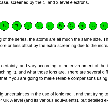
case, screened by the 1- and 2-level electrons.
ng of the series, the atoms are all much the same size. Th
ore or less offset by the extra screening due to the incr
of certainty, and vary according to the environment of the 
hing it), and what those ions are. There are several diff
that if you are going to make reliable comparisons using
ncertainties in the use of ionic radii, and that trying to 
 UK A level (and its various equivalents), but detailed ex