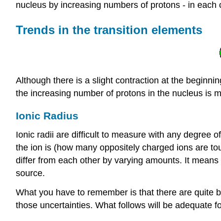
nucleus by increasing numbers of protons - in each 
Trends in the transition elements
Although there is a slight contraction at the beginni
the increasing number of protons in the nucleus is m
Ionic Radius
Ionic radii are difficult to measure with any degree 
the ion is (how many oppositely charged ions are touc
differ from each other by varying amounts. It means 
source.
What you have to remember is that there are quite big u
those uncertainties. What follows will be adequate for