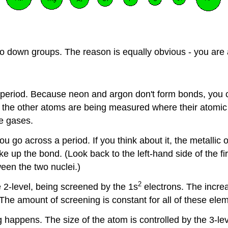
 go down groups. The reason is equally obvious - you are 
h period. Because neon and argon don't form bonds, you 
l the other atoms are being measured where their atomic 
le gases.
 go across a period. If you think about it, the metallic 
 up the bond. (Look back to the left-hand side of the fir
een the two nuclei.)
2
he 2-level, being screened by the 1s
electrons. The incre
. The amount of screening is constant for all of these ele
 happens. The size of the atom is controlled by the 3-lev