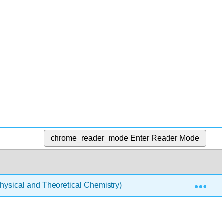
chrome_reader_mode
Enter Reader Mode
Exp
ysical and Theoretical Chemistry)
Physical Properti