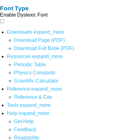
Font Type
Enable Dyslexic Font
Downloads
expand_more
Download Page (PDF)
Download Full Book (PDF)
Resources
expand_more
Periodic Table
Physics Constants
Scientific Calculator
Reference
expand_more
Reference & Cite
Tools
expand_more
Help
expand_more
Get Help
Feedback
Readability