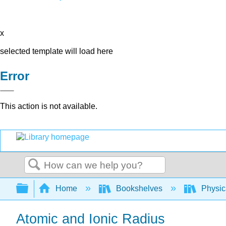
x
selected template will load here
Error
This action is not available.
Search
Expand/collapse global hierarchy
Home
Bookshelves
Physic
Atomic and Ionic Radius