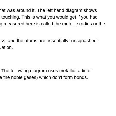
hat was around it. The left hand diagram shows
 touching. This is what you would get if you had
g measured here is called the metallic radius or the
ess, and the atoms are essentially "unsquashed".
uation.
 The following diagram uses metallic radii for
ike the noble gases) which don't form bonds.