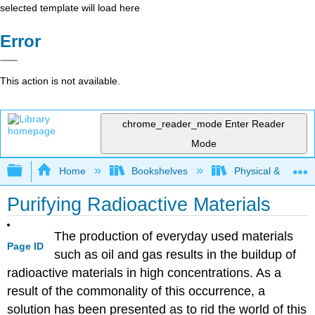
selected template will load here
Error
This action is not available.
chrome_reader_mode
Enter Reader
Mode
Expand/collapse global hierarchy
Home
Bookshelves
Physical & Theore
Purifying Radioactive Materials
The production of everyday used materials
Page ID
such as oil and gas results in the buildup of
radioactive materials in high concentrations. As a
result of the commonality of this occurrence, a
solution has been presented as to rid the world of this