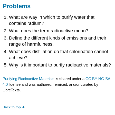
Problems
What are way in which to purify water that
contains radium?
What does the term radioactive mean?
Define the different kinds of emissions and their
range of harmfulness.
What does distillation do that chlorination cannot
achieve?
Why is it important to purify radioactive materials?
Purifying Radioactive Materials
is shared under a
CC BY-NC-SA
4.0
license and was authored, remixed, and/or curated by
LibreTexts.
Back to top