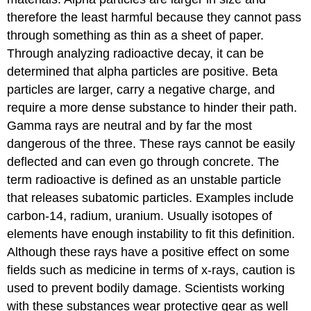
therefore the least harmful because they cannot pass
through something as thin as a sheet of paper.
Through analyzing radioactive decay, it can be
determined that alpha particles are positive. Beta
particles are larger, carry a negative charge, and
require a more dense substance to hinder their path.
Gamma rays are neutral and by far the most
dangerous of the three. These rays cannot be easily
deflected and can even go through concrete. The
term radioactive is defined as an unstable particle
that releases subatomic particles. Examples include
carbon-14, radium, uranium. Usually isotopes of
elements have enough instability to fit this definition.
Although these rays have a positive effect on some
fields such as medicine in terms of x-rays, caution is
used to prevent bodily damage. Scientists working
with these substances wear protective gear as well