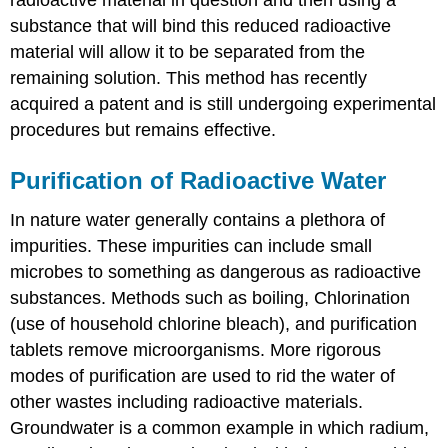
substance that will bind this reduced radioactive
material will allow it to be separated from the
remaining solution. This method has recently
acquired a patent and is still undergoing experimental
procedures but remains effective.
Purification of Radioactive Water
In nature water generally contains a plethora of
impurities. These impurities can include small
microbes to something as dangerous as radioactive
substances. Methods such as boiling, Chlorination
(use of household chlorine bleach), and purification
tablets remove microorganisms. More rigorous
modes of purification are used to rid the water of
other wastes including radioactive materials.
Groundwater is a common example in which radium,