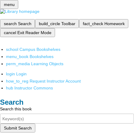
menu
search
Search
build_circle
Toolbar
fact_check
Homework
cancel
Exit Reader Mode
school
Campus Bookshelves
menu_book
Bookshelves
perm_media
Learning Objects
login
Login
how_to_reg
Request Instructor Account
hub
Instructor Commons
Search
Search this book
Submit Search