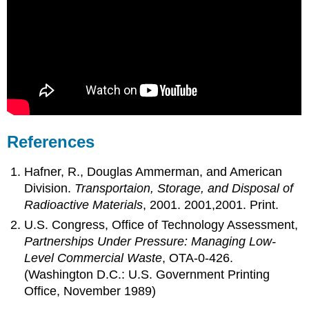
References
Hafner, R., Douglas Ammerman, and American
Division.
Transportaion, Storage, and Disposal of
Radioactive Materials
, 2001. 2001,2001. Print.
U.S. Congress, Office of Technology Assessment,
Partnerships Under Pressure: Managing Low-
Level Commercial Waste
, OTA-0-426.
(Washington D.C.: U.S. Government Printing
Office, November 1989)