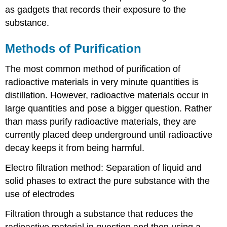
as gadgets that records their exposure to the
substance.
Methods of Purification
The most common method of purification of
radioactive materials in very minute quantities is
distillation. However, radioactive materials occur in
large quantities and pose a bigger question. Rather
than mass purify radioactive materials, they are
currently placed deep underground until radioactive
decay keeps it from being harmful.
Electro filtration method: Separation of liquid and
solid phases to extract the pure substance with the
use of electrodes
Filtration through a substance that reduces the
radioactive material in question
and then using a