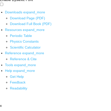
Downloads
expand_more
Download Page (PDF)
Download Full Book (PDF)
Resources
expand_more
Periodic Table
Physics Constants
Scientific Calculator
Reference
expand_more
Reference & Cite
Tools
expand_more
Help
expand_more
Get Help
Feedback
Readability
x