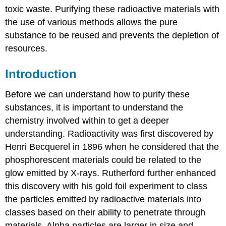
toxic waste. Purifying these radioactive materials with
the use of various methods allows the pure
substance to be reused and prevents the depletion of
resources.
Introduction
Before we can understand how to purify these
substances, it is important to understand the
chemistry involved within to get a deeper
understanding. Radioactivity was first discovered by
Henri Becquerel in 1896 when he considered that the
phosphorescent materials could be related to the
glow emitted by X-rays. Rutherford further enhanced
this discovery with his gold foil experiment to class
the particles emitted by radioactive materials into
classes based on their ability to penetrate through
materials. Alpha particles are larger in size and