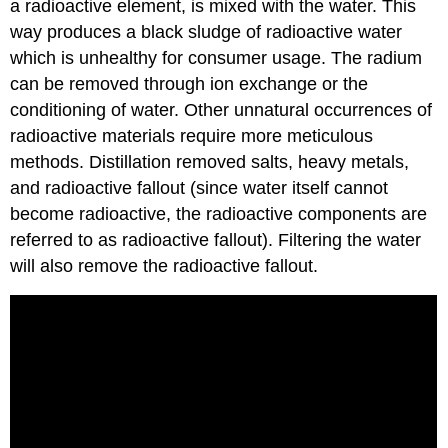
a radioactive element, is mixed with the water. This
way produces a black sludge of radioactive water
which is unhealthy for consumer usage. The radium
can be removed through ion exchange or the
conditioning of water. Other unnatural occurrences of
radioactive materials require more meticulous
methods. Distillation removed salts, heavy metals,
and radioactive fallout (since water itself cannot
become radioactive, the radioactive components are
referred to as radioactive fallout). Filtering the water
will also remove the radioactive fallout.