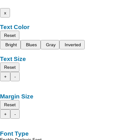
x
Text Color
Reset
Bright
Blues
Gray
Inverted
Text Size
Reset
+
-
Margin Size
Reset
+
-
Font Type
Enable Dyslexic Font