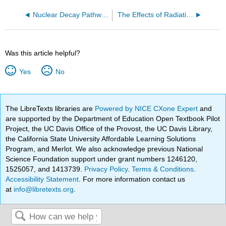
Nuclear Decay Pathways
The Effects of Radiation on Matter
Was this article helpful?
Yes
No
The LibreTexts libraries are
Powered by NICE CXone Expert
and
are supported by the Department of Education Open Textbook Pilot
Project, the UC Davis Office of the Provost, the UC Davis Library,
the California State University Affordable Learning Solutions
Program, and Merlot. We also acknowledge previous National
Science Foundation support under grant numbers 1246120,
1525057, and 1413739.
Privacy Policy
.
Terms & Conditions
.
Accessibility Statement
. For more information contact us
at
info@libretexts.org
.