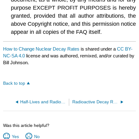
purpose EXCEPT PROFIT PURPOSES is hereby
granted, provided that all author attributions, the
above Copyright notice, and this permission notice
appear in all copies of the FAQ itself.
How to Change Nuclear Decay Rates
is shared under a
CC BY-
NC-SA 4.0
license and was authored, remixed, and/or curated by
Bill Johnson.
Back to top
Half-Lives and Radioactive Decay Kinetics
Radioactive Decay Rates
Was this article helpful?
Yes
No