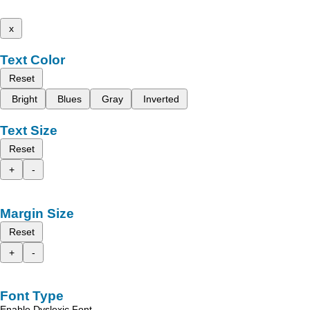
x
Text Color
Reset
Bright
Blues
Gray
Inverted
Text Size
Reset
+
-
Margin Size
Reset
+
-
Font Type
Enable Dyslexic Font