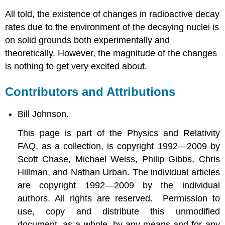
All told, the existence of changes in radioactive decay
rates due to the environment of the decaying nuclei is
on solid grounds both experimentally and
theoretically. However, the magnitude of the changes
is nothing to get very excited about.
Contributors and Attributions
Bill Johnson.
This page is part of the Physics and Relativity
FAQ, as a collection, is copyright 1992—2009 by
Scott Chase, Michael Weiss, Philip Gibbs, Chris
Hillman, and Nathan Urban. The individual articles
are copyright 1992—2009 by the individual
authors. All rights are reserved. Permission to
use, copy and distribute this unmodified
document, as a whole, by any means and for any