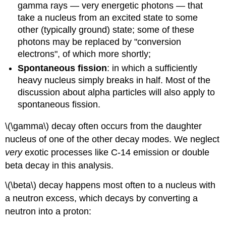
gamma rays — very energetic photons — that
take a nucleus from an excited state to some
other (typically ground) state; some of these
photons may be replaced by "conversion
electrons", of which more shortly;
Spontaneous fission
: in which a sufficiently
heavy nucleus simply breaks in half. Most of the
discussion about alpha particles will also apply to
spontaneous fission.
\(\gamma\) decay often occurs from the daughter
nucleus of one of the other decay modes. We neglect
very
exotic processes like C-14 emission or double
beta decay in this analysis.
\(\beta\) decay happens most often to a nucleus with
a neutron excess, which decays by converting a
neutron into a proton: