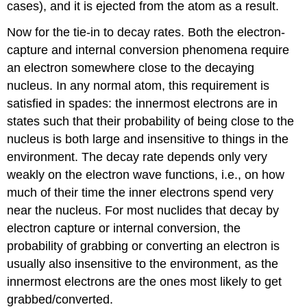
cases), and it is ejected from the atom as a result.
Now for the tie-in to decay rates. Both the electron-
capture and internal conversion phenomena require
an electron somewhere close to the decaying
nucleus. In any normal atom, this requirement is
satisfied in spades: the innermost electrons are in
states such that their probability of being close to the
nucleus is both large and insensitive to things in the
environment. The decay rate depends only very
weakly on the electron wave functions, i.e., on how
much of their time the inner electrons spend very
near the nucleus. For most nuclides that decay by
electron capture or internal conversion, the
probability of grabbing or converting an electron is
usually also insensitive to the environment, as the
innermost electrons are the ones most likely to get
grabbed/converted.