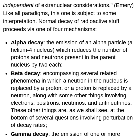
independent
of extranuclear considerations." (Emery)
Like all paradigms, this one is subject to some
interpretation. Normal decay of radioactive stuff
proceeds via one of four mechanisms:
Alpha decay
: the emission of an alpha particle (a
helium-4 nucleus) which reduces the number of
protons and neutrons present in the parent
nucleus by two each;
Beta decay
: encompassing several related
phenomena in which a neutron in the nucleus is
replaced by a proton, or a proton is replaced by a
neutron, along with some other things involving
electrons, positrons, neutrinos, and antineutrinos.
These other things are, as we shall see, at the
bottom of several questions involving perturbation
of decay rates;
Gamma decay
: the emission of one or more