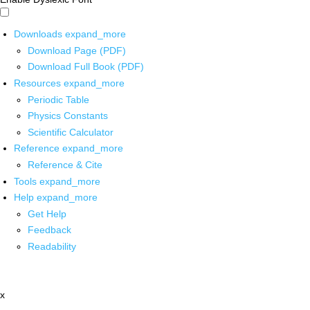
Downloads
expand_more
Download Page (PDF)
Download Full Book (PDF)
Resources
expand_more
Periodic Table
Physics Constants
Scientific Calculator
Reference
expand_more
Reference & Cite
Tools
expand_more
Help
expand_more
Get Help
Feedback
Readability
x