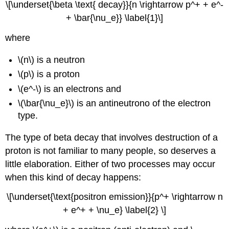
\[\underset{\beta \text{ decay}}{n \rightarrow p^+ + e^-
+ \bar{\nu_e}} \label{1}\]
where
\(n\) is a neutron
\(p\) is a proton
\(e^-\) is an electrons and
\(\bar{\nu_e}\) is an antineutrono of the electron
type.
The type of beta decay that involves destruction of a
proton is not familiar to many people, so deserves a
little elaboration. Either of two processes may occur
when this kind of decay happens:
\[\underset{\text{positron emission}}{p^+ \rightarrow n
+ e^+ + \nu_e} \label{2} \]