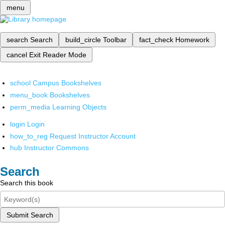
menu
search
Search
build_circle
Toolbar
fact_check
Homework
cancel
Exit Reader Mode
school
Campus Bookshelves
menu_book
Bookshelves
perm_media
Learning Objects
login
Login
how_to_reg
Request Instructor Account
hub
Instructor Commons
Search
Search this book
Submit Search