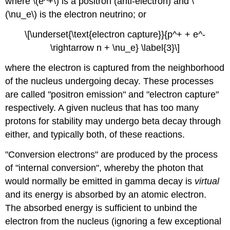
where \(e^+\) is a positron (anti-electron) and \
(\nu_e\) is the electron neutrino; or
\[\underset{\text{electron capture}}{p^+ + e^-
\rightarrow n + \nu_e} \label{3}\]
where the electron is captured from the neighborhood
of the nucleus undergoing decay. These processes
are called "positron emission" and "electron capture"
respectively. A given nucleus that has too many
protons for stability may undergo beta decay through
either, and typically both, of these reactions.
"Conversion electrons" are produced by the process
of "internal conversion", whereby the photon that
would normally be emitted in gamma decay is
virtual
and its energy is absorbed by an atomic electron.
The absorbed energy is sufficient to unbind the
electron from the nucleus (ignoring a few exceptional