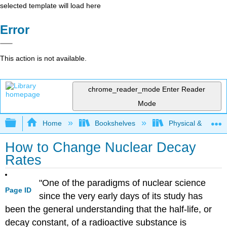
selected template will load here
Error
This action is not available.
chrome_reader_mode
Enter Reader
Mode
Expand/collapse global hierarchy
Home
Bookshelves
Physical & Theore
How to Change Nuclear Decay
Rates
"One of the paradigms of nuclear science
Page ID
since the very early days of its study has
been the general understanding that the half-life, or
decay constant, of a radioactive substance is