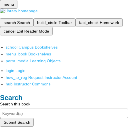
menu
search
Search
build_circle
Toolbar
fact_check
Homework
cancel
Exit Reader Mode
school
Campus Bookshelves
menu_book
Bookshelves
perm_media
Learning Objects
login
Login
how_to_reg
Request Instructor Account
hub
Instructor Commons
Search
Search this book
Submit Search