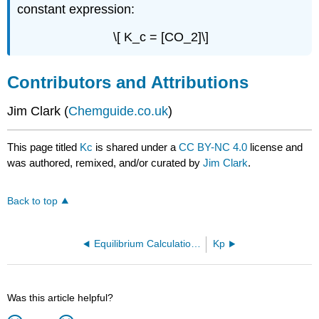
constant expression:
\[ K_c = [CO_2]\]
Contributors and Attributions
Jim Clark (
Chemguide.co.uk
)
This page titled
Kc
is shared under a
CC BY-NC 4.0
license and
was authored, remixed, and/or curated by
Jim Clark
.
Back to top
Equilibrium Calculations
Kp
Was this article helpful?