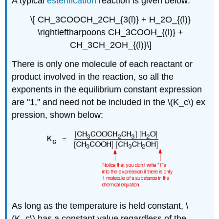
A typical
esterification
reaction is given below:
\[ CH_3COOCH_2CH_{3(l)} + H_2O_{(l)}
\rightleftharpoons CH_3COOH_{(l)} +
CH_3CH_2OH_{(l)}\]
There is only one molecule of each reactant or
product involved in the reaction, so all the
exponents in the equilibrium constant expression
are "1," and need not be included in the \(K_c\) ex
pression, shown below:
As long as the temperature is held constant, \
(K_c\) has a constant value regardless of the