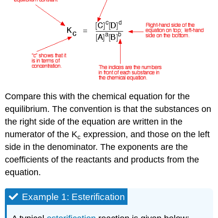
Compare this with the chemical equation for the
equilibrium. The convention is that the substances on
the right side of the equation are written in the
numerator of the K
expression, and those on the left
c
side in the denominator. The exponents are the
coefficients of the reactants and products from the
equation.
Example 1: Esterification