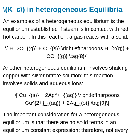
\(K_c\) in heterogeneous Equilibria
An examples of a heterogeneous equilibrium is the
equilibrium established if steam is in contact with red
hot carbon. In this reaction, a gas reacts with a solid:
\[ H_2O_{(g)} + C_{(s)} \rightleftharpoons H_{2(g)} +
CO_{(g)} \tag{8}\]
Another heterogeneous equilibrium involves shaking
copper with silver nitrate solution; this reaction
involves solids and aqueous ions:
\[ Cu_{(s)} + 2Ag^+_{(aq)} \rightleftharpoons
Cu^{2+}_{(aq)} + 2Ag_{(s)} \tag{9}\]
The important consideration for a heterogeneous
equilibrium is that there are no solid terms in an
equilibrium constant expression; therefore, not every