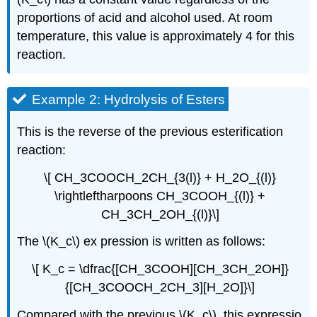
proportions of acid and alcohol used. At room
temperature, this value is approximately 4 for this
reaction.
Example 2: Hydrolysis of Esters
This is the reverse of the previous esterification
reaction:
\[ CH_3COOCH_2CH_{3(l)} + H_2O_{(l)}
\rightleftharpoons CH_3COOH_{(l)} +
CH_3CH_2OH_{(l)}\]
The \(K_c\) ex pression is written as follows:
\[ K_c = \dfrac{[CH_3COOH][CH_3CH_2OH]}
{[CH_3COOCH_2CH_3][H_2O]}\]
Compared with the previous \(K_c\), this expressio