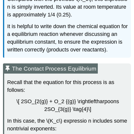
n is simply inverted. Its value at room temperature
is approximately 1/4 (0.25).
It is helpful to write down the chemical equation for
a equilibrium reaction whenever discussing an
equilibrium constant, to ensure the expression is
written correctly (products over reactants).
The Contact Process Equilibrium
Recall that the equation for this process is as
follows:
\[ 2SO_{2(g)} + O_2 {(g)} \rightleftharpoons
2SO_{3(g)} \tag{4}\]
In this case, the \(K_c\) expressio n includes some
nontrivial exponents: