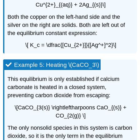
Cu^{2+}_{(aq)} + 2Ag_{(s)}\]
Both the copper on the left-hand side and the
silver on the right are solids. Both are left out of
the equilibrium constant expression:
\[ K_c = \dfrac{[Cu_{2+}]}{[Ag^+]^2}\]
Example 5: Heating \(CaCO_3\)
This equilibrium is only established if calcium
carbonate is heated in a closed system,
preventing carbon dioxide from escaping:
\[CaCO_{3(s)} \rightleftharpoons CaO_{(s)} +
CO_{2(g)} \]
The only nonsolid species in this system is carbon
dioxide, so it is the only term in the equilibrium