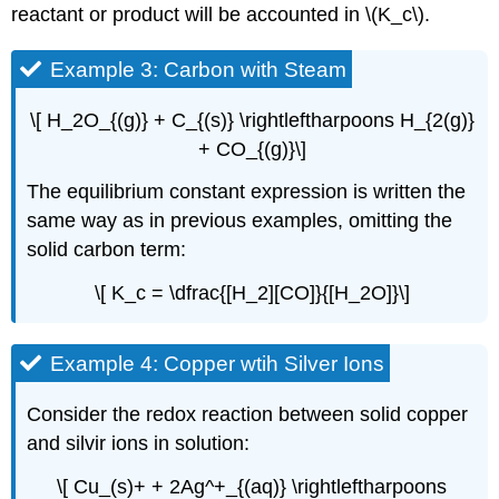
reactant or product will be accounted in \(K_c\).
Example 3: Carbon with Steam
\[ H_2O_{(g)} + C_{(s)} \rightleftharpoons H_{2(g)}
+ CO_{(g)}\]
The equilibrium constant expression is written the
same way as in previous examples, omitting the
solid carbon term:
\[ K_c = \dfrac{[H_2][CO]}{[H_2O]}\]
Example 4: Copper wtih Silver Ions
Consider the redox reaction between solid copper
and silvir ions in solution:
\[ Cu_(s)+ + 2Ag^+_{(aq)} \rightleftharpoons