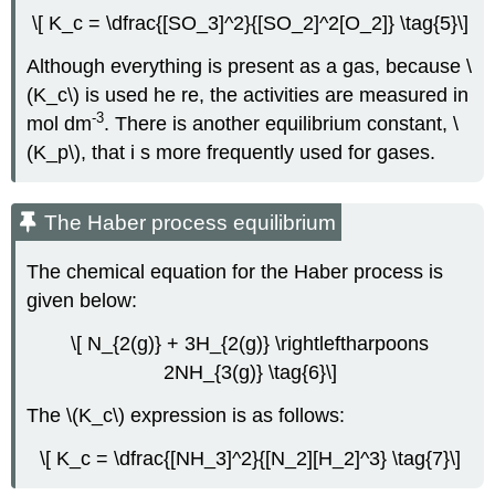
\[ K_c = \dfrac{[SO_3]^2}{[SO_2]^2[O_2]} \tag{5}\]
Although everything is present as a gas, because \
(K_c\) is used he re, the activities are measured in
-3
mol dm
. There is another equilibrium constant, \
(K_p\), that i s more frequently used for gases.
The Haber process equilibrium
The chemical equation for the Haber process is
given below:
\[ N_{2(g)} + 3H_{2(g)} \rightleftharpoons
2NH_{3(g)} \tag{6}\]
The \(K_c\) expression is as follows:
\[ K_c = \dfrac{[NH_3]^2}{[N_2][H_2]^3} \tag{7}\]