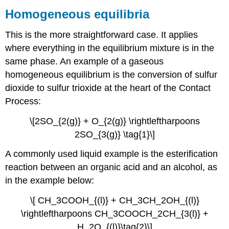
Homogeneous equilibria
This is the more straightforward case. It applies
where everything in the equilibrium mixture is in the
same phase. An example of a gaseous
homogeneous equilibrium is the conversion of sulfur
dioxide to sulfur trioxide at the heart of the Contact
Process:
\[2SO_{2(g)} + O_{2(g)} \rightleftharpoons
2SO_{3(g)} \tag{1}\]
A commonly used liquid example is the esterification
reaction between an organic acid and an alcohol, as
in the example below:
\[ CH_3COOH_{(l)} + CH_3CH_2OH_{(l)}
\rightleftharpoons CH_3COOCH_2CH_{3(l)} +
H_2O_{(l)}\tag{2}\]