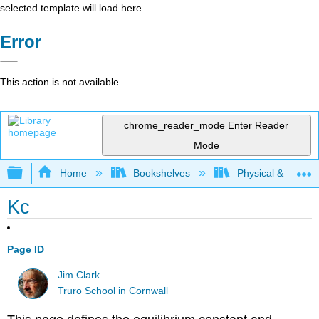
selected template will load here
Error
This action is not available.
chrome_reader_mode
Enter Reader
Mode
Expand/collapse global hierarchy
Home
Bookshelves
Physical & Theore
Kc
Page ID
Jim Clark
Truro School in Cornwall