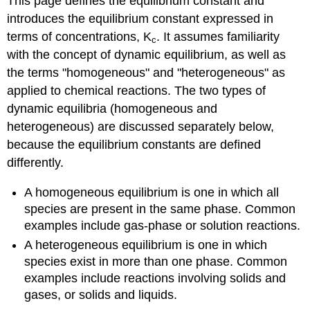
This page defines the equilibrium constant and
introduces the equilibrium constant expressed in
terms of concentrations, K
. It assumes familiarity
c
with the concept of dynamic equilibrium, as well as
the terms "homogeneous" and "heterogeneous" as
applied to chemical reactions. The two types of
dynamic equilibria (homogeneous and
heterogeneous) are discussed separately below,
because the equilibrium constants are defined
differently.
A homogeneous equilibrium is one in which all
species are present in the same phase. Common
examples include gas-phase or solution reactions.
A heterogeneous equilibrium is one in which
species exist in more than one phase. Common
examples include reactions involving solids and
gases, or solids and liquids.