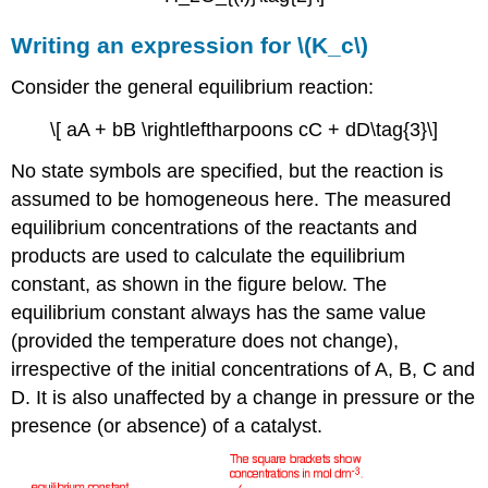
Writing an expression for \(K_c\)
Consider the general equilibrium reaction:
\[ aA + bB \rightleftharpoons cC + dD\tag{3}\]
No state symbols are specified, but the reaction is
assumed to be homogeneous here. The measured
equilibrium concentrations of the reactants and
products are used to calculate the equilibrium
constant, as shown in the figure below. The
equilibrium constant always has the same value
(provided the temperature does not change),
irrespective of the initial concentrations of A, B, C and
D. It is also unaffected by a change in pressure or the
presence (or absence) of a catalyst.