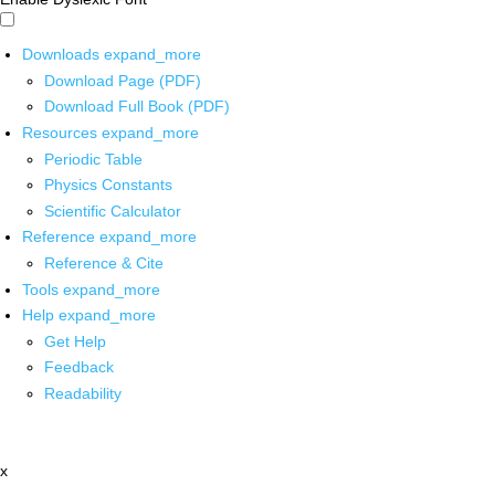
Downloads
expand_more
Download Page (PDF)
Download Full Book (PDF)
Resources
expand_more
Periodic Table
Physics Constants
Scientific Calculator
Reference
expand_more
Reference & Cite
Tools
expand_more
Help
expand_more
Get Help
Feedback
Readability
x