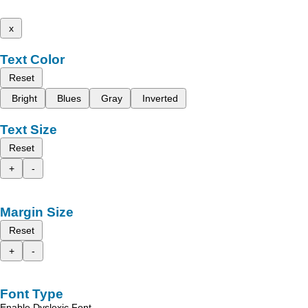
x
Text Color
Reset
Bright
Blues
Gray
Inverted
Text Size
Reset
+
-
Margin Size
Reset
+
-
Font Type
Enable Dyslexic Font