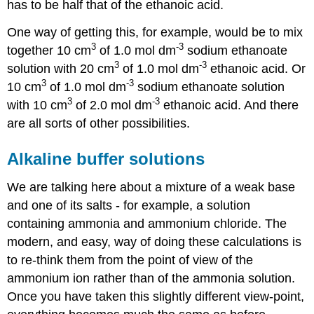
has to be half that of the ethanoic acid.
One way of getting this, for example, would be to mix
3
-3
together 10 cm
of 1.0 mol dm
sodium ethanoate
3
-3
solution with 20 cm
of 1.0 mol dm
ethanoic acid. Or
3
-3
10 cm
of 1.0 mol dm
sodium ethanoate solution
3
-3
with 10 cm
of 2.0 mol dm
ethanoic acid. And there
are all sorts of other possibilities.
Alkaline buffer solutions
We are talking here about a mixture of a weak base
and one of its salts - for example, a solution
containing ammonia and ammonium chloride. The
modern, and easy, way of doing these calculations is
to re-think them from the point of view of the
ammonium ion rather than of the ammonia solution.
Once you have taken this slightly different view-point,