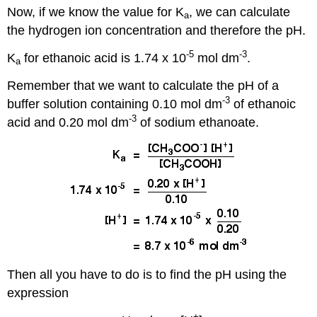
Now, if we know the value for K
, we can calculate
a
the hydrogen ion concentration and therefore the pH.
-5
-3
K
for ethanoic acid is 1.74 x 10
mol dm
.
a
Remember that we want to calculate the pH of a
-3
buffer solution containing 0.10 mol dm
of ethanoic
-3
acid and 0.20 mol dm
of sodium ethanoate.
Then all you have to do is to find the pH using the
expression
+