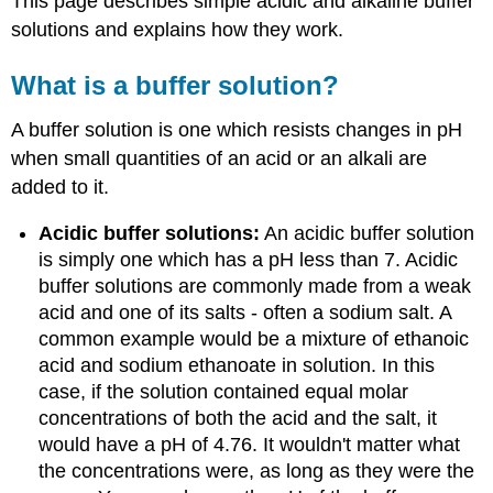
This page describes simple acidic and alkaline buffer
solutions and explains how they work.
What is a buffer solution?
A buffer solution is one which resists changes in pH
when small quantities of an acid or an alkali are
added to it.
Acidic buffer solutions:
An acidic buffer solution
is simply one which has a pH less than 7. Acidic
buffer solutions are commonly made from a weak
acid and one of its salts - often a sodium salt. A
common example would be a mixture of ethanoic
acid and sodium ethanoate in solution. In this
case, if the solution contained equal molar
concentrations of both the acid and the salt, it
would have a pH of 4.76. It wouldn't matter what
the concentrations were, as long as they were the