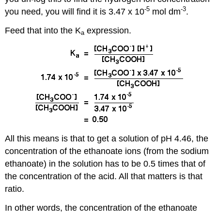
-5
-3
you need, you will find it is 3.47 x 10
mol dm
.
Feed that into the K
expression.
a
All this means is that to get a solution of pH 4.46, the
concentration of the ethanoate ions (from the sodium
ethanoate) in the solution has to be 0.5 times that of
the concentration of the acid. All that matters is that
ratio.
In other words, the concentration of the ethanoate