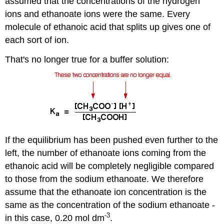
assumed that the concentrations of the hydrogen
ions and ethanoate ions were the same. Every
molecule of ethanoic acid that splits up gives one of
each sort of ion.
That's no longer true for a buffer solution:
If the equilibrium has been pushed even further to the
left, the number of ethanoate ions coming from the
ethanoic acid will be completely negligible compared
to those from the sodium ethanoate. We therefore
assume that the ethanoate ion concentration is the
same as the concentration of the sodium ethanoate -
-3
in this case, 0.20 mol dm
.