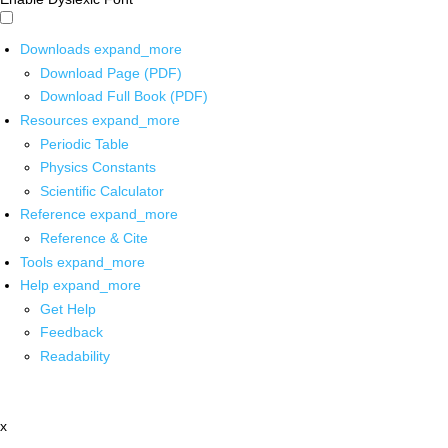
Downloads
expand_more
Download Page (PDF)
Download Full Book (PDF)
Resources
expand_more
Periodic Table
Physics Constants
Scientific Calculator
Reference
expand_more
Reference & Cite
Tools
expand_more
Help
expand_more
Get Help
Feedback
Readability
x