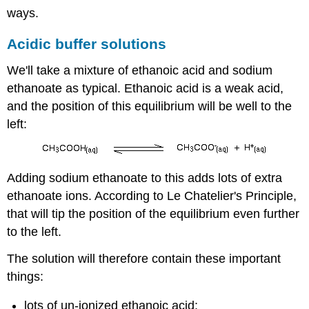
ways.
Acidic buffer solutions
We'll take a mixture of ethanoic acid and sodium
ethanoate as typical. Ethanoic acid is a weak acid,
and the position of this equilibrium will be well to the
left:
Adding sodium ethanoate to this adds lots of extra
ethanoate ions. According to Le Chatelier's Principle,
that will tip the position of the equilibrium even further
to the left.
The solution will therefore contain these important
things:
lots of un-ionized ethanoic acid;