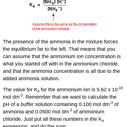
The presence of the ammonia in the mixture forces
the equilibrium far to the left. That means that you
can assume that the ammonium ion concentration is
what you started off with in the ammonium chloride,
and that the ammonia concentration is all due to the
added ammonia solution.
-10
The value for K
for the ammonium ion is 5.62 x 10
a
-3
mol dm
. Remember that we want to calculate the
-3
pH of a buffer solution containing 0.100 mol dm
of
-3
ammonia and 0.0500 mol dm
of ammonium
chloride. Just put all these numbers in the K
a
expression, and do the sum: