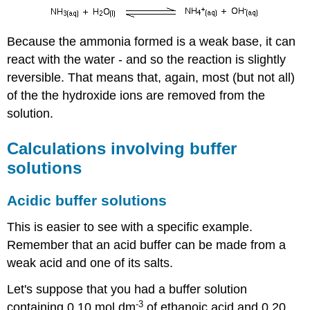
Because the ammonia formed is a weak base, it can
react with the water - and so the reaction is slightly
reversible. That means that, again, most (but not all)
of the the hydroxide ions are removed from the
solution.
Calculations involving buffer
solutions
Acidic buffer solutions
This is easier to see with a specific example.
Remember that an acid buffer can be made from a
weak acid and one of its salts.
Let's suppose that you had a buffer solution
-3
containing 0.10 mol dm
of ethanoic acid and 0.20