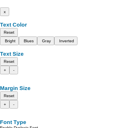
x
Text Color
Reset
Bright
Blues
Gray
Inverted
Text Size
Reset
+
-
Margin Size
Reset
+
-
Font Type
Enable Dyslexic Font