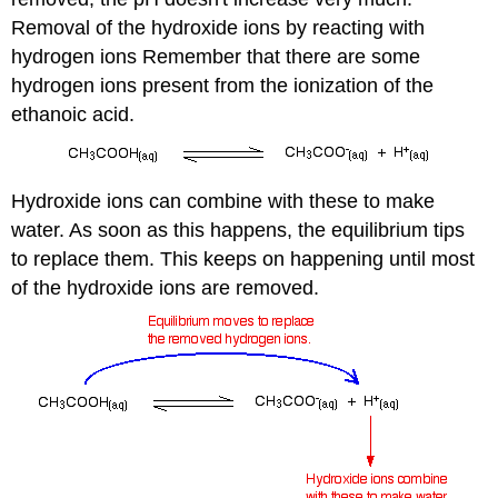
Removal of the hydroxide ions by reacting with
hydrogen ions Remember that there are some
hydrogen ions present from the ionization of the
ethanoic acid.
Hydroxide ions can combine with these to make
water. As soon as this happens, the equilibrium tips
to replace them. This keeps on happening until most
of the hydroxide ions are removed.