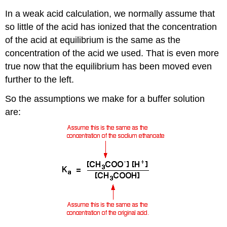
In a weak acid calculation, we normally assume that
so little of the acid has ionized that the concentration
of the acid at equilibrium is the same as the
concentration of the acid we used. That is even more
true now that the equilibrium has been moved even
further to the left.
So the assumptions we make for a buffer solution
are: