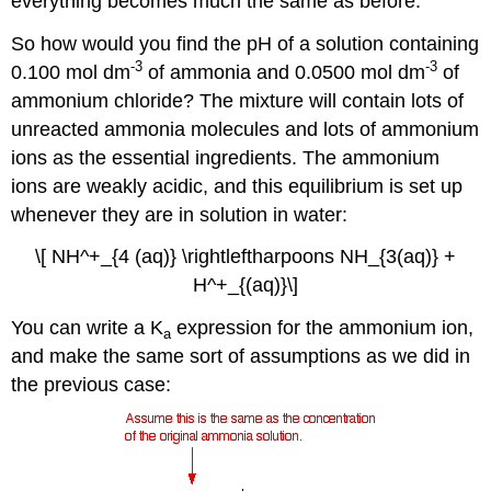
everything becomes much the same as before.
So how would you find the pH of a solution containing
-3
-3
0.100 mol dm
of ammonia and 0.0500 mol dm
of
ammonium chloride? The mixture will contain lots of
unreacted ammonia molecules and lots of ammonium
ions as the essential ingredients. The ammonium
ions are weakly acidic, and this equilibrium is set up
whenever they are in solution in water:
\[ NH^+_{4 (aq)} \rightleftharpoons NH_{3(aq)} +
H^+_{(aq)}\]
You can write a K
expression for the ammonium ion,
a
and make the same sort of assumptions as we did in
the previous case: