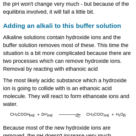
the pH won't change very much - but because of the
equilibria involved, it will fall a little bit.
Adding an alkali to this buffer solution
Alkaline solutions contain hydroxide ions and the
buffer solution removes most of these. This time the
situation is a bit more complicated because there are
two processes which can remove hydroxide ions.
Removal by reacting with ethanoic acid
The most likely acidic substance which a hydroxide
ion is going to collide with is an ethanoic acid
molecule. They will react to form ethanoate ions and
water.
Because most of the new hydroxide ions are
removed, the pH doesn't increase very much.