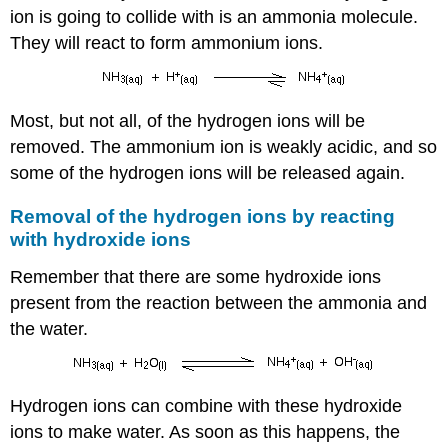
ion is going to collide with is an ammonia molecule.
They will react to form ammonium ions.
Most, but not all, of the hydrogen ions will be
removed. The ammonium ion is weakly acidic, and so
some of the hydrogen ions will be released again.
Removal of the hydrogen ions by reacting
with hydroxide ions
Remember that there are some hydroxide ions
present from the reaction between the ammonia and
the water.
Hydrogen ions can combine with these hydroxide
ions to make water. As soon as this happens, the