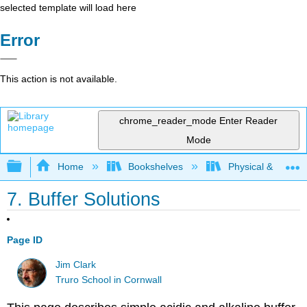
selected template will load here
Error
This action is not available.
chrome_reader_mode
Enter Reader
Mode
Expand/collapse global hierarchy
Home
Bookshelves
Physical & Theore
7. Buffer Solutions
Page ID
Jim Clark
Truro School in Cornwall