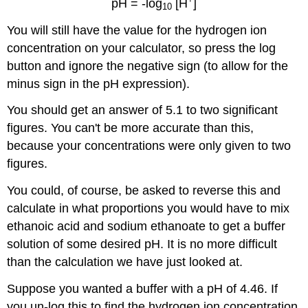
pH = -log
[H
]
10
You will still have the value for the hydrogen ion
concentration on your calculator, so press the log
button and ignore the negative sign (to allow for the
minus sign in the pH expression).
You should get an answer of 5.1 to two significant
figures. You can't be more accurate than this,
because your concentrations were only given to two
figures.
You could, of course, be asked to reverse this and
calculate in what proportions you would have to mix
ethanoic acid and sodium ethanoate to get a buffer
solution of some desired pH. It is no more difficult
than the calculation we have just looked at.
Suppose you wanted a buffer with a pH of 4.46. If
you un-log this to find the hydrogen ion concentration