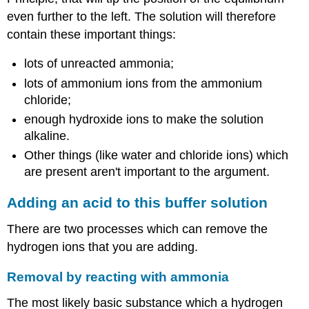
even further to the left. The solution will therefore
contain these important things:
lots of unreacted ammonia;
lots of ammonium ions from the ammonium
chloride;
enough hydroxide ions to make the solution
alkaline.
Other things (like water and chloride ions) which
are present aren't important to the argument.
Adding an acid to this buffer solution
There are two processes which can remove the
hydrogen ions that you are adding.
Removal by reacting with ammonia
The most likely basic substance which a hydrogen