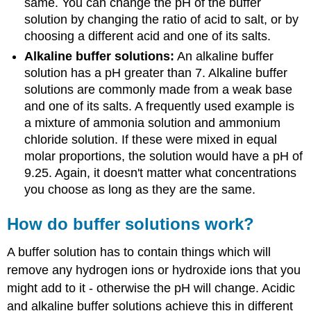
same. You can change the pH of the buffer
solution by changing the ratio of acid to salt, or by
choosing a different acid and one of its salts.
Alkaline buffer solutions:
An alkaline buffer
solution has a pH greater than 7. Alkaline buffer
solutions are commonly made from a weak base
and one of its salts. A frequently used example is
a mixture of ammonia solution and ammonium
chloride solution. If these were mixed in equal
molar proportions, the solution would have a pH of
9.25. Again, it doesn't matter what concentrations
you choose as long as they are the same.
How do buffer solutions work?
A buffer solution has to contain things which will
remove any hydrogen ions or hydroxide ions that you
might add to it - otherwise the pH will change. Acidic
and alkaline buffer solutions achieve this in different