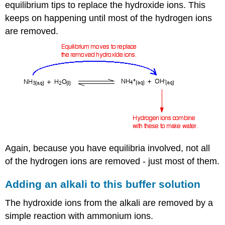
equilibrium tips to replace the hydroxide ions. This
keeps on happening until most of the hydrogen ions
are removed.
Again, because you have equilibria involved, not all
of the hydrogen ions are removed - just most of them.
Adding an alkali to this buffer solution
The hydroxide ions from the alkali are removed by a
simple reaction with ammonium ions.