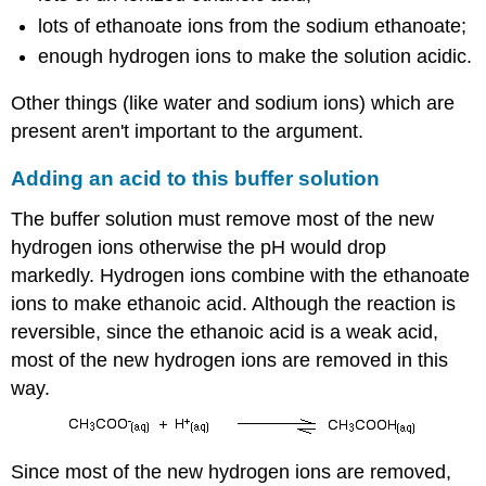
lots of ethanoate ions from the sodium ethanoate;
enough hydrogen ions to make the solution acidic.
Other things (like water and sodium ions) which are
present aren't important to the argument.
Adding an acid to this buffer solution
The buffer solution must remove most of the new
hydrogen ions otherwise the pH would drop
markedly. Hydrogen ions combine with the ethanoate
ions to make ethanoic acid. Although the reaction is
reversible, since the ethanoic acid is a weak acid,
most of the new hydrogen ions are removed in this
way.
Since most of the new hydrogen ions are removed,