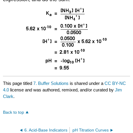
This page titled
7. Buffer Solutions
is shared under a
CC BY-NC
4.0
license and was authored, remixed, and/or curated by
Jim
Clark
.
Back to top
6. Acid-Base Indicators
pH Titration Curves