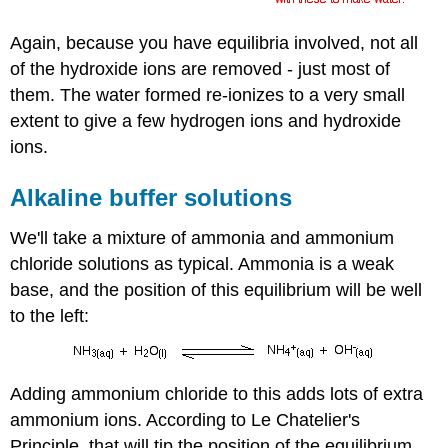
Again, because you have equilibria involved, not all
of the hydroxide ions are removed - just most of
them. The water formed re-ionizes to a very small
extent to give a few hydrogen ions and hydroxide
ions.
Alkaline buffer solutions
We'll take a mixture of ammonia and ammonium
chloride solutions as typical. Ammonia is a weak
base, and the position of this equilibrium will be well
to the left:
Adding ammonium chloride to this adds lots of extra
ammonium ions. According to Le Chatelier's
Principle, that will tip the position of the equilibrium