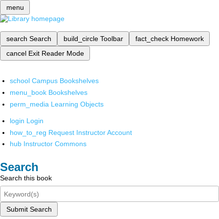
menu
search
Search
build_circle
Toolbar
fact_check
Homework
cancel
Exit Reader Mode
school
Campus Bookshelves
menu_book
Bookshelves
perm_media
Learning Objects
login
Login
how_to_reg
Request Instructor Account
hub
Instructor Commons
Search
Search this book
Submit Search