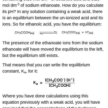
-3
mol dm
of sodium ethanoate. How do you calculate
its pH? In any solution containing a weak acid, there
is an equilibrium between the un-ionized acid and its
ions. So for ethanoic acid, you have the equilibrium:
The presence of the ethanoate ions from the sodium
ethanoate will have moved the equilibrium to the left,
but the equilibrium still exists.
That means that you can write the equilibrium
constant, K
, for it:
a
Where you have done calculations using this
equation previously with a weak acid, you will have