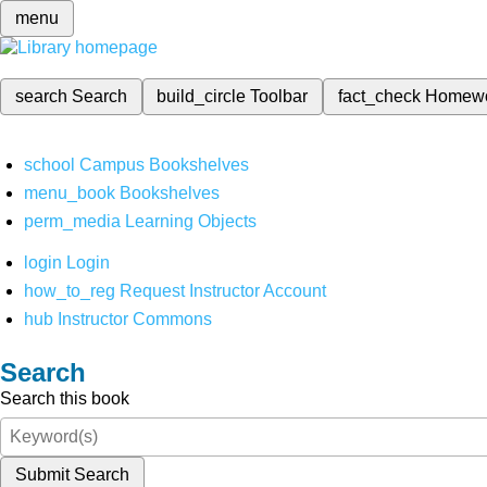
menu
search
Search
build_circle
Toolbar
fact_check
Homew
school
Campus Bookshelves
menu_book
Bookshelves
perm_media
Learning Objects
login
Login
how_to_reg
Request Instructor Account
hub
Instructor Commons
Search
Search this book
Submit Search