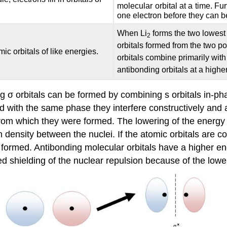
molecular orbital at a time. Fur
one electron before they can b
When Li
forms the two lowest 
2
orbitals formed from the two p
c orbitals of like energies.
orbitals combine primarily with
antibonding orbitals at a highe
 σ orbitals can be formed by combining s orbitals in-ph
ned with the same phase they interfere constructively and
rom which they were formed. The lowering of the energy is
 density between the nuclei. If the atomic orbitals are c
s formed. Antibonding molecular orbitals have a higher e
d shielding of the nuclear repulsion because of the lower