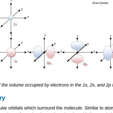
 the volume occupied by electrons in the 1s, 2s, and 2p h
ry
lar orbitals which surround the molecule. Similar to atom