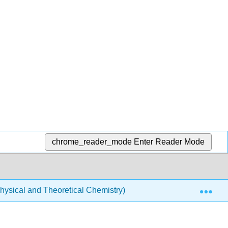
chrome_reader_mode
Enter Reader Mode
Exp
ysical and Theoretical Chemistry)
Chemical Bondi