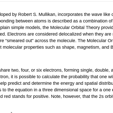
eloped by Robert S. Mullikan, incorporates the wave like c
 bonding between atoms is described as a combination of 
xplain simple models, the Molecular Orbital Theory prov
zed. Electrons are considered delocalized when they are n
are “smeared out” across the molecule. The Molecular Orbi
ict molecular properties such as shape, magnetism, and 
e two, four, or six electrons, forming single, double, an
ron, it is possible to calculate the probability that one w
lp predict and determine the energy and spatial distribut
ons to the equation in a three dimensional space for a on
nd red stands for positive. Note, however, that the 2s orb