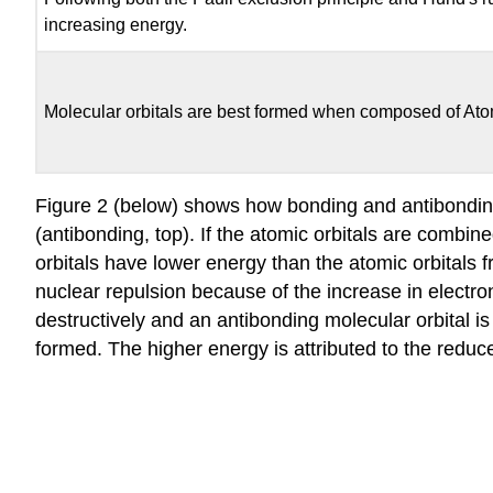
increasing energy.
Molecular orbitals are best formed when composed of Atomi
Figure 2 (below) shows how bonding and antibonding
(antibonding, top). If the atomic orbitals are combi
orbitals have lower energy than the atomic orbitals f
nuclear repulsion because of the increase in electron
destructively and an antibonding molecular orbital i
formed. The higher energy is attributed to the reduce