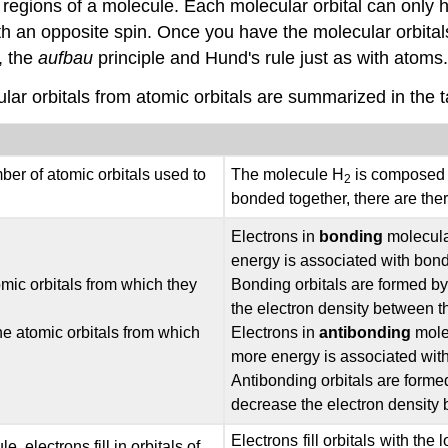
ain regions of a molecule. Each molecular orbital can only
th an opposite spin. Once you have the molecular orbital
, the
aufbau
principle and Hund's rule just as with atoms.
ular orbitals from atomic orbitals are summarized in the 
mber of atomic orbitals used to
The molecule H
is composed o
2
bonded together, there are ther
Electrons in
bonding
molecular
energy is associated with bon
mic orbitals from which they
Bonding orbitals are formed by
the electron density between t
he atomic orbitals from which
Electrons in
antibonding
molec
more energy is associated wit
Antibonding orbitals are forme
decrease the electron density 
Electrons fill orbitals with th
 electrons fill in orbitals of