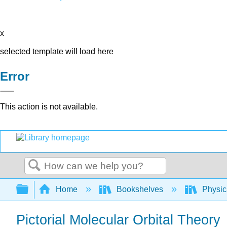
x
selected template will load here
Error
This action is not available.
Search
Expand/collapse global hierarchy
Home
Bookshelves
Physic
Pictorial Molecular Orbital Theory