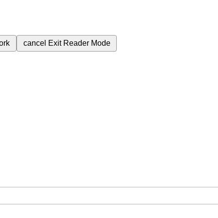
ork
cancel
Exit Reader Mode