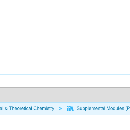
al & Theoretical Chemistry
Supplemental Modules (Ph