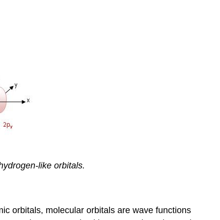
ydrogen-like orbitals.
ic orbitals, molecular orbitals are wave functions