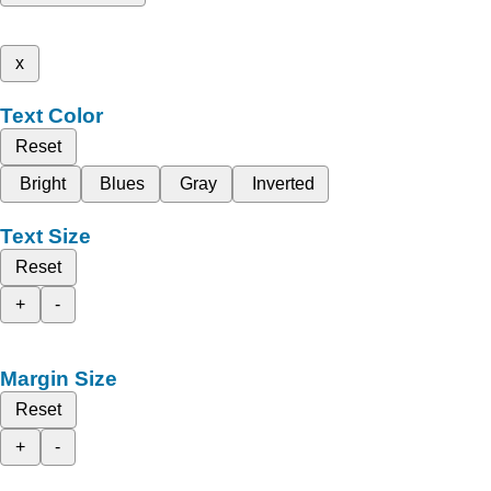
x
Text Color
Reset
Bright
Blues
Gray
Inverted
Text Size
Reset
+
-
Margin Size
Reset
+
-