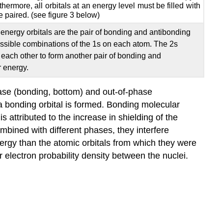
thermore, all orbitals at an energy level must be filled with
e paired. (see figure 3 below)
energy orbitals are the pair of bonding and antibonding
ossible combinations of the 1s on each atom. The 2s
 each other to form another pair of bonding and
r energy.
ase (bonding, bottom) and out-of-phase
 a bonding orbital is formed. Bonding molecular
 attributed to the increase in shielding of the
ombined with different phases, they interfere
nergy than the atomic orbitals from which they were
 electron probability density between the nuclei.