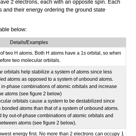
 have 2 electrons, each with an opposite spin. Each
s and their energy ordering the ground state
table below:
Details/Examples
f two H atoms. Both H atoms have a 1s orbital, so when
efore two molecular orbitals.
 orbitals help stabilize a system of atoms since less
ded atoms as opposed to a system of unbound atoms.
 in-phase combinations of atomic orbitals and increase
he atoms (see figure 2 below)
ular orbitals cause a system to be destabilized since
h bonded atoms than that of a system of unbound atoms.
d by out-of-phase combinations of atomic orbitals and
between atoms (see figure 2 below).
e lowest energy first. No more than 2 electrons can occupy 1