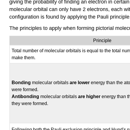
giving the probability of finding an electron in cert
molecular orbital can only have 2 electrons, each wi
configuration is found by applying the Pauli principle
The principles to apply when forming pictorial molec
Principle
Total number of molecular orbitals is equal to the total nu
make them.
Bonding
molecular orbitals
are lower
energy than the ato
were formed.
Antibonding
molecular orbitals
are higher
energy than t
they were formed.
Following both the Pauli exclusion principle and Hund's rule,