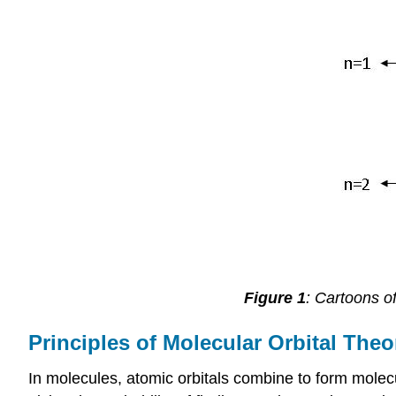
Figure 1
: Cartoons of
Principles of Molecular Orbital Theo
In molecules, atomic orbitals combine to form molecu