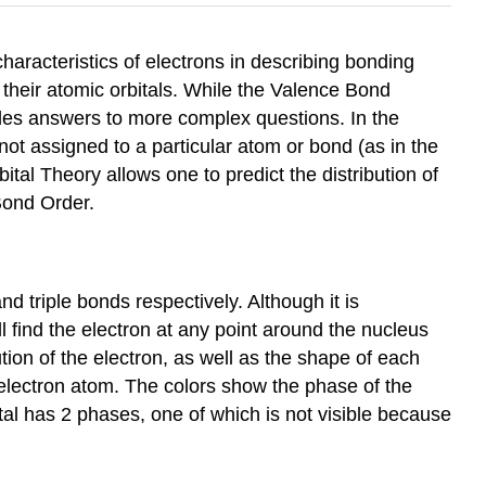
haracteristics of electrons in describing bonding
their atomic orbitals. While the Valence Bond
ides answers to more complex questions. In the
ot assigned to a particular atom or bond (as in the
tal Theory allows one to predict the distribution of
Bond Order.
d triple bonds respectively. Although it is
ill find the electron at any point around the nucleus
ion of the electron, as well as the shape of each
e electron atom. The colors show the phase of the
ital has 2 phases, one of which is not visible because