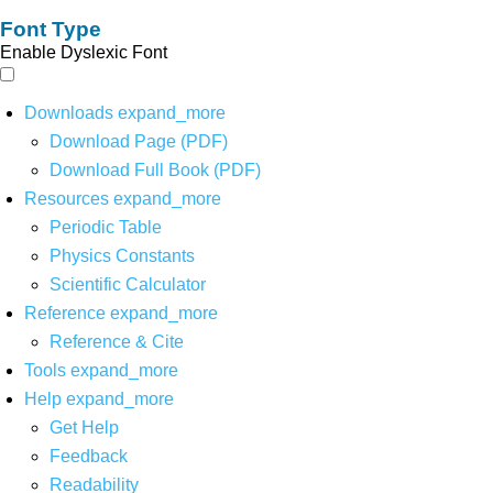
Font Type
Enable Dyslexic Font
Downloads
expand_more
Download Page (PDF)
Download Full Book (PDF)
Resources
expand_more
Periodic Table
Physics Constants
Scientific Calculator
Reference
expand_more
Reference & Cite
Tools
expand_more
Help
expand_more
Get Help
Feedback
Readability