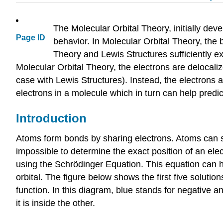
The Molecular Orbital Theory, initially dev
Page ID
behavior. In Molecular Orbital Theory, the
Theory and Lewis Structures sufficiently e
Molecular Orbital Theory, the electrons are delocali
case with Lewis Structures). Instead, the electrons 
electrons in a molecule which in turn can help pred
Introduction
Atoms form bonds by sharing electrons. Atoms can shar
impossible to determine the exact position of an elect
using the Schrödinger Equation. This equation can he
orbital. The figure below shows the first five soluti
function. In this diagram, blue stands for negative a
it is inside the other.