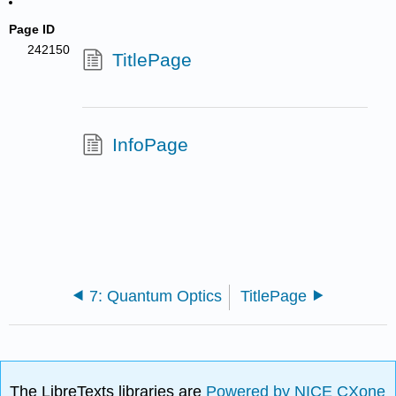
Page ID
242150
TitlePage
InfoPage
7: Quantum Optics
TitlePage
The LibreTexts libraries are
Powered by NICE CXone