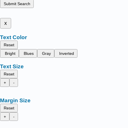
Submit Search
x
Text Color
Reset
Bright
Blues
Gray
Inverted
Text Size
Reset
+
-
Margin Size
Reset
+
-