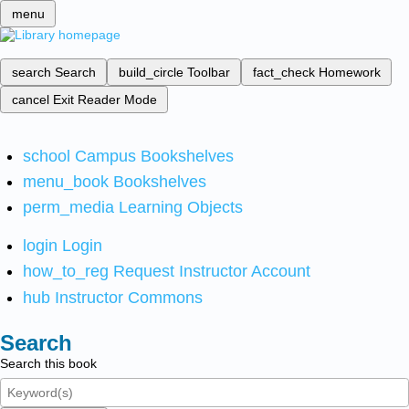
menu
search
Search
build_circle
Toolbar
fact_check
Homework
cancel
Exit Reader Mode
school
Campus Bookshelves
menu_book
Bookshelves
perm_media
Learning Objects
login
Login
how_to_reg
Request Instructor Account
hub
Instructor Commons
Search
Search this book