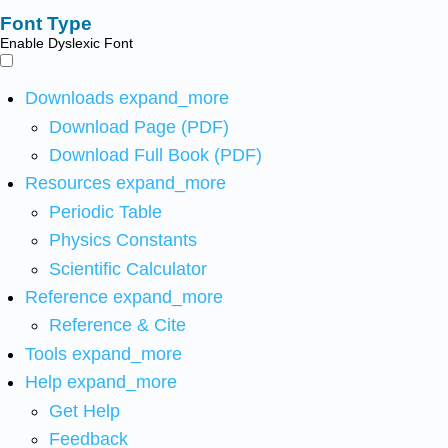
Font Type
Enable Dyslexic Font
Downloads
expand_more
Download Page (PDF)
Download Full Book (PDF)
Resources
expand_more
Periodic Table
Physics Constants
Scientific Calculator
Reference
expand_more
Reference & Cite
Tools
expand_more
Help
expand_more
Get Help
Feedback