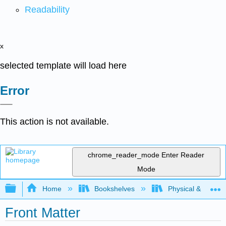
Readability
x
selected template will load here
Error
This action is not available.
chrome_reader_mode
Enter Reader
Mode
Expand/collapse global hierarchy
Home
Bookshelves
Physical & Theore
Front Matter