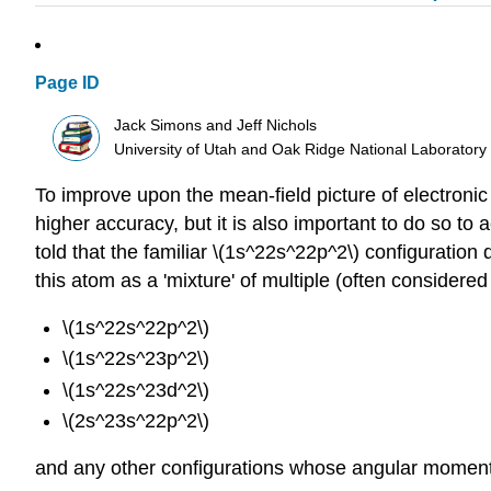
Page ID
Jack Simons and Jeff Nichols
University of Utah and Oak Ridge National Laboratory
To improve upon the mean-field picture of electronic
higher accuracy, but it is also important to do so to
told that the familiar \(1s^22s^22p^2\) configuration
this atom as a 'mixture' of multiple (often considered
\(1s^22s^22p^2\)
\(1s^22s^23p^2\)
\(1s^22s^23d^2\)
\(2s^23s^22p^2\)
and any other configurations whose angular momenta