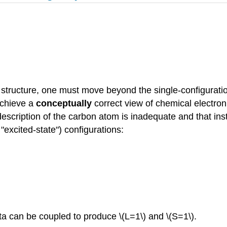
 structure, one must move beyond the single-configuration
 achieve a
conceptually
correct view of chemical electroni
 description of the carbon atom is inadequate and that ins
 "excited-state") configurations:
 can be coupled to produce \(L=1\) and \(S=1\).