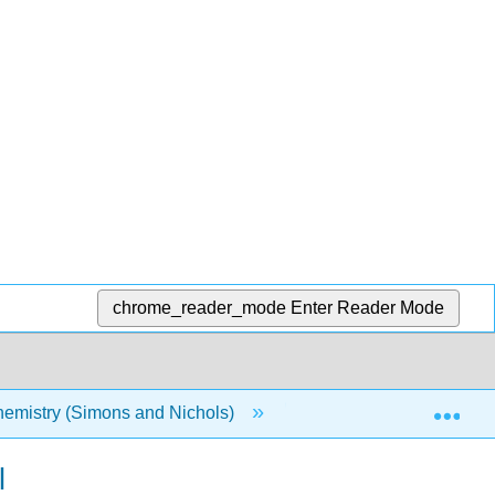
chrome_reader_mode
Enter Reader Mode
Exp
emistry (Simons and Nichols)
17: Higher Order Corre
l