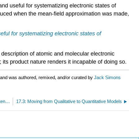
and useful for systematizing electronic states of
roduced when the mean-field approximation was made,
seful for systematizing electronic states of
 description of atomic and molecular electronic
 its product nature renders it incapable of doing so.
 and was authored, remixed, and/or curated by
Jack Simons
17.1: Orbitals, Configurations, and the Mean-Field Potential
17.3: Moving from Qualitative to Quantitative Models