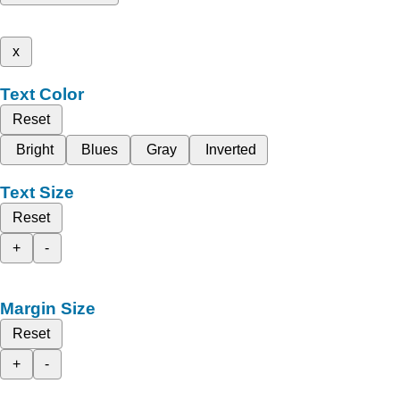
x
Text Color
Reset
Bright
Blues
Gray
Inverted
Text Size
Reset
+
-
Margin Size
Reset
+
-