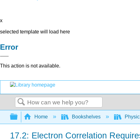
x
selected template will load here
Error
This action is not available.
Search
Expand/collapse global hierarchy
Home
Bookshelves
Physic
17.2: Electron Correlation Requi