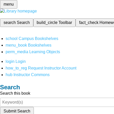
menu
search
Search
build_circle
Toolbar
fact_check
Homew
school
Campus Bookshelves
menu_book
Bookshelves
perm_media
Learning Objects
login
Login
how_to_reg
Request Instructor Account
hub
Instructor Commons
Search
Search this book
Submit Search