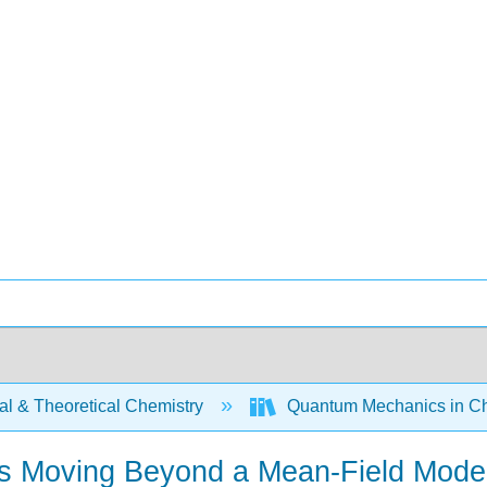
al & Theoretical Chemistry
Quantum Mechanics in Ch
res Moving Beyond a Mean-Field Mode