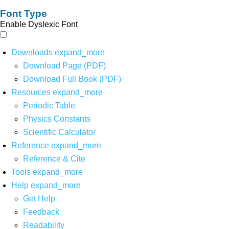
Font Type
Enable Dyslexic Font
Downloads
expand_more
Download Page (PDF)
Download Full Book (PDF)
Resources
expand_more
Periodic Table
Physics Constants
Scientific Calculator
Reference
expand_more
Reference & Cite
Tools
expand_more
Help
expand_more
Get Help
Feedback
Readability