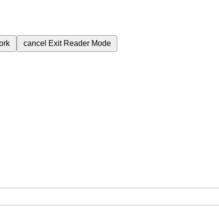
ork
cancel
Exit Reader Mode