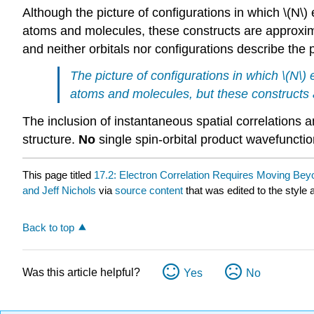
Although the picture of configurations in which \(N\) 
atoms and molecules, these constructs are approxim
and neither orbitals nor configurations describe the p
The picture of configurations in which \(N\) 
atoms and molecules, but these constructs a
The inclusion of instantaneous spatial correlations
structure.
No
single spin-orbital product wavefunction
This page titled
17.2: Electron Correlation Requires Moving Be
and Jeff Nichols
via
source content
that was edited to the style 
Back to top
Was this article helpful?
Yes
No