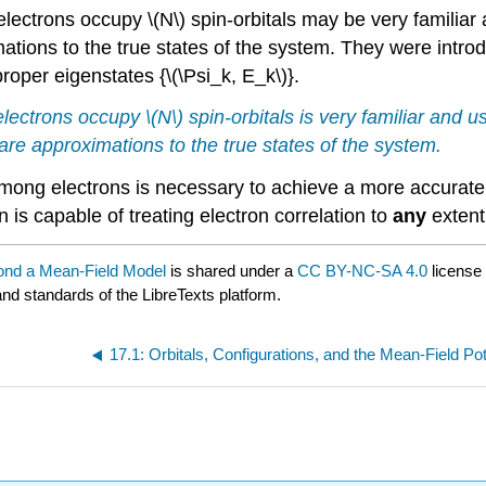
electrons occupy \(N\) spin-orbitals may be very familiar 
ations to the true states of the system. They were int
roper eigenstates {\(\Psi_k, E_k\)}.
electrons occupy \(N\) spin-orbitals is very familiar and u
re approximations to the true states of the system.
 among electrons is necessary to achieve a more accurate
 is capable of treating electron correlation to
any
extent;
yond a Mean-Field Model
is shared under a
CC BY-NC-SA 4.0
license
and standards of the LibreTexts platform.