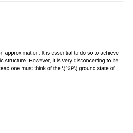
 approximation. It is essential to do so to achieve
c structure. However, it is very disconcerting to be
tead one must think of the \(^3P\) ground state of