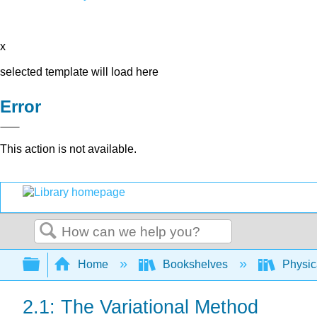
x
selected template will load here
Error
This action is not available.
Search
Expand/collapse global hierarchy
Home
Bookshelves
Physic
2.1: The Variational Method