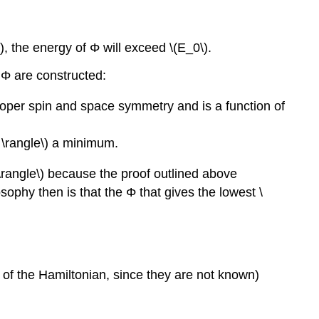
\), the energy of Φ will exceed \(E_0\).
' Φ are constructed:
proper spin and space symmetry and is a function of
 \rangle\) a minimum.
Φ \rangle\) because the proof outlined above
sophy then is that the Φ that gives the lowest \
 of the Hamiltonian, since they are not known)