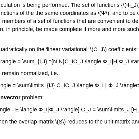
alculation is being performed. The set of functions {\(Φ_J
e functions of the the same coordinates as \(Ψ\), and to 
n members of a set of functions that are convenient to de
an, in principle, be made complete if more and more such
ratically on the 'linear variational' \(C_J\) coefficients:
 \rangle = \sum_{I,J} ^{N,N}C_IC_J \langle Φ_Ι|H|Φ_J \ra
Φ remain normalized, i.e.,
angle = \sum\limits_{IJ} C_IC_J \langle Φ_I | Φ_J \rangl
envector
problem:
angle - E \langle Φ_I|Φ_J \rangle] C_J = \sum\limits_J [H_
, then the overlap matrix \(S\) reduces to the unit matrix