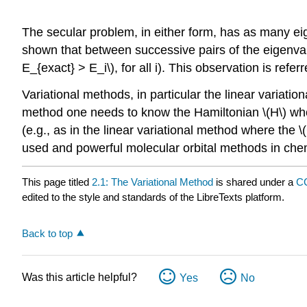
The secular problem, in either form, has as many eige
shown that between successive pairs of the eigenvalu
E_{exact} > E_i\), for all i). This observation is refer
Variational methods, in particular the linear varia
method one needs to know the Hamiltonian \(H\) whose
(e.g., as in the linear variational method where the 
used and powerful molecular orbital methods in chem
This page titled
2.1: The Variational Method
is shared under a
CC
edited to the style and standards of the LibreTexts platform.
Back to top
Was this article helpful?
Yes
No