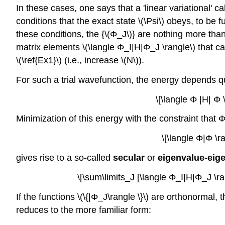
In these cases, one says that a 'linear variational' c
conditions that the exact state \(\Psi\) obeys, to b
these conditions, the {\(Φ_J\)} are nothing more tha
matrix elements \(\langle Φ_I|H|Φ_J \rangle\) that c
\(\ref{Ex1}\) (i.e., increase \(N\)).
For such a trial wavefunction, the energy depends quad
\[\langle Φ |H| Φ
Minimization of this energy with the constraint that 
\[\langle Φ|Φ \r
gives rise to a so-called
secular
or
eigenvalue-eig
\[\sum\limits_J [\langle Φ_I|H|Φ_J \r
If the functions \(\{|Φ_J\rangle \}\) are orthonormal
reduces to the more familiar form: