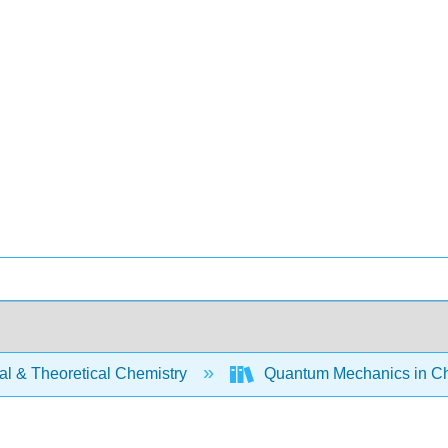
al & Theoretical Chemistry
Quantum Mechanics in Ch