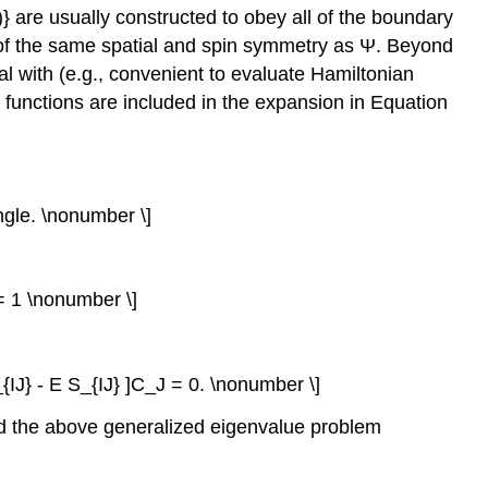
\)} are usually constructed to obey all of the boundary
be of the same spatial and spin symmetry as Ψ. Beyond
al with (e.g., convenient to evaluate Hamiltonian
 functions are included in the expansion in Equation
ngle. \nonumber \]
e= 1 \nonumber \]
{IJ} - E S_{IJ} ]C_J = 0. \nonumber \]
 and the above generalized eigenvalue problem