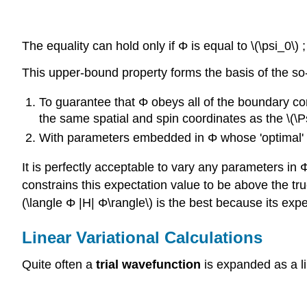
The equality can hold only if Φ is equal to \(\psi_0\)
This upper-bound property forms the basis of the so
To guarantee that Φ obeys all of the boundary con
the same spatial and spin coordinates as the \(\Ps
With parameters embedded in Φ whose 'optimal' v
It is perfectly acceptable to vary any parameters in 
constrains this expectation value to be above the tr
(\langle Φ |H| Φ\rangle\) is the best because its exp
Linear Variational Calculations
Quite often a
trial wavefunction
is expanded as a li