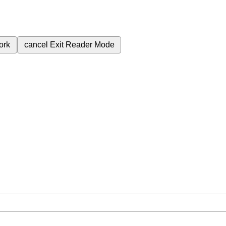
ork
cancel
Exit Reader Mode