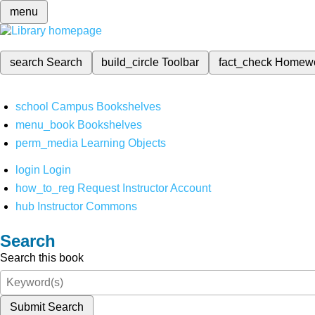
menu
search
Search
build_circle
Toolbar
fact_check
Homew
school
Campus Bookshelves
menu_book
Bookshelves
perm_media
Learning Objects
login
Login
how_to_reg
Request Instructor Account
hub
Instructor Commons
Search
Search this book
Submit Search