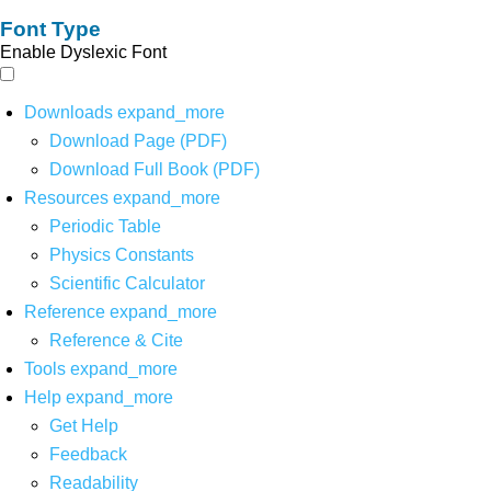
Font Type
Enable Dyslexic Font
Downloads
expand_more
Download Page (PDF)
Download Full Book (PDF)
Resources
expand_more
Periodic Table
Physics Constants
Scientific Calculator
Reference
expand_more
Reference & Cite
Tools
expand_more
Help
expand_more
Get Help
Feedback
Readability