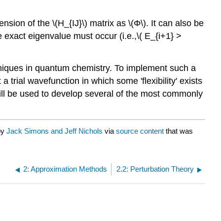
sion of the \(H_{IJ}\) matrix as \(Φ\). It can also be
exact eigenvalue must occur (i.e.,\( E_{i+1} >
chniques in quantum chemistry. To implement such a
rial wavefunction in which some 'flexibility' exists
l will be used to develop several of the most commonly
by
Jack Simons and Jeff Nichols
via
source content
that was
2: Approximation Methods
2.2: Perturbation Theory