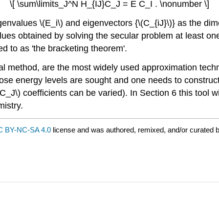
\[ \sum\limits_J^N H_{IJ}C_J = E C_I . \nonumber \]
nvalues \(E_i\) and eigenvectors {\(C_{iJ}\)} as the dimen
es obtained by solving the secular problem at least one 
red to as 'the bracketing theorem'.
tional method, are the most widely used approximation te
 energy levels are sought and one needs to construct a t
\(C_J\) coefficients can be varied). In Section 6 this too
istry.
 BY-NC-SA 4.0
license and was authored, remixed, and/or curated 