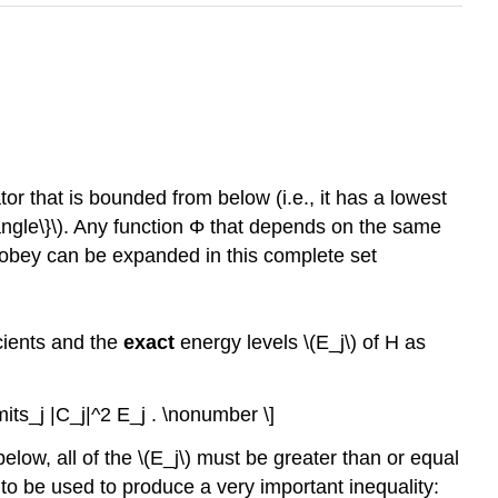
tor that is bounded from below (i.e., it has a lowest
rangle\}\). Any function Φ that depends on the same
} obey can be expanded in this complete set
icients and the
exact
energy levels \(E_j\) of H as
imits_j |C_j|^2 E_j . \nonumber \]
elow, all of the \(E_j\) must be greater than or equal
to be used to produce a very important inequality: