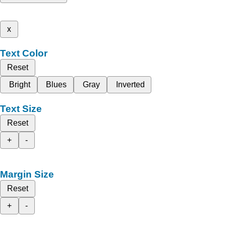
x
Text Color
Reset
Bright
Blues
Gray
Inverted
Text Size
Reset
+
-
Margin Size
Reset
+
-