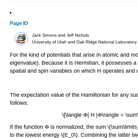
Page ID
Jack Simons and Jeff Nichols
University of Utah and Oak Ridge National Laboratory
For the kind of potentials that arise in atomic and m
eigenvalue). Because it is Hermitian, it possesses a 
spatial and spin variables on which H operates and o
The expectation value of the Hamiltonian for any suc
follows:
\[\langle Φ| H |Φ\rangle = \sum\l
If the function Φ is normalized, the sum \(\sum\limits
to the lowest energy \(E_0\). Combining the latter t