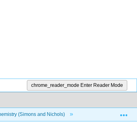
chrome_reader_mode
Enter Reader Mode
Exp
emistry (Simons and Nichols)
2: Approximation Met