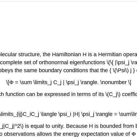
olecular structure, the Hamiltonian H is a Hermitian opera
complete set of orthonormal eigenfunctions \(\{ |\psi_j \
beys the same boundary conditions that the { \(\Psi\) j 
\[Φ = \sum \limits_j C_j | \psi_j \rangle. \nonumber \]
h function can be expressed in terms of its \(C_j\) coeff
imits_{ij}C_iC_j \langle \psi_i |H| \psi_j \rangle = \sum\l
_j|C_j|^2\) is equal to unity. Because H is bounded from b
wo observations allows the energy expectation value of Φ 