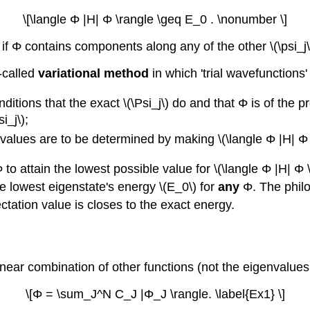
\[\langle Φ |H| Φ \rangle \geq E_0 . \nonumber \]
 ; if Φ contains components along any of the other \(\psi_j
-called
variational method
in which 'trial wavefunctions
ditions that the exact \(\Psi_j\) do and that Φ is of the 
i_j\);
alues are to be determined by making \(\langle Φ |H| Φ
Φ to attain the lowest possible value for \(\langle Φ |H| 
ue lowest eigenstate's energy \(E_0\) for
any
Φ. The philo
ectation value is closes to the exact energy.
near combination of other functions (not the eigenvalues
\[Φ = \sum_J^N C_J |Φ_J \rangle. \label{Ex1} \]