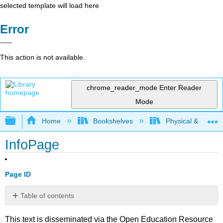
selected template will load here
Error
This action is not available.
chrome_reader_mode
Enter Reader
Mode
Expand/collapse global hierarchy
Home
Bookshelves
Physical & Theore
InfoPage
Page ID
Table of contents
No
headers
This text is disseminated via the Open Education Resource