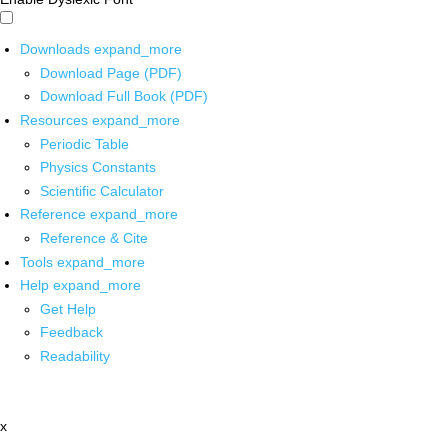
Downloads
expand_more
Download Page (PDF)
Download Full Book (PDF)
Resources
expand_more
Periodic Table
Physics Constants
Scientific Calculator
Reference
expand_more
Reference & Cite
Tools
expand_more
Help
expand_more
Get Help
Feedback
Readability
x