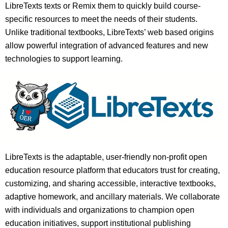
LibreTexts texts or Remix them to quickly build course-
specific resources to meet the needs of their students.
Unlike traditional textbooks, LibreTexts’ web based origins
allow powerful integration of advanced features and new
technologies to support learning.
LibreTexts is the adaptable, user-friendly non-profit open
education resource platform that educators trust for creating,
customizing, and sharing accessible, interactive textbooks,
adaptive homework, and ancillary materials. We collaborate
with individuals and organizations to champion open
education initiatives, support institutional publishing