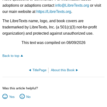
adoptions or adaptions contact
info@LibreTexts.org
or visit
our main website at
https://LibreTexts.org
.
The LibreTexts name, logo, and book covers are
trademarked by LibreTexts, Inc. (a 501(c)(3) not-for-profit
organization) and protected against unauthorized use.
This text was compiled on 08/09/2026
Back to top
TitlePage
About this Book
Was this article helpful?
Yes
No