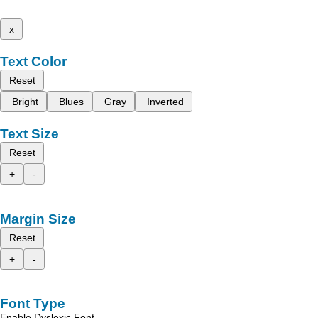
x
Text Color
Reset
Bright
Blues
Gray
Inverted
Text Size
Reset
+
-
Margin Size
Reset
+
-
Font Type
Enable Dyslexic Font