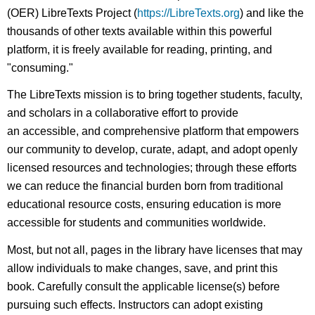
(OER) LibreTexts Project (
https://LibreTexts.org
) and like the
thousands of other texts available within this powerful
platform, it is freely available for reading, printing, and
"consuming."
The LibreTexts mission is to bring together students, faculty,
and scholars in a collaborative effort to provide
an accessible, and comprehensive platform that empowers
our community to develop, curate, adapt, and adopt openly
licensed resources and technologies; through these efforts
we can reduce the financial burden born from traditional
educational resource costs, ensuring education is more
accessible for students and communities worldwide.
Most, but not all, pages in the library have licenses that may
allow individuals to make changes, save, and print this
book. Carefully consult the applicable license(s) before
pursuing such effects. Instructors can adopt existing