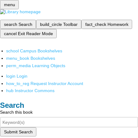
menu
search
Search
build_circle
Toolbar
fact_check
Homework
cancel
Exit Reader Mode
school
Campus Bookshelves
menu_book
Bookshelves
perm_media
Learning Objects
login
Login
how_to_reg
Request Instructor Account
hub
Instructor Commons
Search
Search this book
Submit Search