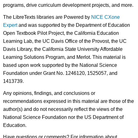
programs, drive curriculum development projects, and more.
The LibreTexts libraries are Powered by
NICE CXone
Expert
and was supported by the Department of Education
Open Textbook Pilot Project, the California Education
Learning Lab, the UC Davis Office of the Provost, the UC
Davis Library, the California State University Affordable
Learning Solutions Program, and Merlot. This material is
based upon work supported by the National Science
Foundation under Grant No. 1246120, 1525057, and
1413739.
Any opinions, findings, and conclusions or
recommendations expressed in this material are those of the
author(s) and do not necessarily reflect the views of the
National Science Foundation nor the US Department of
Education.
Have questions or comments? For information about