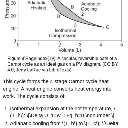
Figure \(\PageIndex{1}\): A circular, reversible path of a
Carnot cycle as an ideal gas on a PV diagram. (CC BY
4.0; Jerry LaRue via LibreTexts)
This cycle forms the 4-stage Carnot cycle heat
engine. A heat engine converts heat energy into
work. The cycle consists of:
Isothermal expansion at the hot temperature, \
(T_h\): \[\Delta U_1=w_1+q_h=0 \nonumber \]
Adiabatic cooling from \(T_h\) to \(T_c\): \[\Delta