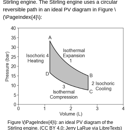
Stirling engine. The Stirling engine uses a circular
reversible path in an ideal PV diagram in Figure \
(\PageIndex{4}\):
Figure \(\PageIndex{4}\): an ideal PV diagram of the
Stirling engine. (CC BY 4.0; Jerry LaRue via LibreTexts)