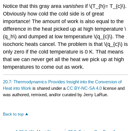
Notice that this gray area
vanishes
if \(T_{h}= T_{c}\).
Obviously how cold the cold side is of great
importance! The amount of work is also equal to the
difference in the heat picked up at high temperature \
(q_h\) and dumped at low temperature \(q_{c}\). The
isochoric heats cancel. The problem is that \(q_{c}\) is
only zero if the cold temperature is 0 K. That means
that we can never get all the heat we pick up at high
temperatures to come out as work.
20.7: Thermodynamics Provides Insight into the Conversion of
Heat into Work
is shared under a
CC BY-NC-SA 4.0
license and
was authored, remixed, and/or curated by Jerry LaRue.
Back to top