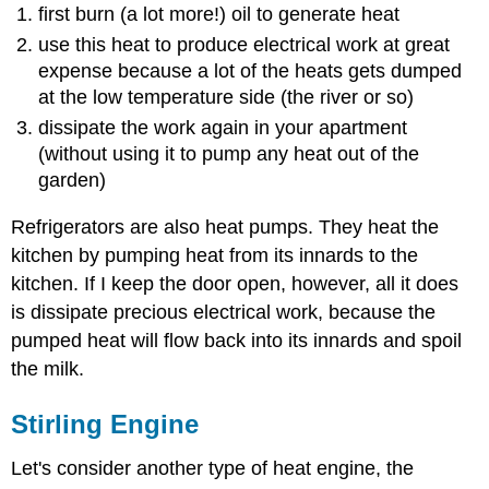
first burn (a lot more!) oil to generate heat
use this heat to produce electrical work at great
expense because a lot of the heats gets dumped
at the low temperature side (the river or so)
dissipate the work again in your apartment
(without using it to pump any heat out of the
garden)
Refrigerators are also heat pumps. They heat the
kitchen by pumping heat from its innards to the
kitchen. If I keep the door open, however, all it does
is dissipate precious electrical work, because the
pumped heat will flow back into its innards and spoil
the milk.
Stirling Engine
Let's consider another type of heat engine, the