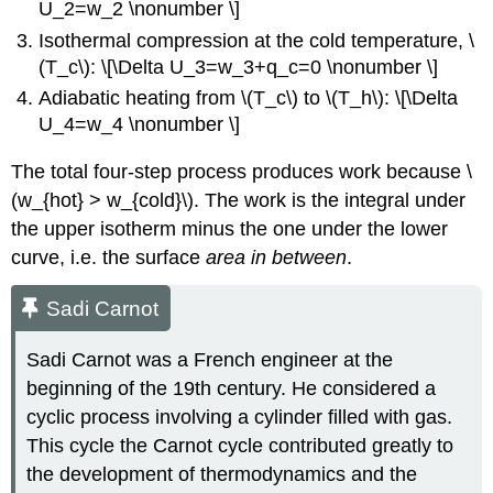
U_2=w_2 \nonumber \]
Isothermal compression at the cold temperature, \
(T_c\): \[\Delta U_3=w_3+q_c=0 \nonumber \]
Adiabatic heating from \(T_c\) to \(T_h\): \[\Delta
U_4=w_4 \nonumber \]
The total four-step process produces work because \
(w_{hot} > w_{cold}\). The work is the integral under
the upper isotherm minus the one under the lower
curve, i.e. the surface
area in between
.
Sadi Carnot
Sadi Carnot was a French engineer at the
beginning of the 19th century. He considered a
cyclic process involving a cylinder filled with gas.
This cycle the Carnot cycle contributed greatly to
the development of thermodynamics and the