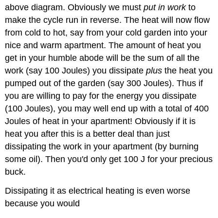
above diagram. Obviously we must
put in work
to
make the cycle run in reverse. The heat will now flow
from cold to hot, say from your cold garden into your
nice and warm apartment. The amount of heat you
get in your humble abode will be the sum of all the
work (say 100 Joules) you dissipate
plus
the heat you
pumped out of the garden (say 300 Joules). Thus if
you are willing to pay for the energy you dissipate
(100 Joules), you may well end up with a total of 400
Joules of heat in your apartment! Obviously if it is
heat you after this is a better deal than just
dissipating the work in your apartment (by burning
some oil). Then you'd only get 100 J for your precious
buck.
Dissipating it as electrical heating is even worse
because you would