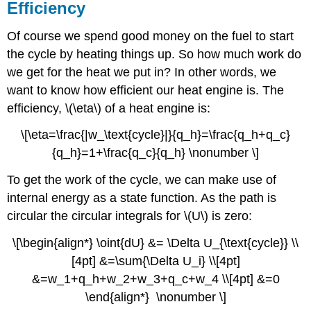
Efficiency
Of course we spend good money on the fuel to start
the cycle by heating things up. So how much work do
we get for the heat we put in? In other words, we
want to know how efficient our heat engine is. The
efficiency, \(\eta\) of a heat engine is:
\[\eta=\frac{|w_\text{cycle}|}{q_h}=\frac{q_h+q_c}
{q_h}=1+\frac{q_c}{q_h} \nonumber \]
To get the work of the cycle, we can make use of
internal energy as a state function. As the path is
circular the circular integrals for \(U\) is zero:
\[\begin{align*} \oint{dU} &= \Delta U_{\text{cycle}} \\
[4pt] &=\sum{\Delta U_i} \\[4pt]
&=w_1+q_h+w_2+w_3+q_c+w_4 \\[4pt] &=0
\end{align*} \nonumber \]