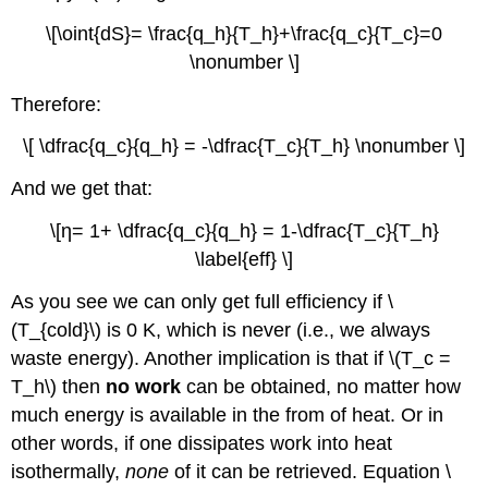
\[\oint{dS}= \frac{q_h}{T_h}+\frac{q_c}{T_c}=0
\nonumber \]
Therefore:
\[ \dfrac{q_c}{q_h} = -\dfrac{T_c}{T_h} \nonumber \]
And we get that:
\[η= 1+ \dfrac{q_c}{q_h} = 1-\dfrac{T_c}{T_h}
\label{eff} \]
As you see we can only get full efficiency if \
(T_{cold}\) is 0 K, which is never (i.e., we always
waste energy). Another implication is that if \(T_c =
T_h\) then
no work
can be obtained, no matter how
much energy is available in the from of heat. Or in
other words, if one dissipates work into heat
isothermally,
none
of it can be retrieved. Equation \