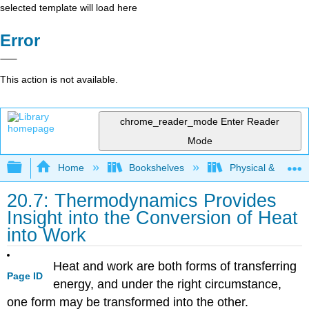
selected template will load here
Error
This action is not available.
chrome_reader_mode
Enter Reader
Mode
Expand/collapse global hierarchy
Home
Bookshelves
Physical & Theore
20.7: Thermodynamics Provides
Insight into the Conversion of Heat
into Work
Heat and work are both forms of transferring
Page ID
energy, and under the right circumstance,
one form may be transformed into the other.