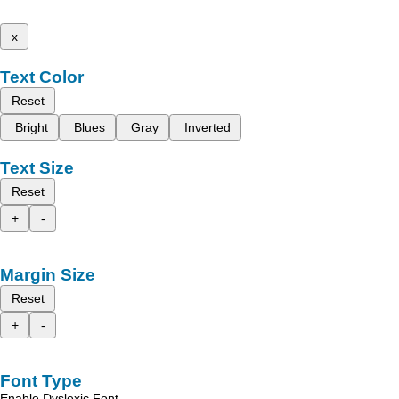
x
Text Color
Reset
Bright
Blues
Gray
Inverted
Text Size
Reset
+
-
Margin Size
Reset
+
-
Font Type
Enable Dyslexic Font