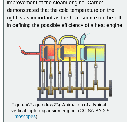
improvement of the steam engine. Carnot
demonstrated that the cold temperature on the
right is as important as the heat source on the left
in defining the possible efficiency of a heat engine
Figure \(\PageIndex{2}\): Animation of a typical
vertical triple-expansion engine. (CC SA-BY 2.5;
Emoscopes
)