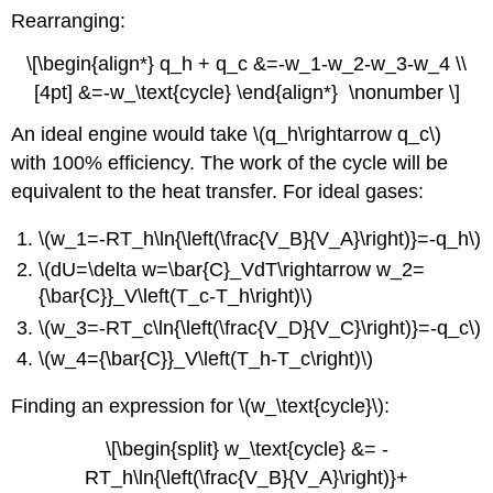
Rearranging:
\[\begin{align*} q_h + q_c &=-w_1-w_2-w_3-w_4 \\
[4pt] &=-w_\text{cycle} \end{align*} \nonumber \]
An ideal engine would take \(q_h\rightarrow q_c\)
with 100% efficiency. The work of the cycle will be
equivalent to the heat transfer. For ideal gases:
\(w_1=-RT_h\ln{\left(\frac{V_B}{V_A}\right)}=-q_h\)
\(dU=\delta w=\bar{C}_VdT\rightarrow w_2=
{\bar{C}}_V\left(T_c-T_h\right)\)
\(w_3=-RT_c\ln{\left(\frac{V_D}{V_C}\right)}=-q_c\)
\(w_4={\bar{C}}_V\left(T_h-T_c\right)\)
Finding an expression for \(w_\text{cycle}\):
\[\begin{split} w_\text{cycle} &= -
RT_h\ln{\left(\frac{V_B}{V_A}\right)}+