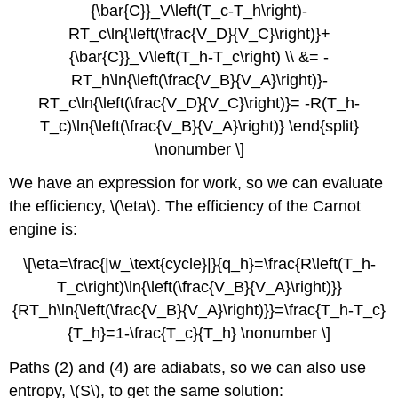
{\bar{C}}_V\left(T_c-T_h\right)-
RT_c\ln{\left(\frac{V_D}{V_C}\right)}+
{\bar{C}}_V\left(T_h-T_c\right) \\ &= -
RT_h\ln{\left(\frac{V_B}{V_A}\right)}-
RT_c\ln{\left(\frac{V_D}{V_C}\right)}= -R(T_h-
T_c)\ln{\left(\frac{V_B}{V_A}\right)} \end{split}
\nonumber \]
We have an expression for work, so we can evaluate
the efficiency, \(\eta\). The efficiency of the Carnot
engine is:
\[\eta=\frac{|w_\text{cycle}|}{q_h}=\frac{R\left(T_h-
T_c\right)\ln{\left(\frac{V_B}{V_A}\right)}}
{RT_h\ln{\left(\frac{V_B}{V_A}\right)}}=\frac{T_h-T_c}
{T_h}=1-\frac{T_c}{T_h} \nonumber \]
Paths (2) and (4) are adiabats, so we can also use
entropy, \(S\), to get the same solution: