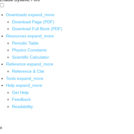
Downloads
expand_more
Download Page (PDF)
Download Full Book (PDF)
Resources
expand_more
Periodic Table
Physics Constants
Scientific Calculator
Reference
expand_more
Reference & Cite
Tools
expand_more
Help
expand_more
Get Help
Feedback
Readability
x