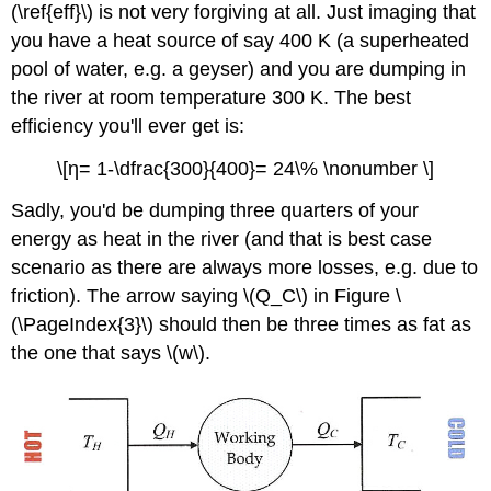
(\ref{eff}\) is not very forgiving at all. Just imaging that
you have a heat source of say 400 K (a superheated
pool of water, e.g. a geyser) and you are dumping in
the river at room temperature 300 K. The best
efficiency you'll ever get is:
\[η= 1-\dfrac{300}{400}= 24\% \nonumber \]
Sadly, you'd be dumping three quarters of your
energy as heat in the river (and that is best case
scenario as there are always more losses, e.g. due to
friction). The arrow saying \(Q_C\) in Figure \
(\PageIndex{3}\) should then be three times as fat as
the one that says \(w\).