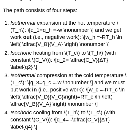
The path consists of four steps:
Isothermal
expansion at the hot temperature \
(T_h\): \[q_1=q_h =-w \nonumber \] and we get
work
out
(i.e., negative work): \[w_h =-RT_h \ln
\left( \dfrac{V_B}{V_A} \right) \nonumber \]
Isochoric
heating from \(T_c\) to \(T_h\) (with
constant \(C_V\)): \[q_2= \dfrac{C_V}{ΔT}
\label{q2} \]
Isothermal
compression at the cold temperature \
(T_c\): \[q_3=q_c =-w \nonumber \] and we must
put work
in
(i.e., positive work): \[w_c =-RT_c \ln
\left( \dfrac{V_D}{V_C}\right)=RT_c \ln \left(
\dfrac{V_B}{V_A} \right) \nonumber \]
Isochoric
cooling from \(T_h\) to \(T_c\) (with
constant \(C_V\)): \[q_4= -\dfrac{C_V}{ΔT}
\label{q4} \]