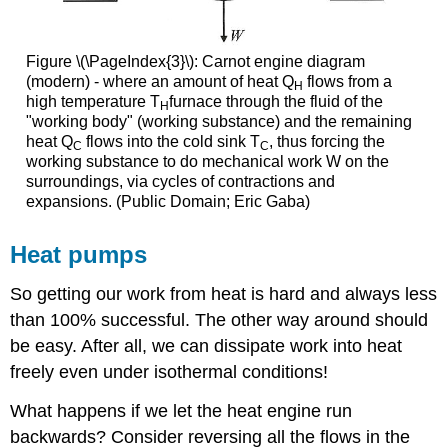
Figure \(\PageIndex{3}\): Carnot engine diagram
(modern) - where an amount of heat Q
flows from a
H
high temperature T
furnace through the fluid of the
H
"working body" (working substance) and the remaining
heat Q
flows into the cold sink T
, thus forcing the
C
C
working substance to do mechanical work W on the
surroundings, via cycles of contractions and
expansions. (Public Domain; Eric Gaba)
Heat pumps
So getting our work from heat is hard and always less
than 100% successful. The other way around should
be easy. After all, we can dissipate work into heat
freely even under isothermal conditions!
What happens if we let the heat engine run
backwards? Consider reversing all the flows in the