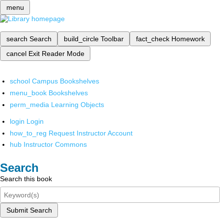
menu
search
Search
build_circle
Toolbar
fact_check
Homework
cancel
Exit Reader Mode
school
Campus Bookshelves
menu_book
Bookshelves
perm_media
Learning Objects
login
Login
how_to_reg
Request Instructor Account
hub
Instructor Commons
Search
Search this book
Submit Search