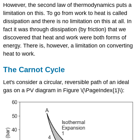
However, the second law of thermodynamics puts a
limitation on this. To go from work to heat is called
dissipation and there is no limitation on this at all. In
fact it was through dissipation (by friction) that we
discovered that heat and work were both forms of
energy. There is, however, a limitation on converting
heat to work.
The Carnot Cycle
Let's consider a circular, reversible path of an ideal
gas on a PV diagram in Figure \(\PageIndex{1}\):