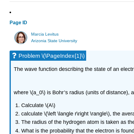
Page ID
Marcia Levitus
Arizonia State University
Problem \(\PageIndex{1}\)
The wave function describing the state of an electr
where \(a_0\) is Bohr’s radius (units of distance), 
Calculate \(A\)
calculate \(\left \langle r\right \rangle\), the a
The radius of the hydrogen atom is taken as the 
What is the probability that the electron is foun