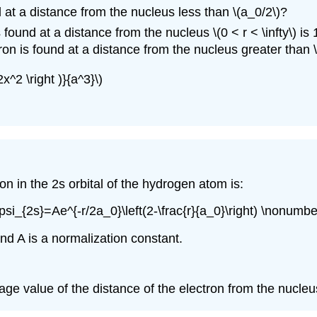
d at a distance from the nucleus less than \(a_0/2\)?
found at a distance from the nucleus \(0 < r < \infty\) is 
tron is found at a distance from the nucleus greater than \
x^2 \right )}{a^3}\)
on in the 2s orbital of the hydrogen atom is:
\psi_{2s}=Ae^{-r/2a_0}\left(2-\frac{r}{a_0}\right) \nonumber
and A is a normalization constant.
verage value of the distance of the electron from the nucleu