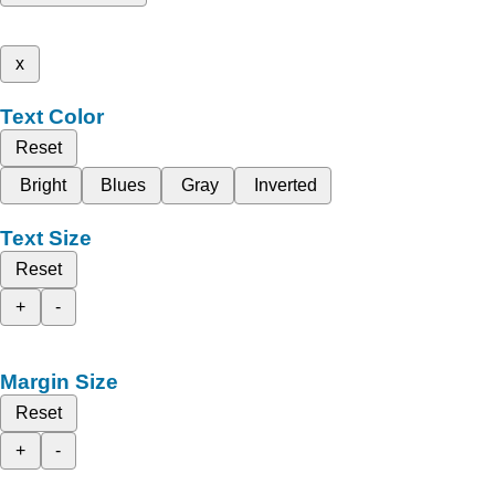
x
Text Color
Reset
Bright
Blues
Gray
Inverted
Text Size
Reset
+
-
Margin Size
Reset
+
-