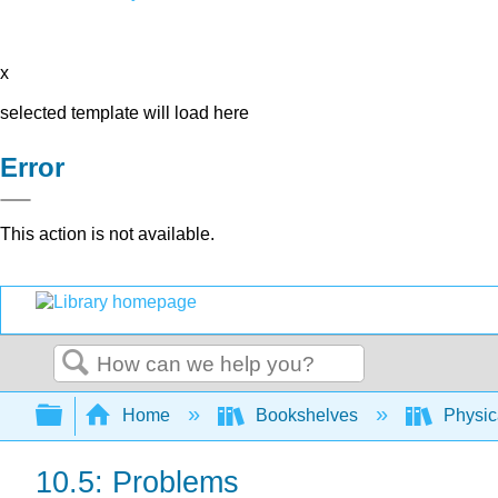
x
selected template will load here
Error
This action is not available.
Search
Expand/collapse global hierarchy
Home
Bookshelves
Physic
10.5: Problems