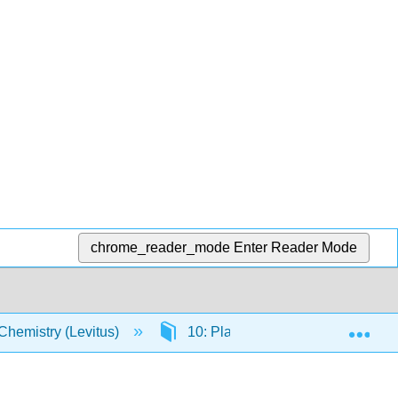
chrome_reader_mode
Enter Reader Mode
Exp
Chemistry (Levitus)
10: Plane Polar and Spherical C