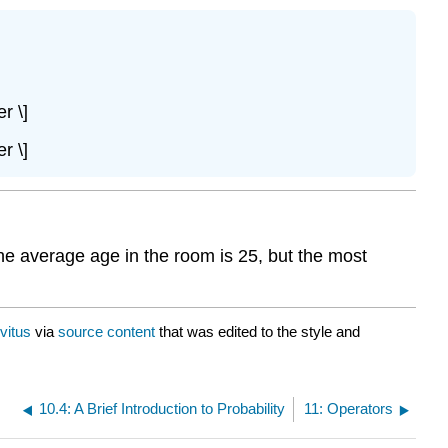
r \]
r \]
The average age in the room is 25, but the most
vitus
via
source content
that was edited to the style and
10.4: A Brief Introduction to Probability
11: Operators