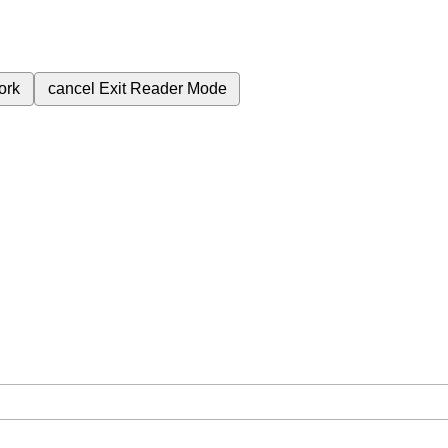
ork
cancel
Exit Reader Mode