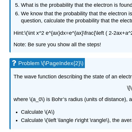
What is the probability that the electron is foun
We know that the probability that the electron is 
question, calculate the probability that the elec
Hint:\(\int x^2 e^{ax}dx=e^{ax}\frac{\left ( 2-2ax+a^2
Note: Be sure you show all the steps!
Problem \(\PageIndex{2}\)
The wave function describing the state of an electr
\[
where \(a_0\) is Bohr’s radius (units of distance), 
Calculate \(A\)
Calculate \(\left \langle r\right \rangle\), the a