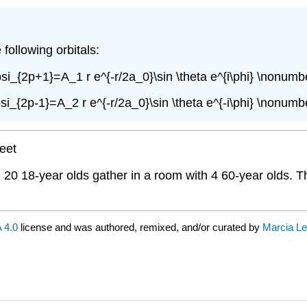
following orbitals:
psi_{2p+1}=A_1 r e^{-r/2a_0}\sin \theta e^{i\phi} \nonumbe
psi_{2p-1}=A_2 r e^{-r/2a_0}\sin \theta e^{-i\phi} \nonumbe
heet
re 20 18-year olds gather in a room with 4 60-year olds. 
 4.0
license and was authored, remixed, and/or curated by
Marcia Le