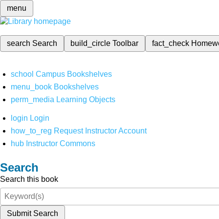
menu
search
Search
build_circle
Toolbar
fact_check
Homew
school
Campus Bookshelves
menu_book
Bookshelves
perm_media
Learning Objects
login
Login
how_to_reg
Request Instructor Account
hub
Instructor Commons
Search
Search this book
Submit Search