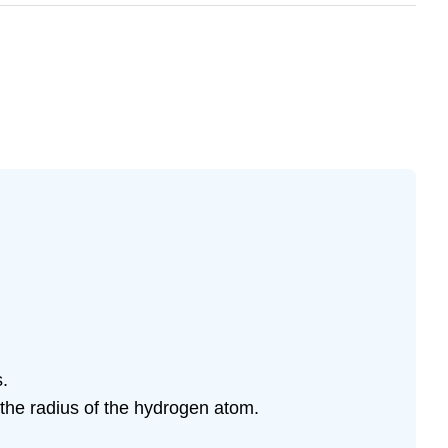
s.
e the radius of the hydrogen atom.