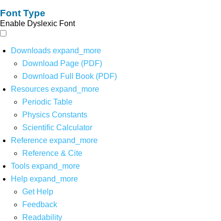
Font Type
Enable Dyslexic Font
Downloads
expand_more
Download Page (PDF)
Download Full Book (PDF)
Resources
expand_more
Periodic Table
Physics Constants
Scientific Calculator
Reference
expand_more
Reference & Cite
Tools
expand_more
Help
expand_more
Get Help
Feedback
Readability