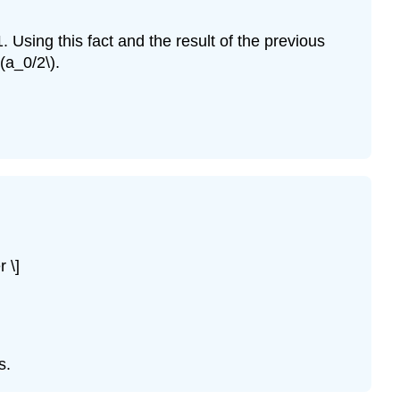
1. Using this fact and the result of the previous
(a_0/2\).
 \]
s.