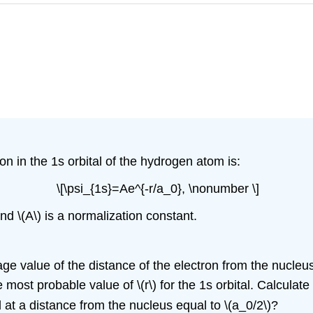
on in the 1s orbital of the hydrogen atom is:
\[\psi_{1s}=Ae^{-r/a_0}, \nonumber \]
and \(A\) is a normalization constant.
verage value of the distance of the electron from the nucleu
most probable value of \(r\) for the 1s orbital. Calculat
d at a distance from the nucleus equal to \(a_0/2\)?