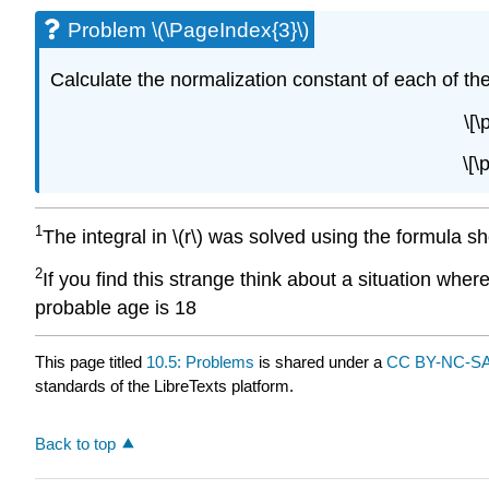
Problem \(\PageIndex{3}\)
Calculate the normalization constant of each of the 
\[\
\[\
1
The integral in \(r\) was solved using the formula s
2
If you find this strange think about a situation whe
probable age is 18
This page titled
10.5: Problems
is shared under a
CC BY-NC-SA
standards of the LibreTexts platform.
Back to top