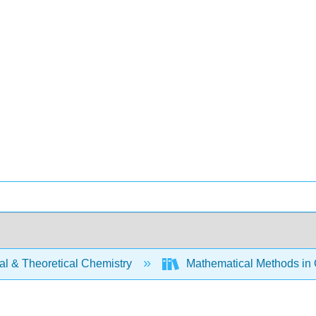
al & Theoretical Chemistry
Mathematical Methods in 