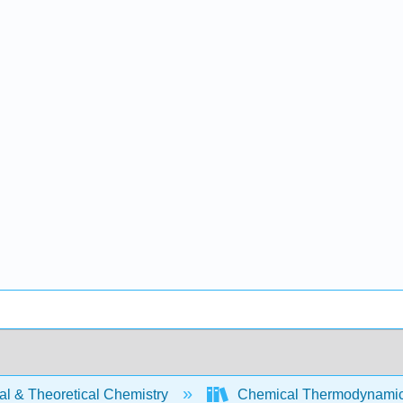
al & Theoretical Chemistry
Chemical Thermodynamics 