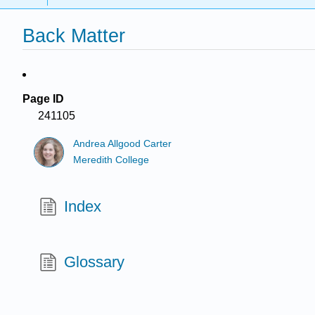
Back Matter
Page ID
241105
Andrea Allgood Carter
Meredith College
Index
Glossary