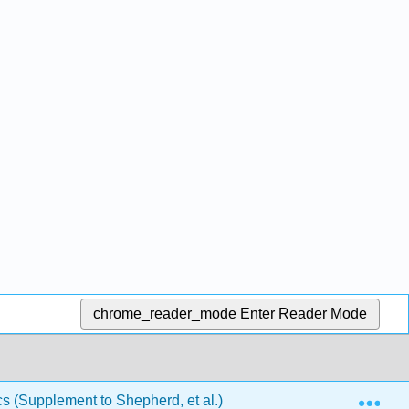
chrome_reader_mode
Enter Reader Mode
Exp
(Supplement to Shepherd, et al.)
Back Matter