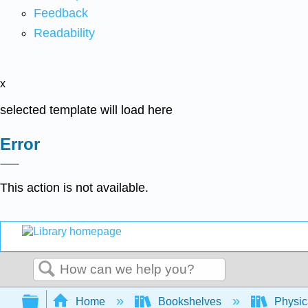
Feedback
Readability
x
selected template will load here
Error
This action is not available.
Search
Expand/collapse global hierarchy
Home
Bookshelves
Physic