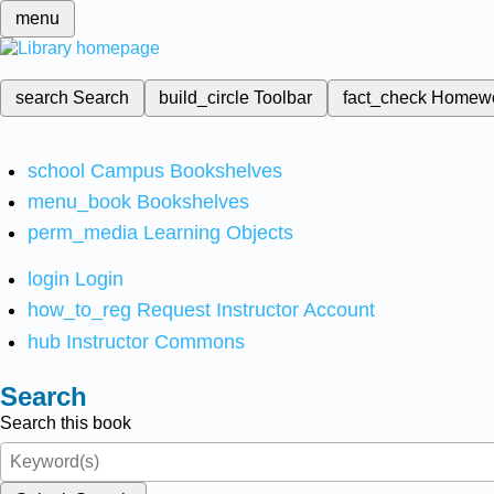
menu
search
Search
build_circle
Toolbar
fact_check
Homew
school
Campus Bookshelves
menu_book
Bookshelves
perm_media
Learning Objects
login
Login
how_to_reg
Request Instructor Account
hub
Instructor Commons
Search
Search this book