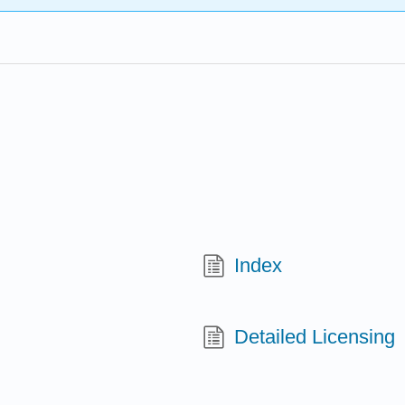
Index
Detailed Licensing