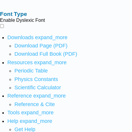
Font Type
Enable Dyslexic Font
Downloads
expand_more
Download Page (PDF)
Download Full Book (PDF)
Resources
expand_more
Periodic Table
Physics Constants
Scientific Calculator
Reference
expand_more
Reference & Cite
Tools
expand_more
Help
expand_more
Get Help