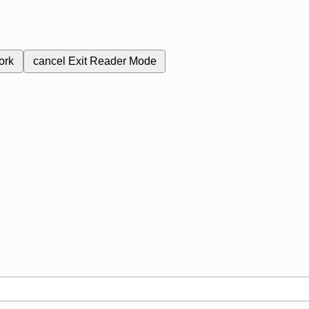
ork
cancel
Exit Reader Mode