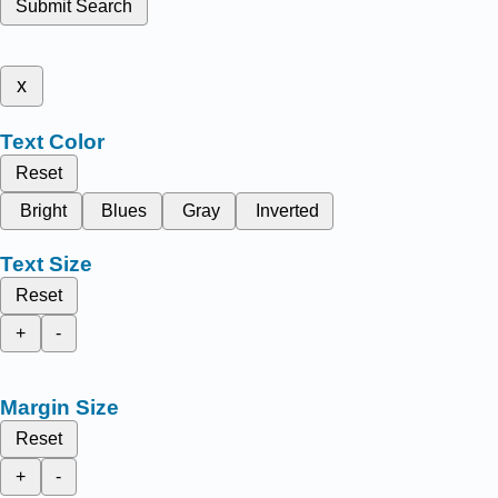
Submit Search
x
Text Color
Reset
Bright
Blues
Gray
Inverted
Text Size
Reset
+
-
Margin Size
Reset
+
-