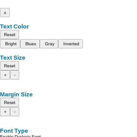
x
Text Color
Reset
Bright
Blues
Gray
Inverted
Text Size
Reset
+
-
Margin Size
Reset
+
-
Font Type
Enable Dyslexic Font