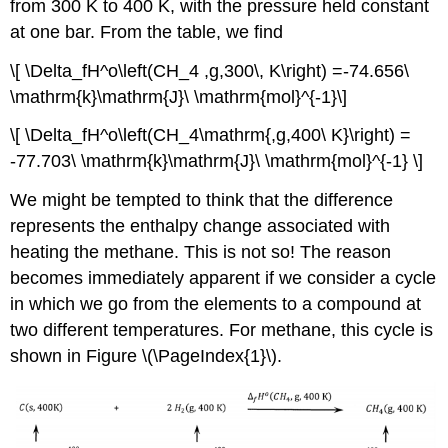
from 300 K to 400 K, with the pressure held constant
at one bar. From the table, we find
\[ \Delta_fH^o\left(CH_4 ,g,300\, K\right) =-74.656\
\mathrm{k}\mathrm{J}\ \mathrm{mol}^{-1}\]
\[ \Delta_fH^o\left(CH_4\mathrm{,g,400\ K}\right) =
-77.703\ \mathrm{k}\mathrm{J}\ \mathrm{mol}^{-1} \]
We might be tempted to think that the difference
represents the enthalpy change associated with
heating the methane. This is not so! The reason
becomes immediately apparent if we consider a cycle
in which we go from the elements to a compound at
two different temperatures. For methane, this cycle is
shown in Figure \(\PageIndex{1}\).