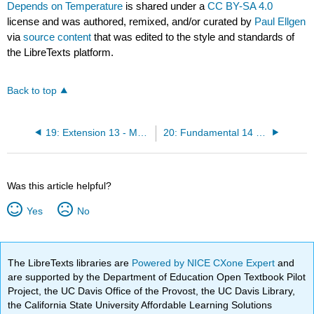
Depends on Temperature
is shared under a
CC BY-SA 4.0
license and was authored, remixed, and/or curated by
Paul Ellgen
via
source content
that was edited to the style and standards of
the LibreTexts platform.
Back to top
19: Extension 13 - More Cycles
20: Fundamental 14 - Reaction Equilibrium
Was this article helpful?
Yes
No
The LibreTexts libraries are
Powered by NICE CXone Expert
and
are supported by the Department of Education Open Textbook Pilot
Project, the UC Davis Office of the Provost, the UC Davis Library,
the California State University Affordable Learning Solutions