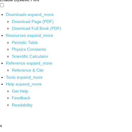
Downloads
expand_more
Download Page (PDF)
Download Full Book (PDF)
Resources
expand_more
Periodic Table
Physics Constants
Scientific Calculator
Reference
expand_more
Reference & Cite
Tools
expand_more
Help
expand_more
Get Help
Feedback
Readability
x