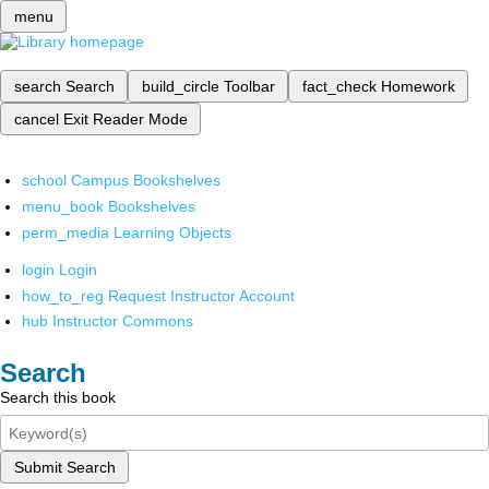
menu
search
Search
build_circle
Toolbar
fact_check
Homework
cancel
Exit Reader Mode
school
Campus Bookshelves
menu_book
Bookshelves
perm_media
Learning Objects
login
Login
how_to_reg
Request Instructor Account
hub
Instructor Commons
Search
Search this book
Submit Search