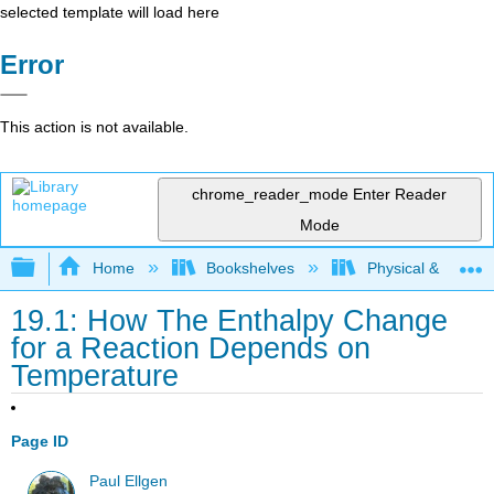
selected template will load here
Error
This action is not available.
chrome_reader_mode
Enter Reader
Mode
Expand/collapse global hierarchy
Home
Bookshelves
Physical & Theore
19.1: How The Enthalpy Change
for a Reaction Depends on
Temperature
Page ID
Paul Ellgen