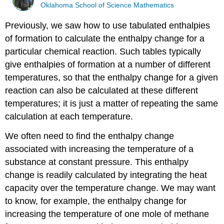
Oklahoma School of Science Mathematics
Previously, we saw how to use tabulated enthalpies
of formation to calculate the enthalpy change for a
particular chemical reaction. Such tables typically
give enthalpies of formation at a number of different
temperatures, so that the enthalpy change for a given
reaction can also be calculated at these different
temperatures; it is just a matter of repeating the same
calculation at each temperature.
We often need to find the enthalpy change
associated with increasing the temperature of a
substance at constant pressure. This enthalpy
change is readily calculated by integrating the heat
capacity over the temperature change. We may want
to know, for example, the enthalpy change for
increasing the temperature of one mole of methane