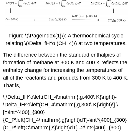
Figure \(\PageIndex{1}\): A thermochemical cycle
relating \(\Delta_fH^o (CH_4)\) at two temperatures.
The difference between the standard enthalpies of
formation of methane at 300 K and 400 K reflects the
enthalpy change for increasing the temperatures of
all of the reactants and products from 300 K to 400 K.
That is,
\[\Delta_fH^o\left(CH_4\mathrm{,g,400\ K}\right)-
\Delta_fH^o\left(CH_4\mathrm{,g,300\ K}\right)\] \
[=\int^{400}_{300}
{C_P\left(CH_4\mathrm{,g}\right)dT}-\int^{400}_{300}
{C_P\left(C\mathrm{,s}\right)dT} -2\int^{400}_{300}