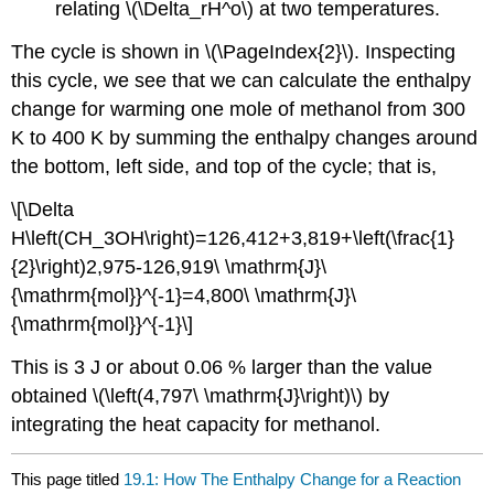
relating \(\Delta_rH^o\) at two temperatures.
The cycle is shown in \(\PageIndex{2}\). Inspecting
this cycle, we see that we can calculate the enthalpy
change for warming one mole of methanol from 300
K to 400 K by summing the enthalpy changes around
the bottom, left side, and top of the cycle; that is,
\[\Delta
H\left(CH_3OH\right)=126,412+3,819+\left(\frac{1}
{2}\right)2,975-126,919\ \mathrm{J}\
{\mathrm{mol}}^{-1}=4,800\ \mathrm{J}\
{\mathrm{mol}}^{-1}\]
This is 3 J or about 0.06 % larger than the value
obtained \(\left(4,797\ \mathrm{J}\right)\) by
integrating the heat capacity for methanol.
This page titled
19.1: How The Enthalpy Change for a Reaction