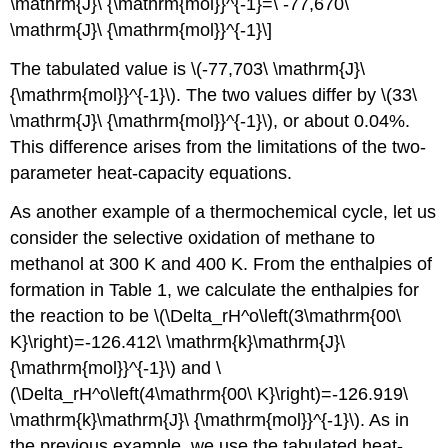
\mathrm{J}\ {\mathrm{mol}}^{-1}=\ -77,670\
\mathrm{J}\ {\mathrm{mol}}^{-1}\]
The tabulated value is \(-77,703\ \mathrm{J}\
{\mathrm{mol}}^{-1}\). The two values differ by \(33\
\mathrm{J}\ {\mathrm{mol}}^{-1}\), or about 0.04%.
This difference arises from the limitations of the two-
parameter heat-capacity equations.
As another example of a thermochemical cycle, let us
consider the selective oxidation of methane to
methanol at 300 K and 400 K. From the enthalpies of
formation in Table 1, we calculate the enthalpies for
the reaction to be \(\Delta_rH^o\left(3\mathrm{00\
K}\right)=-126.412\ \mathrm{k}\mathrm{J}\
{\mathrm{mol}}^{-1}\) and \
(\Delta_rH^o\left(4\mathrm{00\ K}\right)=-126.919\
\mathrm{k}\mathrm{J}\ {\mathrm{mol}}^{-1}\). As in
the previous example, we use the tabulated heat-