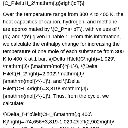
{C_P\left(H_2\mathrm{,g}\right)dT}\]
Over the temperature range from 300 K to 400 K, the
heat capacities of carbon, hydrogen, and methane
are approximated by \(C_P=a+bT\), with values of \
(a\) and \(b\) given in Table 1. From this information,
we calculate the enthalpy change for increasing the
temperature of one mole of each substance from 300
K to 400 K at 1 bar: \(\Delta H\left(C\right)=1,029\
\mathrm{J}\ {\mathrm{mol}}^{-1}\), \(\Delta
H\left(H_2\right)=2,902\ \mathrm{J}\
{\mathrm{mol}}^{-1}\), and \(\Delta
H\left(CH_4\right)=3,819\ \mathrm{J}\
{\mathrm{mol}}^{-1}\). Thus, from the cycle, we
calculate:
\[\Delta_fH^o\left(CH_4\mathrm{,g,400\
K}\right)=-74,656+3,819-1,029-2\left(2,902\right)\