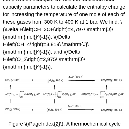
capacity parameters to calculate the enthalpy change
for increasing the temperature of one mole of each of
these gases from 300 K to 400 K at 1 bar. We find: \
(\Delta H\left(CH_3OH\right)=4,797\ \mathrm{J}\
{\mathrm{mol}}^{-1}\), \(\Delta
H\left(CH_4\right)=3,819\ \mathrm{J}\
{\mathrm{mol}}^{-1}\), and \(\Delta
H\left(O_2\right)=2,975\ \mathrm{J}\
{\mathrm{mol}}^{-1}\).
Figure \(\PageIndex{2}\): A thermochemical cycle