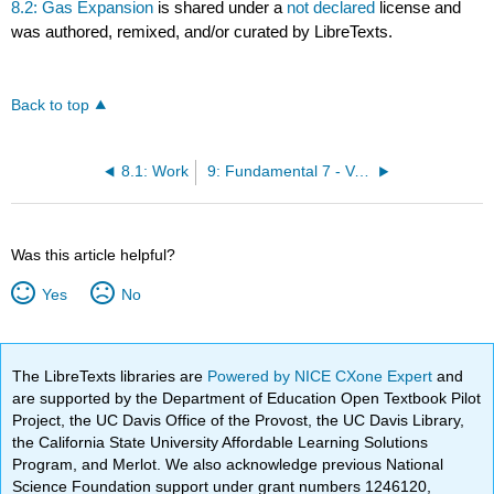
8.2: Gas Expansion
is shared under a
not declared
license and
was authored, remixed, and/or curated by LibreTexts.
Back to top
8.1: Work
9: Fundamental 7 - Variable Changes
Was this article helpful?
Yes
No
The LibreTexts libraries are
Powered by NICE CXone Expert
and
are supported by the Department of Education Open Textbook Pilot
Project, the UC Davis Office of the Provost, the UC Davis Library,
the California State University Affordable Learning Solutions
Program, and Merlot. We also acknowledge previous National
Science Foundation support under grant numbers 1246120,