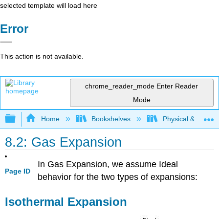
selected template will load here
Error
This action is not available.
chrome_reader_mode
Enter Reader
Mode
Expand/collapse global hierarchy
Home
Bookshelves
Physical & Theore
8.2: Gas Expansion
In Gas Expansion, we assume Ideal
Page ID
behavior for the two types of expansions:
Isothermal Expansion