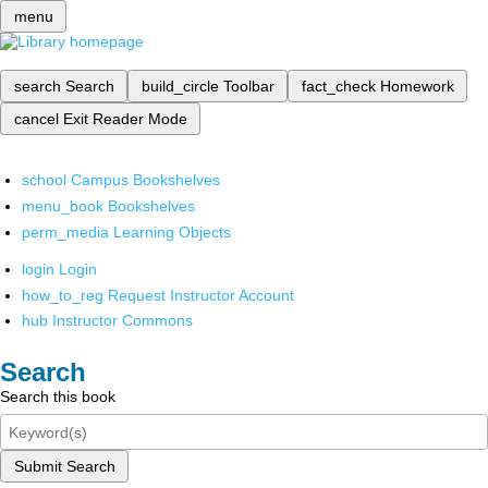
menu
search
Search
build_circle
Toolbar
fact_check
Homework
cancel
Exit Reader Mode
school
Campus Bookshelves
menu_book
Bookshelves
perm_media
Learning Objects
login
Login
how_to_reg
Request Instructor Account
hub
Instructor Commons
Search
Search this book
Submit Search