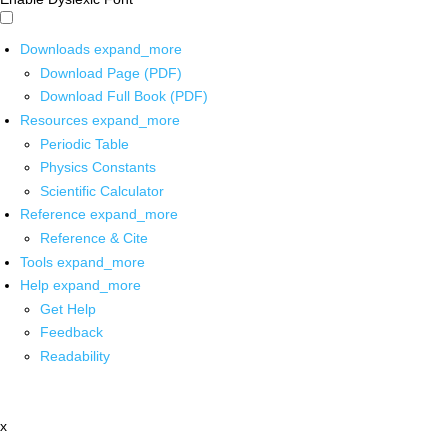
Downloads
expand_more
Download Page (PDF)
Download Full Book (PDF)
Resources
expand_more
Periodic Table
Physics Constants
Scientific Calculator
Reference
expand_more
Reference & Cite
Tools
expand_more
Help
expand_more
Get Help
Feedback
Readability
x