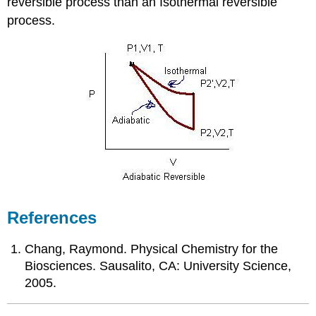
reversible process than an Isothermal reversible
process.
References
Chang, Raymond. Physical Chemistry for the
Biosciences. Sausalito, CA: University Science,
2005.