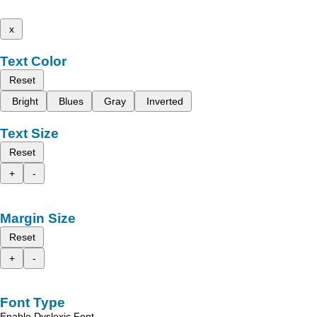
x
Text Color
Reset
Bright
Blues
Gray
Inverted
Text Size
Reset
+
-
Margin Size
Reset
+
-
Font Type
Enable Dyslexic Font