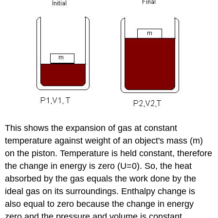
This shows the expansion of gas at constant
temperature against weight of an object's mass (m)
on the piston. Temperature is held constant, therefore
the change in energy is zero (U=0). So, the heat
absorbed by the gas equals the work done by the
ideal gas on its surroundings. Enthalpy change is
also equal to zero because the change in energy
zero and the pressure and volume is constant.