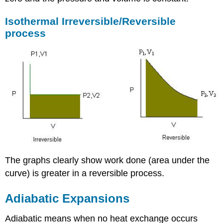
Isothermal Irreversible/Reversible
process
The graphs clearly show work done (area under the
curve) is greater in a reversible process.
Adiabatic Expansions
Adiabatic means when no heat exchange occurs