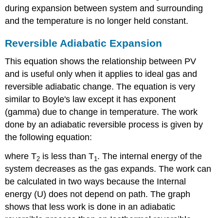
during expansion between system and surrounding
and the temperature is no longer held constant.
Reversible Adiabatic Expansion
This equation shows the relationship between PV
and is useful only when it applies to ideal gas and
reversible adiabatic change. The equation is very
similar to Boyle's law except it has exponent
(gamma) due to change in temperature. The work
done by an adiabatic reversible process is given by
the following equation:
where T
is less than T
. The internal energy of the
2
1
system decreases as the gas expands. The work can
be calculated in two ways because the Internal
energy (U) does not depend on path. The graph
shows that less work is done in an adiabatic