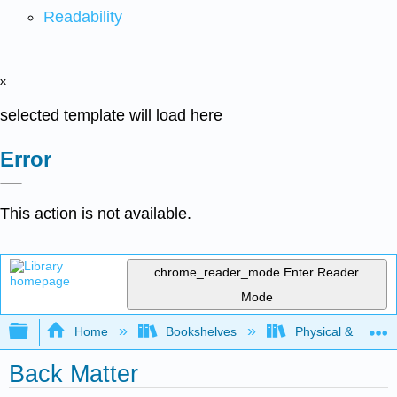
Readability
x
selected template will load here
Error
This action is not available.
chrome_reader_mode
Enter Reader
Mode
Expand/collapse global hierarchy
Home
Bookshelves
Physical & Theore
Back Matter