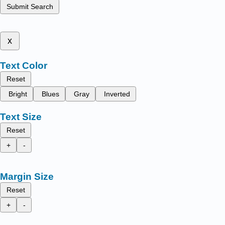
Submit Search
x
Text Color
Reset
Bright
Blues
Gray
Inverted
Text Size
Reset
+
-
Margin Size
Reset
+
-