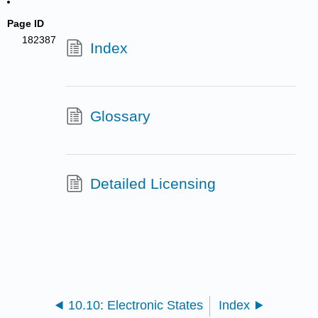
Page ID
182387
Index
Glossary
Detailed Licensing
10.10: Electronic States
Index