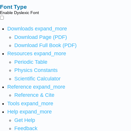
Font Type
Enable Dyslexic Font
Downloads
expand_more
Download Page (PDF)
Download Full Book (PDF)
Resources
expand_more
Periodic Table
Physics Constants
Scientific Calculator
Reference
expand_more
Reference & Cite
Tools
expand_more
Help
expand_more
Get Help
Feedback