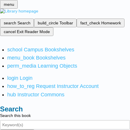
menu
search
Search
build_circle
Toolbar
fact_check
Homework
cancel
Exit Reader Mode
school
Campus Bookshelves
menu_book
Bookshelves
perm_media
Learning Objects
login
Login
how_to_reg
Request Instructor Account
hub
Instructor Commons
Search
Search this book