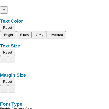
x
Text Color
Reset
Bright
Blues
Gray
Inverted
Text Size
Reset
+
-
Margin Size
Reset
+
-
Font Type
Enable Dyslexic Font