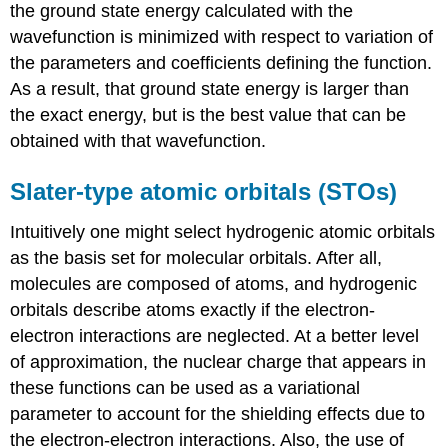
the ground state energy calculated with the
wavefunction is minimized with respect to variation of
the parameters and coefficients defining the function.
As a result, that ground state energy is larger than
the exact energy, but is the best value that can be
obtained with that wavefunction.
Slater-type atomic orbitals (STOs)
Intuitively one might select hydrogenic atomic orbitals
as the basis set for molecular orbitals. After all,
molecules are composed of atoms, and hydrogenic
orbitals describe atoms exactly if the electron-
electron interactions are neglected. At a better level
of approximation, the nuclear charge that appears in
these functions can be used as a variational
parameter to account for the shielding effects due to
the electron-electron interactions. Also, the use of