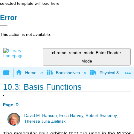
selected template will load here
Error
This action is not available.
chrome_reader_mode
Enter Reader
Mode
Expand/collapse global hierarchy
Home
Bookshelves
Physical & Theore
10.3: Basis Functions
Page ID
David M. Hanson, Erica Harvey, Robert Sweeney,
Theresa Julia Zielinski
The molecular spin-orbitals that are used in the Slater