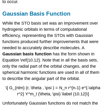
to occur.
Gaussian Basis Function
While the STO basis set was an improvement over
hydrogenic orbitals in terms of computational
efficiency, representing the STOs with Gaussian
functions produced further improvements that were
needed to accurately describe molecules. A
Gaussian basis function
has the form shown in
Equation \ref{10.12}. Note that in all the basis sets,
only the radial part of the orbital changes, and the
spherical harmonic functions are used in all of them
to describe the angular part of the orbital.
\[ G_{nlm} (r, \theta , \psi ) = N_n r^{n-1} e^{-\alpha
r^2} Y^m_l (\theta, \psi) \label {10.12}\]
Unfortunately Gaussian functions do not match the