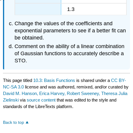
1.3
Change the values of the coefficients and
exponential parameters to see if a better fit can
be obtained.
Comment on the ability of a linear combination
of Gaussian functions to accurately describe a
STO.
This page titled
10.3: Basis Functions
is shared under a
CC BY-
NC-SA 3.0
license and was authored, remixed, and/or curated by
David M. Hanson, Erica Harvey, Robert Sweeney, Theresa Julia
Zielinski
via
source content
that was edited to the style and
standards of the LibreTexts platform.
Back to top