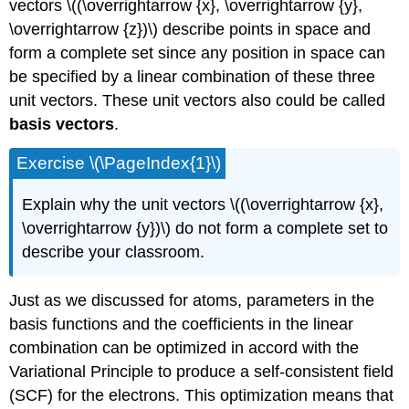
vectors \((\overrightarrow {x}, \overrightarrow {y},
\overrightarrow {z})\) describe points in space and
form a complete set since any position in space can
be specified by a linear combination of these three
unit vectors. These unit vectors also could be called
basis vectors
.
Exercise \(\PageIndex{1}\)
Explain why the unit vectors \((\overrightarrow {x},
\overrightarrow {y})\) do not form a complete set to
describe your classroom.
Just as we discussed for atoms, parameters in the
basis functions and the coefficients in the linear
combination can be optimized in accord with the
Variational Principle to produce a self-consistent field
(SCF) for the electrons. This optimization means that