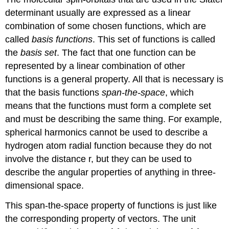
determinant usually are expressed as a linear
combination of some chosen functions, which are
called
basis functions
. This set of functions is called
the
basis set
. The fact that one function can be
represented by a linear combination of other
functions is a general property. All that is necessary is
that the basis functions
span-the-space
, which
means that the functions must form a complete set
and must be describing the same thing. For example,
spherical harmonics cannot be used to describe a
hydrogen atom radial function because they do not
involve the distance r, but they can be used to
describe the angular properties of anything in three-
dimensional space.
This span-the-space property of functions is just like
the corresponding property of vectors. The unit