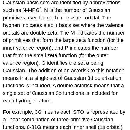
Gaussian basis sets are identified by abbreviations
*
such as N-MPG
. N is the number of Gaussian
primitives used for each inner-shell orbital. The
hyphen indicates a split-basis set where the valence
orbitals are double zeta. The M indicates the number
of primitives that form the large zeta function (for the
inner valence region), and P indicates the number
that form the small zeta function (for the outer
valence region). G identifies the set a being
Gaussian. The addition of an asterisk to this notation
means that a single set of Gaussian 3d polarization
functions is included. A double asterisk means that a
single set of Gaussian 2p functions is included for
each hydrogen atom.
For example, 3G means each STO is represented by
a linear combination of three primitive Gaussian
functions. 6-31G means each inner shell (1s orbital)