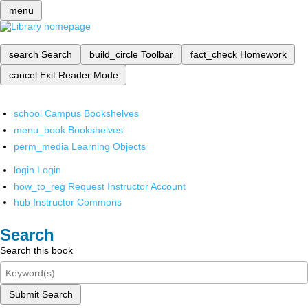
menu
search
Search
build_circle
Toolbar
fact_check
Homework
cancel
Exit Reader Mode
school
Campus Bookshelves
menu_book
Bookshelves
perm_media
Learning Objects
login
Login
how_to_reg
Request Instructor Account
hub
Instructor Commons
Search
Search this book
Submit Search