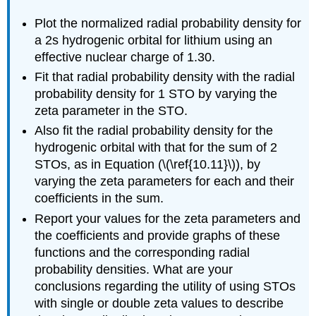
Plot the normalized radial probability density for
a 2s hydrogenic orbital for lithium using an
effective nuclear charge of 1.30.
Fit that radial probability density with the radial
probability density for 1 STO by varying the
zeta parameter in the STO.
Also fit the radial probability density for the
hydrogenic orbital with that for the sum of 2
STOs, as in Equation (\(\ref{10.11}\)), by
varying the zeta parameters for each and their
coefficients in the sum.
Report your values for the zeta parameters and
the coefficients and provide graphs of these
functions and the corresponding radial
probability densities. What are your
conclusions regarding the utility of using STOs
with single or double zeta values to describe