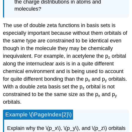
the charge distributions in atoms and
molecules?
The use of double zeta functions in basis sets is
especially important because without them orbitals of
the same type are constrained to be identical even
though in the molecule they may be chemically
inequivalent. For example, in acetylene the p
orbital
z
along the internuclear axis is in a quite different
chemical environment and is being used to account
for quite different bonding than the p
and p
orbitals.
x
y
With a double zeta basis set the p
orbital is not
z
constrained to be the same size as the p
and p
x
y
orbitals.
Example \(\PageIndex{2}\)
Explain why the \(p_x\), \(p_y\), and \(p_z\) orbitals