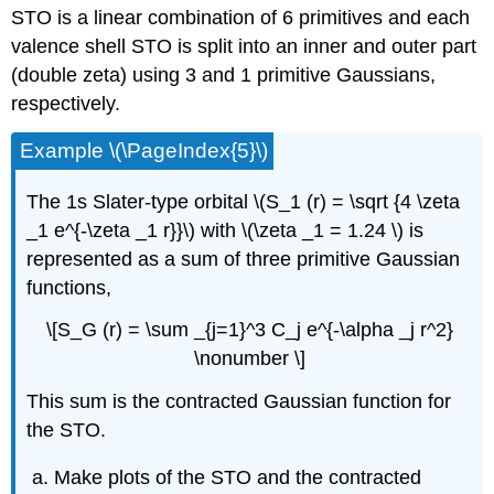
STO is a linear combination of 6 primitives and each
valence shell STO is split into an inner and outer part
(double zeta) using 3 and 1 primitive Gaussians,
respectively.
Example \(\PageIndex{5}\)
The 1s Slater-type orbital \(S_1 (r) = \sqrt {4 \zeta
_1 e^{-\zeta _1 r}}\) with \(\zeta _1 = 1.24 \) is
represented as a sum of three primitive Gaussian
functions,
\[S_G (r) = \sum _{j=1}^3 C_j e^{-\alpha _j r^2}
\nonumber \]
This sum is the contracted Gaussian function for
the STO.
Make plots of the STO and the contracted