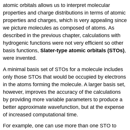
atomic orbitals allows us to interpret molecular
properties and charge distributions in terms of atomic
properties and charges, which is very appealing since
we picture molecules as composed of atoms. As
described in the previous chapter, calculations with
hydrogenic functions were not very efficient so other
basis functions,
Slater-type atomic orbitals (STOs)
,
were invented.
A minimal basis set of STOs for a molecule includes
only those STOs that would be occupied by electrons
in the atoms forming the molecule. A larger basis set,
however, improves the accuracy of the calculations
by providing more variable parameters to produce a
better approximate wavefunction, but at the expense
of increased computational time.
For example, one can use more than one STO to