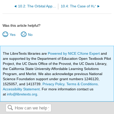
10.2: The Orbital Approximation and Orbital Configurations
10.4: The Case of H₂⁺
Was this article helpful?
Yes
No
The LibreTexts libraries are
Powered by NICE CXone Expert
and
are supported by the Department of Education Open Textbook Pilot
Project, the UC Davis Office of the Provost, the UC Davis Library,
the California State University Affordable Learning Solutions
Program, and Merlot. We also acknowledge previous National
Science Foundation support under grant numbers 1246120,
1525057, and 1413739.
Privacy Policy
.
Terms & Conditions
.
Accessibility Statement
. For more information contact us
at
info@libretexts.org
.