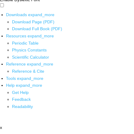
Downloads
expand_more
Download Page (PDF)
Download Full Book (PDF)
Resources
expand_more
Periodic Table
Physics Constants
Scientific Calculator
Reference
expand_more
Reference & Cite
Tools
expand_more
Help
expand_more
Get Help
Feedback
Readability
x