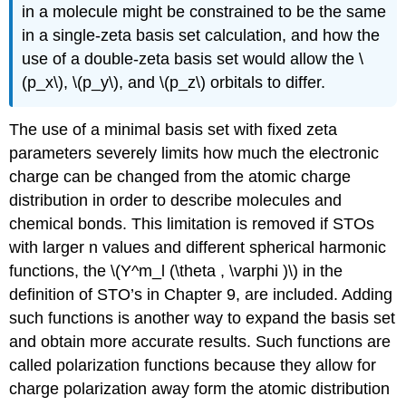
in a molecule might be constrained to be the same
in a single-zeta basis set calculation, and how the
use of a double-zeta basis set would allow the \
(p_x\), \(p_y\), and \(p_z\) orbitals to differ.
The use of a minimal basis set with fixed zeta
parameters severely limits how much the electronic
charge can be changed from the atomic charge
distribution in order to describe molecules and
chemical bonds. This limitation is removed if STOs
with larger n values and different spherical harmonic
functions, the \(Y^m_l (\theta , \varphi )\) in the
definition of STO’s in Chapter 9, are included. Adding
such functions is another way to expand the basis set
and obtain more accurate results. Such functions are
called polarization functions because they allow for
charge polarization away form the atomic distribution