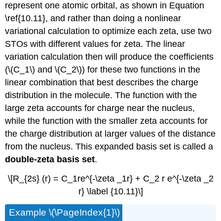
represent one atomic orbital, as shown in Equation
\ref{10.11}, and rather than doing a nonlinear
variational calculation to optimize each zeta, use two
STOs with different values for zeta. The linear
variation calculation then will produce the coefficients
(\(C_1\) and \(C_2\)) for these two functions in the
linear combination that best describes the charge
distribution in the molecule. The function with the
large zeta accounts for charge near the nucleus,
while the function with the smaller zeta accounts for
the charge distribution at larger values of the distance
from the nucleus. This expanded basis set is called a
double-zeta basis set
.
\[R_{2s} (r) = C_1re^{-\zeta _1r} + C_2 r e^{-\zeta _2
r} \label {10.11}\]
Example \(\PageIndex{1}\)