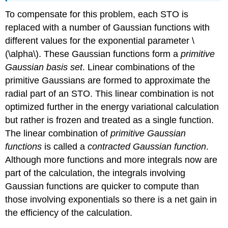
To compensate for this problem, each STO is
replaced with a number of Gaussian functions with
different values for the exponential parameter \
(\alpha\). These Gaussian functions form a
primitive
Gaussian basis set
. Linear combinations of the
primitive Gaussians are formed to approximate the
radial part of an STO. This linear combination is not
optimized further in the energy variational calculation
but rather is frozen and treated as a single function.
The linear combination of
primitive Gaussian
functions
is called a
contracted Gaussian function
.
Although more functions and more integrals now are
part of the calculation, the integrals involving
Gaussian functions are quicker to compute than
those involving exponentials so there is a net gain in
the efficiency of the calculation.