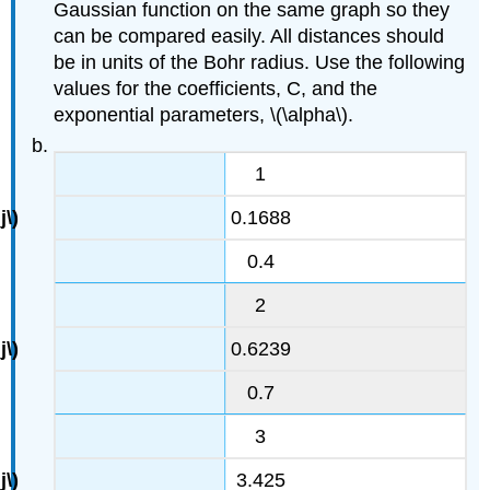
Gaussian function on the same graph so they
can be compared easily. All distances should
be in units of the Bohr radius. Use the following
values for the coefficients, C, and the
exponential parameters, \(\alpha\).
1
0.1688
0.4
2
0.6239
0.7
3
3.425