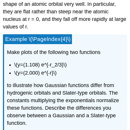
shape of an atomic orbital very well. In particular,
they are flat rather than steep near the atomic
nucleus at r = 0, and they fall off more rapidly at large
values of r.
Example \(\PageIndex{4}\)
Make plots of the following two functions
\(y=(1.108) e^{-r_2/3}\)
\(y=(2.000) e^{-r}\)
to illustrate how Gaussian functions differ from
hydrogenic orbitals and Slater-type orbitals. The
constants multiplying the exponentials normalize
these functions. Describe the differences you
observe between a Gaussian and a Slater-type
function.