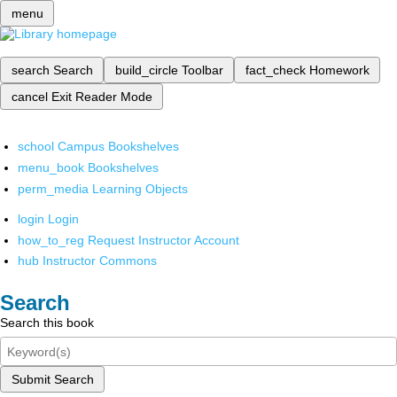
menu
search
Search
build_circle
Toolbar
fact_check
Homework
cancel
Exit Reader Mode
school
Campus Bookshelves
menu_book
Bookshelves
perm_media
Learning Objects
login
Login
how_to_reg
Request Instructor Account
hub
Instructor Commons
Search
Search this book
Submit Search