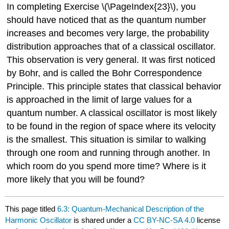
In completing Exercise \(\PageIndex{23}\), you
should have noticed that as the quantum number
increases and becomes very large, the probability
distribution approaches that of a classical oscillator.
This observation is very general. It was first noticed
by Bohr, and is called the Bohr Correspondence
Principle. This principle states that classical behavior
is approached in the limit of large values for a
quantum number. A classical oscillator is most likely
to be found in the region of space where its velocity
is the smallest. This situation is similar to walking
through one room and running through another. In
which room do you spend more time? Where is it
more likely that you will be found?
This page titled
6.3: Quantum-Mechanical Description of the
Harmonic Oscillator
is shared under a
CC BY-NC-SA 4.0
license