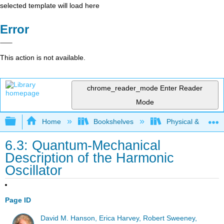
selected template will load here
Error
This action is not available.
chrome_reader_mode
Enter Reader
Mode
Expand/collapse global hierarchy
Home
Bookshelves
Physical & Theore
6.3: Quantum-Mechanical
Description of the Harmonic
Oscillator
Page ID
David M. Hanson, Erica Harvey, Robert Sweeney,