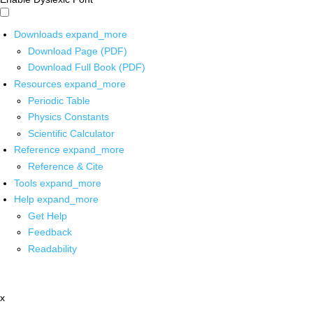
Downloads
expand_more
Download Page (PDF)
Download Full Book (PDF)
Resources
expand_more
Periodic Table
Physics Constants
Scientific Calculator
Reference
expand_more
Reference & Cite
Tools
expand_more
Help
expand_more
Get Help
Feedback
Readability
x