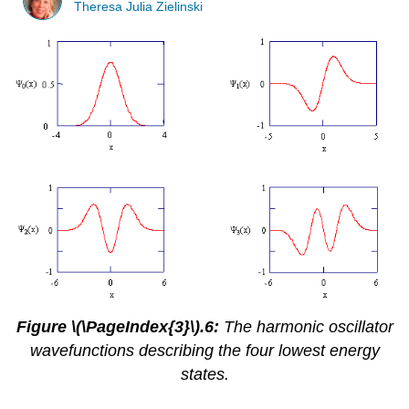
Theresa Julia Zielinski
Figure \(\PageIndex{3}\).6:
The harmonic oscillator
wavefunctions describing the four lowest energy
states.