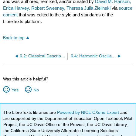
and was authored, remixed, and/or curated by
David M. Hanson,
Erica Harvey, Robert Sweeney, Theresa Julia Zielinski
via
source
content
that was edited to the style and standards of the
LibreTexts platform.
Back to top
6.2: Classical Description of the Vibration of a Diatomic Molecule
6.4: Harmonic Oscillator Properties
Was this article helpful?
Yes
No
The LibreTexts libraries are
Powered by NICE CXone Expert
and
are supported by the Department of Education Open Textbook Pilot
Project, the UC Davis Office of the Provost, the UC Davis Library,
the California State University Affordable Learning Solutions