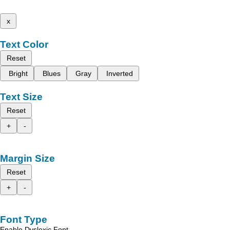
x
Text Color
Reset
Bright
Blues
Gray
Inverted
Text Size
Reset
+
-
Margin Size
Reset
+
-
Font Type
Enable Dyslexic Font