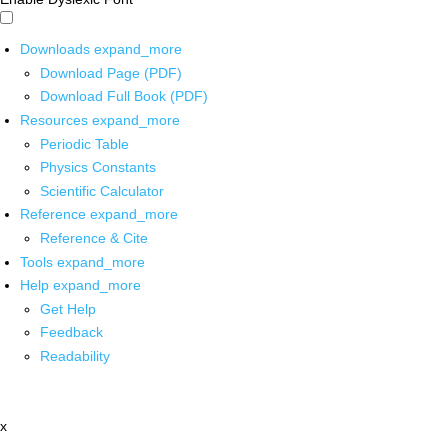
Downloads
expand_more
Download Page (PDF)
Download Full Book (PDF)
Resources
expand_more
Periodic Table
Physics Constants
Scientific Calculator
Reference
expand_more
Reference & Cite
Tools
expand_more
Help
expand_more
Get Help
Feedback
Readability
x