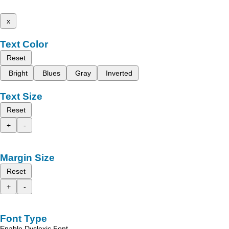
x
Text Color
Reset
Bright
Blues
Gray
Inverted
Text Size
Reset
+
-
Margin Size
Reset
+
-
Font Type
Enable Dyslexic Font