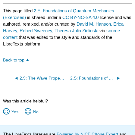
This page titled
2.E: Foundations of Quantum Mechanics
(Exercises)
is shared under a
CC BY-NC-SA 4.0
license and was
authored, remixed, and/or curated by
David M. Hanson, Erica
Harvey, Robert Sweeney, Theresa Julia Zielinski
via
source
content
that was edited to the style and standards of the
LibreTexts platform.
Back to top
2.9: The Wave Properties of Matter
2.S: Foundations of Quantum Mechanics (Summary)
Was this article helpful?
Yes
No
The LibreTexts libraries are
Powered by NICE CXone Expert
and