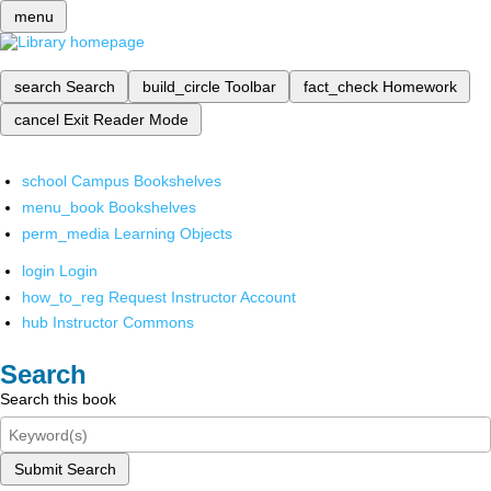
menu
search
Search
build_circle
Toolbar
fact_check
Homework
cancel
Exit Reader Mode
school
Campus Bookshelves
menu_book
Bookshelves
perm_media
Learning Objects
login
Login
how_to_reg
Request Instructor Account
hub
Instructor Commons
Search
Search this book
Submit Search