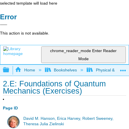
selected template will load here
Error
This action is not available.
chrome_reader_mode
Enter Reader
Mode
Expand/collapse global hierarchy
Home
Bookshelves
Physical & Theore
2.E: Foundations of Quantum
Mechanics (Exercises)
Page ID
David M. Hanson, Erica Harvey, Robert Sweeney,
Theresa Julia Zielinski