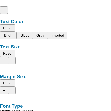
x
Text Color
Reset
Bright
Blues
Gray
Inverted
Text Size
Reset
+
-
Margin Size
Reset
+
-
Font Type
Enable Dyslexic Font