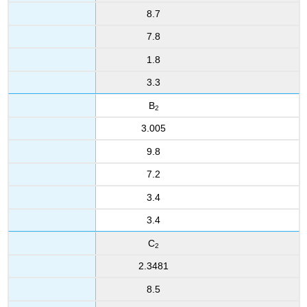
8.7
7.8
1.8
3.3
B
2
3.005
9.8
7.2
3.4
3.4
C
2
2.3481
8.5