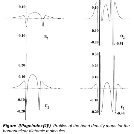
Figure \(\PageIndex{4}\)
: Profiles of the bond density maps for the
homonuclear diatomic molecules.