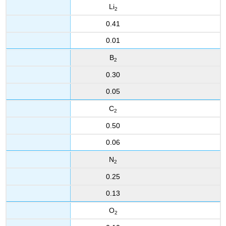
Li
2
0.41
0.01
B
2
0.30
0.05
C
2
0.50
0.06
N
2
0.25
0.13
O
2