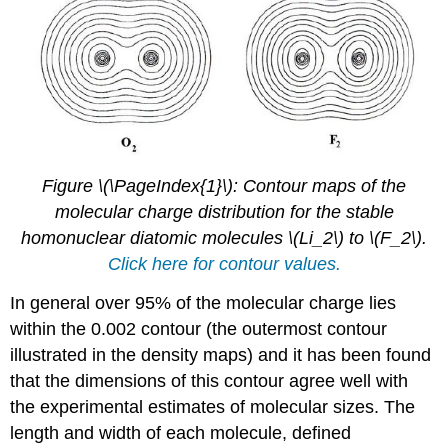
Figure \(\PageIndex{1}\): Contour maps of the
molecular charge distribution for the stable
homonuclear diatomic molecules \(Li_2\) to \(F_2\).
Click here for contour values.
In general over 95% of the molecular charge lies
within the 0.002 contour (the outermost contour
illustrated in the density maps) and it has been found
that the dimensions of this contour agree well with
the experimental estimates of molecular sizes. The
length and width of each molecule, defined