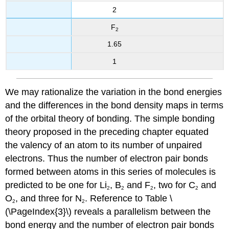
2
F
2
1.65
1
We may rationalize the variation in the bond energies
and the differences in the bond density maps in terms
of the orbital theory of bonding. The simple bonding
theory proposed in the preceding chapter equated
the valency of an atom to its number of unpaired
electrons. Thus the number of electron pair bonds
formed between atoms in this series of molecules is
predicted to be one for Li
, B
and F
, two for C
and
2
2
2
2
O
, and three for N
. Reference to Table \
2
2
(\PageIndex{3}\) reveals a parallelism between the
bond energy and the number of electron pair bonds