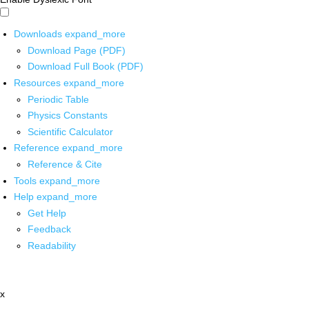
Downloads
expand_more
Download Page (PDF)
Download Full Book (PDF)
Resources
expand_more
Periodic Table
Physics Constants
Scientific Calculator
Reference
expand_more
Reference & Cite
Tools
expand_more
Help
expand_more
Get Help
Feedback
Readability
x