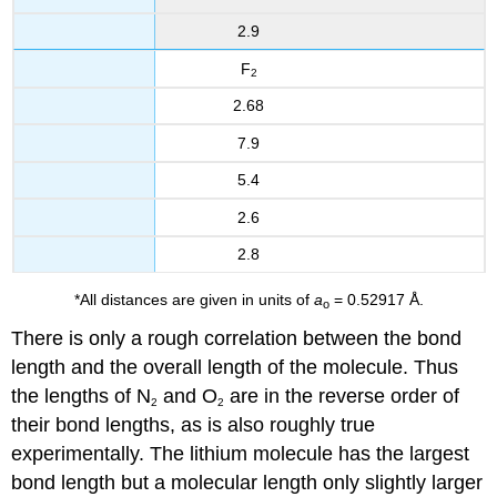
2.9
F
2
2.68
7.9
5.4
2.6
2.8
*All distances are given in units of
a
= 0.52917 Å.
o
There is only a rough correlation between the bond
length and the overall length of the molecule. Thus
the lengths of N
and O
are in the reverse order of
2
2
their bond lengths, as is also roughly true
experimentally. The lithium molecule has the largest
bond length but a molecular length only slightly larger