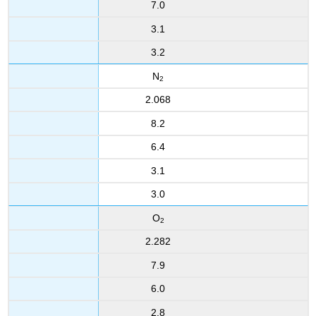
7.0
3.1
3.2
N
2
2.068
8.2
6.4
3.1
3.0
O
2
2.282
7.9
6.0
2.8