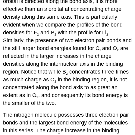
orbital is directed along the bond axis, it is more
effective than an
s
orbital at concentrating charge
density along this same axis. This is particularly
evident when we compare the profiles of the bond
densities for F
and B
with the profile for Li
.
2
2
2
Similarly, the presence of two electron pair bonds and
the still larger bond energies found for C
and O
are
2
2
reflected in the larger increases in the charge
densities along the internuclear axis in the binding
region. Notice that while B
concentrates three times
2
as much charge as O
in the binding region, it is not
2
concentrated along the bond axis to as great an
extent as in O
, and consequently its bond energy is
2
the smaller of the two.
The nitrogen molecule possesses three electron pair
bonds and the largest bond energy of the molecules
in this series. The charge increase in the binding