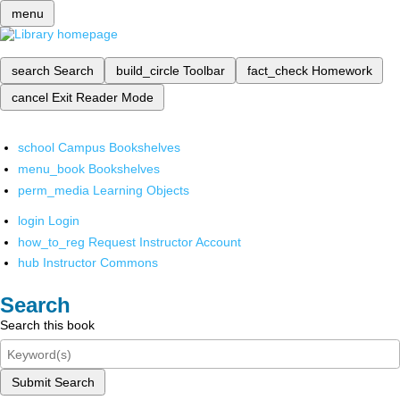
menu
search
Search
build_circle
Toolbar
fact_check
Homework
cancel
Exit Reader Mode
school
Campus Bookshelves
menu_book
Bookshelves
perm_media
Learning Objects
login
Login
how_to_reg
Request Instructor Account
hub
Instructor Commons
Search
Search this book
Submit Search