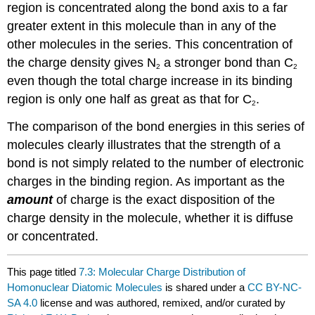
region is concentrated along the bond axis to a far
greater extent in this molecule than in any of the
other molecules in the series. This concentration of
the charge density gives N
a stronger bond than C
2
2
even though the total charge increase in its binding
region is only one half as great as that for C
.
2
The comparison of the bond energies in this series of
molecules clearly illustrates that the strength of a
bond is not simply related to the number of electronic
charges in the binding region. As important as the
amount
of charge is the exact disposition of the
charge density in the molecule, whether it is diffuse
or concentrated.
This page titled
7.3: Molecular Charge Distribution of
Homonuclear Diatomic Molecules
is shared under a
CC BY-NC-
SA 4.0
license and was authored, remixed, and/or curated by