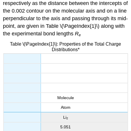
respectively as the distance between the intercepts of
the 0.002 contour on the molecular axis and on a line
perpendicular to the axis and passing through its mid-
point, are given in Table \(\PageIndex{1}\) along with
the experimental bond lengths
R
e
Table \(\PageIndex{1}\): Properties of the Total Charge
Distributions*
Molecule
Atom
Li
2
5.051