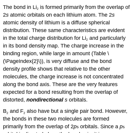
The bond in Li
is formed primarily from the overlap of
2
2
s
atomic orbitals on each lithium atom. The 2
s
atomic density of lithium is a diffuse spherical
distribution. These same characteristics are evident
in the total charge distribution for Li
and particularly
2
in its bond density map. The charge increase in the
binding region, while large in amount (Table \
(\PageIndex{2}\)), is very diffuse and the bond
density profile shows that relative to the other
molecules, the charge increase is not concentrated
along the bond axis. These are the very features
expected for a bond resulting from the overlap of
distorted,
nondirectional
s
orbitals.
B
and F
also have but a single pair bond. However,
2
2
the bonds in these two molecules are formed
primarily from the overlap of 2
p
s
orbitals. Since a
p
s