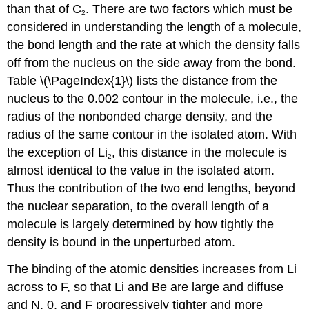
than that of C
. There are two factors which must be
2
considered in understanding the length of a molecule,
the bond length and the rate at which the density falls
off from the nucleus on the side away from the bond.
Table \(\PageIndex{1}\) lists the distance from the
nucleus to the 0.002 contour in the molecule, i.e., the
radius of the nonbonded charge density, and the
radius of the same contour in the isolated atom. With
the exception of Li
, this distance in the molecule is
2
almost identical to the value in the isolated atom.
Thus the contribution of the two end lengths, beyond
the nuclear separation, to the overall length of a
molecule is largely determined by how tightly the
density is bound in the unperturbed atom.
The binding of the atomic densities increases from Li
across to F, so that Li and Be are large and diffuse
and N, 0, and F progressively tighter and more