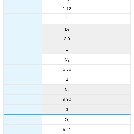
2
1.12
1
B
2
3.0
1
C
2
6.36
2
N
2
9.90
3
O
2
5.21