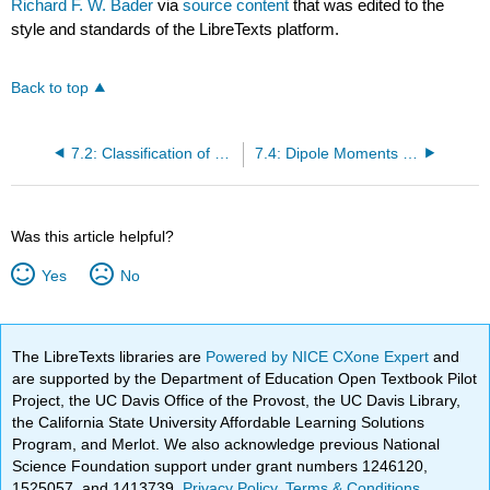
Richard F. W. Bader
via
source content
that was edited to the
style and standards of the LibreTexts platform.
Back to top
7.2: Classification of Chemical Bonds
7.4: Dipole Moments and Polar Bonds
Was this article helpful?
Yes
No
The LibreTexts libraries are
Powered by NICE CXone Expert
and
are supported by the Department of Education Open Textbook Pilot
Project, the UC Davis Office of the Provost, the UC Davis Library,
the California State University Affordable Learning Solutions
Program, and Merlot. We also acknowledge previous National
Science Foundation support under grant numbers 1246120,
1525057, and 1413739.
Privacy Policy
.
Terms & Conditions
.