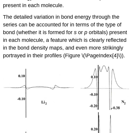
present in each molecule.
The detailed variation in bond energy through the
series can be accounted for in terms of the type of
bond (whether it is formed for
s
or
p
orbitals) present
in each molecule, a feature which is clearly reflected
in the bond density maps, and even more strikingly
portrayed in their profiles (Figure \(\PageIndex{4}\)).