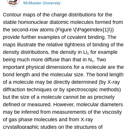
McMaster University
Contour maps of the charge distributions for the
stable homonuclear diatomic molecules formed from
the second-row atoms (Figure \(\PageIndex{1}\))
provide further examples of covalent binding. The
maps illustrate the relative tightness of binding of the
density distributions, the density in Li
for example
2
being much more diffuse than that in N
. Two
2
important physical dimensions for a molecule are the
bond length and the molecular size. The bond length
of a molecule may be directly determined (by X-ray
diffraction techniques or by spectroscopic methods)
but the size of a molecule cannot be as precisely
defined or measured. However, molecular diameters
may be inferred from measurements of the viscosity
of gas phase molecules and from X-ray
crystallographic studies on the structures of