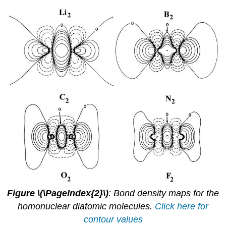
Figure \(\PageIndex{2}\)
: Bond density maps for the
homonuclear diatomic molecules.
Click here for
contour values