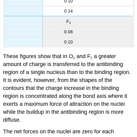
0.10
0.14
F
2
0.08
0.10
These figures show that in O
and F
a greater
2
2
amount of charge is transferred to the antibinding
region of a single nucleus than to the binding region.
It is evident, however, from the shapes of the
contours that the charge increase in the binding
region is concentrated along the bond axis where it
exerts a maximum force of attraction on the nuclei
while the buildup in the antibinding region is more
diffuse.
The net forces on the nuclei are zero for each