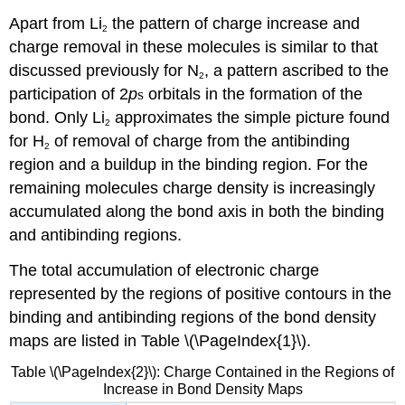
Apart from Li
the pattern of charge increase and
2
charge removal in these molecules is similar to that
discussed previously for N
, a pattern ascribed to the
2
participation of 2
p
s
orbitals in the formation of the
bond. Only Li
approximates the simple picture found
2
for H
of removal of charge from the antibinding
2
region and a buildup in the binding region. For the
remaining molecules charge density is increasingly
accumulated along the bond axis in both the binding
and antibinding regions.
The total accumulation of electronic charge
represented by the regions of positive contours in the
binding and antibinding regions of the bond density
maps are listed in Table \(\PageIndex{1}\).
Table \(\PageIndex{2}\): Charge Contained in the Regions of
Increase in Bond Density Maps