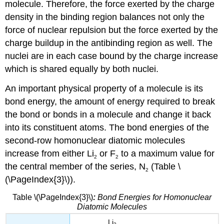
molecule. Therefore, the force exerted by the charge
density in the binding region balances not only the
force of nuclear repulsion but the force exerted by the
charge buildup in the antibinding region as well. The
nuclei are in each case bound by the charge increase
which is shared equally by both nuclei.
An important physical property of a molecule is its
bond energy, the amount of energy required to break
the bond or bonds in a molecule and change it back
into its constituent atoms. The bond energies of the
second-row homonuclear diatomic molecules
increase from either Li
or F
to a maximum value for
2
2
the central member of the series, N
(Table \
2
(\PageIndex{3}\)).
Table \(\PageIndex{3}\)
:
Bond Energies for Homonuclear
Diatomic Molecules
Li