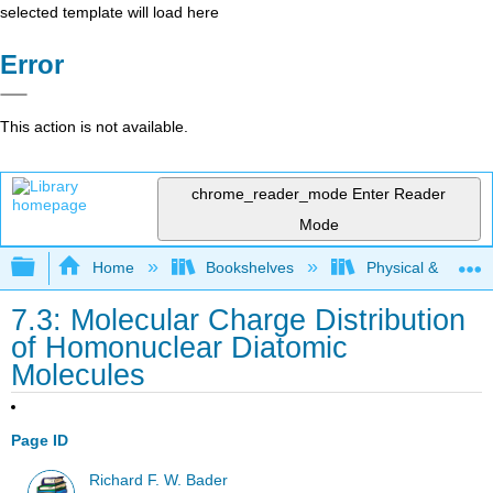
selected template will load here
Error
This action is not available.
chrome_reader_mode
Enter Reader
Mode
Expand/collapse global hierarchy
Home
Bookshelves
Physical & Theore
7.3: Molecular Charge Distribution
of Homonuclear Diatomic
Molecules
Page ID
Richard F. W. Bader