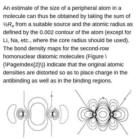
An estimate of the size of a peripheral atom in a
molecule can thus be obtained by taking the sum of
½
R
from a suitable source and the atomic radius as
e
defined by the 0.002 contour of the atom (except for
Li, Na, etc., where the core radius should be used).
The bond density maps for the second-row
homonuclear diatomic molecules (Figure \
(\PageIndex{2}\)) indicate that the original atomic
densities are distorted so as to place charge in the
antibinding as well as in the binding regions.