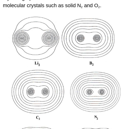
molecular crystals such as solid N
and O
.
2
2