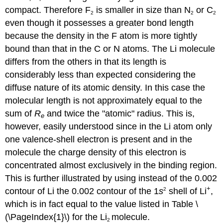
compact. Therefore F
is smaller in size than N
or C
2
2
2
even though it possesses a greater bond length
because the density in the F atom is more tightly
bound than that in the C or N atoms. The Li molecule
differs from the others in that its length is
considerably less than expected considering the
diffuse nature of its atomic density. In this case the
molecular length is not approximately equal to the
sum of
R
and twice the "atomic" radius. This is,
e
however, easily understood since in the Li atom only
one valence-shell electron is present and in the
molecule the charge density of this electron is
concentrated almost exclusively in the binding region.
This is further illustrated by using instead of the 0.002
+
contour of Li the 0.002 contour of the 1
s
shell of Li
,
2
which is in fact equal to the value listed in Table \
(\PageIndex{1}\) for the Li
molecule.
2