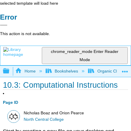
selected template will load here
Error
This action is not available.
chrome_reader_mode
Enter Reader
Mode
Expand/collapse global hierarchy
Home
Bookshelves
Organic Chemistr
10.3: Computational Instructions
Page ID
Nicholas Boaz and Orion Pearce
North Central College