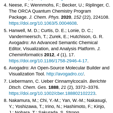
Neese, F.; Wennmohs, F.; Becker, U.; Riplinger, C.
The ORCA Quantum Chemistry Program
Package.
J. Chem. Phys.
2020
,
152
(22), 224108.
https://doi.org/10.1063/5.0004608
.
Hanwell, M. D.; Curtis, D. E.; Lonie, D. C.;
Vandermeersch, T.; Zurek, E.; Hutchison, G. R.
Avogadro: An Advanced Semantic Chemical
Editor, Visualization, and Analysis Platform.
J.
Cheminformatics
2012
,
4
(1), 17.
https://doi.org/10.1186/1758-2946-4-17
.
Avogadro: An Open-Source Molecular Builder and
Visualization Tool.
http://avogadro.cc/
.
Liebermann, C. Ueber Cinnamylcocaïn.
Berichte
Dtsch. Chem. Ges.
1888
,
21
(2), 3372–3376.
https://doi.org/10.1002/cber.188802102223
.
Nakamura, M.; Chi, Y.-M.; Yan, W.-M.; Nakasugi,
Y.; Yoshizawa, T.; Irino, N.; Hashimoto, F.; Kinjo,
J.; Nohara, T.; Sakurada, S. Strong