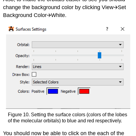
change the background color by clicking View🡪Set
Background Color🡪White.
Figure 10. Setting the surface colors (colors of the lobes
of the molecular orbitals) to blue and red respectively.
You should now be able to click on the each of the