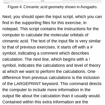
Figure 4. Cinnamic acid geometry shown in Avogadro.
Next, you should open the input script, which you can
find in the supporting files for this exercise, in
notepad. This script contains the instructions for the
computer to calculate the molecular orbitals of
cinnamic acid. The text of the input file is very similar
to that of previous exercises. It starts off with a #
symbol, indicating a comment which describes
calculation. The next line, which begins with a !
symbol, indicates the calculations and level of theory
at which we want to perform the calculations. One
difference from previous calculations is the inclusion
of the LARGEPRINT keyword. This command directs
the computer to include more information in the
output file about the calculation than it usually would.
Contained within this extra information are the