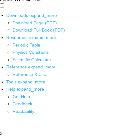
Downloads
expand_more
Download Page (PDF)
Download Full Book (PDF)
Resources
expand_more
Periodic Table
Physics Constants
Scientific Calculator
Reference
expand_more
Reference & Cite
Tools
expand_more
Help
expand_more
Get Help
Feedback
Readability
x