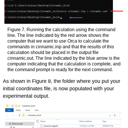
Figure 7. Running the calculation using the command
line. The line indicated by the red arrow shows the
computer that we want to use Orca to calculate the
commands in cinnamic.inp and that the results of this
calculation should be placed in the output file
cinnamic.out. The line indicated by the blue arrow is the
computer indicating that the calculation is complete, and
the command prompt is ready for the next command.
As shown in Figure 8, the folder where you put your
initial coordinates file, is now populated with your
experimental output.