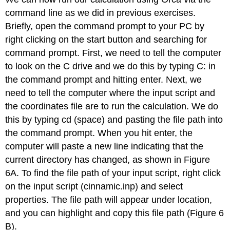
command line as we did in previous exercises.
Briefly, open the command prompt to your PC by
right clicking on the start button and searching for
command prompt. First, we need to tell the computer
to look on the C drive and we do this by typing C: in
the command prompt and hitting enter. Next, we
need to tell the computer where the input script and
the coordinates file are to run the calculation. We do
this by typing cd (space) and pasting the file path into
the command prompt. When you hit enter, the
computer will paste a new line indicating that the
current directory has changed, as shown in Figure
6A. To find the file path of your input script, right click
on the input script (cinnamic.inp) and select
properties. The file path will appear under location,
and you can highlight and copy this file path (Figure 6
B).