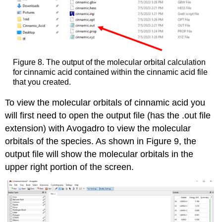
Figure 8. The output of the molecular orbital calculation
for cinnamic acid contained within the cinnamic acid file
that you created.
To view the molecular orbitals of cinnamic acid you
will first need to open the output file (has the .out file
extension) with Avogadro to view the molecular
orbitals of the species. As shown in Figure 9, the
output file will show the molecular orbitals in the
upper right portion of the screen.