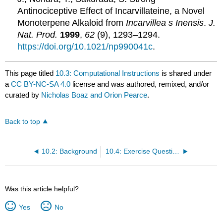
Antinociceptive Effect of Incarvillateine, a Novel
Monoterpene Alkaloid from
Incarvillea
s
Inensis
.
J.
Nat. Prod.
1999
,
62
(9), 1293–1294.
https://doi.org/10.1021/np990041c
.
This page titled
10.3: Computational Instructions
is shared under
a
CC BY-NC-SA 4.0
license and was authored, remixed, and/or
curated by
Nicholas Boaz and Orion Pearce
.
Back to top
10.2: Background
10.4: Exercise Questions
Was this article helpful?
Yes
No