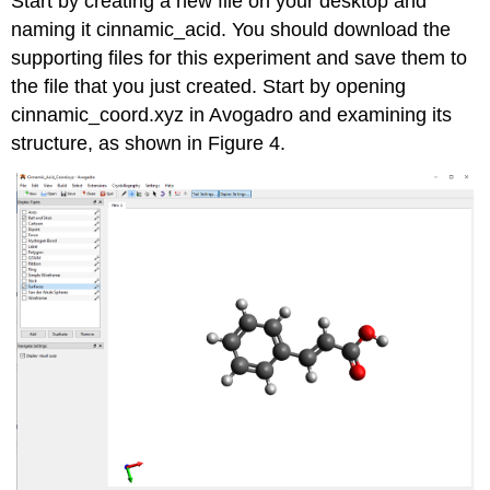
Start by creating a new file on your desktop and
naming it cinnamic_acid. You should download the
supporting files for this experiment and save them to
the file that you just created. Start by opening
cinnamic_coord.xyz in Avogadro and examining its
structure, as shown in Figure 4.