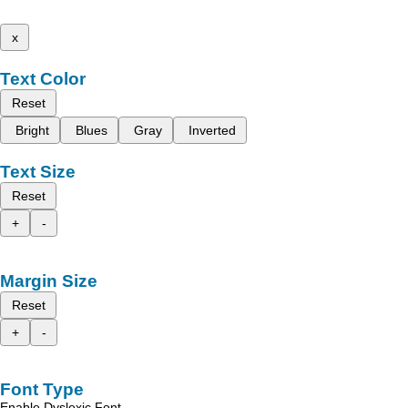
x
Text Color
Reset
Bright
Blues
Gray
Inverted
Text Size
Reset
+
-
Margin Size
Reset
+
-
Font Type
Enable Dyslexic Font