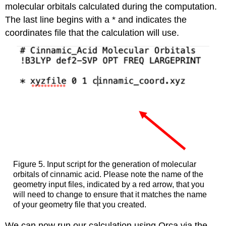
molecular orbitals calculated during the computation.
The last line begins with a * and indicates the
coordinates file that the calculation will use.
Figure 5. Input script for the generation of molecular
orbitals of cinnamic acid. Please note the name of the
geometry input files, indicated by a red arrow, that you
will need to change to ensure that it matches the name
of your geometry file that you created.
We can now run our calculation using Orca via the