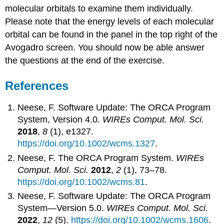
molecular orbitals to examine them individually.
Please note that the energy levels of each molecular
orbital can be found in the panel in the top right of the
Avogadro screen. You should now be able answer
the questions at the end of the exercise.
References
Neese, F. Software Update: The ORCA Program
System, Version 4.0.
WIREs Comput. Mol. Sci.
2018
,
8
(1), e1327.
https://doi.org/10.1002/wcms.1327
.
Neese, F. The ORCA Program System.
WIREs
Comput. Mol. Sci.
2012
,
2
(1), 73–78.
https://doi.org/10.1002/wcms.81
.
Neese, F. Software Update: The ORCA Program
System—Version 5.0.
WIREs Comput. Mol. Sci.
2022
,
12
(5).
https://doi.org/10.1002/wcms.1606
.