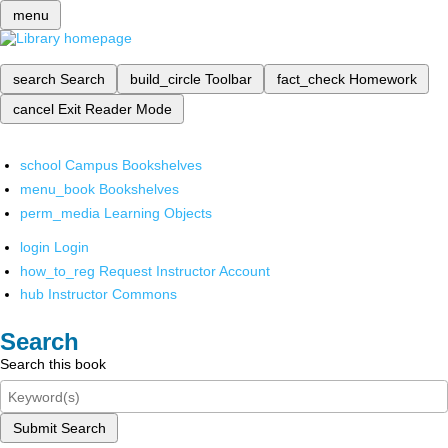
menu
search
Search
build_circle
Toolbar
fact_check
Homework
cancel
Exit Reader Mode
school
Campus Bookshelves
menu_book
Bookshelves
perm_media
Learning Objects
login
Login
how_to_reg
Request Instructor Account
hub
Instructor Commons
Search
Search this book
Submit Search