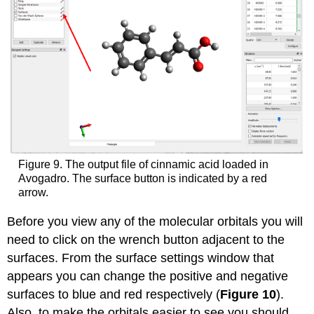
Figure 9. The output file of cinnamic acid loaded in
Avogadro. The surface button is indicated by a red
arrow.
Before you view any of the molecular orbitals you will
need to click on the wrench button adjacent to the
surfaces. From the surface settings window that
appears you can change the positive and negative
surfaces to blue and red respectively (
Figure 10
).
Also, to make the orbitals easier to see you should