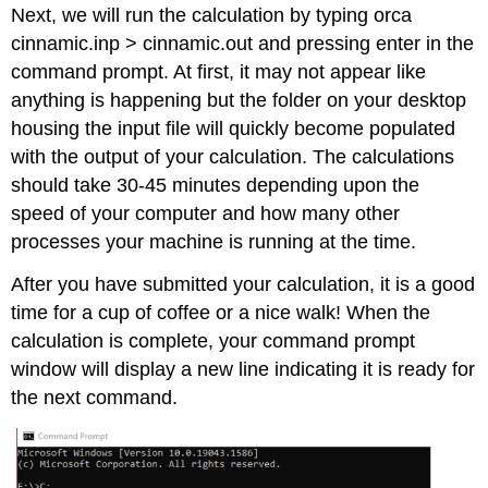
Next, we will run the calculation by typing orca
cinnamic.inp > cinnamic.out and pressing enter in the
command prompt. At first, it may not appear like
anything is happening but the folder on your desktop
housing the input file will quickly become populated
with the output of your calculation. The calculations
should take 30-45 minutes depending upon the
speed of your computer and how many other
processes your machine is running at the time.
After you have submitted your calculation, it is a good
time for a cup of coffee or a nice walk! When the
calculation is complete, your command prompt
window will display a new line indicating it is ready for
the next command.