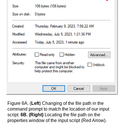
Figure 6A. (
Left
) Changing of the file path in the
command prompt to match the location of our input
script.
6B. (Right)
Locating the file path on the
properties window of the input script (Red Arrow).