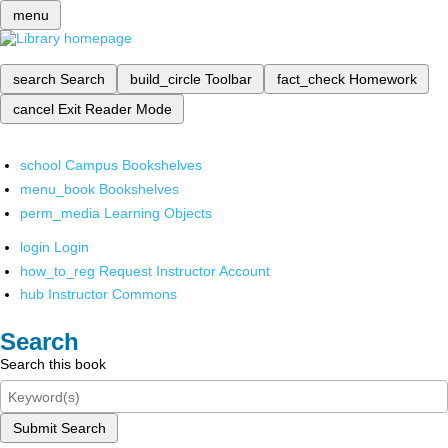
menu
search
Search
build_circle
Toolbar
fact_check
Homework
cancel
Exit Reader Mode
school
Campus Bookshelves
menu_book
Bookshelves
perm_media
Learning Objects
login
Login
how_to_reg
Request Instructor Account
hub
Instructor Commons
Search
Search this book
Submit Search