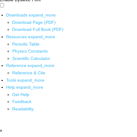
Downloads
expand_more
Download Page (PDF)
Download Full Book (PDF)
Resources
expand_more
Periodic Table
Physics Constants
Scientific Calculator
Reference
expand_more
Reference & Cite
Tools
expand_more
Help
expand_more
Get Help
Feedback
Readability
x