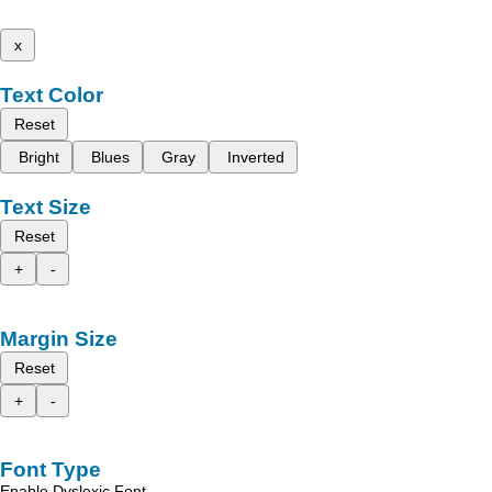
x
Text Color
Reset
Bright
Blues
Gray
Inverted
Text Size
Reset
+
-
Margin Size
Reset
+
-
Font Type
Enable Dyslexic Font