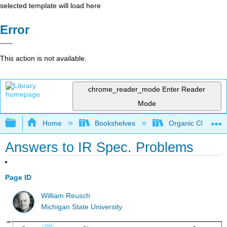
selected template will load here
Error
This action is not available.
chrome_reader_mode
Enter Reader
Mode
Expand/collapse global hierarchy
Home
Bookshelves
Organic Chemistr
Answers to IR Spec. Problems
Page ID
William Reusch
Michigan State University