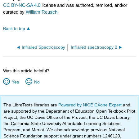
CC BY-NC-SA 4.0
license and was authored, remixed, and/or
curated by
William Reusch
.
Back to top
Infrared Spectroscopy
Infrared spectroscopy 2
Was this article helpful?
Yes
No
The LibreTexts libraries are
Powered by NICE CXone Expert
and
are supported by the Department of Education Open Textbook Pilot
Project, the UC Davis Office of the Provost, the UC Davis Library,
the California State University Affordable Learning Solutions
Program, and Merlot. We also acknowledge previous National
Science Foundation support under grant numbers 1246120,