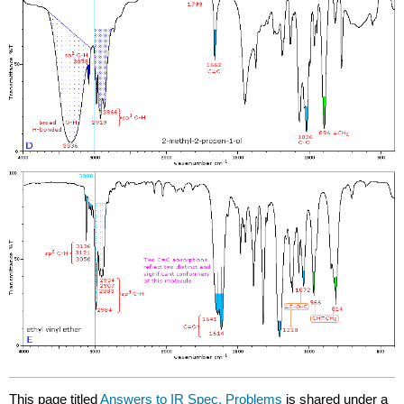
This page titled
Answers to IR Spec. Problems
is shared under a