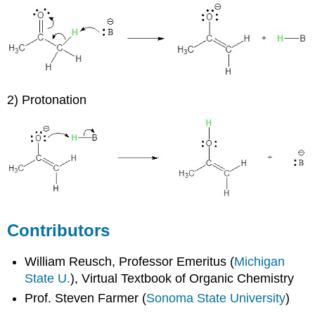
2) Protonation
Contributors
William Reusch, Professor Emeritus (
Michigan
State U.
), Virtual Textbook of Organic Chemistry
Prof. Steven Farmer (
Sonoma State University
)