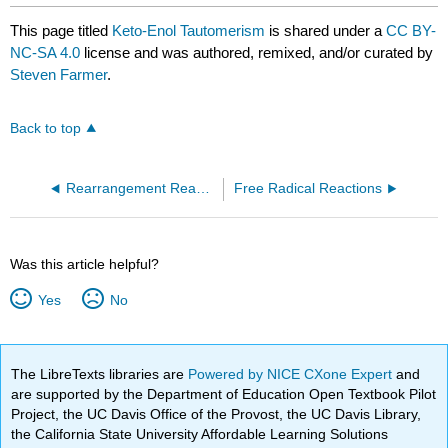
This page titled
Keto-Enol Tautomerism
is shared under a
CC BY-
NC-SA 4.0
license and was authored, remixed, and/or curated by
Steven Farmer
.
Back to top
Rearrangement Reactions
Free Radical Reactions
Was this article helpful?
Yes
No
The LibreTexts libraries are
Powered by NICE CXone Expert
and
are supported by the Department of Education Open Textbook Pilot
Project, the UC Davis Office of the Provost, the UC Davis Library,
the California State University Affordable Learning Solutions