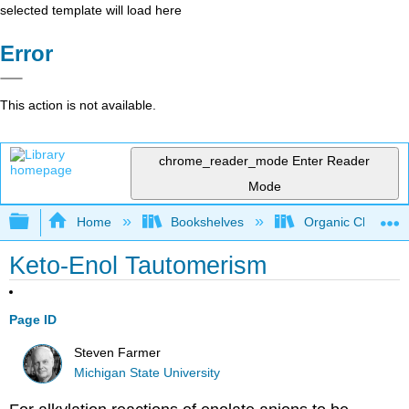
selected template will load here
Error
This action is not available.
chrome_reader_mode
Enter Reader
Mode
Expand/collapse global hierarchy
Home
Bookshelves
Organic Chemistr
Keto-Enol Tautomerism
Page ID
Steven Farmer
Michigan State University