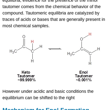
equilibria, evidence for the presence of the minor
tautomer comes from the chemical behavior of the
compound. Tautomeric equilibria are catalyzed by
traces of acids or bases that are generally present in
most chemical samples.
However under acidic and basic conditions the
equilibrium can be shifted to the right