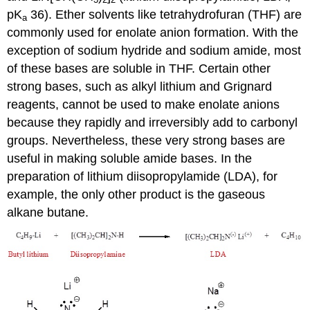
pK
36). Ether solvents like tetrahydrofuran (THF) are
a
commonly used for enolate anion formation. With the
exception of sodium hydride and sodium amide, most
of these bases are soluble in THF. Certain other
strong bases, such as alkyl lithium and Grignard
reagents, cannot be used to make enolate anions
because they rapidly and irreversibly add to carbonyl
groups. Nevertheless, these very strong bases are
useful in making soluble amide bases. In the
preparation of lithium diisopropylamide (LDA), for
example, the only other product is the gaseous
alkane butane.