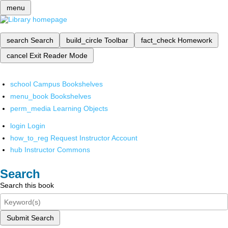
menu
search
Search
build_circle
Toolbar
fact_check
Homework
cancel
Exit Reader Mode
school
Campus Bookshelves
menu_book
Bookshelves
perm_media
Learning Objects
login
Login
how_to_reg
Request Instructor Account
hub
Instructor Commons
Search
Search this book
Submit Search