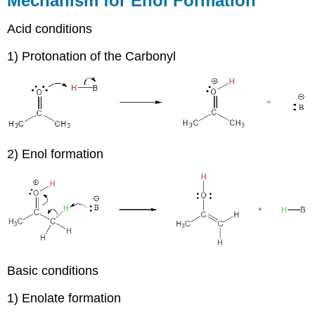
Mechanism for Enol Formation
Acid conditions
1) Protonation of the Carbonyl
2) Enol formation
Basic conditions
1) Enolate formation