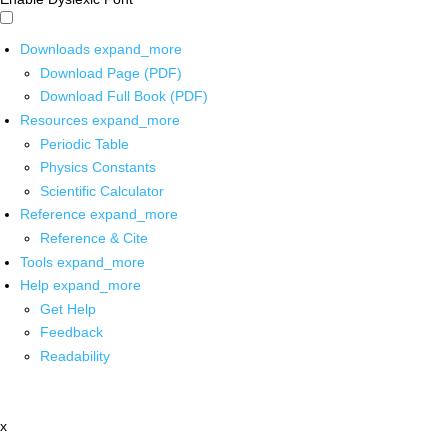
Downloads
expand_more
Download Page (PDF)
Download Full Book (PDF)
Resources
expand_more
Periodic Table
Physics Constants
Scientific Calculator
Reference
expand_more
Reference & Cite
Tools
expand_more
Help
expand_more
Get Help
Feedback
Readability
x