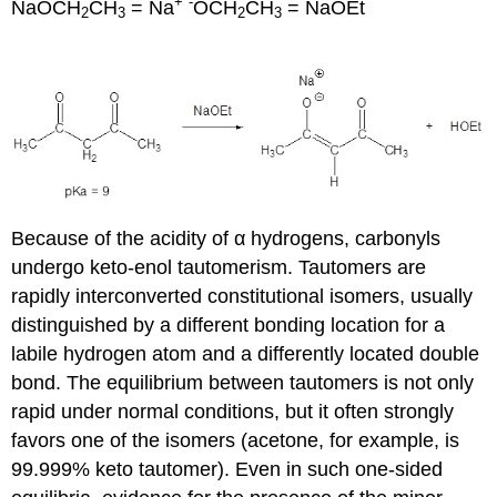
+
-
NaOCH
CH
= Na
OCH
CH
= NaOEt
2
3
2
3
Because of the acidity of α hydrogens, carbonyls
undergo keto-enol tautomerism. Tautomers are
rapidly interconverted constitutional isomers, usually
distinguished by a different bonding location for a
labile hydrogen atom and a differently located double
bond. The equilibrium between tautomers is not only
rapid under normal conditions, but it often strongly
favors one of the isomers (acetone, for example, is
99.999% keto tautomer). Even in such one-sided