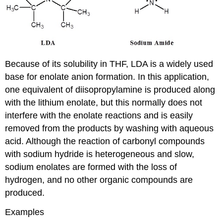
Because of its solubility in THF, LDA is a widely used
base for enolate anion formation. In this application,
one equivalent of diisopropylamine is produced along
with the lithium enolate, but this normally does not
interfere with the enolate reactions and is easily
removed from the products by washing with aqueous
acid. Although the reaction of carbonyl compounds
with sodium hydride is heterogeneous and slow,
sodium enolates are formed with the loss of
hydrogen, and no other organic compounds are
produced.
Examples