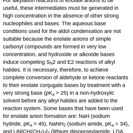
For alkylation reactions of enolate anions to be
useful, these intermediates must be generated in
high concentration in the absence of other strong
nucleophiles and bases. The aqueous base
conditions used for the aldol condensation are not
suitable because the enolate anions of simple
carbonyl compounds are formed in very low
concentration, and hydroxide or alkoxide bases
induce competing S
2 and E2 reactions of alkyl
N
halides. It is necessary, therefore, to achieve
complete conversion of aldehyde or ketone reactants
to their enolate conjugate bases by treatment with a
very strong base (pK
> 25) in a non-hydroxylic
a
solvent before any alkyl halides are added to the
reaction system. Some bases that have been used
for enolate anion formation are: NaH (sodium
hydride, pK
> 45), NaNH
(sodium amide, pK
= 34),
a
2
a
and LiN[CH(CH
)
]
(lithium diisopropylamide, LDA,
3
2
2