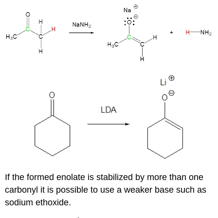
If the formed enolate is stabilized by more than one
carbonyl it is possible to use a weaker base such as
sodium ethoxide.