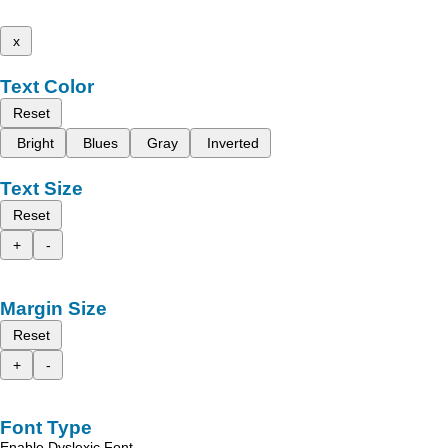
x
Text Color
Reset
Bright
Blues
Gray
Inverted
Text Size
Reset
+
-
Margin Size
Reset
+
-
Font Type
Enable Dyslexic Font