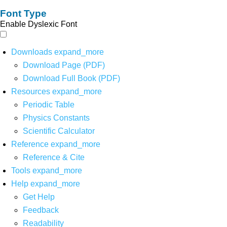
Font Type
Enable Dyslexic Font
Downloads
expand_more
Download Page (PDF)
Download Full Book (PDF)
Resources
expand_more
Periodic Table
Physics Constants
Scientific Calculator
Reference
expand_more
Reference & Cite
Tools
expand_more
Help
expand_more
Get Help
Feedback
Readability