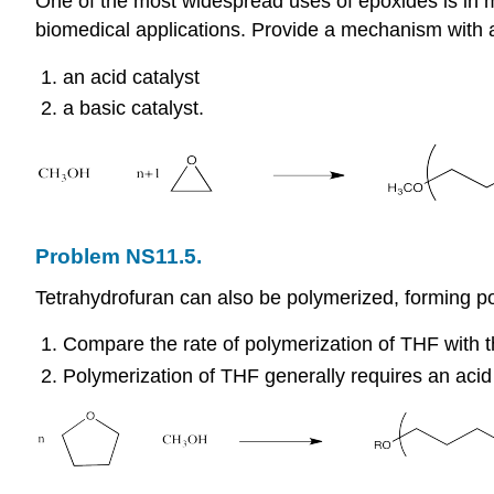
One of the most widespread uses of epoxides is in m
biomedical applications. Provide a mechanism with ar
an acid catalyst
a basic catalyst.
Problem NS11.5.
Tetrahydrofuran can also be polymerized, forming po
Compare the rate of polymerization of THF with th
Polymerization of THF generally requires an acid