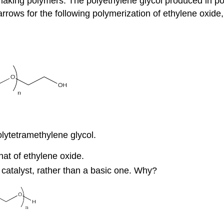
aking polymers. The polyethylene glycol produced in pol
rows for the following polymerization of ethylene oxide,
lytetramethylene glycol.
at of ethylene oxide.
 catalyst, rather than a basic one. Why?