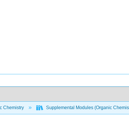
c Chemistry
Supplemental Modules (Organic Chemis