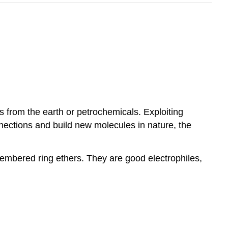
 from the earth or petrochemicals. Exploiting
nections and build new molecules in nature, the
membered ring ethers. They are good electrophiles,