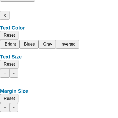
x
Text Color
Reset
Bright
Blues
Gray
Inverted
Text Size
Reset
+
-
Margin Size
Reset
+
-