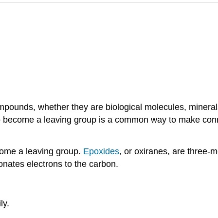
pounds, whether they are biological molecules, minerals
lp to become a leaving group is a common way to make con
ome a leaving group.
Epoxides
, or oxiranes, are three-
nates electrons to the carbon.
ly.