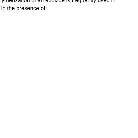
ymerization of an epoxide is frequently used in
 in the presence of: