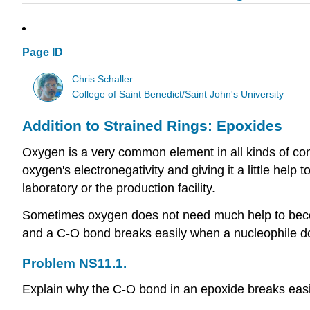
Page ID
Chris Schaller
College of Saint Benedict/Saint John's University
Addition to Strained Rings: Epoxides
Oxygen is a very common element in all kinds of com
oxygen's electronegativity and giving it a little he
laboratory or the production facility.
Sometimes oxygen does not need much help to bec
and a C-O bond breaks easily when a nucleophile do
Problem NS11.1.
Explain why the C-O bond in an epoxide breaks easi