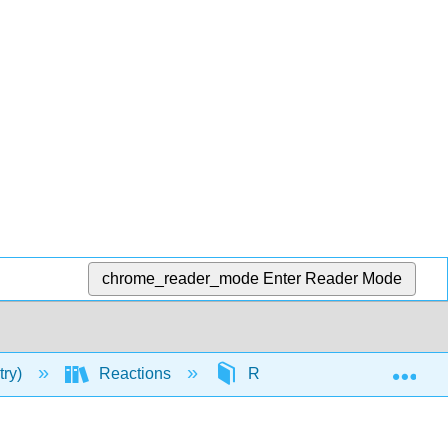
chrome_reader_mode
Enter Reader Mode
Exp
try)
Reactions
Reactivity
Nucleop