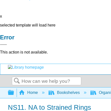
x
selected template will load here
Error
This action is not available.
Search
Expand/collapse global hierarchy
Home
Bookshelves
Organi
NS11. NA to Strained Rings