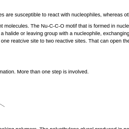
 are susceptible to react with nucleophiles, whereas oth
nt molecules. The Nu-C-C-O motif that is formed in nucleo
a halide or leaving group with a nucleophile, exchanging 
e reatcive site to two reactive sites. That can open the 
mation. More than one step is involved.