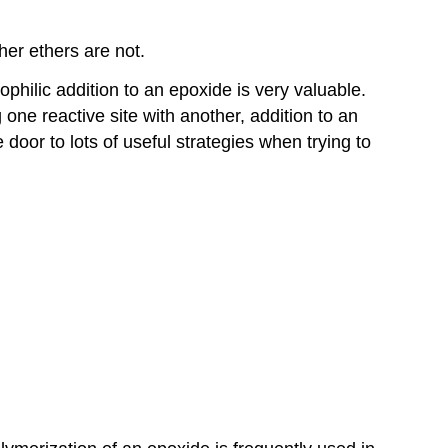
er ethers are not.
philic addition to an epoxide is very valuable.
one reactive site with another, addition to an
door to lots of useful strategies when trying to