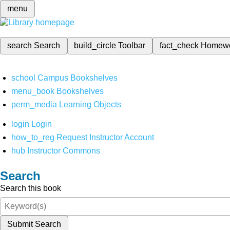
menu
search
Search
build_circle
Toolbar
fact_check
Homew
school
Campus Bookshelves
menu_book
Bookshelves
perm_media
Learning Objects
login
Login
how_to_reg
Request Instructor Account
hub
Instructor Commons
Search
Search this book
Submit Search