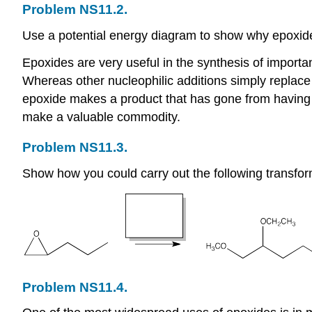
Problem NS11.2.
Use a potential energy diagram to show why epoxides
Epoxides are very useful in the synthesis of importa
Whereas other nucleophilic additions simply replace 
epoxide makes a product that has gone from having on
make a valuable commodity.
Problem NS11.3.
Show how you could carry out the following transfor
Problem NS11.4.