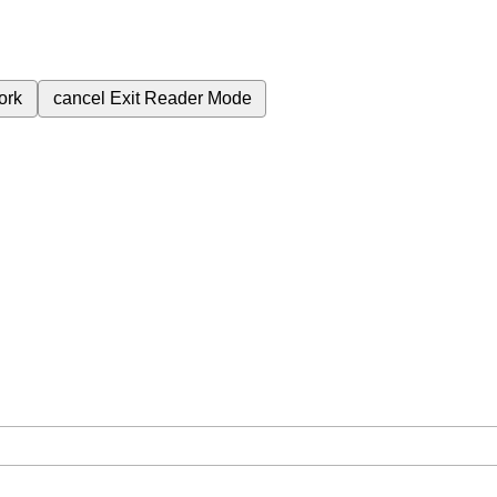
ork
cancel
Exit Reader Mode