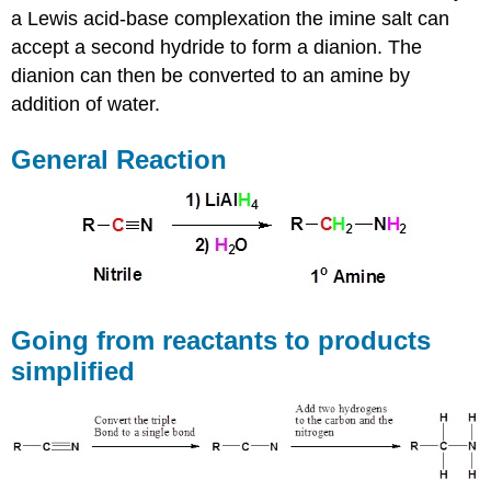
a Lewis acid-base complexation the imine salt can
accept a second hydride to form a dianion. The
dianion can then be converted to an amine by
addition of water.
General Reaction
Going from reactants to products
simplified