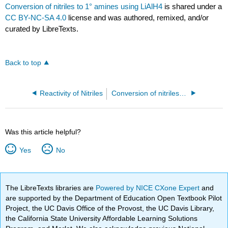
Conversion of nitriles to 1° amines using LiAlH4
is shared under a
CC BY-NC-SA 4.0
license and was authored, remixed, and/or
curated by LibreTexts.
Back to top
Reactivity of Nitriles
Conversion of nitriles to amides
Was this article helpful?
Yes
No
The LibreTexts libraries are
Powered by NICE CXone Expert
and
are supported by the Department of Education Open Textbook Pilot
Project, the UC Davis Office of the Provost, the UC Davis Library,
the California State University Affordable Learning Solutions