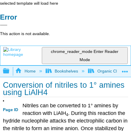
selected template will load here
Error
This action is not available.
chrome_reader_mode
Enter Reader
Mode
Expand/collapse global hierarchy
Home
Bookshelves
Organic Chemistr
Conversion of nitriles to 1° amines
using LiAlH4
Nitriles can be converted to 1° amines by
Page ID
reaction with LiAlH
. During this reaction the
4
hydride nucleophile attacks the electrophilic carbon in
the nitrile to form an imine anion. Once stabilized by