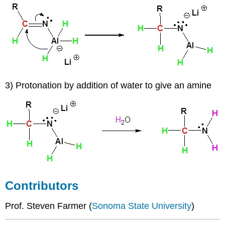
3) Protonation by addition of water to give an amine
Contributors
Prof. Steven Farmer (
Sonoma State University
)