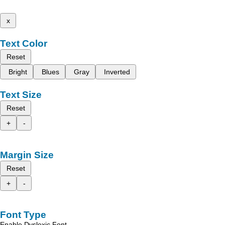
x
Text Color
Reset
Bright
Blues
Gray
Inverted
Text Size
Reset
+
-
Margin Size
Reset
+
-
Font Type
Enable Dyslexic Font