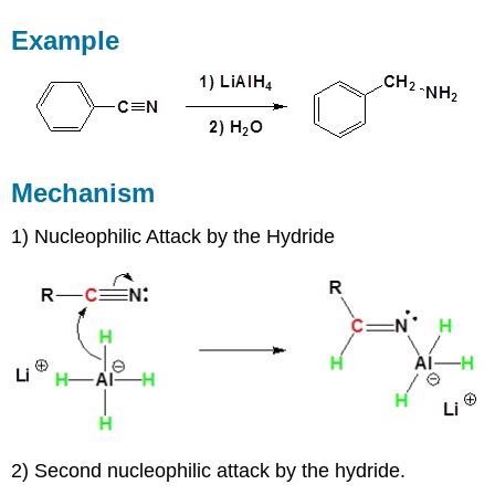
Example
Mechanism
1) Nucleophilic Attack by the Hydride
2) Second nucleophilic attack by the hydride.