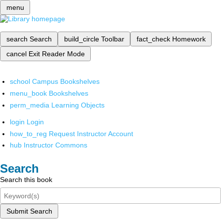
menu
search
Search
build_circle
Toolbar
fact_check
Homework
cancel
Exit Reader Mode
school
Campus Bookshelves
menu_book
Bookshelves
perm_media
Learning Objects
login
Login
how_to_reg
Request Instructor Account
hub
Instructor Commons
Search
Search this book
Submit Search