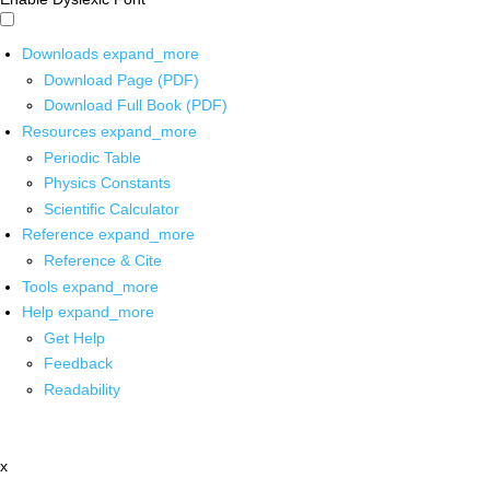
Downloads
expand_more
Download Page (PDF)
Download Full Book (PDF)
Resources
expand_more
Periodic Table
Physics Constants
Scientific Calculator
Reference
expand_more
Reference & Cite
Tools
expand_more
Help
expand_more
Get Help
Feedback
Readability
x