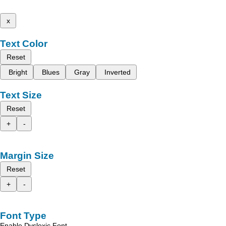
x
Text Color
Reset
Bright
Blues
Gray
Inverted
Text Size
Reset
+
-
Margin Size
Reset
+
-
Font Type
Enable Dyslexic Font