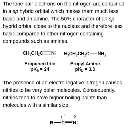
The lone pair electrons on the nitrogen are contained
in a
sp
hybrid orbital which makes them much less
basic and an amine. The 50% character of an
sp
hybrid orbital close to the nucleus and therefore less
basic compared to other nitrogen containing
compounds such as amines.
The presence of an electronegative nitrogen causes
nitriles to be very polar molecules. Consequently,
nitriles tend to have higher boiling points than
molecules with a similar size.