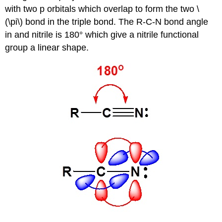
with two p orbitals which overlap to form the two \
(\pi\) bond in the triple bond. The R-C-N bond angle
in and nitrile is 180° which give a nitrile functional
group a linear shape.