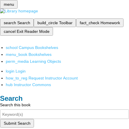
menu
search
Search
build_circle
Toolbar
fact_check
Homework
cancel
Exit Reader Mode
school
Campus Bookshelves
menu_book
Bookshelves
perm_media
Learning Objects
login
Login
how_to_reg
Request Instructor Account
hub
Instructor Commons
Search
Search this book
Submit Search