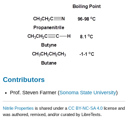
Contributors
Prof. Steven Farmer (
Sonoma State University
)
Nitrile Properties
is shared under a
CC BY-NC-SA 4.0
license and
was authored, remixed, and/or curated by LibreTexts.