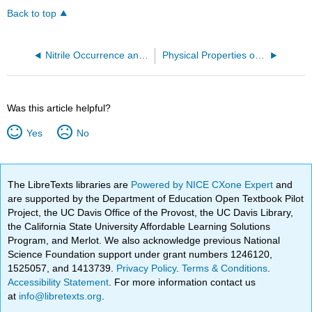
Back to top
Nitrile Occurrence and Uses
Physical Properties of Nitriles
Was this article helpful?
Yes
No
The LibreTexts libraries are
Powered by NICE CXone Expert
and
are supported by the Department of Education Open Textbook Pilot
Project, the UC Davis Office of the Provost, the UC Davis Library,
the California State University Affordable Learning Solutions
Program, and Merlot. We also acknowledge previous National
Science Foundation support under grant numbers 1246120,
1525057, and 1413739.
Privacy Policy
.
Terms & Conditions
.
Accessibility Statement
. For more information contact us
at
info@libretexts.org
.