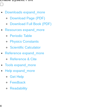
Downloads
expand_more
Download Page (PDF)
Download Full Book (PDF)
Resources
expand_more
Periodic Table
Physics Constants
Scientific Calculator
Reference
expand_more
Reference & Cite
Tools
expand_more
Help
expand_more
Get Help
Feedback
Readability
x