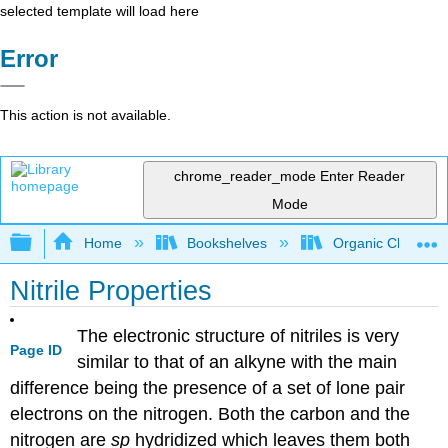
selected template will load here
Error
This action is not available.
chrome_reader_mode
Enter Reader
Mode
Expand/collapse global hierarchy
Home
Bookshelves
Organic Chemistr
Nitrile Properties
The electronic structure of nitriles is very
Page ID
similar to that of an alkyne with the main
difference being the presence of a set of lone pair
electrons on the nitrogen. Both the carbon and the
nitrogen are
sp
hydridized which leaves them both