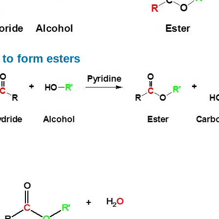
 to form esters