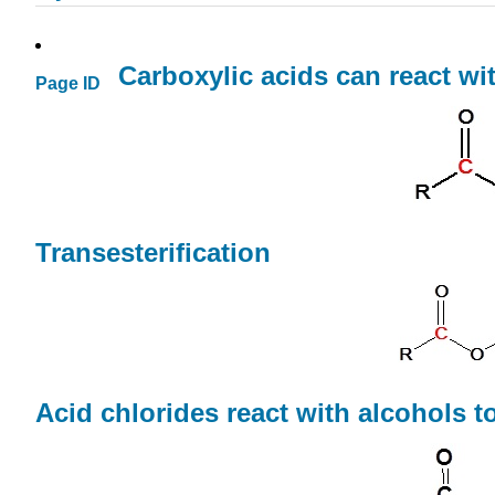
Carboxylic acids can react wi
Page ID
Transesterification
Acid chlorides react with alcohols t