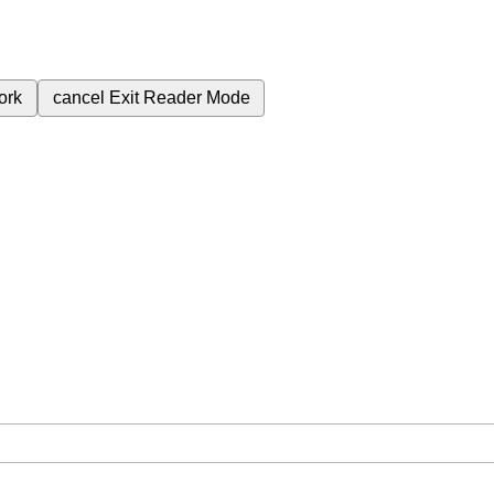
ork
cancel
Exit Reader Mode