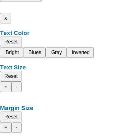
x
Text Color
Reset
Bright
Blues
Gray
Inverted
Text Size
Reset
+
-
Margin Size
Reset
+
-