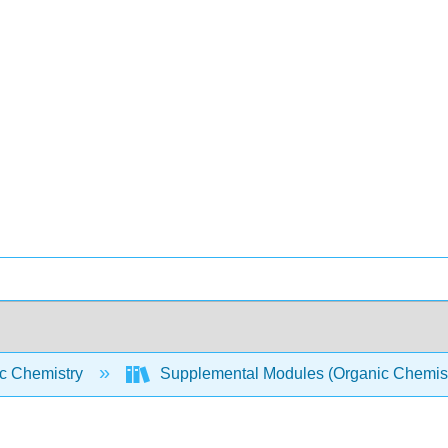
c Chemistry
Supplemental Modules (Organic Chemis