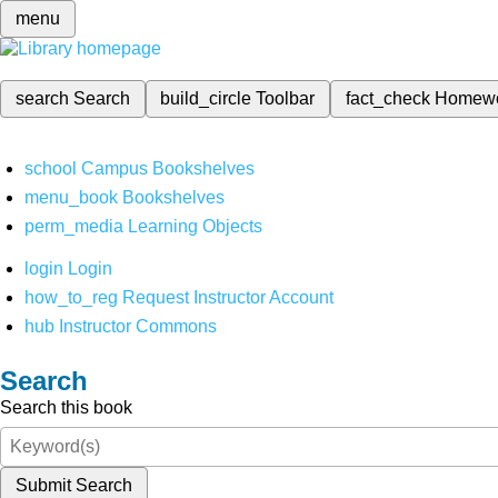
menu
search
Search
build_circle
Toolbar
fact_check
Homew
school
Campus Bookshelves
menu_book
Bookshelves
perm_media
Learning Objects
login
Login
how_to_reg
Request Instructor Account
hub
Instructor Commons
Search
Search this book
Submit Search