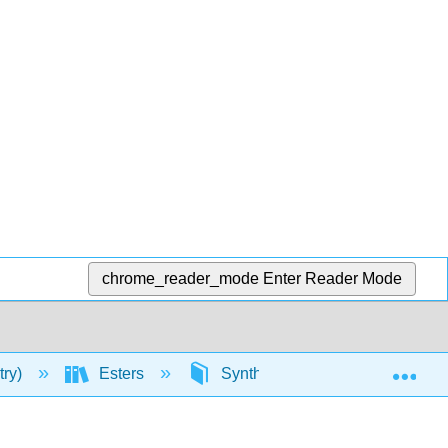
chrome_reader_mode
Enter Reader Mode
Exp
try)
Esters
Synthesis of Esters
Sy