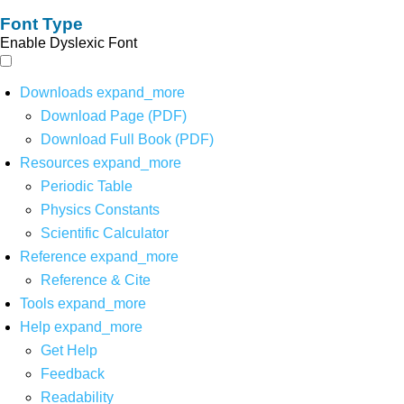
Font Type
Enable Dyslexic Font
Downloads
expand_more
Download Page (PDF)
Download Full Book (PDF)
Resources
expand_more
Periodic Table
Physics Constants
Scientific Calculator
Reference
expand_more
Reference & Cite
Tools
expand_more
Help
expand_more
Get Help
Feedback
Readability