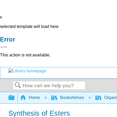
x
selected template will load here
Error
This action is not available.
Search
Expand/collapse global hierarchy
Home
Bookshelves
Organi
Synthesis of Esters