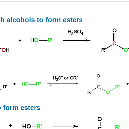
th alcohols to form esters
o form esters