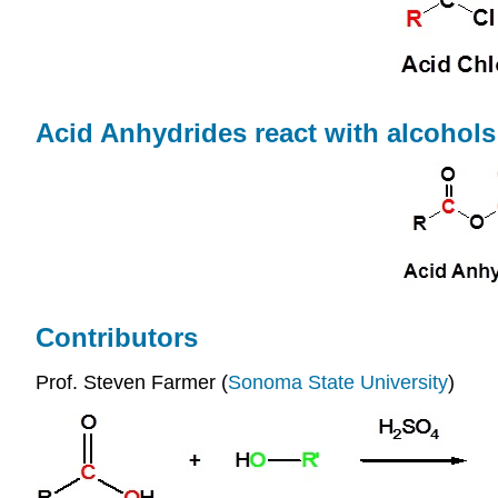
Acid Anhydrides react with alcohols
Contributors
Prof. Steven Farmer (
Sonoma State University
)