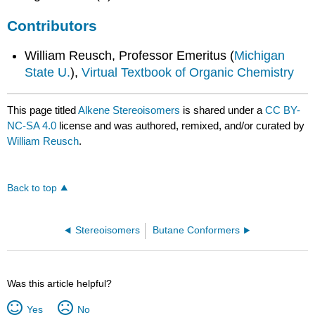
Contributors
William Reusch, Professor Emeritus (
Michigan
State U.
),
Virtual Textbook of Organic Chemistry
This page titled
Alkene Stereoisomers
is shared under a
CC BY-
NC-SA 4.0
license and was authored, remixed, and/or curated by
William Reusch
.
Back to top
Stereoisomers
Butane Conformers
Was this article helpful?
Yes
No