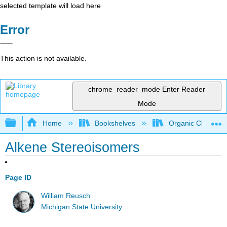
selected template will load here
Error
This action is not available.
chrome_reader_mode
Enter Reader
Mode
Expand/collapse global hierarchy
Home
Bookshelves
Organic Chemistr
Alkene Stereoisomers
Page ID
William Reusch
Michigan State University