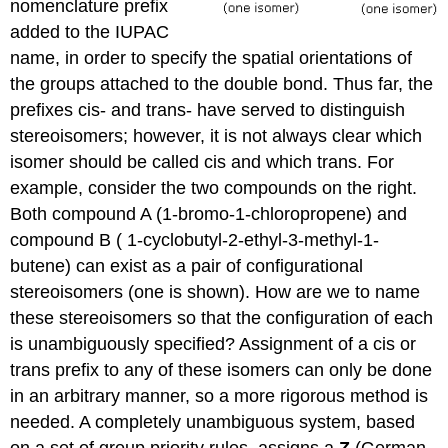
nomenclature prefix
added to the IUPAC
name, in order to specify the spatial orientations of
the groups attached to the double bond. Thus far, the
prefixes cis- and trans- have served to distinguish
stereoisomers; however, it is not always clear which
isomer should be called cis and which trans. For
example, consider the two compounds on the right.
Both compound A (1-bromo-1-chloropropene) and
compound B ( 1-cyclobutyl-2-ethyl-3-methyl-1-
butene) can exist as a pair of configurational
stereoisomers (one is shown). How are we to name
these stereoisomers so that the configuration of each
is unambiguously specified? Assignment of a cis or
trans prefix to any of these isomers can only be done
in an arbitrary manner, so a more rigorous method is
needed. A completely unambiguous system, based
on a set of group priority rules, assigns a
Z
(German,