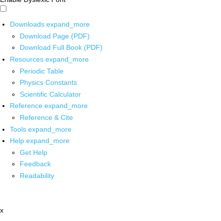
Downloads
expand_more
Download Page (PDF)
Download Full Book (PDF)
Resources
expand_more
Periodic Table
Physics Constants
Scientific Calculator
Reference
expand_more
Reference & Cite
Tools
expand_more
Help
expand_more
Get Help
Feedback
Readability
x