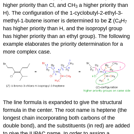
higher priority than Cl, and CH
a higher priority than
3
H). The configuration of the 1-cyclobutyl-2-ethyl-3-
methyl-1-butene isomer is determined to be
Z
(C
H
4
7
has higher priority than H, and the isopropyl group
has higher priority than an ethyl group). The following
example elaborates the priority determination for a
more complex case.
The line formula is expanded to give the structural
formula in the center. The root name is heptene (the
longest chain incorporating both carbons of the
double bond), and the substituents (in red) are added
to give the IUPAC name. In order to assign a