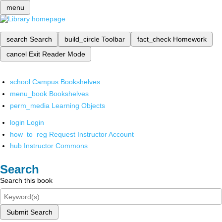
menu
search
Search
build_circle
Toolbar
fact_check
Homework
cancel
Exit Reader Mode
school
Campus Bookshelves
menu_book
Bookshelves
perm_media
Learning Objects
login
Login
how_to_reg
Request Instructor Account
hub
Instructor Commons
Search
Search this book
Submit Search