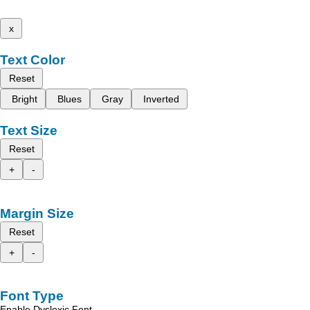
x
Text Color
Reset
Bright
Blues
Gray
Inverted
Text Size
Reset
+
-
Margin Size
Reset
+
-
Font Type
Enable Dyslexic Font