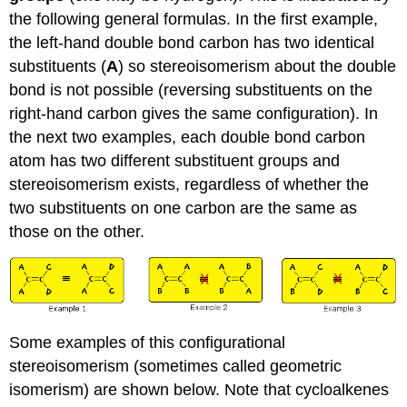
the following general formulas. In the first example,
the left-hand double bond carbon has two identical
substituents (
A
) so stereoisomerism about the double
bond is not possible (reversing substituents on the
right-hand carbon gives the same configuration). In
the next two examples, each double bond carbon
atom has two different substituent groups and
stereoisomerism exists, regardless of whether the
two substituents on one carbon are the same as
those on the other.
Some examples of this configurational
stereoisomerism (sometimes called geometric
isomerism) are shown below. Note that cycloalkenes