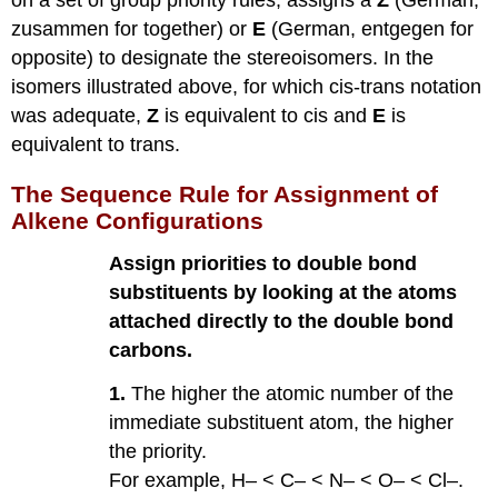
zusammen for together) or
E
(German, entgegen for
opposite) to designate the stereoisomers. In the
isomers illustrated above, for which cis-trans notation
was adequate,
Z
is equivalent to cis and
E
is
equivalent to trans.
The Sequence Rule for Assignment of
Alkene Configurations
Assign priorities to double bond
substituents by looking at the atoms
attached directly to the double bond
carbons.
1.
The higher the atomic number of the
immediate substituent atom, the higher
the priority.
For example, H– < C– < N– < O– < Cl–.