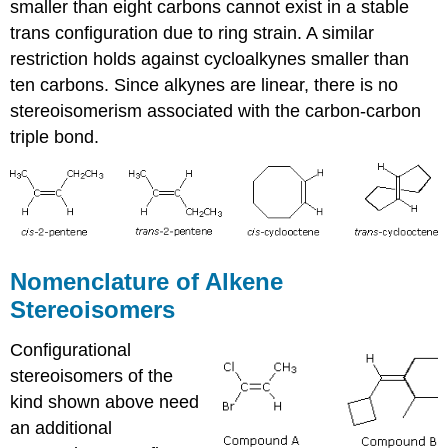
smaller than eight carbons cannot exist in a stable
trans configuration due to ring strain. A similar
restriction holds against cycloalkynes smaller than
ten carbons. Since alkynes are linear, there is no
stereoisomerism associated with the carbon-carbon
triple bond.
Nomenclature of Alkene
Stereoisomers
Configurational
stereoisomers of the
kind shown above need
an additional