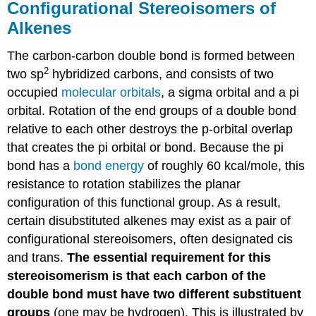
Configurational Stereoisomers of
Alkenes
The carbon-carbon double bond is formed between
2
two sp
hybridized carbons, and consists of two
occupied
molecular orbitals
, a sigma orbital and a pi
orbital. Rotation of the end groups of a double bond
relative to each other destroys the p-orbital overlap
that creates the pi orbital or bond. Because the pi
bond has a
bond energy
of roughly 60 kcal/mole, this
resistance to rotation stabilizes the planar
configuration of this functional group. As a result,
certain disubstituted alkenes may exist as a pair of
configurational stereoisomers, often designated cis
and trans.
The essential requirement for this
stereoisomerism is that each carbon of the
double bond must have two different substituent
groups
(one may be hydrogen). This is illustrated by