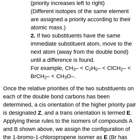
(priority increases left to right)
(Different isotopes of the same element
are assigned a priority according to their
atomic mass.)
2.
If two substituents have the same
immediate substituent atom, move to the
next atom (away from the double bond)
until a difference is found.
For example, CH
– < C
H
– < ClCH
– <
3
2
5
2
BrCH
– < CH
O–.
2
3
Once the relative priorities of the two substituents on
each of the double bond carbons has been
determined, a cis orientation of the higher priority pair
is designated
Z
, and a trans orientation is termed
E
.
Applying these rules to the isomers of compounds A
and B shown above, we assign the configuration of
the 1-bromo-1-chloropropene isomer as
E
(Br has