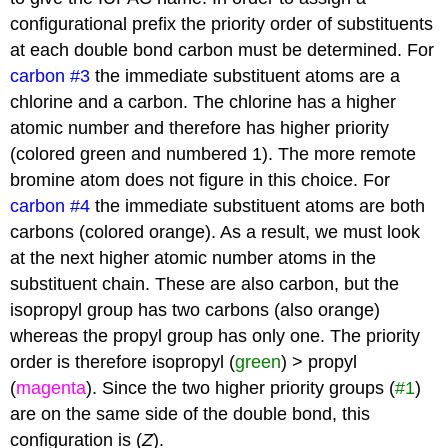
configurational prefix the priority order of substituents
at each double bond carbon must be determined. For
carbon #3
the immediate substituent atoms are a
chlorine and a carbon. The chlorine has a higher
atomic number and therefore has higher priority
(colored green and numbered 1). The more remote
bromine atom does not figure in this choice. For
carbon #4
the immediate substituent atoms are both
carbons (colored orange). As a result, we must look
at the next higher atomic number atoms in the
substituent chain. These are also carbon, but the
isopropyl group has two carbons (also orange)
whereas the propyl group has only one. The priority
order is therefore isopropyl (
green
) > propyl
(
magenta
). Since the two higher priority groups (
#1
)
are on the same side of the double bond, this
configuration is (
Z
).