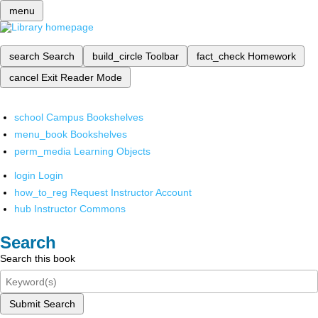
menu
search
Search
build_circle
Toolbar
fact_check
Homework
cancel
Exit Reader Mode
school
Campus Bookshelves
menu_book
Bookshelves
perm_media
Learning Objects
login
Login
how_to_reg
Request Instructor Account
hub
Instructor Commons
Search
Search this book
Submit Search