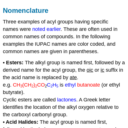
Nomenclature
Three examples of acyl groups having specific
names were
noted earlier
. These are often used in
common names of compounds. In the following
examples the IUPAC names are color coded, and
common names are given in parentheses.
• Esters:
The alkyl group is named first, followed by a
derived name for the acyl group, the
oic
or
ic
suffix in
the acid name is replaced by
ate
.
e.g.
CH
(CH
)
CO
C
H
is
ethyl
butanoate
(or ethyl
3
2
2
2
2
5
butyrate).
Cyclic esters are called
lactones
. A Greek letter
identifies the location of the alkyl oxygen relative to
the carboxyl carbonyl group.
• Acid Halides:
The acyl group is named first,