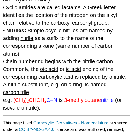
Cyclic amides are called lactams. A Greek letter
identifies the location of the nitrogen on the alkyl
chain relative to the carboxyl carbonyl group.
• Nitriles:
Simple acyclic nitriles are named by
adding
nitrile
as a suffix to the name of the
corresponding alkane (same number of carbon
atoms).
Chain numbering begins with the nitrile carbon .
Commonly, the
oic acid
or
ic acid
ending of the
corresponding carboxylic acid is replaced by
onitrile
.
A nitrile substituent, e.g. on a ring, is named
carbonitrile
.
e.g.
(CH
)
CHCH
C
≡N
is
3-
methylbutane
nitrile
(or
3
2
2
isovaleronitrile).
This page titled
Carboxylic Derivatives - Nomenclature
is shared
under a
CC BY-NC-SA 4.0
license and was authored, remixed,