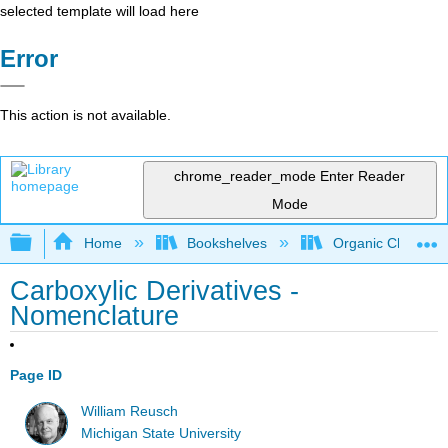
selected template will load here
Error
This action is not available.
chrome_reader_mode
Enter Reader
Mode
Expand/collapse global hierarchy
Home
Bookshelves
Organic Chemistr
Carboxylic Derivatives -
Nomenclature
Page ID
William Reusch
Michigan State University