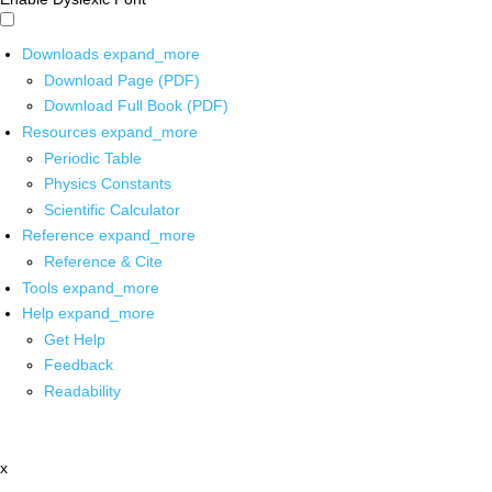
Downloads
expand_more
Download Page (PDF)
Download Full Book (PDF)
Resources
expand_more
Periodic Table
Physics Constants
Scientific Calculator
Reference
expand_more
Reference & Cite
Tools
expand_more
Help
expand_more
Get Help
Feedback
Readability
x