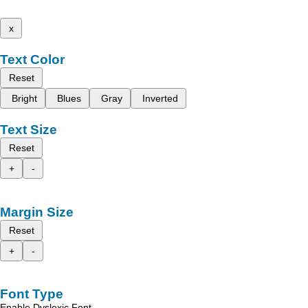
x
Text Color
Reset
Bright
Blues
Gray
Inverted
Text Size
Reset
+
-
Margin Size
Reset
+
-
Font Type
Enable Dyslexic Font