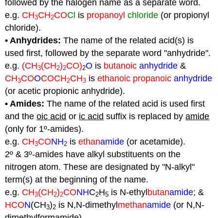
followed by the halogen name as a separate word.
e.g.
CH
CH
CO
Cl
is
propanoyl
chloride
(or propionyl
3
2
chloride).
• Anhydrides:
The name of the related acid(s) is
used first, followed by the separate word "anhydride".
e.g.
(CH
(CH
)
CO)
O
is
butanoic
anhydride
&
3
2
2
2
CH
CO
O
COCH
CH
is
ethanoic propanoic
anhydride
3
2
3
(or acetic propionic anhydride).
• Amides:
The name of the related acid is used first
and the
oic acid
or
ic acid
suffix is replaced by
amide
(only for 1º-amides).
e.g.
CH
CO
NH
is
ethan
amide
(or acetamide).
3
2
2º & 3º-amides have alkyl substituents on the
nitrogen atom. These are designated by "N-alkyl"
term(s) at the beginning of the name.
e.g.
CH
(CH
)
CO
NH
C
H
is N-ethyl
butan
amide
; &
3
2
2
2
5
HCO
N
(CH
)
is N,N-dimethyl
methan
amide
(or N,N-
3
2
dimethylformamide).