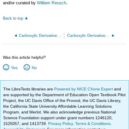
and/or curated by
William Reusch
.
Back to top
Carboxylic Derivatives - Physical Properties
Carboxylic Derivatives - Reactions (Acyl Group Substitution and Mechanism)
Was this article helpful?
Yes
No
The LibreTexts libraries are
Powered by NICE CXone Expert
and
are supported by the Department of Education Open Textbook Pilot
Project, the UC Davis Office of the Provost, the UC Davis Library,
the California State University Affordable Learning Solutions
Program, and Merlot. We also acknowledge previous National
Science Foundation support under grant numbers 1246120,
1525057, and 1413739.
Privacy Policy
.
Terms & Conditions
.