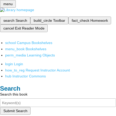
menu
search
Search
build_circle
Toolbar
fact_check
Homework
cancel
Exit Reader Mode
school
Campus Bookshelves
menu_book
Bookshelves
perm_media
Learning Objects
login
Login
how_to_reg
Request Instructor Account
hub
Instructor Commons
Search
Search this book
Submit Search