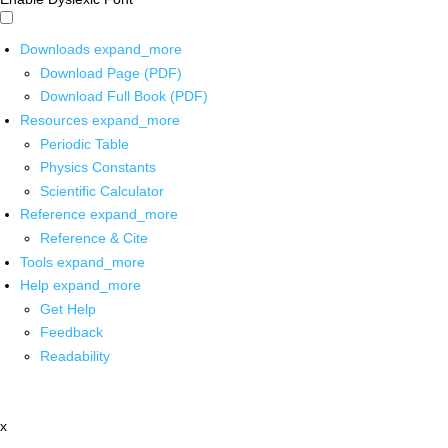
Downloads
expand_more
Download Page (PDF)
Download Full Book (PDF)
Resources
expand_more
Periodic Table
Physics Constants
Scientific Calculator
Reference
expand_more
Reference & Cite
Tools
expand_more
Help
expand_more
Get Help
Feedback
Readability
x