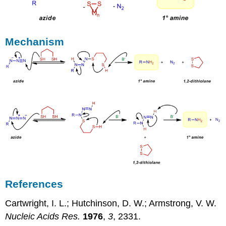
Mechanism
References
Cartwright, I. L.; Hutchinson, D. W.; Armstrong, V. W.
Nucleic Acids Res.
1976
,
3
, 2331.