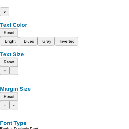
x
Text Color
Reset
Bright
Blues
Gray
Inverted
Text Size
Reset
+
-
Margin Size
Reset
+
-
Font Type
Enable Dyslexic Font