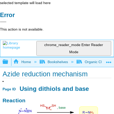
selected template will load here
Error
This action is not available.
chrome_reader_mode
Enter Reader
Mode
Expand/collapse global hierarchy
Home
Bookshelves
Organic Chemistr
Azide reduction mechanism
Using dithiols and base
Page ID
Reaction