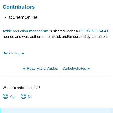
Contributors
OChemOnline
Azide reduction mechanism
is shared under a
CC BY-NC-SA 4.0
license and was authored, remixed, and/or curated by LibreTexts.
Back to top
Reactivity of Azides
Carbohydrates
Was this article helpful?
Yes
No