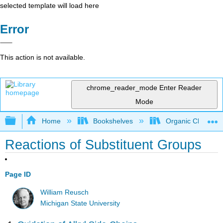
selected template will load here
Error
This action is not available.
chrome_reader_mode
Enter Reader
Mode
Expand/collapse global hierarchy
Home
Bookshelves
Organic Chemistr
Reactions of Substituent Groups
Page ID
William Reusch
Michigan State University