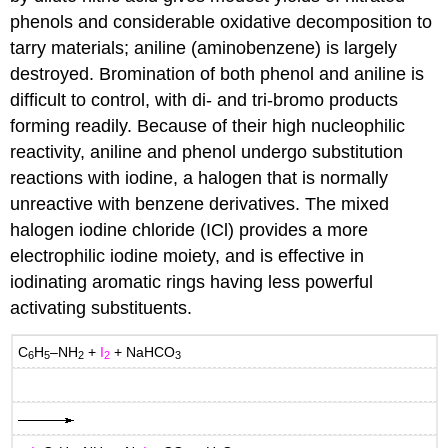
phenols and considerable oxidative decomposition to
tarry materials; aniline (aminobenzene) is largely
destroyed. Bromination of both phenol and aniline is
difficult to control, with di- and tri-bromo products
forming readily. Because of their high nucleophilic
reactivity, aniline and phenol undergo substitution
reactions with iodine, a halogen that is normally
unreactive with benzene derivatives. The mixed
halogen iodine chloride (ICl) provides a more
electrophilic iodine moiety, and is effective in
iodinating aromatic rings having less powerful
activating substituents.
C
H
–NH
+
I
+ NaHCO
6
5
2
2
3