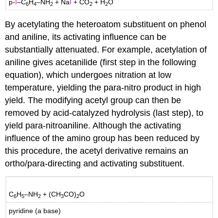
p-
I
–C
H
–NH
+ Na
I
+ CO
+ H
O
6
4
2
2
2
By acetylating the heteroatom substituent on phenol
and aniline, its activating influence can be
substantially attenuated. For example, acetylation of
aniline gives acetanilide (first step in the following
equation), which undergoes nitration at low
temperature, yielding the para-nitro product in high
yield. The modifying acetyl group can then be
removed by acid-catalyzed hydrolysis (last step), to
yield para-nitroaniline. Although the activating
influence of the amino group has been reduced by
this procedure, the acetyl derivative remains an
ortho/para-directing and activating substituent.
C
H
–NH
+ (CH
CO)
O
6
5
2
3
2
pyridine (a base)