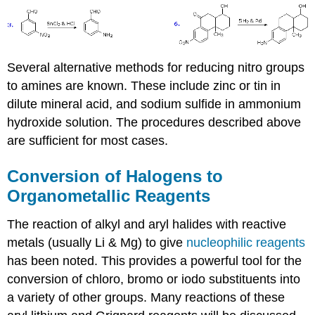
Several alternative methods for reducing nitro groups
to amines are known. These include zinc or tin in
dilute mineral acid, and sodium sulfide in ammonium
hydroxide solution. The procedures described above
are sufficient for most cases.
Conversion of Halogens to
Organometallic Reagents
The reaction of alkyl and aryl halides with reactive
metals (usually Li & Mg) to give
nucleophilic reagents
has been noted. This provides a powerful tool for the
conversion of chloro, bromo or iodo substituents into
a variety of other groups. Many reactions of these