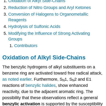
Oxidation of Alkyl Side-Chains
Reduction of Nitro Groups and Aryl Ketones
Conversion of Halogens to Organometallic
Reagents
Hydrolysis of Sulfonic Acids
Modifying the Influence of Strong Activating
Groups
Contributors
Oxidation of Alkyl Side-Chains
The benzylic hydrogens of alkyl substituents on a
benzene ring are activated toward free radical attack,
as noted earlier
. Furthermore, S
1, S
2 and E1
N
N
reactions of
benzylic halides
, show enhanced
reactivity, due to the adjacent aromatic ring. The
possibility that these observations reflect a general
benzylic activation
is supported by the susceptibility