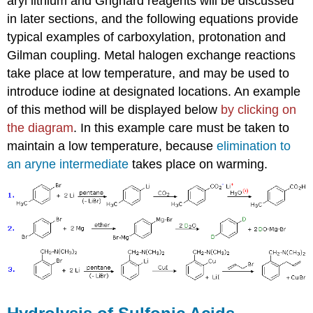
aryl lithium and Grignard reagents will be discussed
in later sections, and the following equations provide
typical examples of carboxylation, protonation and
Gilman coupling. Metal halogen exchange reactions
take place at low temperature, and may be used to
introduce iodine at designated locations. An example
of this method will be displayed below
by clicking on
the diagram
. In this example care must be taken to
maintain a low temperature, because
elimination to
an aryne intermediate
takes place on warming.