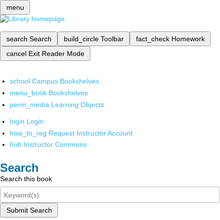
menu
search
Search
build_circle
Toolbar
fact_check
Homework
cancel
Exit Reader Mode
school
Campus Bookshelves
menu_book
Bookshelves
perm_media
Learning Objects
login
Login
how_to_reg
Request Instructor Account
hub
Instructor Commons
Search
Search this book
Submit Search