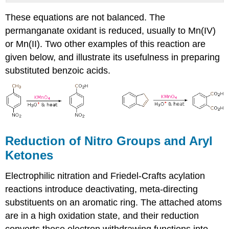
These equations are not balanced. The
permanganate oxidant is reduced, usually to Mn(IV)
or Mn(II). Two other examples of this reaction are
given below, and illustrate its usefulness in preparing
substituted benzoic acids.
Reduction of Nitro Groups and Aryl
Ketones
Electrophilic nitration and Friedel-Crafts acylation
reactions introduce deactivating, meta-directing
substituents on an aromatic ring. The attached atoms
are in a high oxidation state, and their reduction