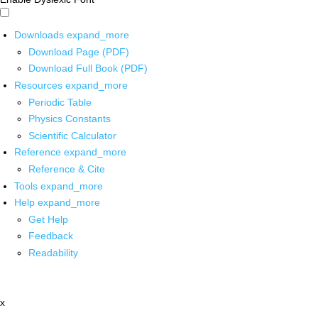
Downloads
expand_more
Download Page (PDF)
Download Full Book (PDF)
Resources
expand_more
Periodic Table
Physics Constants
Scientific Calculator
Reference
expand_more
Reference & Cite
Tools
expand_more
Help
expand_more
Get Help
Feedback
Readability
x