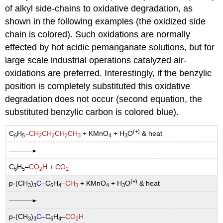
of alkyl side-chains to oxidative degradation, as
shown in the following examples (the oxidized side
chain is colored). Such oxidations are normally
effected by hot acidic pemanganate solutions, but for
large scale industrial operations catalyzed air-
oxidations are preferred. Interestingly, if the benzylic
position is completely substituted this oxidative
degradation does not occur (second equation, the
substituted benzylic carbon is colored blue).
(+)
C
H
–
CH
CH
CH
CH
+ KMnO
+ H
O
& heat
6
5
2
2
2
3
4
3
C
H
–
CO
H
+
CO
6
5
2
2
(+)
p-(CH
)
C
–C
H
–
CH
+ KMnO
+ H
O
& heat
3
3
6
4
3
4
3
p-(CH
)
C
–C
H
–
CO
H
3
3
6
4
2