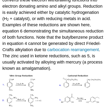
converts these electron withdrawing functions into
electron donating amino and alkyl groups. Reduction
is easily achieved either by catalytic hydrogenation
(H
+ catalyst), or with reducing metals in acid.
2
Examples of these reductions are shown here,
equation 6 demonstrating the simultaneous reduction
of both functions. Note that the butylbenzene product
in equation 4 cannot be generated by direct Friedel-
Crafts alkylation due to
carbocation rearrangement
.
The zinc used in ketone reductions, such as 5, is
usually activated by alloying with mercury (a process
known as amalgamation).