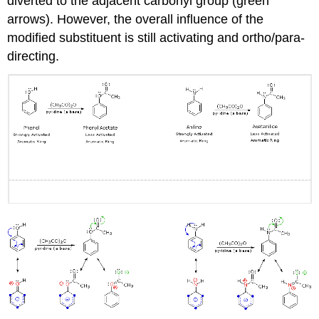
diverted to the adjacent carbonyl group (green
arrows). However, the overall influence of the
modified substituent is still activating and ortho/para-
directing.