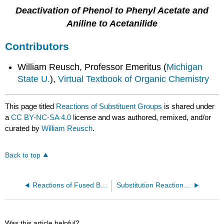
Deactivation of Phenol to Phenyl Acetate and
Aniline to Acetanilide
Contributors
William Reusch, Professor Emeritus (
Michigan
State U.
),
Virtual Textbook of Organic Chemistry
This page titled
Reactions of Substituent Groups
is shared under
a
CC BY-NC-SA 4.0
license and was authored, remixed, and/or
curated by
William Reusch
.
Back to top
Reactions of Fused Benzene Rings
Substitution Reactions of Benzene Derivatives
Was this article helpful?