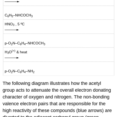
C
H
–NHCOCH
6
5
3
HNO
, 5 ºC
3
p-O
N–C
H
–NHCOCH
2
6
4
3
(+)
H
O
& heat
3
p-O
N–C
H
–NH
2
6
4
2
The following diagram illustrates how the acetyl
group acts to attenuate the overall electron donating
character of oxygen and nitrogen. The non-bonding
valence electron pairs that are responsible for the
high reactivity of these compounds (blue arrows) are