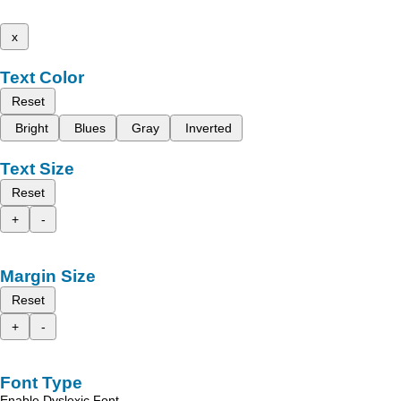
x
Text Color
Reset
Bright
Blues
Gray
Inverted
Text Size
Reset
+
-
Margin Size
Reset
+
-
Font Type
Enable Dyslexic Font