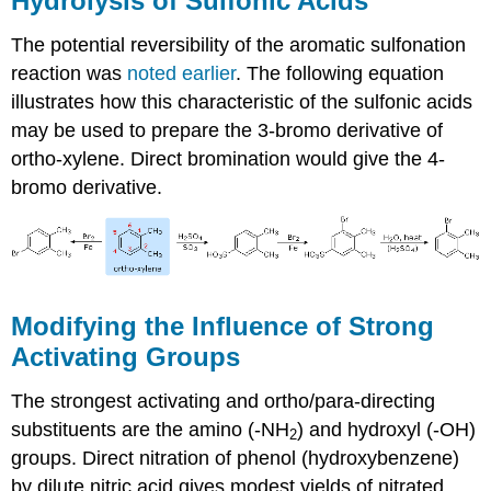
Hydrolysis of Sulfonic Acids
The potential reversibility of the aromatic sulfonation
reaction was
noted earlier
. The following equation
illustrates how this characteristic of the sulfonic acids
may be used to prepare the 3-bromo derivative of
ortho-xylene. Direct bromination would give the 4-
bromo derivative.
Modifying the Influence of Strong
Activating Groups
The strongest activating and ortho/para-directing
substituents are the amino (-NH
) and hydroxyl (-OH)
2
groups. Direct nitration of phenol (hydroxybenzene)
by dilute nitric acid gives modest yields of nitrated