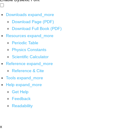
Downloads
expand_more
Download Page (PDF)
Download Full Book (PDF)
Resources
expand_more
Periodic Table
Physics Constants
Scientific Calculator
Reference
expand_more
Reference & Cite
Tools
expand_more
Help
expand_more
Get Help
Feedback
Readability
x