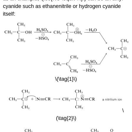
cyanide such as ethanenitrile or hydrogen cyanide
itself:
\(\tag{1}\)
\
(\tag{2}\)