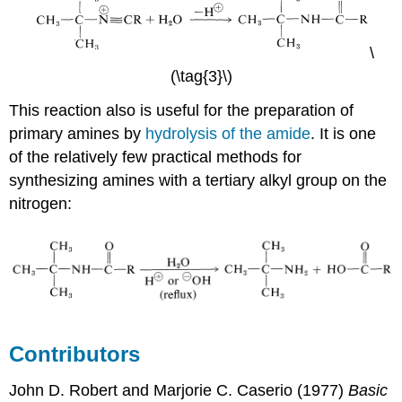
\
(\tag{3}\)
This reaction also is useful for the preparation of
primary amines by
hydrolysis of the amide
. It is one
of the relatively few practical methods for
synthesizing amines with a tertiary alkyl group on the
nitrogen:
Contributors
John D. Robert
and
Marjorie C.
Caserio
(1977)
Basic