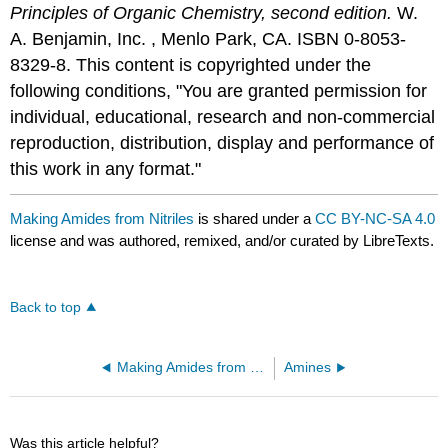
Principles of Organic Chemistry, second edition.
W.
A. Benjamin, Inc. , Menlo Park, CA. ISBN 0-8053-
8329-8. This content is copyrighted under the
following conditions, "You are granted permission for
individual, educational, research and non-commercial
reproduction, distribution, display and performance of
this work in any format."
Making Amides from Nitriles
is shared under a
CC BY-NC-SA 4.0
license and was authored, remixed, and/or curated by LibreTexts.
Back to top
Making Amides from Carboxylic Acids
Amines
Was this article helpful?