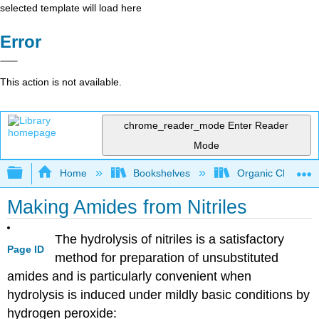
selected template will load here
Error
This action is not available.
chrome_reader_mode
Enter Reader
Mode
Expand/collapse global hierarchy
Home
Bookshelves
Organic Chemistr
Making Amides from Nitriles
The hydrolysis of nitriles is a satisfactory
Page ID
method for preparation of unsubstituted
amides and is particularly convenient when
hydrolysis is induced under mildly basic conditions by
hydrogen peroxide: