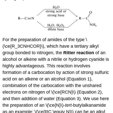
For the preparation of amides of the type \
(\ce{R_3CNHCOR}\), which have a tertiary alkyl
group bonded to nitrogen, the
Ritter reaction
of an
alcohol or alkene with a nitrile or hydrogen cyanide is
highly advantageous. This reaction involves
formation of a carbocation by action of strong sulfuric
acid on an alkene or an alcohol (Equation 1),
combination of the carbocation with the unshared
electrons on nitrogen of \(\ce{RCN}\) (Equation 2),
and then addition of water (Equation 3). We use here
the preparation of an \(\ce{N}\)-
tert
-butylalkanamide
as an example; \(\ce{RC \equiv N}\) can be an alkyl