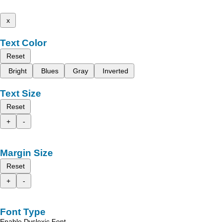
x
Text Color
Reset
Bright
Blues
Gray
Inverted
Text Size
Reset
+
-
Margin Size
Reset
+
-
Font Type
Enable Dyslexic Font