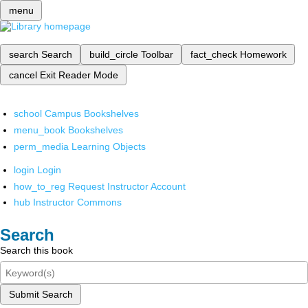
menu
search
Search
build_circle
Toolbar
fact_check
Homework
cancel
Exit Reader Mode
school
Campus Bookshelves
menu_book
Bookshelves
perm_media
Learning Objects
login
Login
how_to_reg
Request Instructor Account
hub
Instructor Commons
Search
Search this book
Submit Search