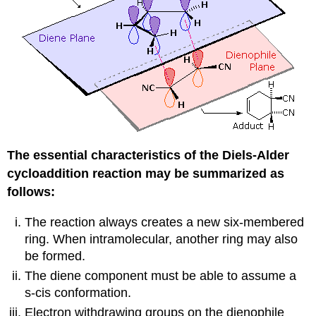
The essential characteristics of the Diels-Alder
cycloaddition reaction may be summarized as
follows:
The reaction always creates a new six-membered
ring. When intramolecular, another ring may also
be formed.
The diene component must be able to assume a
s-cis conformation.
Electron withdrawing groups on the dienophile