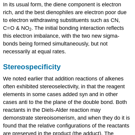
In its usual form, the diene component is electron
rich, and the best dienophiles are electron poor due
to electron withdrawing substituents such as CN,
C=O & NO
. The initial bonding interaction reflects
2
this electron imbalance, with the two new sigma-
bonds being formed simultaneously, but not
necessarily at equal rates.
Stereospecificity
We noted earlier that addition reactions of alkenes
often exhibited stereoselectivity, in that the reagent
elements in some cases added syn and in other
cases anti to the the plane of the double bond. Both
reactants in the Diels-Alder reaction may
demonstrate stereoisomerism, and when they do it is
found that the relative configurations of the reactants
are preserved in the product (the adduct). The