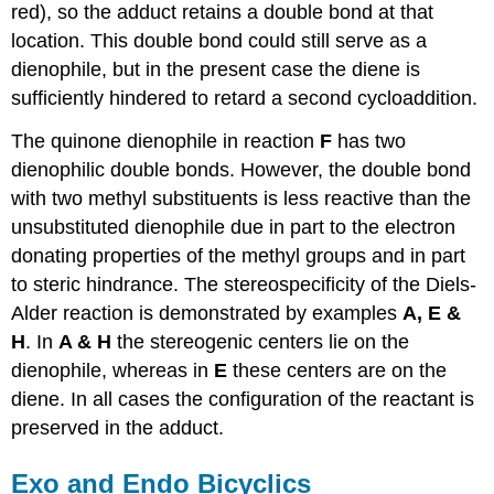
red), so the adduct retains a double bond at that
location. This double bond could still serve as a
dienophile, but in the present case the diene is
sufficiently hindered to retard a second cycloaddition.
The quinone dienophile in reaction
F
has two
dienophilic double bonds. However, the double bond
with two methyl substituents is less reactive than the
unsubstituted dienophile due in part to the electron
donating properties of the methyl groups and in part
to steric hindrance. The stereospecificity of the Diels-
Alder reaction is demonstrated by examples
A, E &
H
. In
A & H
the stereogenic centers lie on the
dienophile, whereas in
E
these centers are on the
diene. In all cases the configuration of the reactant is
preserved in the adduct.
Exo and Endo Bicyclics