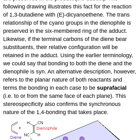
following drawing illustrates this fact for the reaction
of 1,3-butadiene with (E)-dicyanoethene. The trans
relationship of the cyano groups in the dienophile is
preserved in the six-membered ring of the adduct.
Likewise, if the terminal carbons of the diene bear
substituents, their relative configuration will be
retained in the adduct. Using the earlier terminology,
we could say that bonding to both the diene and the
dienophile is syn. An alternative description, however,
refers to the planar nature of both reactants and
terms the bonding in each case to be
suprafacial
(i.e. to or from the same face of each plane). This
stereospecificity also confirms the synchronous
nature of the 1,4-bonding that takes place.