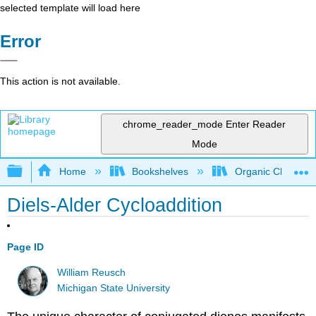
selected template will load here
Error
This action is not available.
chrome_reader_mode
Enter Reader
Mode
Expand/collapse global hierarchy
Home
Bookshelves
Organic Chemistr
Diels-Alder Cycloaddition
Page ID
William Reusch
Michigan State University