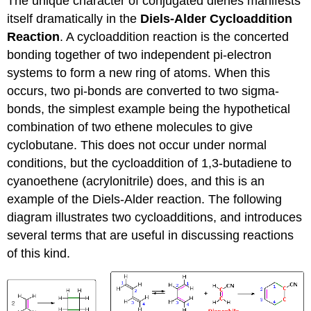
The unique character of conjugated dienes manifests
itself dramatically in the
Diels-Alder Cycloaddition
Reaction
. A cycloaddition reaction is the concerted
bonding together of two independent pi-electron
systems to form a new ring of atoms. When this
occurs, two pi-bonds are converted to two sigma-
bonds, the simplest example being the hypothetical
combination of two ethene molecules to give
cyclobutane. This does not occur under normal
conditions, but the cycloaddition of 1,3-butadiene to
cyanoethene (acrylonitrile) does, and this is an
example of the Diels-Alder reaction. The following
diagram illustrates two cycloadditions, and introduces
several terms that are useful in discussing reactions
of this kind.