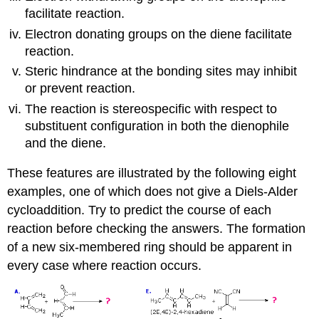
facilitate reaction.
Electron donating groups on the diene facilitate
reaction.
Steric hindrance at the bonding sites may inhibit
or prevent reaction.
The reaction is stereospecific with respect to
substituent configuration in both the dienophile
and the diene.
These features are illustrated by the following eight
examples, one of which does not give a Diels-Alder
cycloaddition. Try to predict the course of each
reaction before checking the answers. The formation
of a new six-membered ring should be apparent in
every case where reaction occurs.