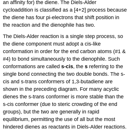
an affinity for) the diene. The Diels-Alder
cycloaddition is classified as a [4+2] process because
the diene has four pi-electrons that shift position in
the reaction and the dienophile has two.
The Diels-Alder reaction is a single step process, so
the diene component must adopt a cis-like
conformation in order for the end carbon atoms (#1 &
#4) to bond simultaneously to the dienophile. Such
conformations are called
s-cis
, the
s
referring to the
single bond connecting the two double bonds. The s-
cis and s-trans conformers of 1,3-butadiene are
shown in the preceding diagram. For many acyclic
dienes the s-trans conformer is more stable than the
s-cis conformer (due to steric crowding of the end
groups), but the two are generally in rapid
equilibrium, permitting the use of all but the most
hindered dienes as reactants in Diels-Alder reactions.