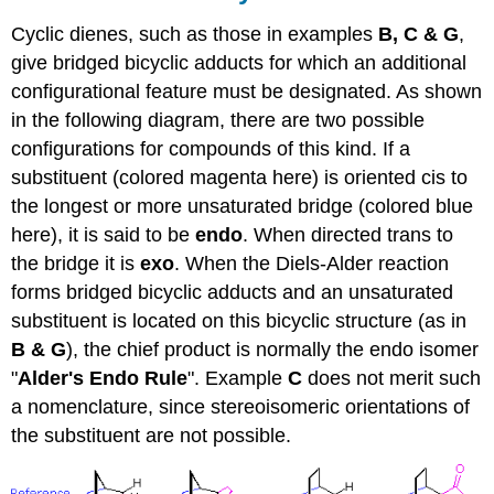
Cyclic dienes, such as those in examples
B, C & G
,
give bridged bicyclic adducts for which an additional
configurational feature must be designated. As shown
in the following diagram, there are two possible
configurations for compounds of this kind. If a
substituent (colored magenta here) is oriented cis to
the longest or more unsaturated bridge (colored blue
here), it is said to be
endo
. When directed trans to
the bridge it is
exo
. When the Diels-Alder reaction
forms bridged bicyclic adducts and an unsaturated
substituent is located on this bicyclic structure (as in
B & G
), the chief product is normally the endo isomer
"
Alder's Endo Rule
". Example
C
does not merit such
a nomenclature, since stereoisomeric orientations of
the substituent are not possible.