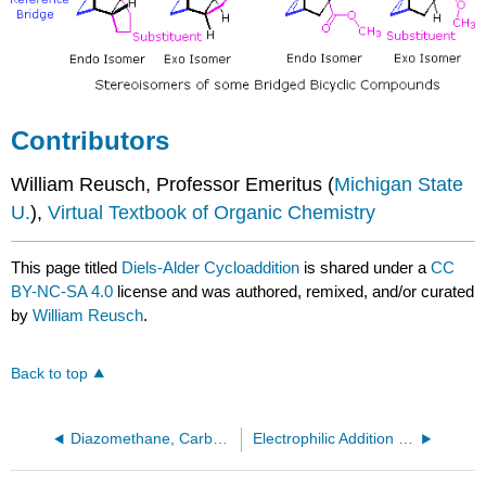
Contributors
William Reusch, Professor Emeritus (
Michigan State
U.
),
Virtual Textbook of Organic Chemistry
This page titled
Diels-Alder Cycloaddition
is shared under a
CC
BY-NC-SA 4.0
license and was authored, remixed, and/or curated
by
William Reusch
.
Back to top
Diazomethane, Carbenes, and Cyclopropane Synthesis
Electrophilic Addition of Halogens to Alkenes