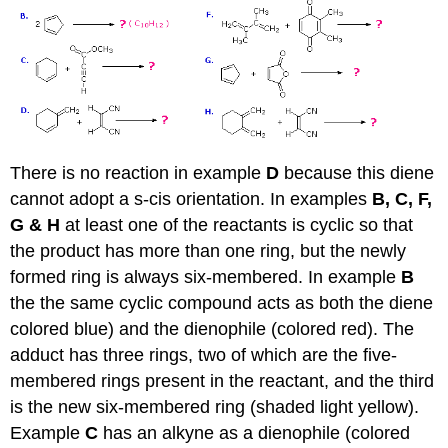
There is no reaction in example
D
because this diene
cannot adopt a s-cis orientation. In examples
B, C, F,
G & H
at least one of the reactants is cyclic so that
the product has more than one ring, but the newly
formed ring is always six-membered. In example
B
the the same cyclic compound acts as both the diene
colored blue) and the dienophile (colored red). The
adduct has three rings, two of which are the five-
membered rings present in the reactant, and the third
is the new six-membered ring (shaded light yellow).
Example
C
has an alkyne as a dienophile (colored