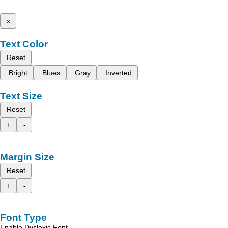
x
Text Color
Reset
Bright
Blues
Gray
Inverted
Text Size
Reset
+
-
Margin Size
Reset
+
-
Font Type
Enable Dyslexic Font