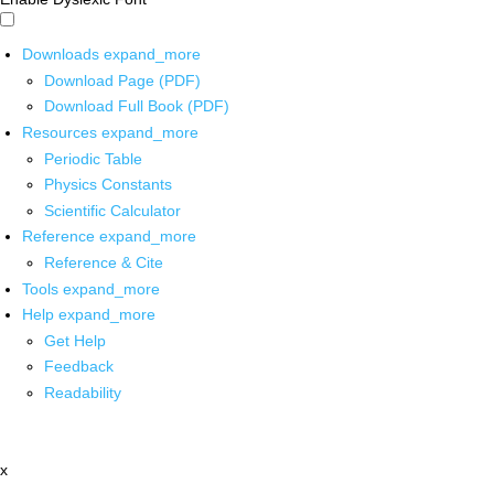
Downloads
expand_more
Download Page (PDF)
Download Full Book (PDF)
Resources
expand_more
Periodic Table
Physics Constants
Scientific Calculator
Reference
expand_more
Reference & Cite
Tools
expand_more
Help
expand_more
Get Help
Feedback
Readability
x