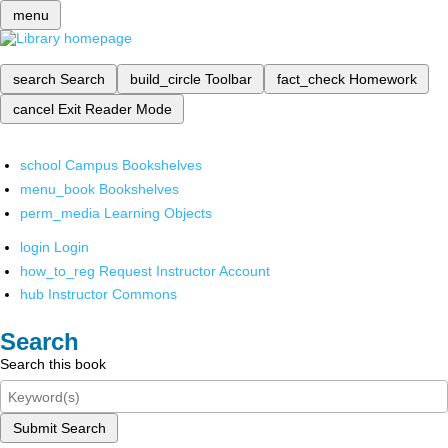
menu
search
Search
build_circle
Toolbar
fact_check
Homework
cancel
Exit Reader Mode
school
Campus Bookshelves
menu_book
Bookshelves
perm_media
Learning Objects
login
Login
how_to_reg
Request Instructor Account
hub
Instructor Commons
Search
Search this book
Submit Search