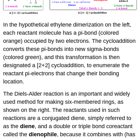
In the hypothetical ethylene dimerization on the left,
each reactant molecule has a pi-bond (colored
orange) occupied by two electrons. The cycloaddition
converts these pi-bonds into new sigma-bonds
(colored green), and this transformation is then
designated a [2+2] cycloaddition, to enumerate the
reactant pi-electrons that change their bonding
location.
The Diels-Alder reaction is an important and widely
used method for making six-membered rings, as
shown on the right. The reactants used in such
reactions are a conjugated diene, simply referred to
as the
diene
, and a double or triple bond coreactant
called the
dienophile
, because it combines with (has