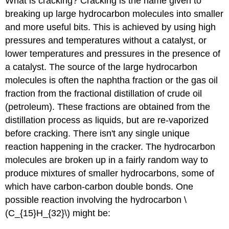
What is cracking? Cracking is the name given to
breaking up large hydrocarbon molecules into smaller
and more useful bits. This is achieved by using high
pressures and temperatures without a catalyst, or
lower temperatures and pressures in the presence of
a catalyst. The source of the large hydrocarbon
molecules is often the naphtha fraction or the gas oil
fraction from the fractional distillation of crude oil
(petroleum). These fractions are obtained from the
distillation process as liquids, but are re-vaporized
before cracking. There isn't any single unique
reaction happening in the cracker. The hydrocarbon
molecules are broken up in a fairly random way to
produce mixtures of smaller hydrocarbons, some of
which have carbon-carbon double bonds. One
possible reaction involving the hydrocarbon \
(C_{15}H_{32}\) might be: