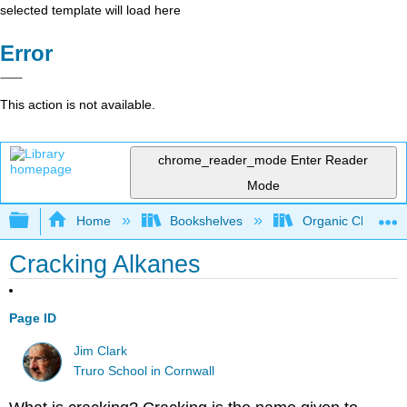
selected template will load here
Error
This action is not available.
chrome_reader_mode
Enter Reader
Mode
Expand/collapse global hierarchy
Home
Bookshelves
Organic Chemistr
Cracking Alkanes
Page ID
Jim Clark
Truro School in Cornwall