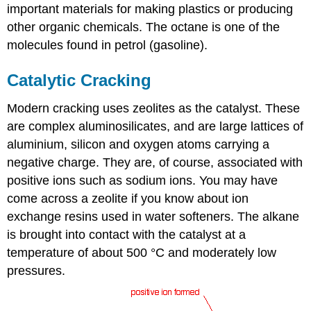
important materials for making plastics or producing
other organic chemicals. The octane is one of the
molecules found in petrol (gasoline).
Catalytic Cracking
Modern cracking uses zeolites as the catalyst. These
are complex aluminosilicates, and are large lattices of
aluminium, silicon and oxygen atoms carrying a
negative charge. They are, of course, associated with
positive ions such as sodium ions. You may have
come across a zeolite if you know about ion
exchange resins used in water softeners. The alkane
is brought into contact with the catalyst at a
temperature of about 500 °C and moderately low
pressures.