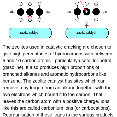
The zeolites used in catalytic cracking are chosen to
give high percentages of hydrocarbons with between
5 and 10 carbon atoms - particularly useful for petrol
(gasoline). It also produces high proportions of
branched alkanes and aromatic hydrocarbons like
benzene. The zeolite catalyst has sites which can
remove a hydrogen from an alkane together with the
two electrons which bound it to the carbon. That
leaves the carbon atom with a positive charge. Ions
like this are called carbonium ions (or carbocations).
Reorganisation of these leads to the various products