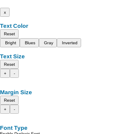
x
Text Color
Reset
Bright
Blues
Gray
Inverted
Text Size
Reset
+
-
Margin Size
Reset
+
-
Font Type
Enable Dyslexic Font