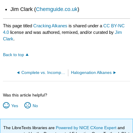
Jim Clark (
Chemguide.co.uk
)
This page titled
Cracking Alkanes
is shared under a
CC BY-NC
4.0
license and was authored, remixed, and/or curated by
Jim
Clark
.
Back to top
Complete vs. Incomplete Combustion of Alkanes
Halogenation Alkanes
Was this article helpful?
Yes
No
The LibreTexts libraries are
Powered by NICE CXone Expert
and