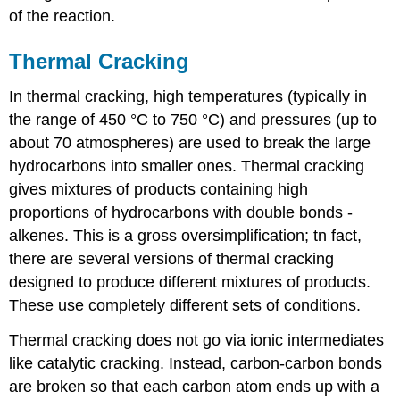
of the reaction.
Thermal Cracking
In thermal cracking, high temperatures (typically in
the range of 450 °C to 750 °C) and pressures (up to
about 70 atmospheres) are used to break the large
hydrocarbons into smaller ones. Thermal cracking
gives mixtures of products containing high
proportions of hydrocarbons with double bonds -
alkenes. This is a gross oversimplification; tn fact,
there are several versions of thermal cracking
designed to produce different mixtures of products.
These use completely different sets of conditions.
Thermal cracking does not go via ionic intermediates
like catalytic cracking. Instead, carbon-carbon bonds
are broken so that each carbon atom ends up with a