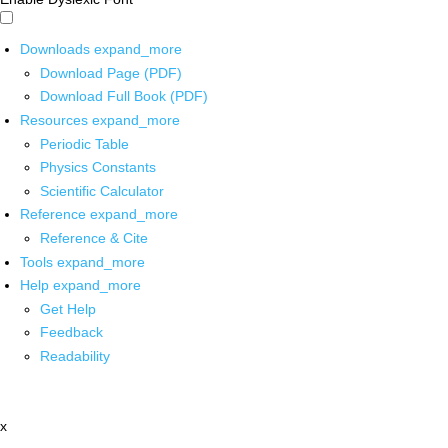
Downloads
expand_more
Download Page (PDF)
Download Full Book (PDF)
Resources
expand_more
Periodic Table
Physics Constants
Scientific Calculator
Reference
expand_more
Reference & Cite
Tools
expand_more
Help
expand_more
Get Help
Feedback
Readability
x