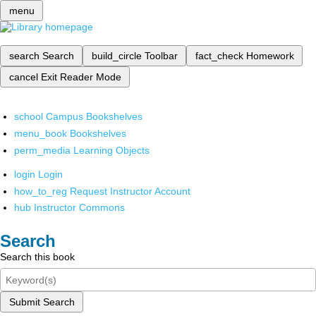
menu
search
Search
build_circle
Toolbar
fact_check
Homework
cancel
Exit Reader Mode
school
Campus Bookshelves
menu_book
Bookshelves
perm_media
Learning Objects
login
Login
how_to_reg
Request Instructor Account
hub
Instructor Commons
Search
Search this book
Submit Search