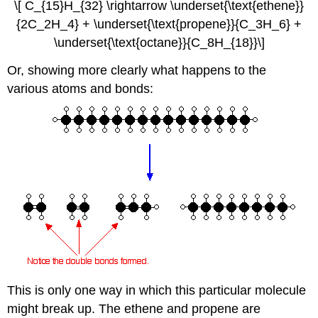
\[ C_{15}H_{32} \rightarrow \underset{\text{ethene}}
{2C_2H_4} + \underset{\text{propene}}{C_3H_6} +
\underset{\text{octane}}{C_8H_{18}}\]
Or, showing more clearly what happens to the
various atoms and bonds:
This is only one way in which this particular molecule
might break up. The ethene and propene are