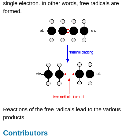
single electron. In other words, free radicals are
formed.
Reactions of the free radicals lead to the various
products.
Contributors