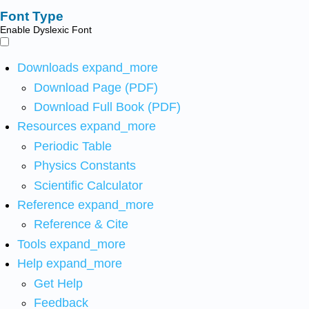
Font Type
Enable Dyslexic Font
Downloads
expand_more
Download Page (PDF)
Download Full Book (PDF)
Resources
expand_more
Periodic Table
Physics Constants
Scientific Calculator
Reference
expand_more
Reference & Cite
Tools
expand_more
Help
expand_more
Get Help
Feedback