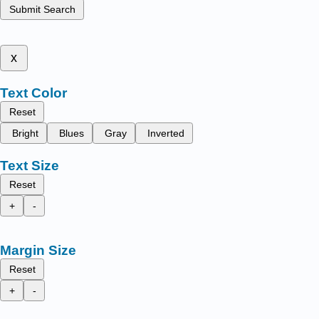
Submit Search
x
Text Color
Reset
Bright
Blues
Gray
Inverted
Text Size
Reset
+
-
Margin Size
Reset
+
-