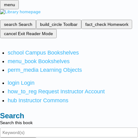
menu
search
Search
build_circle
Toolbar
fact_check
Homework
cancel
Exit Reader Mode
school
Campus Bookshelves
menu_book
Bookshelves
perm_media
Learning Objects
login
Login
how_to_reg
Request Instructor Account
hub
Instructor Commons
Search
Search this book