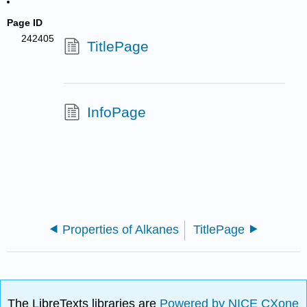
Page ID
242405
TitlePage
InfoPage
Properties of Alkanes
TitlePage
The LibreTexts libraries are
Powered by NICE CXone