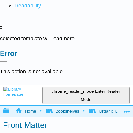
Readability
x
selected template will load here
Error
This action is not available.
chrome_reader_mode
Enter Reader
Mode
Expand/collapse global hierarchy
Home
Bookshelves
Organic Chemistr
Front Matter