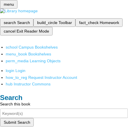
menu
search
Search
build_circle
Toolbar
fact_check
Homework
cancel
Exit Reader Mode
school
Campus Bookshelves
menu_book
Bookshelves
perm_media
Learning Objects
login
Login
how_to_reg
Request Instructor Account
hub
Instructor Commons
Search
Search this book
Submit Search