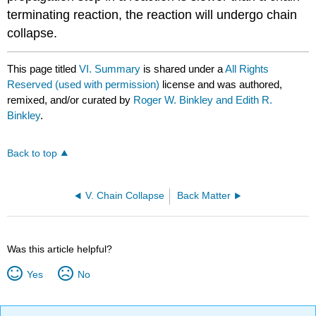
terminating reac­tion, the reaction will undergo chain
collapse.
This page titled
VI. Summary
is shared under a
All Rights
Reserved (used with permission)
license and was authored,
remixed, and/or curated by
Roger W. Binkley and Edith R.
Binkley
.
Back to top
V. Chain Collapse
Back Matter
Was this article helpful?
Yes
No