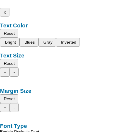
x
Text Color
Reset
Bright
Blues
Gray
Inverted
Text Size
Reset
+
-
Margin Size
Reset
+
-
Font Type
Enable Dyslexic Font