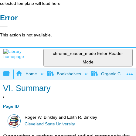
selected template will load here
Error
This action is not available.
chrome_reader_mode
Enter Reader
Mode
Expand/collapse global hierarchy
Home
Bookshelves
Organic Chemistr
VI. Summary
Page ID
Roger W. Binkley and Edith R. Binkley
Cleveland State University