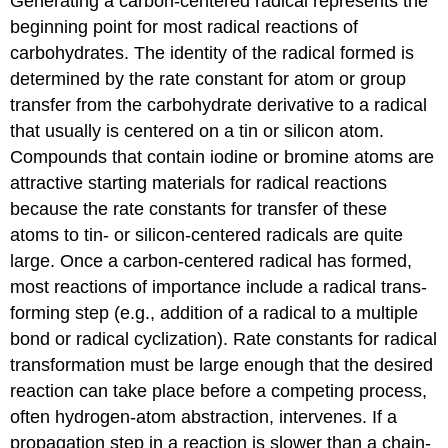
Generating a carbon-centered radical represents the
beginning point for most radical reac­tions of
carbohydrates. The identity of the radical formed is
determined by the rate constant for atom or group
transfer from the carbo­hy­drate derivative to a radical
that usually is centered on a tin or silicon atom.
Compounds that contain iodine or bromine atoms are
attractive starting materials for radical reactions
because the rate constants for transfer of these
atoms to tin- or silicon-centered radicals are quite
large. Once a carbon-centered radical has formed,
most reactions of importance include a radical trans­
forming step (e.g., addition of a radical to a multiple
bond or radical cyclization). Rate constants for radical
trans­for­mation must be large enough that the desired
reaction can take place before a competing process,
often hydrogen-atom abstraction, intervenes. If a
propagation step in a reaction is slower than a chain-