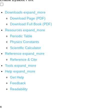
Downloads
expand_more
Download Page (PDF)
Download Full Book (PDF)
Resources
expand_more
Periodic Table
Physics Constants
Scientific Calculator
Reference
expand_more
Reference & Cite
Tools
expand_more
Help
expand_more
Get Help
Feedback
Readability
x