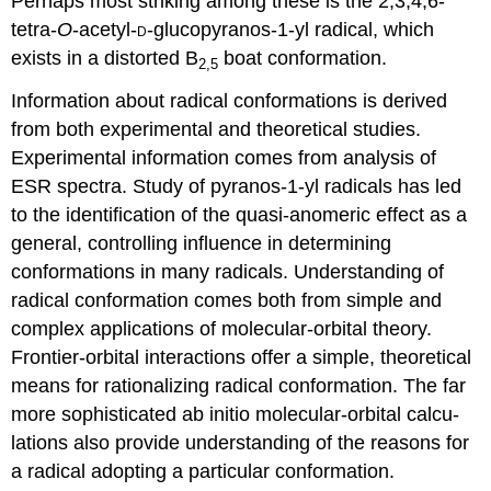
Perhaps most striking among these is the 2,3,4,6-
tetra-
O
-acetyl-
-gluco­pyranos-1-yl radical, which
D
exists in a distorted B
boat con­for­mation.
2,5
Information about radical conformations is derived
from both experi­mental and theoretical studies.
Experimental information comes from analysis of
ESR spectra. Study of pyranos-1-yl radicals has led
to the iden­ti­fication of the quasi-anomeric effect as a
general, controlling influ­ence in determining
conformations in many radicals. Understanding of
radical confor­mation comes both from simple and
complex applications of molecular-orbital theory.
Frontier-orbital inter­ac­tions offer a simple, theo­retical
means for ration­alizing radical conformation. The far
more sophis­ticated ab initio molec­ular-orbital calcu­
lations also provide under­stand­ing of the reasons for
a radical adopting a particular conformation.