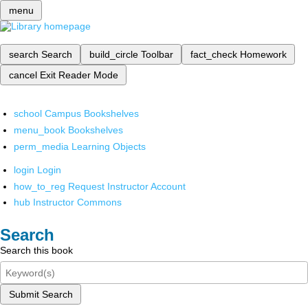
menu
search
Search
build_circle
Toolbar
fact_check
Homework
cancel
Exit Reader Mode
school
Campus Bookshelves
menu_book
Bookshelves
perm_media
Learning Objects
login
Login
how_to_reg
Request Instructor Account
hub
Instructor Commons
Search
Search this book
Submit Search