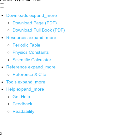
Downloads
expand_more
Download Page (PDF)
Download Full Book (PDF)
Resources
expand_more
Periodic Table
Physics Constants
Scientific Calculator
Reference
expand_more
Reference & Cite
Tools
expand_more
Help
expand_more
Get Help
Feedback
Readability
x