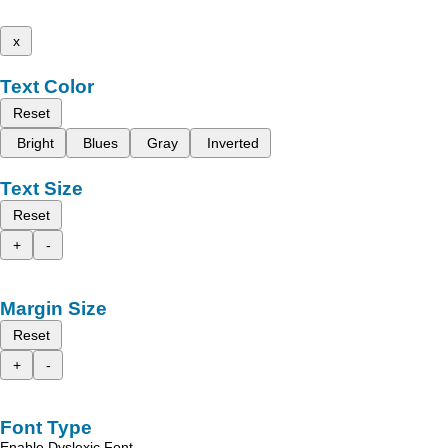
x
Text Color
Reset
Bright
Blues
Gray
Inverted
Text Size
Reset
+
-
Margin Size
Reset
+
-
Font Type
Enable Dyslexic Font