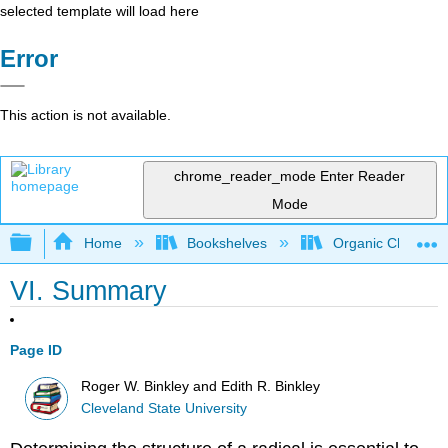
selected template will load here
Error
This action is not available.
chrome_reader_mode
Enter Reader
Mode
Expand/collapse global hierarchy
Home
Bookshelves
Organic Chemistr
VI. Summary
Page ID
Roger W. Binkley and Edith R. Binkley
Cleveland State University