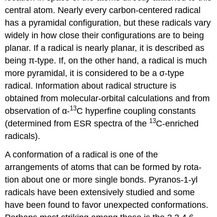
central atom. Nearly every carbon-centered radical
has a pyramidal configuration, but these radicals vary
widely in how close their configurations are to being
planar. If a radical is nearly planar, it is described as
being π-type. If, on the other hand, a radical is much
more pyra­m­idal, it is considered to be a σ-type
radical. Information about radical structure is
obtained from molec­ular-orbital calculations and from
13
obser­vation of α-
C hyperfine coupling constants
13
(determined from ESR spectra of the
C-enriched
radicals).
A conformation of a radical is one of the
arrangements of atoms that can be formed by rota­
tion about one or more single bonds. Pyranos-1-yl
radicals have been extensively studied and s­ome
have been found to favor unex­pected conformations.