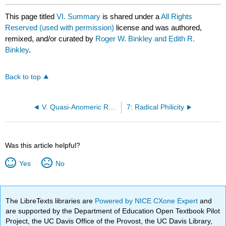
This page titled
VI. Summary
is shared under a
All Rights
Reserved (used with permission)
license and was authored,
remixed, and/or curated by
Roger W. Binkley and Edith R.
Binkley
.
Back to top
V. Quasi-Anomeric Radical Stabilization
7: Radical Philicity
Was this article helpful?
Yes
No
The LibreTexts libraries are
Powered by NICE CXone Expert
and
are supported by the Department of Education Open Textbook Pilot
Project, the UC Davis Office of the Provost, the UC Davis Library,