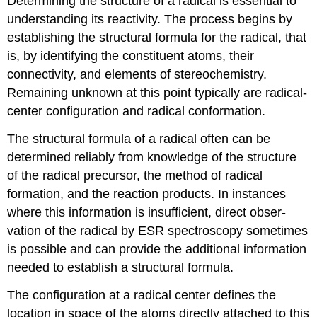
Determining the structure of a radical is essential to
understanding its reactivity. The process begins by
establishing the structural formula for the radical, that
is, by identifying the constituent atoms, their
connectivity, and elements of stereochemistry.
Remaining unknown at this point typic­ally are radical-
center configuration and radical conformation.
The structural formula of a radical often can be
determined reliably from knowledge of the structure
of the radical precursor, the method of radical
formation, and the reaction products. In instances
where this infor­mation is insufficient, direct obser­
vation of the radical by ESR spec­tros­copy sometimes
is possible and can provide the additional infor­mation
needed to establish a struc­tural formula.
The configuration at a radical center defines the
location in space of the atoms directly attached to this