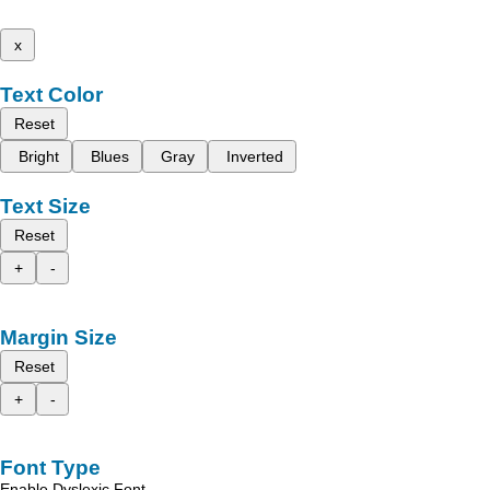
x
Text Color
Reset
Bright
Blues
Gray
Inverted
Text Size
Reset
+
-
Margin Size
Reset
+
-
Font Type
Enable Dyslexic Font