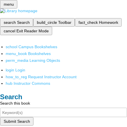
menu
search
Search
build_circle
Toolbar
fact_check
Homework
cancel
Exit Reader Mode
school
Campus Bookshelves
menu_book
Bookshelves
perm_media
Learning Objects
login
Login
how_to_reg
Request Instructor Account
hub
Instructor Commons
Search
Search this book
Submit Search