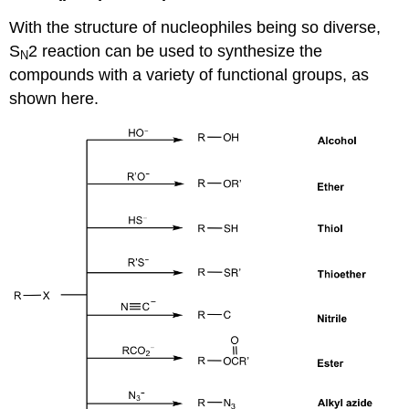
With the structure of nucleophiles being so diverse,
S
2 reaction can be used to synthesize the
N
compounds with a variety of functional groups, as
shown here.