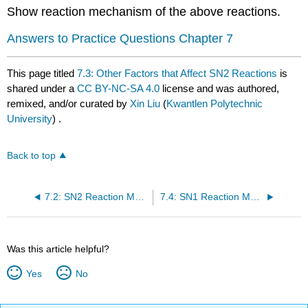
Show reaction mechanism of the above reactions.
Answers to Practice Questions Chapter 7
This page titled
7.3: Other Factors that Affect SN2 Reactions
is
shared under a
CC BY-NC-SA 4.0
license and was authored,
remixed, and/or curated by
Xin Liu
(
Kwantlen Polytechnic
University
) .
Back to top
7.2: SN2 Reaction Mechanism, Energy Diagram and Stereochemistry
7.4: SN1 Reaction Mechanism, Energy Diagram and Stereochemistry
Was this article helpful?
Yes
No