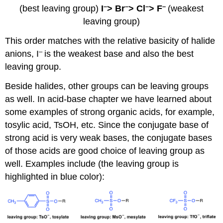
–
–
–
–
(best leaving group)
I
> Br
> Cl
> F
(weakest
leaving group)
This order matches with the relative basicity of halide
–
anions, I
is the weakest base and also the best
leaving group.
Beside halides, other groups can be leaving groups
as well. In acid-base chapter we have learned about
some examples of strong organic acids, for example,
tosylic acid, TsOH, etc. Since the conjugate base of
strong acid is very weak bases, the conjugate bases
of those acids are good choice of leaving group as
well. Examples include (the leaving group is
highlighted in blue color):