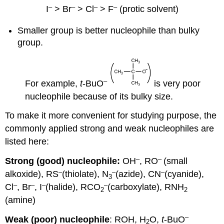
–
–
–
–
I
> Br
> Cl
> F
(protic solvent)
Smaller group is better nucleophile than bulky
group.
–
For example,
t
-BuO
is very poor
nucleophile because of its bulky size.
To make it more convenient for studying purpose, the
commonly applied strong and weak nucleophiles are
listed here:
–
–
Strong (good) nucleophile:
OH
, RO
(small
–
–
–
alkoxide), RS
(thiolate), N
(azide), CN
(cyanide),
3
–
–
–
–
Cl
, Br
, I
(halide), RCO
(carboxylate), RNH
2
2
(amine)
–
Weak (poor) nucleophile
: ROH, H
O,
t
-BuO
2