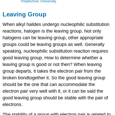
Polytechnic University
Leaving Group
When alkyl halides undergo nucleophilic substitution
reactions, halogen is the leaving group. Not only
halogens can be leaving group, other appropriate
groups could be leaving groups as well. Generally
speaking, nucleophilic substitution reaction requires
good leaving group. How to determine whether a
leaving group is good or not then? When leaving
group departs, it takes the electron pair from the
broken bondtogether it. So the good leaving group
should be the one that can accommodate the
electron pair very well with it, or it can be said the
good leaving group should be stable with the pair of
electrons.
The stability of a group with electron pair is related to