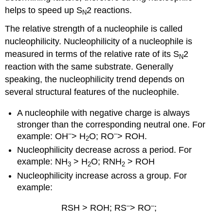
helps to speed up S
2 reactions.
N
The relative strength of a nucleophile is called
nucleophilicity. Nucleophilicity of a nucleophile is
measured in terms of the relative rate of its S
2
N
reaction with the same substrate. Generally
speaking, the nucleophilicity trend depends on
several structural features of the nucleophile.
A nucleophile with negative charge is always
stronger than the corresponding neutral one. For
–
–
example: OH
> H
O; RO
> ROH.
2
Nucleophilicity decrease across a period. For
example: NH
> H
O; RNH
> ROH
3
2
2
Nucleophilicity increase across a group. For
example:
–
–
RSH > ROH; RS
> RO
;