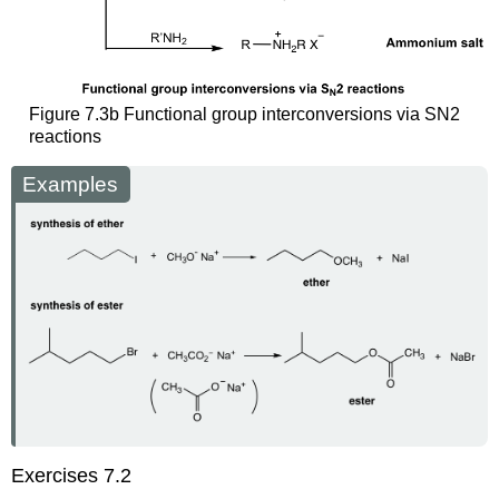
Figure 7.3b Functional group interconversions via SN2
reactions
Examples
Exercises 7.2