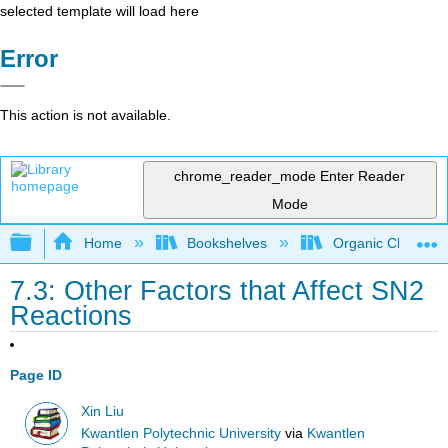
selected template will load here
Error
This action is not available.
chrome_reader_mode
Enter Reader
Mode
Expand/collapse global hierarchy
Home
Bookshelves
Organic Chemistr
7.3: Other Factors that Affect SN2
Reactions
Page ID
Xin Liu
Kwantlen Polytechnic University
via
Kwantlen