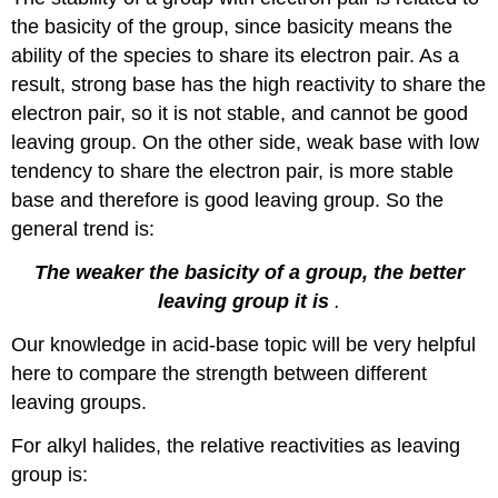
the basicity of the group, since basicity means the
ability of the species to share its electron pair. As a
result, strong base has the high reactivity to share the
electron pair, so it is not stable, and cannot be good
leaving group. On the other side, weak base with low
tendency to share the electron pair, is more stable
base and therefore is good leaving group. So the
general trend is:
The weaker the basicity of a group, the better
leaving group it is
.
Our knowledge in acid-base topic will be very helpful
here to compare the strength between different
leaving groups.
For alkyl halides, the relative reactivities as leaving
group is: