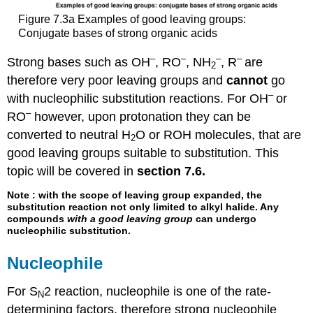
Figure 7.3a Examples of good leaving groups:
Conjugate bases of strong organic acids
–
–
–
–
Strong bases such as OH
, RO
, NH
, R
are
2
therefore very poor leaving groups and
cannot
go
–
with nucleophilic substitution reactions. For OH
or
–
RO
however, upon protonation they can be
converted to neutral H
O or ROH molecules, that are
2
good leaving groups suitable to substitution. This
topic will be covered in
section 7.6.
Note
: with the scope of leaving group expanded, the
substitution reaction not only limited to alkyl halide. Any
compounds
with a good leaving group
can undergo
nucleophilic substitution.
Nucleophile
For S
2 reaction, nucleophile is one of the rate-
N
determining factors, therefore strong nucleophile