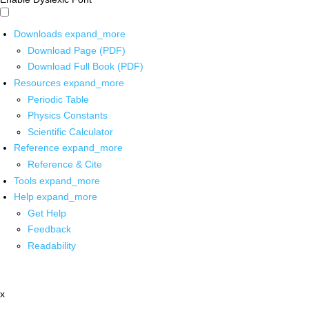
Downloads
expand_more
Download Page (PDF)
Download Full Book (PDF)
Resources
expand_more
Periodic Table
Physics Constants
Scientific Calculator
Reference
expand_more
Reference & Cite
Tools
expand_more
Help
expand_more
Get Help
Feedback
Readability
x