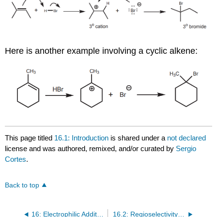
Here is another example involving a cyclic alkene:
This page titled
16.1: Introduction
is shared under a
not declared
license and was authored, remixed, and/or curated by
Sergio
Cortes
.
Back to top
16: Electrophilic Additions of Alkenes as the Counterpart of Eliminations
16.2: Regioselectivity and Formation of Anti-Markovnikov Products Via Free Radical Mechanisms