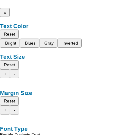
x
Text Color
Reset
Bright
Blues
Gray
Inverted
Text Size
Reset
+
-
Margin Size
Reset
+
-
Font Type
Enable Dyslexic Font