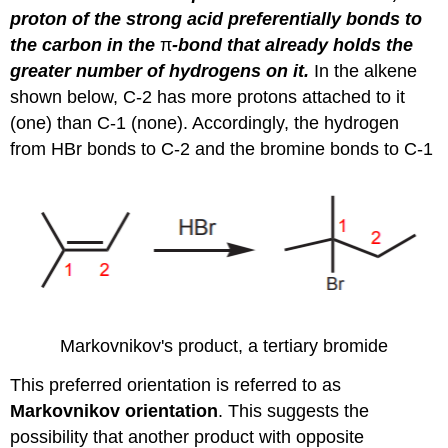
proton of the strong acid preferentially bonds to
the carbon in the
π
-bond that already holds the
greater number of hydrogens on it.
In the alkene
shown below, C-2 has more protons attached to it
(one) than C-1 (none). Accordingly, the hydrogen
from HBr bonds to C-2 and the bromine bonds to C-1
Markovnikov's product, a tertiary bromide
This preferred orientation is referred to as
Markovnikov orientation
. This suggests the
possibility that another product with opposite