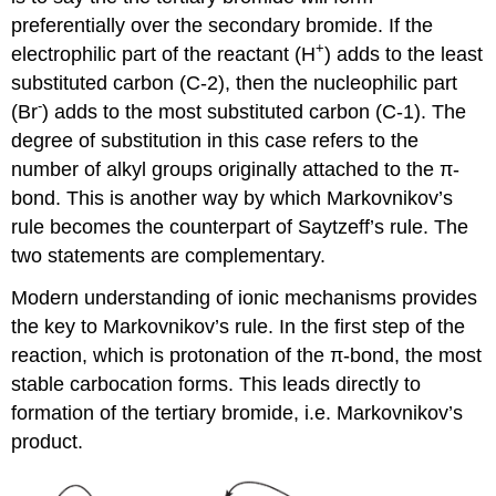
preferentially over the secondary bromide. If the
+
electrophilic part of the reactant (H
) adds to the least
substituted carbon (C-2), then the nucleophilic part
-
(Br
) adds to the most substituted carbon (C-1). The
degree of substitution in this case refers to the
number of alkyl groups originally attached to the π-
bond. This is another way by which Markovnikov’s
rule becomes the counterpart of Saytzeff’s rule. The
two statements are complementary.
Modern understanding of ionic mechanisms provides
the key to Markovnikov’s rule. In the first step of the
reaction, which is protonation of the π-bond, the most
stable carbocation forms. This leads directly to
formation of the tertiary bromide, i.e. Markovnikov’s
product.