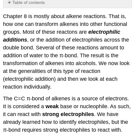
Table of contents
No
headers
Chapter 8 is mostly about alkene reactions. That is,
how one can transform alkenes into other functional
groups. Most of these reactons are
electrophilic
additions
, or the addition of electrophiles across the
double bond. Several of these reactions amount to
addition of water to the π-bond. The result is the
transformation of alkenes into alcohols. We now look
at the generalities of this type of reaction
(electrophilic addition) and then we look at each
reaction individually.
The C=C π-bond of alkenes is a source of electrons.
It is considered a
weak
base or nucleophile. As such,
it can react with
strong electrophiles
. We have
already learned how to identify electrophiles, but the
π-bond requires strong electrophiles to react with.