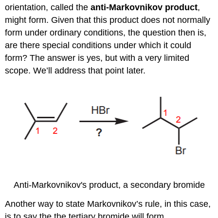
orientation, called the
anti-Markovnikov product
,
might form. Given that this product does not normally
form under ordinary conditions, the question then is,
are there special conditions under which it could
form? The answer is yes, but with a very limited
scope. We’ll address that point later.
Anti-Markovnikov's product, a secondary bromide
Another way to state Markovnikov’s rule, in this case,
is to say the the tertiary bromide will form