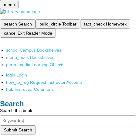
menu
search
Search
build_circle
Toolbar
fact_check
Homework
cancel
Exit Reader Mode
school
Campus Bookshelves
menu_book
Bookshelves
perm_media
Learning Objects
login
Login
how_to_reg
Request Instructor Account
hub
Instructor Commons
Search
Search this book
Submit Search