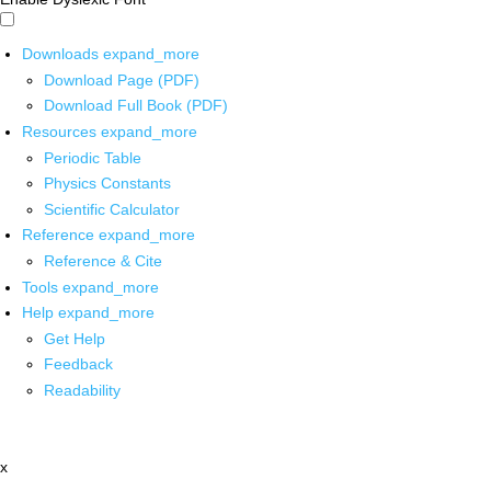
Downloads
expand_more
Download Page (PDF)
Download Full Book (PDF)
Resources
expand_more
Periodic Table
Physics Constants
Scientific Calculator
Reference
expand_more
Reference & Cite
Tools
expand_more
Help
expand_more
Get Help
Feedback
Readability
x