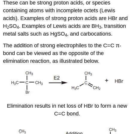
These can be strong proton acids, or species
containing atoms with incomplete octets (Lewis
acids). Examples of strong proton acids are HBr and
H
SO
. Examples of Lewis acids are BH
, transition
2
4
3
metal salts such as HgSO
, and carbocations.
4
The addition of strong electrophiles to the C=C π-
bond can be viewed as the opposite of the
elimination reaction, as illustrated below.
Elimination results in net loss of HBr to form a new
C=C bond.