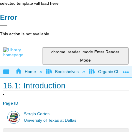
selected template will load here
Error
This action is not available.
chrome_reader_mode
Enter Reader
Mode
Expand/collapse global hierarchy
Home
Bookshelves
Organic Chemistr
16.1: Introduction
Page ID
Sergio Cortes
University of Texas at Dallas