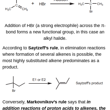
Addition of HBr (a strong electrophile) across the π-
bond forms a new functional group, in this case an
alkyl halide.
According to
Saytzeff’s rule
, in elimination reactions
where formation of several alkenes is possible, the
most highly substituted alkene predominates as a
product.
Conversely,
Markovnikov’s rule
says that
in
addition reactions of proton acids to alkenes, the