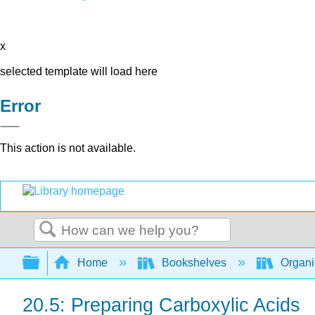
x
selected template will load here
Error
This action is not available.
Search
Expand/collapse global hierarchy
Home
Bookshelves
Organi
20.5: Preparing Carboxylic Acids