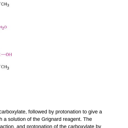
carboxylate, followed by protonation to give a
 a solution of the Grignard reagent. The
eaction, and protonation of the carboxylate by