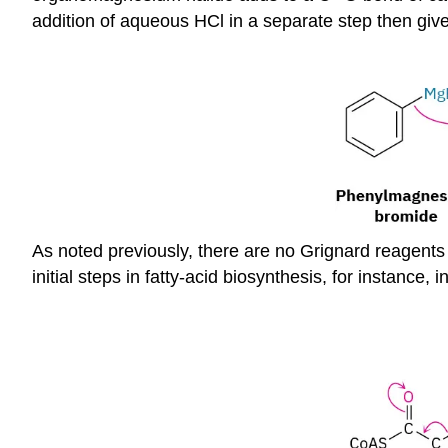
addition of aqueous HCl in a separate step then give
As noted previously, there are no Grignard reagents i
initial steps in fatty-acid biosynthesis, for instance