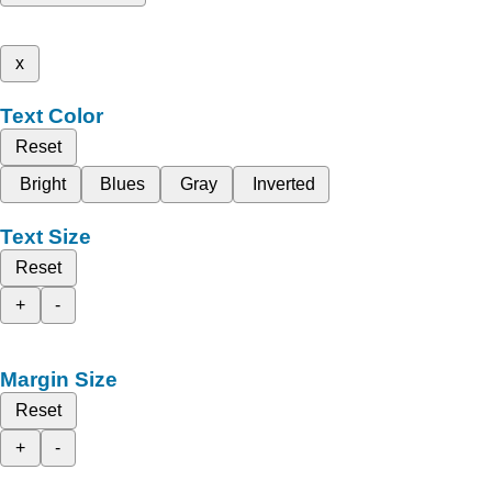
x
Text Color
Reset
Bright
Blues
Gray
Inverted
Text Size
Reset
+
-
Margin Size
Reset
+
-