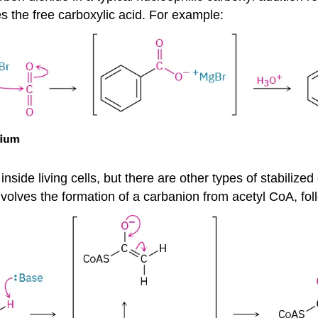
s the free carboxylic acid. For example:
nside living cells, but there are other types of stabilize
, involves the formation of a carbanion from acetyl CoA, f