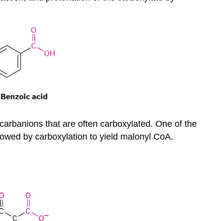
d carbanions that are often carboxylated. One of the
ollowed by carboxylation to yield malonyl CoA.