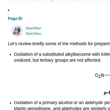
Page ID
OpenStax
OpenStax
Let’s review briefly some of the methods for prepari
Oxidation of a substituted alkylbenzene with KM
oxidized, but tertiary groups are not affected.
Oxidation of a primary alcohol or an aldehyde yie
Martin periodinane, and aldehydes are similarly 