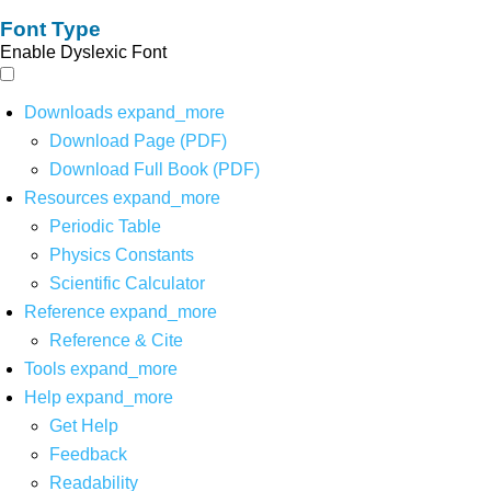
Font Type
Enable Dyslexic Font
Downloads
expand_more
Download Page (PDF)
Download Full Book (PDF)
Resources
expand_more
Periodic Table
Physics Constants
Scientific Calculator
Reference
expand_more
Reference & Cite
Tools
expand_more
Help
expand_more
Get Help
Feedback
Readability