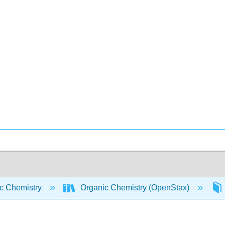
c Chemistry
Organic Chemistry (OpenStax)