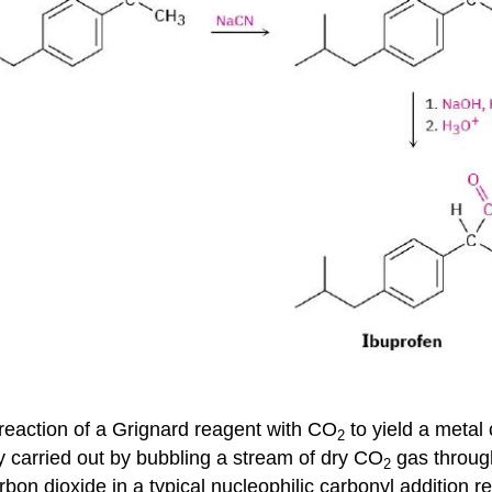
 reaction of a Grignard reagent with CO
to yield a metal 
2
y carried out by bubbling a stream of dry CO
gas through
2
bon dioxide in a typical nucleophilic carbonyl addition r