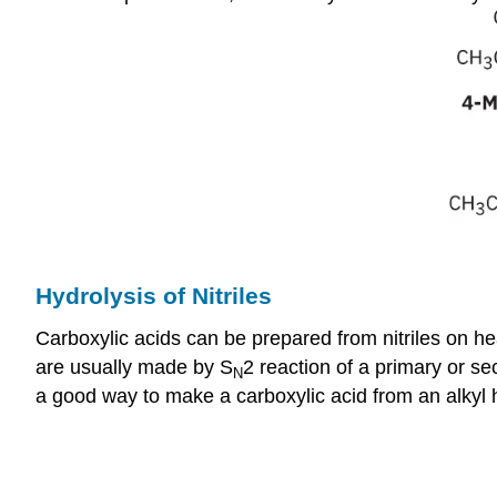
Hydrolysis of Nitriles
Carboxylic acids can be prepared from nitriles on he
are usually made by S
2 reaction of a primary or se
N
a good way to make a carboxylic acid from an alkyl