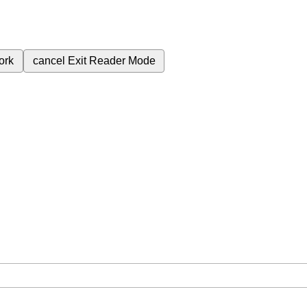
ork
cancel
Exit Reader Mode