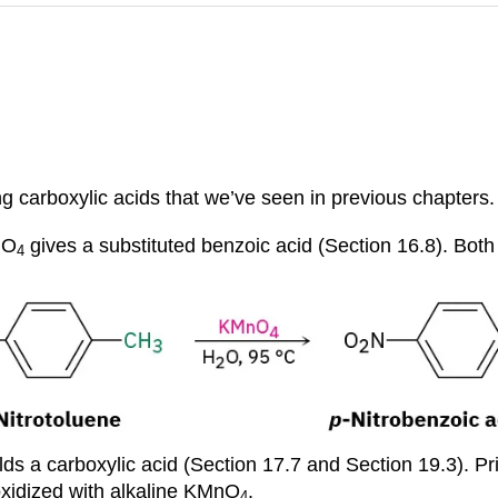
ng carboxylic acids that we’ve seen in previous chapters.
nO
gives a substituted benzoic acid (Section 16.8). Bot
4
lds a carboxylic acid (Section 17.7 and Section 19.3). Pr
oxidized with alkaline KMnO
.
4