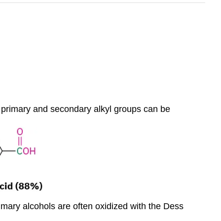
h primary and secondary alkyl groups can be
imary alcohols are often oxidized with the Dess