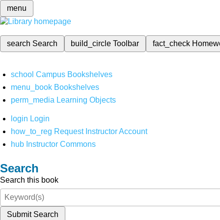
menu
search
Search
build_circle
Toolbar
fact_check
Homew
school
Campus Bookshelves
menu_book
Bookshelves
perm_media
Learning Objects
login
Login
how_to_reg
Request Instructor Account
hub
Instructor Commons
Search
Search this book
Submit Search