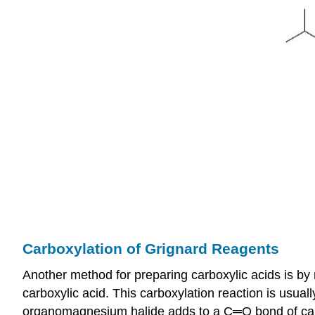
Carboxylation of Grignard Reagents
Another method for preparing carboxylic acids is by
carboxylic acid. This
carboxylation
reaction is usuall
organomagnesium halide adds to a
C═O
bond of car