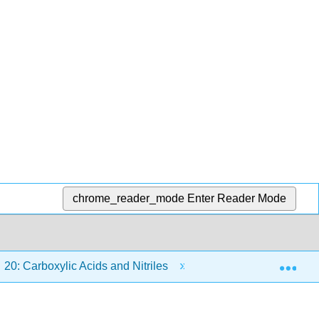
chrome_reader_mode
Enter Reader Mode
Exp
20: Carboxylic Acids and Nitriles
20.5: Preparing Ca