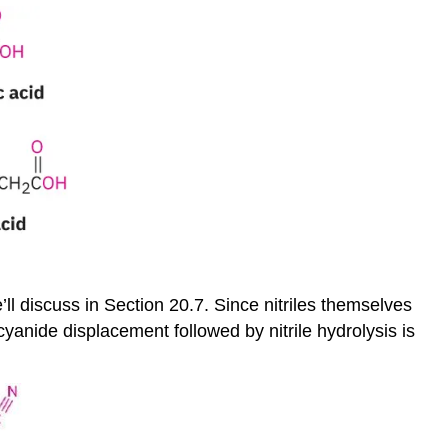
l discuss in Section 20.7. Since nitriles themselves
yanide displacement followed by nitrile hydrolysis is