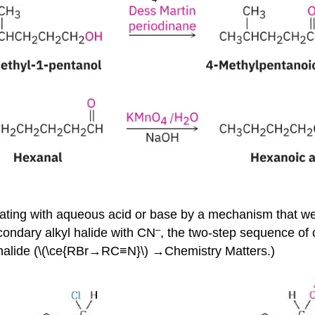
ating with aqueous acid or base by a mechanism that we’l
–
condary alkyl halide with CN
, the two-step sequence of c
 halide (\(\ce{RBr→RC≡N}\) →Chemistry Matters.)