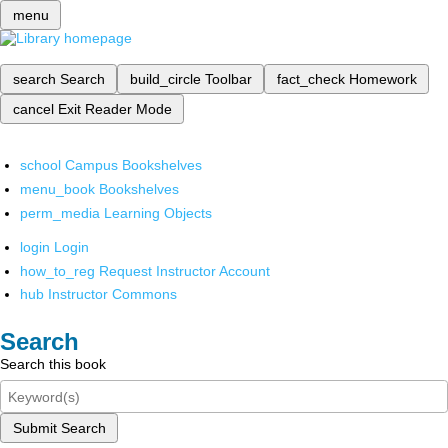
menu
search
Search
build_circle
Toolbar
fact_check
Homework
cancel
Exit Reader Mode
school
Campus Bookshelves
menu_book
Bookshelves
perm_media
Learning Objects
login
Login
how_to_reg
Request Instructor Account
hub
Instructor Commons
Search
Search this book
Submit Search