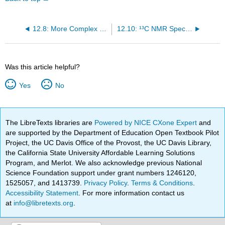
12.8: More Complex Spin-Spin Splitting Patterns
12.10: ¹³C NMR Spectroscopy
Was this article helpful?
Yes
No
The LibreTexts libraries are
Powered by NICE CXone Expert
and
are supported by the Department of Education Open Textbook Pilot
Project, the UC Davis Office of the Provost, the UC Davis Library,
the California State University Affordable Learning Solutions
Program, and Merlot. We also acknowledge previous National
Science Foundation support under grant numbers 1246120,
1525057, and 1413739.
Privacy Policy
.
Terms & Conditions
.
Accessibility Statement
. For more information contact us
at
info@libretexts.org
.