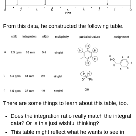
From this data, he constructed the following table.
There are some things to learn about this table, too.
Does the integration ratio really match the integral
data? Or is this just wishful thinking?
This table might reflect what he wants to see in