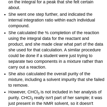
on the integral for a peak that she felt certain
about.
She went one step further, and indicated the
internal integration ratio within each individual
compound.
She calculated the % completion of the reaction
using the integral data for the reactant and
product, and she made clear what part of the data
she used for that calculation. A similar procedure
could be done if a student were just trying to
separate two components in a mixture rather than
carry out a reaction.
She also calculated the overall purity of the
mixture, including a solvent impurity that she failed
to remove.
However, CHCl
is not included in her analysis of
3
purity. CHCl
really isn't part of her sample; it was
3
just present in the NMR solvent, so it doesn't