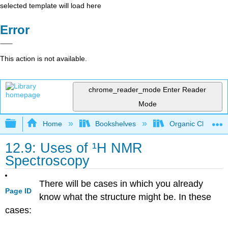
selected template will load here
Error
This action is not available.
chrome_reader_mode
Enter Reader
Mode
Expand/collapse global hierarchy
Home
Bookshelves
Organic Chemistr
12.9: Uses of ¹H NMR
Spectroscopy
There will be cases in which you already
Page ID
know what the structure might be. In these
cases: