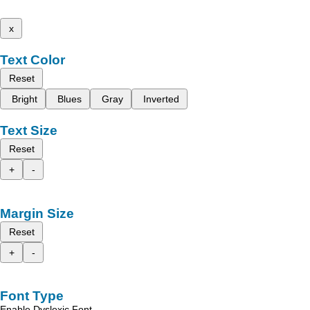
x
Text Color
Reset
Bright
Blues
Gray
Inverted
Text Size
Reset
+
-
Margin Size
Reset
+
-
Font Type
Enable Dyslexic Font