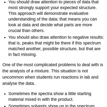
You should draw attention to pieces of data that
most strongly support your expected structure.
This approach will demonstrate evaluative
understanding of the data; that means you can
look at data and decide what parts are more
crucial than others.
You should also draw attention to negative results:
that is, peaks that might be there if this spectrum
matched another, possible structure, but that are
in fact missing.
One of the most complicated problems to deal with is
the analysis of a mixture. This situation is not
uncommon when students run reactions in lab and
analyse the data.
Sometimes the spectra show a little starting
material mixed in with the product.
Sometimes solvents show up in the spectrum.