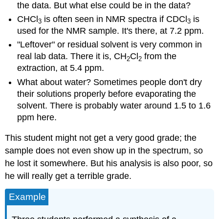
the data. But what else could be in the data?
CHCl
is often seen in NMR spectra if CDCl
is
3
3
used for the NMR sample. It's there, at 7.2 ppm.
"Leftover" or residual solvent is very common in
real lab data. There it is, CH
Cl
from the
2
2
extraction, at 5.4 ppm.
What about water? Sometimes people don't dry
their solutions properly before evaporating the
solvent. There is probably water around 1.5 to 1.6
ppm here.
This student might not get a very good grade; the
sample does not even show up in the spectrum, so
he lost it somewhere. But his analysis is also poor, so
he will really get a terrible grade.
Example