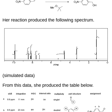
Her reaction produced the following spectrum.
(simulated data)
From this data, she produced the table below.