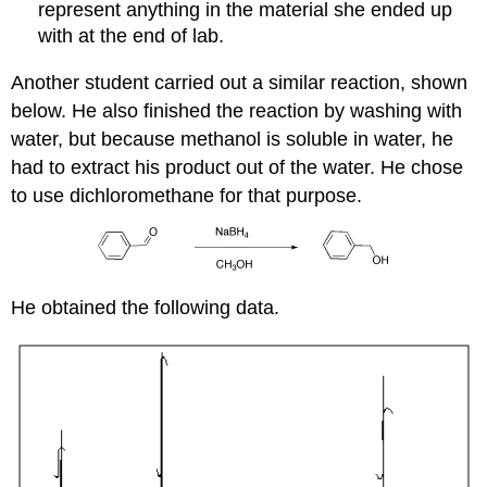
represent anything in the material she ended up
with at the end of lab.
Another student carried out a similar reaction, shown
below. He also finished the reaction by washing with
water, but because methanol is soluble in water, he
had to extract his product out of the water. He chose
to use dichloromethane for that purpose.
He obtained the following data.