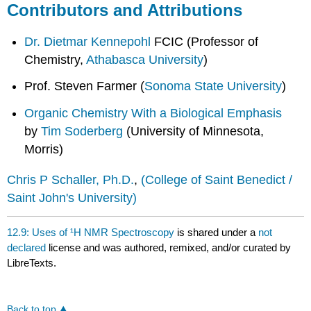
Contributors and Attributions
Dr. Dietmar Kennepohl
FCIC (Professor of
Chemistry,
Athabasca University
)
Prof. Steven Farmer (
Sonoma State University
)
Organic Chemistry With a Biological Emphasis
by
Tim Soderberg
(University of Minnesota,
Morris)
Chris P Schaller, Ph.D.
,
(College of Saint Benedict /
Saint John's University)
12.9: Uses of ¹H NMR Spectroscopy
is shared under a
not
declared
license and was authored, remixed, and/or curated by
LibreTexts.
Back to top