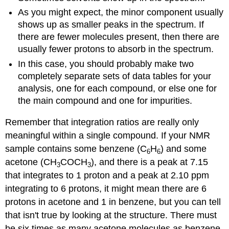
As you might expect, the minor component usually
shows up as smaller peaks in the spectrum. If
there are fewer molecules present, then there are
usually fewer protons to absorb in the spectrum.
In this case, you should probably make two
completely separate sets of data tables for your
analysis, one for each compound, or else one for
the main compound and one for impurities.
Remember that integration ratios are really only
meaningful within a single compound. If your NMR
sample contains some benzene (C
H
) and some
6
6
acetone (CH
COCH
), and there is a peak at 7.15
3
3
that integrates to 1 proton and a peak at 2.10 ppm
integrating to 6 protons, it might mean there are 6
protons in acetone and 1 in benzene, but you can tell
that isn't true by looking at the structure. There must
be six times as many acetone molecules as benzene