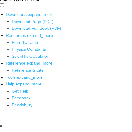
Downloads
expand_more
Download Page (PDF)
Download Full Book (PDF)
Resources
expand_more
Periodic Table
Physics Constants
Scientific Calculator
Reference
expand_more
Reference & Cite
Tools
expand_more
Help
expand_more
Get Help
Feedback
Readability
x