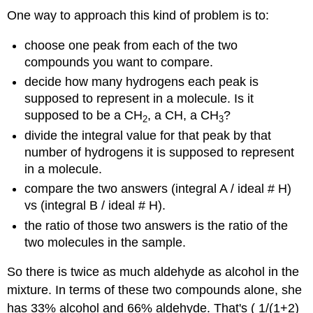
One way to approach this kind of problem is to:
choose one peak from each of the two
compounds you want to compare.
decide how many hydrogens each peak is
supposed to represent in a molecule. Is it
supposed to be a CH
, a CH, a CH
?
2
3
divide the integral value for that peak by that
number of hydrogens it is supposed to represent
in a molecule.
compare the two answers (integral A / ideal # H)
vs (integral B / ideal # H).
the ratio of those two answers is the ratio of the
two molecules in the sample.
So there is twice as much aldehyde as alcohol in the
mixture. In terms of these two compounds alone, she
has 33% alcohol and 66% aldehyde. That's ( 1/(1+2)