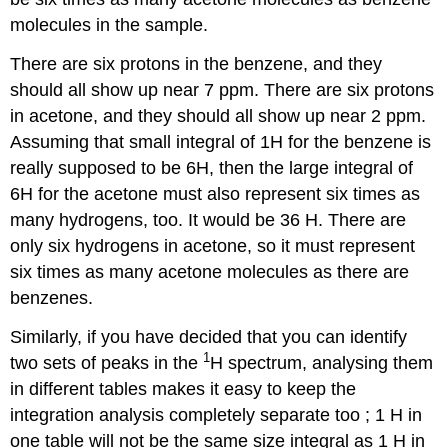
molecules in the sample.
There are six protons in the benzene, and they
should all show up near 7 ppm. There are six protons
in acetone, and they should all show up near 2 ppm.
Assuming that small integral of 1H for the benzene is
really supposed to be 6H, then the large integral of
6H for the acetone must also represent six times as
many hydrogens, too. It would be 36 H. There are
only six hydrogens in acetone, so it must represent
six times as many acetone molecules as there are
benzenes.
Similarly, if you have decided that you can identify
1
two sets of peaks in the
H spectrum, analysing them
in different tables makes it easy to keep the
integration analysis completely separate too ; 1 H in
one table will not be the same size integral as 1 H in