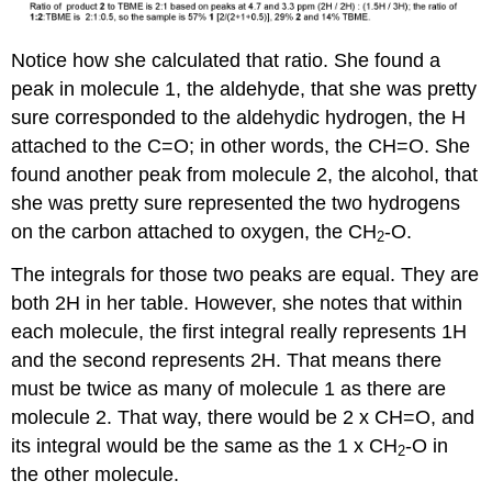
Notice how she calculated that ratio. She found a
peak in molecule 1, the aldehyde, that she was pretty
sure corresponded to the aldehydic hydrogen, the H
attached to the C=O; in other words, the CH=O. She
found another peak from molecule 2, the alcohol, that
she was pretty sure represented the two hydrogens
on the carbon attached to oxygen, the CH
-O.
2
The integrals for those two peaks are equal. They are
both 2H in her table. However, she notes that within
each molecule, the first integral really represents 1H
and the second represents 2H. That means there
must be twice as many of molecule 1 as there are
molecule 2. That way, there would be 2 x CH=O, and
its integral would be the same as the 1 x CH
-O in
2
the other molecule.