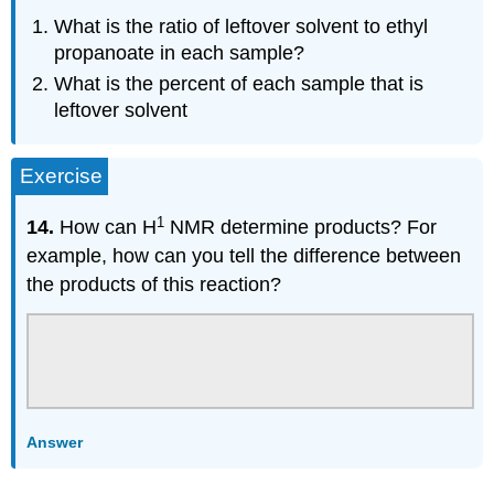
What is the ratio of leftover solvent to ethyl
propanoate in each sample?
What is the percent of each sample that is
leftover solvent
Exercise
1
14.
How can H
NMR determine products? For
example, how can you tell the difference between
the products of this reaction?
Answer