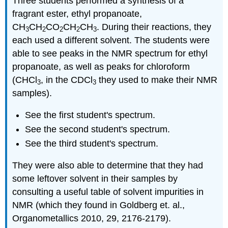
Three students performed a synthesis of a
fragrant ester, ethyl propanoate,
CH
CH
CO
CH
CH
. During their reactions, they
3
2
2
2
3
each used a different solvent. The students were
able to see peaks in the NMR spectrum for ethyl
propanoate, as well as peaks for chloroform
(CHCl
, in the CDCl
they used to make their NMR
3
3
samples).
See the first student's spectrum.
See the second student's spectrum.
See the third student's spectrum.
They were also able to determine that they had
some leftover solvent in their samples by
consulting a useful table of solvent impurities in
NMR (which they found in Goldberg et. al.,
Organometallics 2010, 29, 2176-2179).