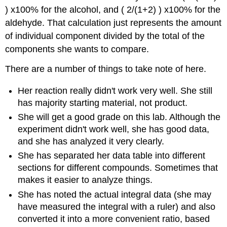
) x100% for the alcohol, and ( 2/(1+2) ) x100% for the
aldehyde. That calculation just represents the amount
of individual component divided by the total of the
components she wants to compare.
There are a number of things to take note of here.
Her reaction really didn't work very well. She still
has majority starting material, not product.
She will get a good grade on this lab. Although the
experiment didn't work well, she has good data,
and she has analyzed it very clearly.
She has separated her data table into different
sections for different compounds. Sometimes that
makes it easier to analyze things.
She has noted the actual integral data (she may
have measured the integral with a ruler) and also
converted it into a more convenient ratio, based