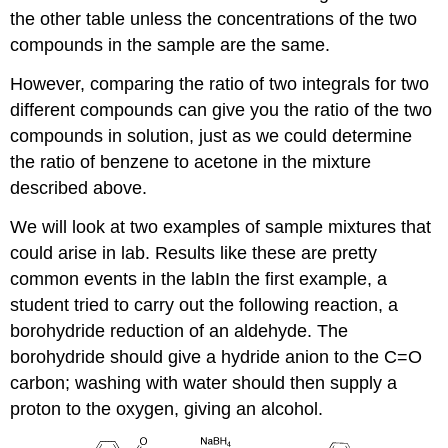
the other table unless the concentrations of the two
compounds in the sample are the same.
However, comparing the ratio of two integrals for two
different compounds can give you the ratio of the two
compounds in solution, just as we could determine
the ratio of benzene to acetone in the mixture
described above.
We will look at two examples of sample mixtures that
could arise in lab. Results like these are pretty
common events in the labIn the first example, a
student tried to carry out the following reaction, a
borohydride reduction of an aldehyde. The
borohydride should give a hydride anion to the C=O
carbon; washing with water should then supply a
proton to the oxygen, giving an alcohol.